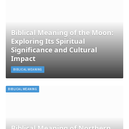
Biblical Meaning of the Moon:
Exploring Its Spiritual
Significance and Cultural
Impact
BIBLICAL MEANING
BIBLICAL MEANING
Biblical Meaning of Northern