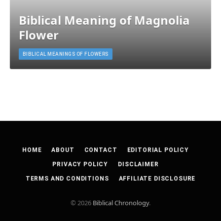
Biblical Meaning of Magnolia
Flower
BIBLICAL MEANINGS OF FLOWERS
HOME
ABOUT
CONTACT
EDITORIAL POLICY
PRIVACY POLICY
DISCLAIMER
TERMS AND CONDITIONS
AFFILIATE DISCLOSURE
© 2026
Biblical Chronology
.