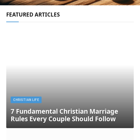
FEATURED ARTICLES
CHRISTIAN LIFE
7 Fundamental Christian Marriage
Rules Every Couple Should Follow