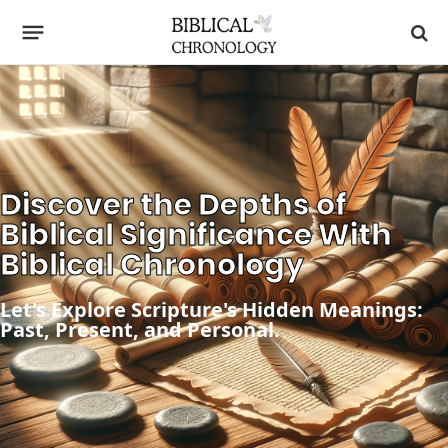
Discover the Depths of
Biblical Significance With
Biblical Chronology
Let's Explore Scripture's Hidden Meanings:
Past, Present, and Personal.