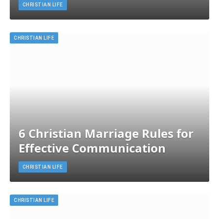
CHRISTIAN LIFE
CHRISTIAN LIFE
6 Christian Marriage Rules for
Effective Communication
CHRISTIAN LIFE
CHRISTIAN LIFE