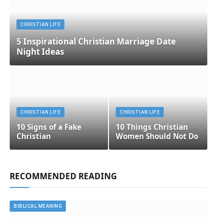
CHRISTIAN LIFE
5 Inspirational Christian Marriage Date
Night Ideas
CHRISTIAN LIFE
CHRISTIAN LIFE
10 Signs of a Fake
10 Things Christian
Christian
Women Should Not Do
RECOMMENDED READING
BIBLICAL MEANING