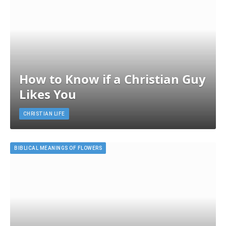
How to Know if a Christian Guy
Likes You
CHRISTIAN LIFE
BIBLICAL MEANINGS OF FLOWERS