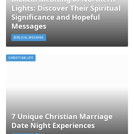
Lights: Discover Their Spiritual
Significance and Hopeful
Messages
BIBLICAL MEANING
CHRISTIAN LIFE
7 Unique Christian Marriage
Date Night Experiences