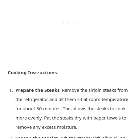
Cooking Instructions:
Prepare the Steaks
: Remove the sirloin steaks from
the refrigerator and let them sit at room temperature
for about 30 minutes. This allows the steaks to cook
more evenly. Pat the steaks dry with paper towels to
remove any excess moisture.