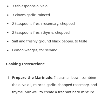
3 tablespoons olive oil
3 cloves garlic, minced
2 teaspoons fresh rosemary, chopped
2 teaspoons fresh thyme, chopped
Salt and freshly ground black pepper, to taste
Lemon wedges, for serving
Cooking Instructions:
Prepare the Marinade
: In a small bowl, combine
the olive oil, minced garlic, chopped rosemary, and
thyme. Mix well to create a fragrant herb mixture.