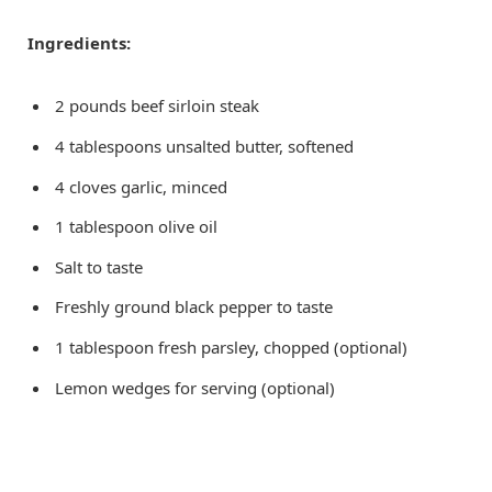
Ingredients:
2 pounds beef sirloin steak
4 tablespoons unsalted butter, softened
4 cloves garlic, minced
1 tablespoon olive oil
Salt to taste
Freshly ground black pepper to taste
1 tablespoon fresh parsley, chopped (optional)
Lemon wedges for serving (optional)