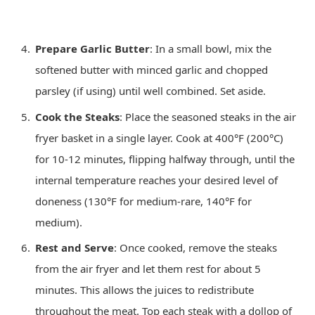
Prepare Garlic Butter
: In a small bowl, mix the
softened butter with minced garlic and chopped
parsley (if using) until well combined. Set aside.
Cook the Steaks
: Place the seasoned steaks in the air
fryer basket in a single layer. Cook at 400°F (200°C)
for 10-12 minutes, flipping halfway through, until the
internal temperature reaches your desired level of
doneness (130°F for medium-rare, 140°F for
medium).
Rest and Serve
: Once cooked, remove the steaks
from the air fryer and let them rest for about 5
minutes. This allows the juices to redistribute
throughout the meat. Top each steak with a dollop of