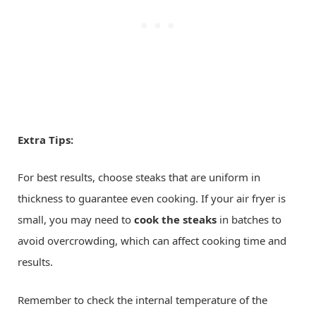
Extra Tips:
For best results, choose steaks that are uniform in
thickness to guarantee even cooking. If your air fryer is
small, you may need to
cook the steaks
in batches to
avoid overcrowding, which can affect cooking time and
results.
Remember to check the internal temperature of the