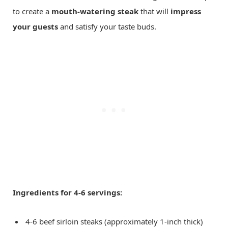
to create a
mouth-watering steak
that will
impress
your guests
and satisfy your taste buds.
Ingredients for 4-6 servings:
4-6 beef sirloin steaks (approximately 1-inch thick)