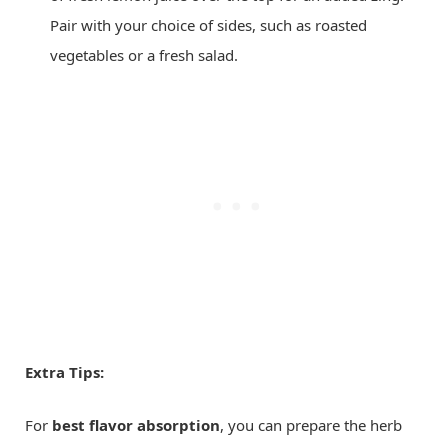
Pair with your choice of sides, such as roasted
vegetables or a fresh salad.
Extra Tips:
For
best flavor absorption
, you can prepare the herb