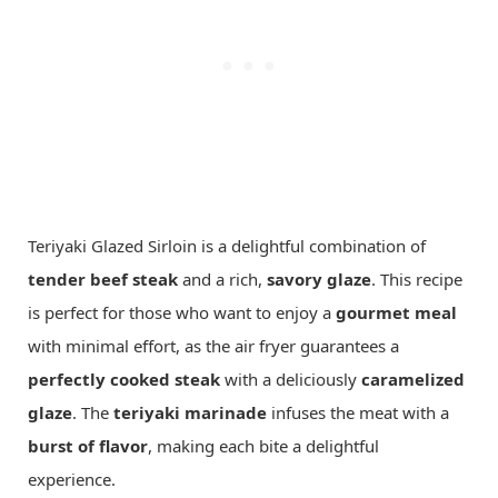
Teriyaki Glazed Sirloin is a delightful combination of
tender beef steak
and a rich,
savory glaze
. This recipe
is perfect for those who want to enjoy a
gourmet meal
with minimal effort, as the air fryer guarantees a
perfectly cooked steak
with a deliciously
caramelized
glaze
. The
teriyaki marinade
infuses the meat with a
burst of flavor
, making each bite a delightful
experience.