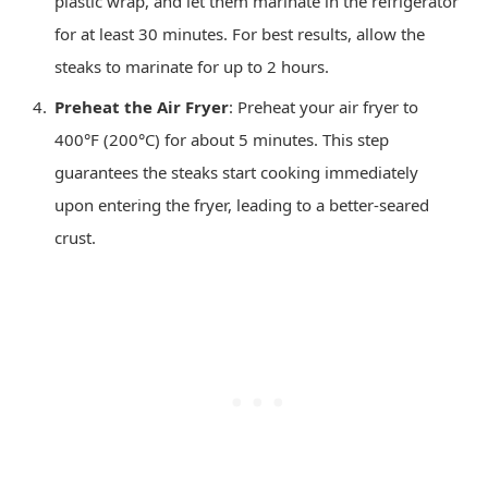
plastic wrap, and let them marinate in the refrigerator
for at least 30 minutes. For best results, allow the
steaks to marinate for up to 2 hours.
Preheat the Air Fryer
: Preheat your air fryer to
400°F (200°C) for about 5 minutes. This step
guarantees the steaks start cooking immediately
upon entering the fryer, leading to a better-seared
crust.