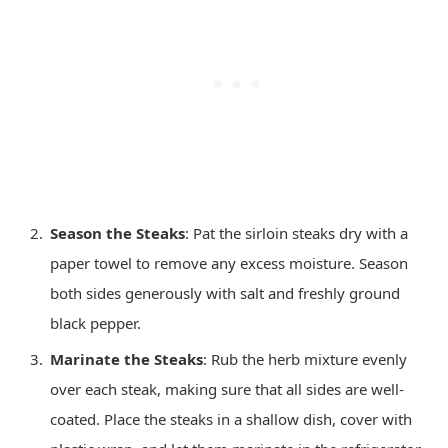
Season the Steaks
: Pat the sirloin steaks dry with a
paper towel to remove any excess moisture. Season
both sides generously with salt and freshly ground
black pepper.
Marinate the Steaks
: Rub the herb mixture evenly
over each steak, making sure that all sides are well-
coated. Place the steaks in a shallow dish, cover with