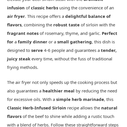
infusion
of
classic herbs
using the convenience of an
air fryer
. This recipe offers a
delightful balance of
flavors
, combining the
robust taste
of sirloin with the
fragrant notes
of rosemary, thyme, and garlic.
Perfect
for
a
family dinner
or a
small gathering
, this dish is
designed to
serve
4-6 people and guarantees a
tender,
juicy steak
every time, without the fuss of traditional
frying methods.
The air fryer not only speeds up the cooking process but
also guarantees a
healthier meal
by reducing the need
for excessive oils. With a
simple herb marinade
, this
Classic Herb-Infused Sirloin
recipe allows the
natural
flavors
of the beef to shine while adding a rustic touch
with a blend of herbs. Follow these straightforward steps