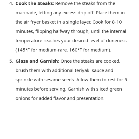
Cook the Steaks
: Remove the steaks from the
marinade, letting any excess drip off. Place them in
the air fryer basket in a single layer. Cook for 8-10
minutes, flipping halfway through, until the internal
temperature reaches your desired level of doneness
(145°F for medium-rare, 160°F for medium).
Glaze and Garnish
: Once the steaks are cooked,
brush them with additional teriyaki sauce and
sprinkle with sesame seeds. Allow them to rest for 5
minutes before serving. Garnish with sliced green
onions for added flavor and presentation.