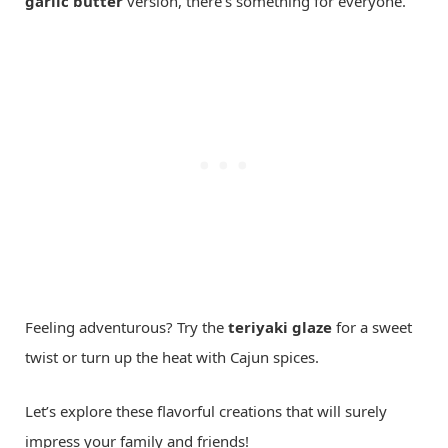
garlic butter
version, there’s something for everyone.
Feeling adventurous? Try the
teriyaki glaze
for a sweet
twist or turn up the heat with Cajun spices.
Let’s explore these flavorful creations that will surely
impress your family and friends!