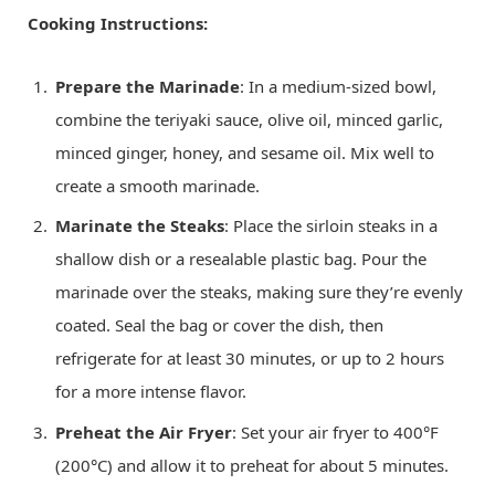
Cooking Instructions:
Prepare the Marinade
: In a medium-sized bowl,
combine the teriyaki sauce, olive oil, minced garlic,
minced ginger, honey, and sesame oil. Mix well to
create a smooth marinade.
Marinate the Steaks
: Place the sirloin steaks in a
shallow dish or a resealable plastic bag. Pour the
marinade over the steaks, making sure they’re evenly
coated. Seal the bag or cover the dish, then
refrigerate for at least 30 minutes, or up to 2 hours
for a more intense flavor.
Preheat the Air Fryer
: Set your air fryer to 400°F
(200°C) and allow it to preheat for about 5 minutes.