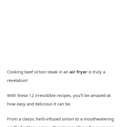
Cooking beef sirloin steak in an
air fryer
is truly a
revelation!
With these 12 irresistible recipes, you’ll be amazed at
how easy and delicious it can be.
From a classic herb-infused sirloin to a mouthwatering