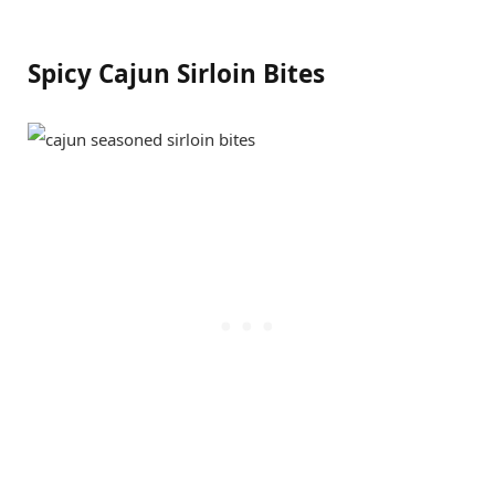
Spicy Cajun Sirloin Bites