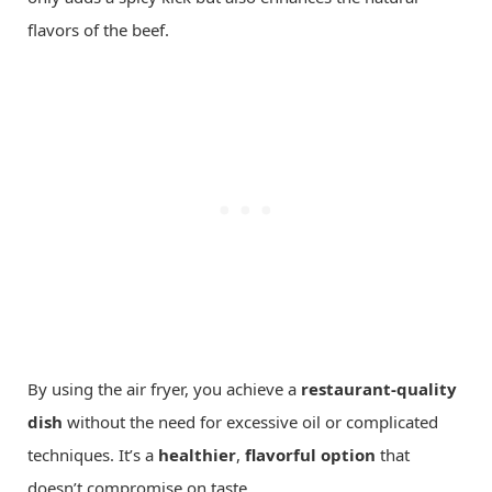
flavors of the beef.
By using the air fryer, you achieve a
restaurant-quality
dish
without the need for excessive oil or complicated
techniques. It’s a
healthier
,
flavorful option
that
doesn’t compromise on taste.