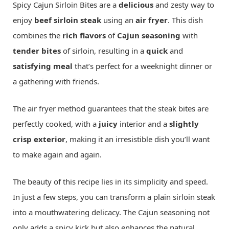
Spicy Cajun Sirloin Bites are a
delicious
and zesty way to
enjoy
beef sirloin steak
using an
air fryer
. This dish
combines the
rich flavors
of
Cajun seasoning
with
tender bites
of sirloin, resulting in a
quick
and
satisfying meal
that’s perfect for a weeknight dinner or
a gathering with friends.
The air fryer method guarantees that the steak bites are
perfectly cooked, with a
juicy
interior and a
slightly
crisp exterior
, making it an irresistible dish you’ll want
to make again and again.
The beauty of this recipe lies in its simplicity and speed.
In just a few steps, you can transform a plain sirloin steak
into a mouthwatering delicacy. The Cajun seasoning not
only adds a spicy kick but also enhances the natural