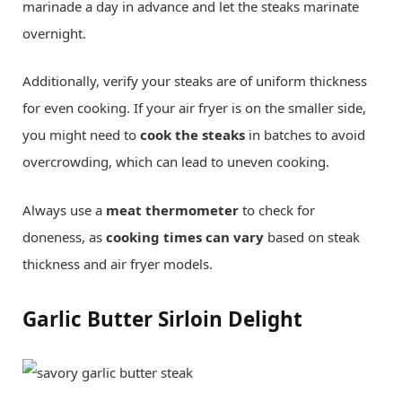
marinade a day in advance and let the steaks marinate
overnight.
Additionally, verify your steaks are of uniform thickness
for even cooking. If your air fryer is on the smaller side,
you might need to
cook the steaks
in batches to avoid
overcrowding, which can lead to uneven cooking.
Always use a
meat thermometer
to check for
doneness, as
cooking times can vary
based on steak
thickness and air fryer models.
Garlic Butter Sirloin Delight