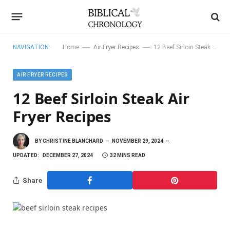
—
—
NAVIGATION:
Home
Air Fryer Recipes
12 Beef Sirloin Steak Air Fryer Recipes
AIR FRYER RECIPES
12 Beef Sirloin Steak Air
Fryer Recipes
BY
CHRISTINE BLANCHARD
NOVEMBER 29, 2024
UPDATED:
DECEMBER 27, 2024
32 MINS READ
Share