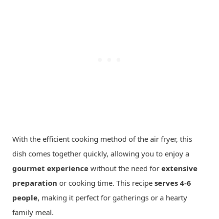
With the efficient cooking method of the air fryer, this
dish comes together quickly, allowing you to enjoy a
gourmet experience
without the need for
extensive
preparation
or cooking time. This recipe
serves 4-6
people
, making it perfect for gatherings or a hearty
family meal.