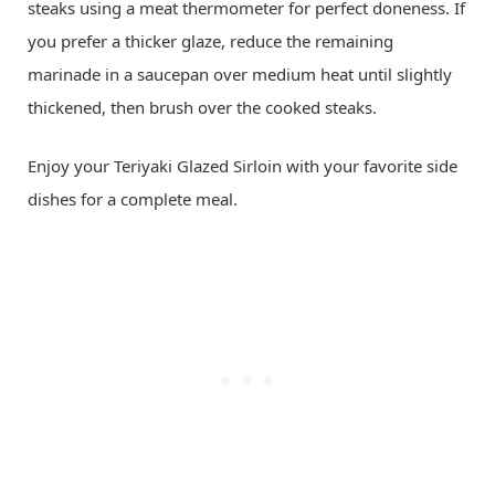
steaks using a meat thermometer for perfect doneness. If
you prefer a thicker glaze, reduce the remaining
marinade in a saucepan over medium heat until slightly
thickened, then brush over the cooked steaks.
Enjoy your Teriyaki Glazed Sirloin with your favorite side
dishes for a complete meal.