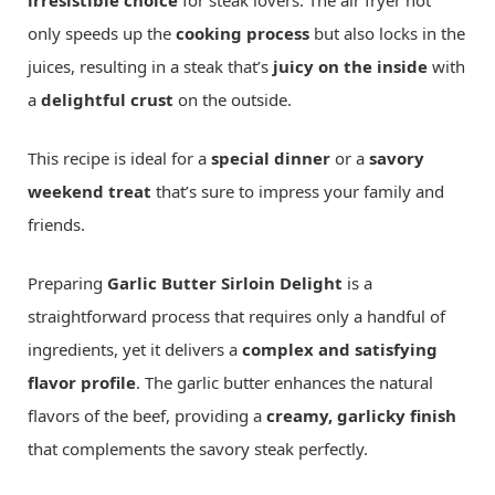
irresistible choice
for steak lovers. The air fryer not
only speeds up the
cooking process
but also locks in the
juices, resulting in a steak that’s
juicy on the inside
with
a
delightful crust
on the outside.
This recipe is ideal for a
special dinner
or a
savory
weekend treat
that’s sure to impress your family and
friends.
Preparing
Garlic Butter Sirloin Delight
is a
straightforward process that requires only a handful of
ingredients, yet it delivers a
complex and satisfying
flavor profile
. The garlic butter enhances the natural
flavors of the beef, providing a
creamy, garlicky finish
that complements the savory steak perfectly.