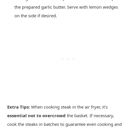
the prepared garlic butter. Serve with lemon wedges
on the side if desired.
Extra Tips
: When cooking steak in the air fryer, it’s
essential not to overcrowd
the basket. If necessary,
cook the steaks in batches to guarantee even cooking and