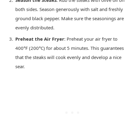
Season the Steaks
: Rub the steaks with olive oil on
both sides. Season generously with salt and freshly
ground black pepper. Make sure the seasonings are
evenly distributed.
Preheat the Air Fryer
: Preheat your air fryer to
400°F (200°C) for about 5 minutes. This guarantees
that the steaks will cook evenly and develop a nice
sear.