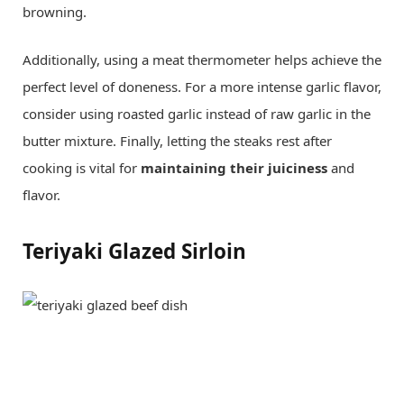
browning.
Additionally, using a meat thermometer helps achieve the
perfect level of doneness. For a more intense garlic flavor,
consider using roasted garlic instead of raw garlic in the
butter mixture. Finally, letting the steaks rest after
cooking is vital for
maintaining their juiciness
and
flavor.
Teriyaki Glazed Sirloin