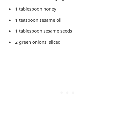
1 tablespoon honey
1 teaspoon sesame oil
1 tablespoon sesame seeds
2 green onions, sliced