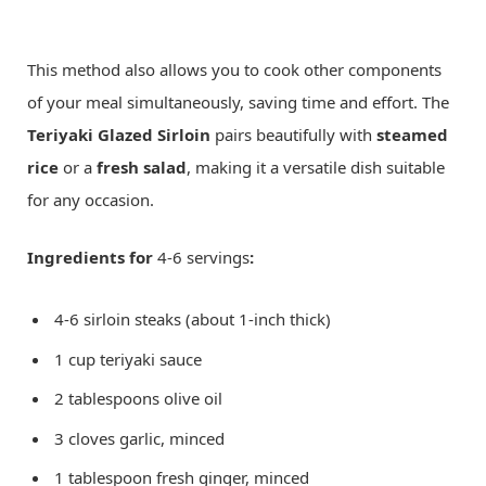
This method also allows you to cook other components
of your meal simultaneously, saving time and effort. The
Teriyaki Glazed Sirloin
pairs beautifully with
steamed
rice
or a
fresh salad
, making it a versatile dish suitable
for any occasion.
Ingredients for
4-6 servings
:
4-6 sirloin steaks (about 1-inch thick)
1 cup teriyaki sauce
2 tablespoons olive oil
3 cloves garlic, minced
1 tablespoon fresh ginger, minced