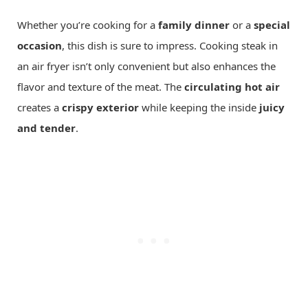
Whether you’re cooking for a
family dinner
or a
special
occasion
, this dish is sure to impress. Cooking steak in
an air fryer isn’t only convenient but also enhances the
flavor and texture of the meat. The
circulating hot air
creates a
crispy exterior
while keeping the inside
juicy
and tender
.