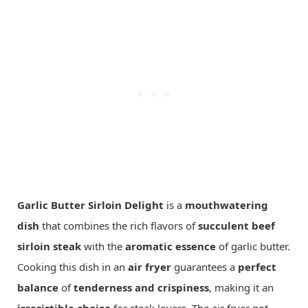
Garlic Butter Sirloin Delight
is a
mouthwatering
dish
that combines the rich flavors of
succulent beef
sirloin steak
with the
aromatic essence
of garlic butter.
Cooking this dish in an
air fryer
guarantees a
perfect
balance
of
tenderness and crispiness
, making it an