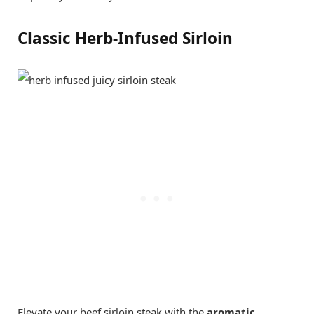
Classic Herb-Infused Sirloin
Elevate your beef sirloin steak with the
aromatic