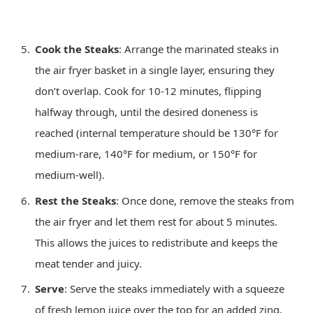
Cook the Steaks
: Arrange the marinated steaks in
the air fryer basket in a single layer, ensuring they
don’t overlap. Cook for 10-12 minutes, flipping
halfway through, until the desired doneness is
reached (internal temperature should be 130°F for
medium-rare, 140°F for medium, or 150°F for
medium-well).
Rest the Steaks
: Once done, remove the steaks from
the air fryer and let them rest for about 5 minutes.
This allows the juices to redistribute and keeps the
meat tender and juicy.
Serve
: Serve the steaks immediately with a squeeze
of fresh lemon juice over the top for an added zing.