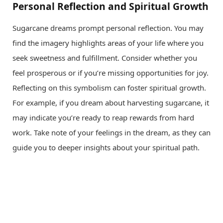
Personal Reflection and Spiritual Growth
Sugarcane dreams prompt personal reflection. You may
find the imagery highlights areas of your life where you
seek sweetness and fulfillment. Consider whether you
feel prosperous or if you’re missing opportunities for joy.
Reflecting on this symbolism can foster spiritual growth.
For example, if you dream about harvesting sugarcane, it
may indicate you’re ready to reap rewards from hard
work. Take note of your feelings in the dream, as they can
guide you to deeper insights about your spiritual path.