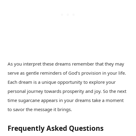
As you interpret these dreams remember that they may
serve as gentle reminders of God’s provision in your life.
Each dream is a unique opportunity to explore your
personal journey towards prosperity and joy. So the next
time sugarcane appears in your dreams take a moment
to savor the message it brings.
Frequently Asked Questions