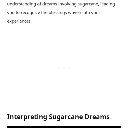
understanding of dreams involving sugarcane, leading
you to recognize the blessings woven into your
experiences.
Interpreting Sugarcane Dreams