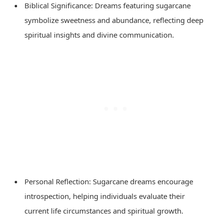
Biblical Significance: Dreams featuring sugarcane
symbolize sweetness and abundance, reflecting deep
spiritual insights and divine communication.
Personal Reflection: Sugarcane dreams encourage
introspection, helping individuals evaluate their
current life circumstances and spiritual growth.