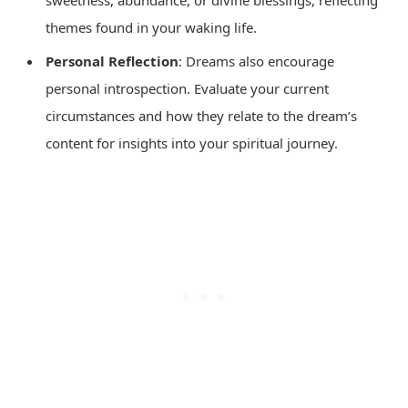
sweetness, abundance, or divine blessings, reflecting
themes found in your waking life.
Personal Reflection
: Dreams also encourage
personal introspection. Evaluate your current
circumstances and how they relate to the dream’s
content for insights into your spiritual journey.