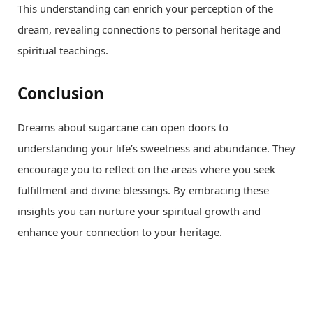
This understanding can enrich your perception of the
dream, revealing connections to personal heritage and
spiritual teachings.
Conclusion
Dreams about sugarcane can open doors to
understanding your life’s sweetness and abundance. They
encourage you to reflect on the areas where you seek
fulfillment and divine blessings. By embracing these
insights you can nurture your spiritual growth and
enhance your connection to your heritage.