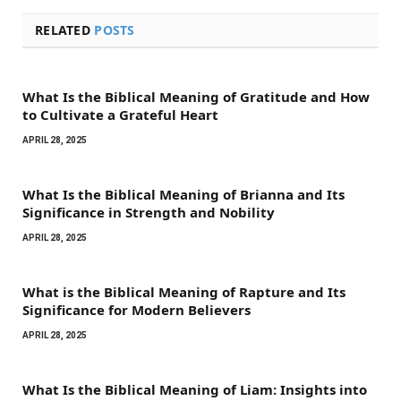
RELATED
POSTS
What Is the Biblical Meaning of Gratitude and How
to Cultivate a Grateful Heart
APRIL 28, 2025
What Is the Biblical Meaning of Brianna and Its
Significance in Strength and Nobility
APRIL 28, 2025
What is the Biblical Meaning of Rapture and Its
Significance for Modern Believers
APRIL 28, 2025
What Is the Biblical Meaning of Liam: Insights into