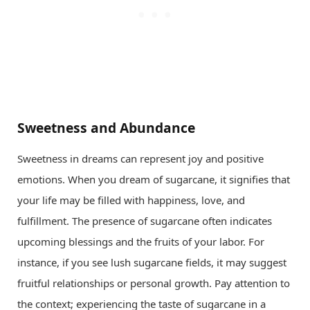
Sweetness and Abundance
Sweetness in dreams can represent joy and positive
emotions. When you dream of sugarcane, it signifies that
your life may be filled with happiness, love, and
fulfillment. The presence of sugarcane often indicates
upcoming blessings and the fruits of your labor. For
instance, if you see lush sugarcane fields, it may suggest
fruitful relationships or personal growth. Pay attention to
the context; experiencing the taste of sugarcane in a