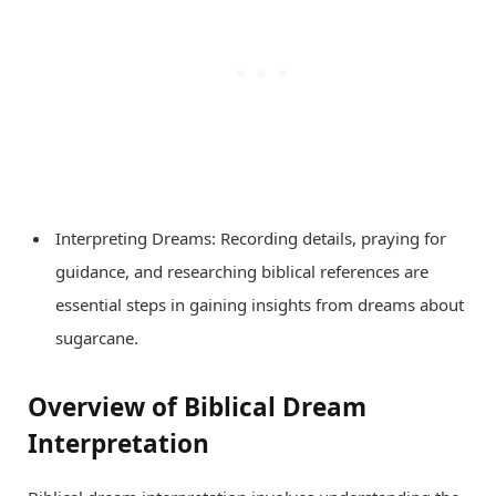
Interpreting Dreams: Recording details, praying for
guidance, and researching biblical references are
essential steps in gaining insights from dreams about
sugarcane.
Overview of Biblical Dream
Interpretation