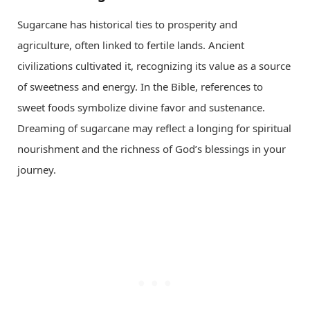
Sugarcane has historical ties to prosperity and
agriculture, often linked to fertile lands. Ancient
civilizations cultivated it, recognizing its value as a source
of sweetness and energy. In the Bible, references to
sweet foods symbolize divine favor and sustenance.
Dreaming of sugarcane may reflect a longing for spiritual
nourishment and the richness of God’s blessings in your
journey.