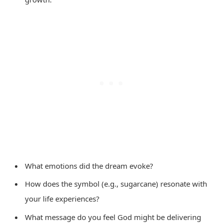
What emotions did the dream evoke?
How does the symbol (e.g., sugarcane) resonate with
your life experiences?
What message do you feel God might be delivering