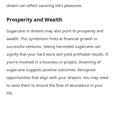
dream can reflect savoring life’s pleasures.
Prosperity and Wealth
Sugarcane in dreams may also point to prosperity and
wealth. This symbolism hints at financial growth or
successful ventures. Seeing harvested sugarcane can
signify that your hard work will yield profitable results. If
you’re involved in a business or project, dreaming of
sugarcane suggests positive outcomes. Recognize
opportunities that align with your dreams. You may need
to seize them to ensure the flow of abundance in your
life.