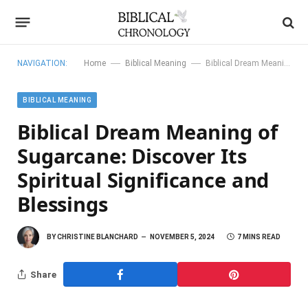
—
—
NAVIGATION:
Home
Biblical Meaning
Biblical Dream Meaning of Sugarcane: Discover Its Spiritual Significance and Blessings
BIBLICAL MEANING
Biblical Dream Meaning of
Sugarcane: Discover Its
Spiritual Significance and
Blessings
BY
CHRISTINE BLANCHARD
NOVEMBER 5, 2024
7 MINS READ
Share