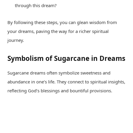
through this dream?
By following these steps, you can glean wisdom from
your dreams, paving the way for a richer spiritual
journey.
Symbolism of Sugarcane in Dreams
Sugarcane dreams often symbolize sweetness and
abundance in one’s life. They connect to spiritual insights,
reflecting God’s blessings and bountiful provisions.