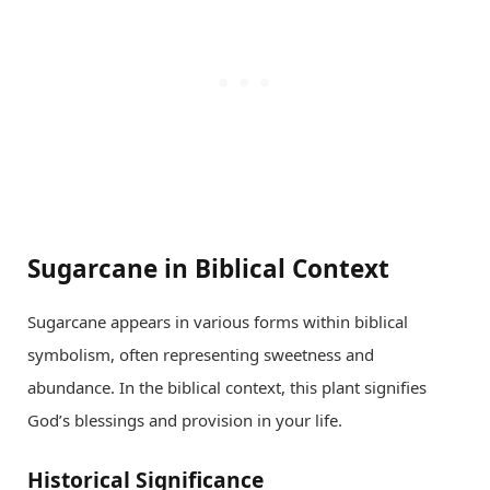
Sugarcane in Biblical Context
Sugarcane appears in various forms within biblical
symbolism, often representing sweetness and
abundance. In the biblical context, this plant signifies
God’s blessings and provision in your life.
Historical Significance