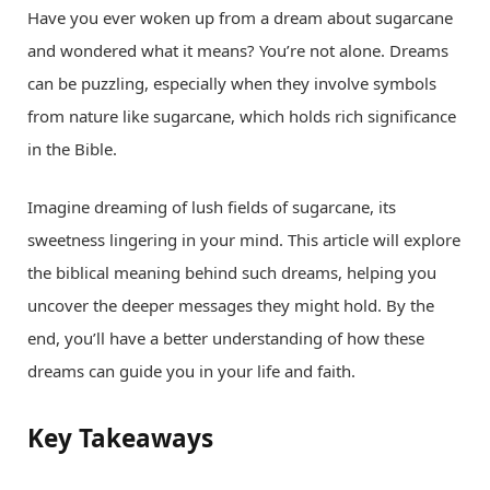
Have you ever woken up from a dream about sugarcane
and wondered what it means? You’re not alone. Dreams
can be puzzling, especially when they involve symbols
from nature like sugarcane, which holds rich significance
in the Bible.
Imagine dreaming of lush fields of sugarcane, its
sweetness lingering in your mind. This article will explore
the biblical meaning behind such dreams, helping you
uncover the deeper messages they might hold. By the
end, you’ll have a better understanding of how these
dreams can guide you in your life and faith.
Key Takeaways