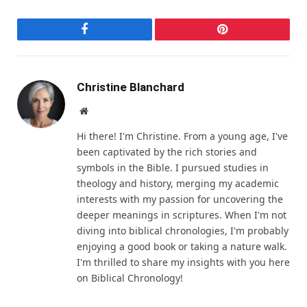
Facebook
Pinterest
Christine Blanchard
Website
Hi there! I'm Christine. From a young age, I've
been captivated by the rich stories and
symbols in the Bible. I pursued studies in
theology and history, merging my academic
interests with my passion for uncovering the
deeper meanings in scriptures. When I'm not
diving into biblical chronologies, I'm probably
enjoying a good book or taking a nature walk.
I'm thrilled to share my insights with you here
on Biblical Chronology!