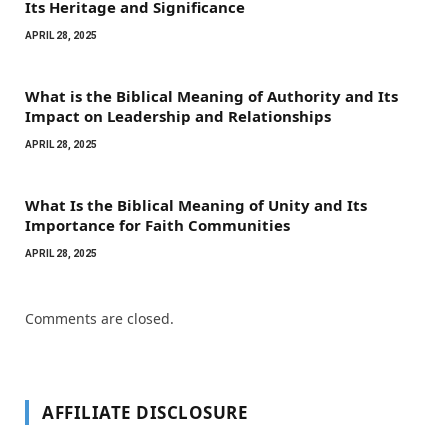
Its Heritage and Significance
APRIL 28, 2025
What is the Biblical Meaning of Authority and Its
Impact on Leadership and Relationships
APRIL 28, 2025
What Is the Biblical Meaning of Unity and Its
Importance for Faith Communities
APRIL 28, 2025
Comments are closed.
AFFILIATE DISCLOSURE