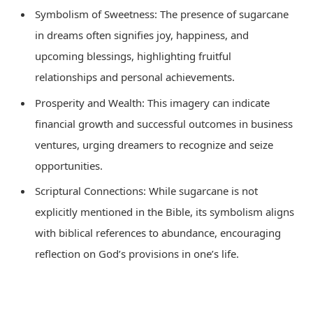
Symbolism of Sweetness: The presence of sugarcane
in dreams often signifies joy, happiness, and
upcoming blessings, highlighting fruitful
relationships and personal achievements.
Prosperity and Wealth: This imagery can indicate
financial growth and successful outcomes in business
ventures, urging dreamers to recognize and seize
opportunities.
Scriptural Connections: While sugarcane is not
explicitly mentioned in the Bible, its symbolism aligns
with biblical references to abundance, encouraging
reflection on God’s provisions in one’s life.