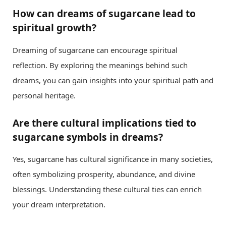
How can dreams of sugarcane lead to
spiritual growth?
Dreaming of sugarcane can encourage spiritual
reflection. By exploring the meanings behind such
dreams, you can gain insights into your spiritual path and
personal heritage.
Are there cultural implications tied to
sugarcane symbols in dreams?
Yes, sugarcane has cultural significance in many societies,
often symbolizing prosperity, abundance, and divine
blessings. Understanding these cultural ties can enrich
your dream interpretation.