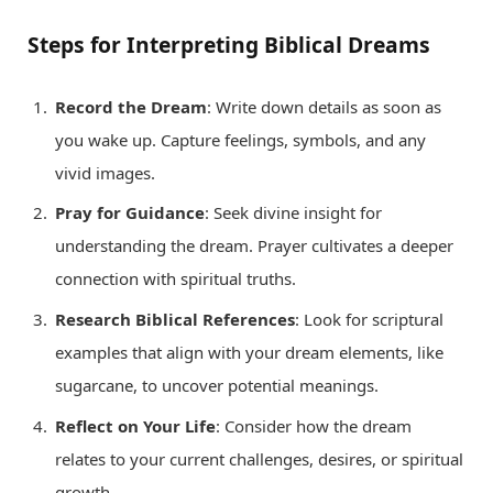
Steps for Interpreting Biblical Dreams
Record the Dream
: Write down details as soon as
you wake up. Capture feelings, symbols, and any
vivid images.
Pray for Guidance
: Seek divine insight for
understanding the dream. Prayer cultivates a deeper
connection with spiritual truths.
Research Biblical References
: Look for scriptural
examples that align with your dream elements, like
sugarcane, to uncover potential meanings.
Reflect on Your Life
: Consider how the dream
relates to your current challenges, desires, or spiritual
growth.