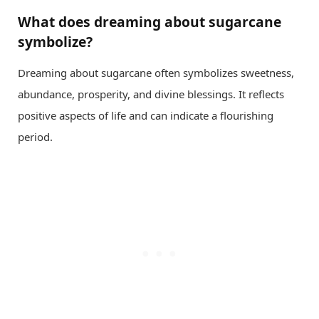
What does dreaming about sugarcane
symbolize?
Dreaming about sugarcane often symbolizes sweetness,
abundance, prosperity, and divine blessings. It reflects
positive aspects of life and can indicate a flourishing
period.