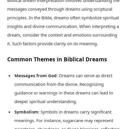
Biblical dream interpretation involves understanding the
messages conveyed through dreams using scriptural
principles. In the Bible, dreams often symbolize spiritual
insights and divine communication. When interpreting a
dream, consider the context and emotions surrounding
it. Such factors provide clarity on its meaning.
Common Themes in Biblical Dreams
Messages from God
: Dreams can serve as direct
communication from the divine. Recognizing
guidance or warnings in these dreams can lead to
deeper spiritual understanding.
Symbolism
: Symbols in dreams carry significant
meanings. For instance, sugarcane may represent