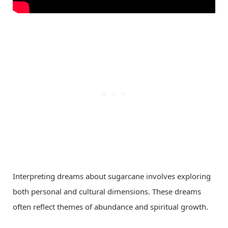
Interpreting dreams about sugarcane involves exploring
both personal and cultural dimensions. These dreams
often reflect themes of abundance and spiritual growth.