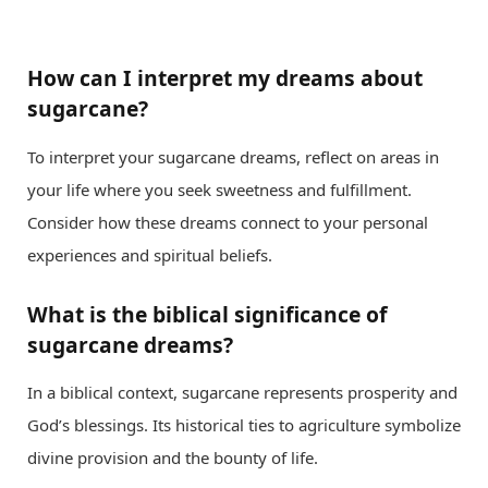
How can I interpret my dreams about
sugarcane?
To interpret your sugarcane dreams, reflect on areas in
your life where you seek sweetness and fulfillment.
Consider how these dreams connect to your personal
experiences and spiritual beliefs.
What is the biblical significance of
sugarcane dreams?
In a biblical context, sugarcane represents prosperity and
God’s blessings. Its historical ties to agriculture symbolize
divine provision and the bounty of life.