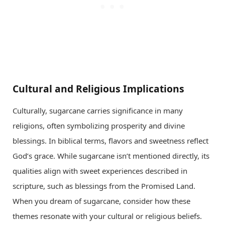
Cultural and Religious Implications
Culturally, sugarcane carries significance in many
religions, often symbolizing prosperity and divine
blessings. In biblical terms, flavors and sweetness reflect
God’s grace. While sugarcane isn’t mentioned directly, its
qualities align with sweet experiences described in
scripture, such as blessings from the Promised Land.
When you dream of sugarcane, consider how these
themes resonate with your cultural or religious beliefs.