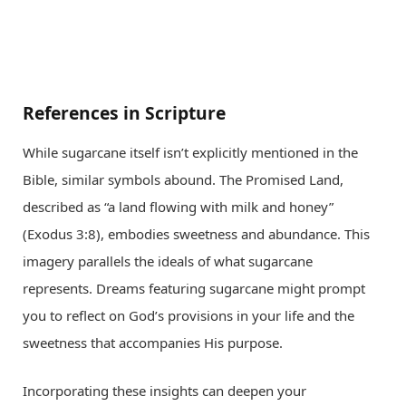
References in Scripture
While sugarcane itself isn’t explicitly mentioned in the
Bible, similar symbols abound. The Promised Land,
described as “a land flowing with milk and honey”
(Exodus 3:8), embodies sweetness and abundance. This
imagery parallels the ideals of what sugarcane
represents. Dreams featuring sugarcane might prompt
you to reflect on God’s provisions in your life and the
sweetness that accompanies His purpose.
Incorporating these insights can deepen your