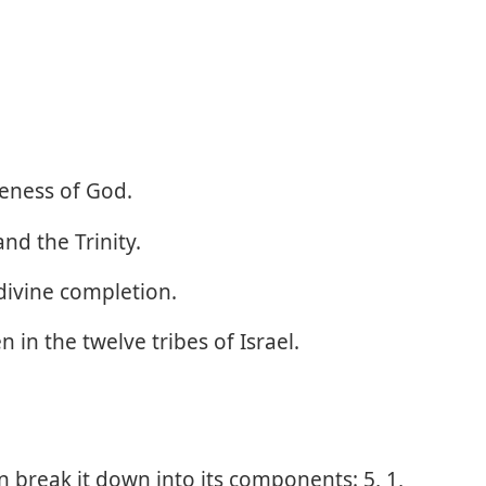
eness of God.
d the Trinity.
divine completion.
 in the twelve tribes of Israel.
 break it down into its components: 5, 1,