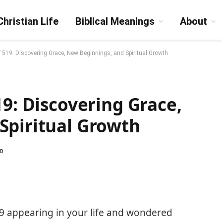
Christian Life
Biblical Meanings
About
f 519: Discovering Grace, New Beginnings, and Spiritual Growth
19: Discovering Grace,
Spiritual Growth
AD
9 appearing in your life and wondered