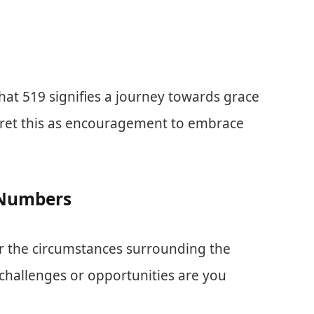
at 519 signifies a journey towards grace
rpret this as encouragement to embrace
t Numbers
 the circumstances surrounding the
hallenges or opportunities are you