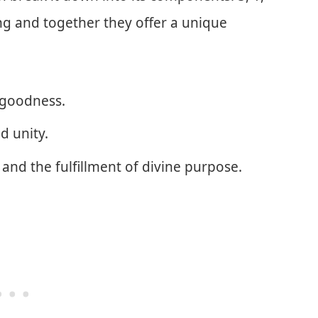
ng and together they offer a unique
 goodness.
d unity.
and the fulfillment of divine purpose.