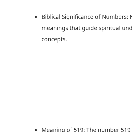
Biblical Significance of Numbers:
meanings that guide spiritual und
concepts.
Meaning of 519: The number 519 