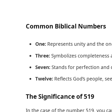
Common Biblical Numbers
One:
Represents unity and the on
Three:
Symbolizes completeness an
Seven:
Stands for perfection and 
Twelve:
Reflects God’s people, seen
The Significance of 519
In the case of the number 519, you can