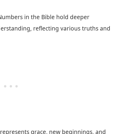
 Numbers in the Bible hold deeper
erstanding, reflecting various truths and
represents grace, new beginnings, and