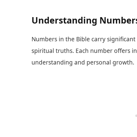
Understanding Numbers 
Numbers in the Bible carry significan
spiritual truths. Each number offers in
understanding and personal growth.