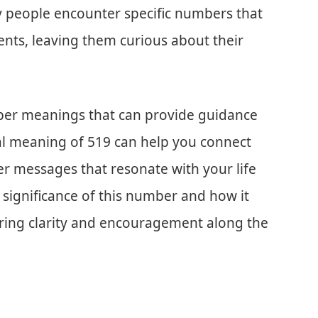
y people encounter specific numbers that
nts, leaving them curious about their
eper meanings that can provide guidance
al meaning of 519 can help you connect
er messages that resonate with your life
he significance of this number and how it
ering clarity and encouragement along the