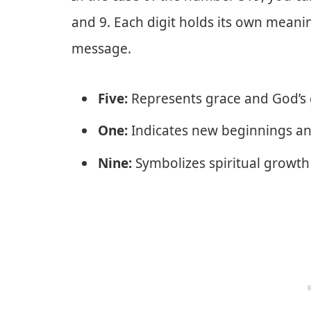
and 9. Each digit holds its own meani
message.
Five:
Represents grace and God’s
One:
Indicates new beginnings an
Nine:
Symbolizes spiritual growth 