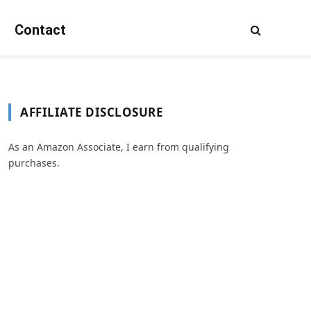
Contact
AFFILIATE DISCLOSURE
As an Amazon Associate, I earn from qualifying
purchases.