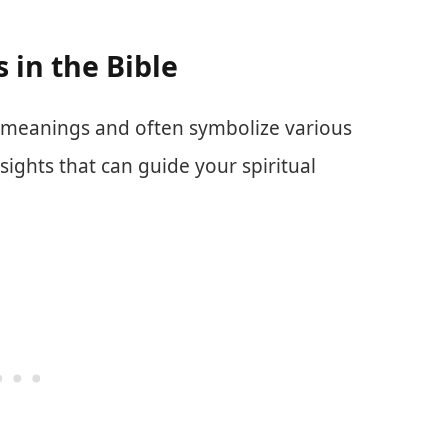
in the Bible
t meanings and often symbolize various
sights that can guide your spiritual