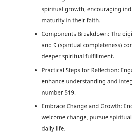
spiritual growth, encouraging in
maturity in their faith.
Components Breakdown: The digits
and 9 (spiritual completeness) co
deeper spiritual fulfillment.
Practical Steps for Reflection: Eng
enhance understanding and integ
number 519.
Embrace Change and Growth: Enco
welcome change, pursue spiritual
daily life.