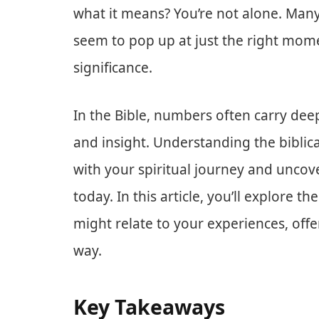
what it means? You’re not alone. Man
seem to pop up at just the right mome
significance.
In the Bible, numbers often carry de
and insight. Understanding the biblic
with your spiritual journey and uncov
today. In this article, you’ll explore t
might relate to your experiences, off
way.
Key Takeaways