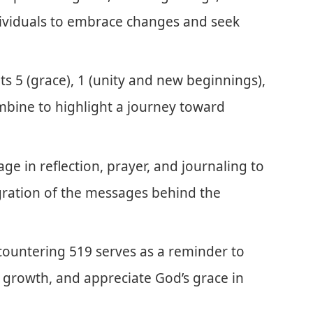
dividuals to embrace changes and seek
 5 (grace), 1 (unity and new beginnings),
mbine to highlight a journey toward
age in reflection, prayer, and journaling to
ration of the messages behind the
untering 519 serves as a reminder to
 growth, and appreciate God’s grace in