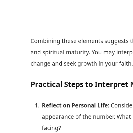
Combining these elements suggests th
and spiritual maturity. You may inte
change and seek growth in your faith.
Practical Steps to Interpre
Reflect on Personal Life:
Consider
appearance of the number. What c
facing?