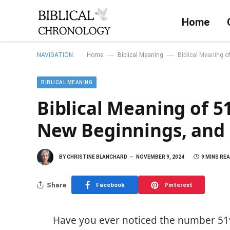
Home
—
—
NAVIGATION:
Home
Biblical Meaning
Biblical Meaning o
BIBLICAL MEANING
Biblical Meaning of 5
New Beginnings, and 
BY
CHRISTINE BLANCHARD
NOVEMBER 9, 2024
9 MINS RE
Share
Facebook
Pinterest
Have you ever noticed the number 51