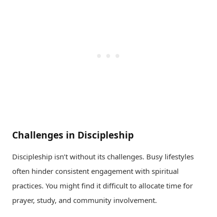
Challenges in Discipleship
Discipleship isn’t without its challenges. Busy lifestyles
often hinder consistent engagement with spiritual
practices. You might find it difficult to allocate time for
prayer, study, and community involvement.