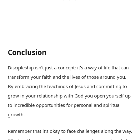
Conclusion
Discipleship isn’t just a concept; it’s a way of life that can
transform your faith and the lives of those around you.
By embracing the teachings of Jesus and committing to
grow in your relationship with God you open yourself up
to incredible opportunities for personal and spiritual
growth.
Remember that it’s okay to face challenges along the way.