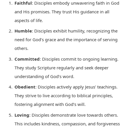
Faithful
: Disciples embody unwavering faith in God
and His promises. They trust His guidance in all
aspects of life.
Humble
: Disciples exhibit humility, recognizing the
need for God’s grace and the importance of serving
others.
Committed
: Disciples commit to ongoing learning.
They study Scripture regularly and seek deeper
understanding of God’s word.
Obedient
: Disciples actively apply Jesus’ teachings.
They strive to live according to biblical principles,
fostering alignment with God’s will.
Loving
: Disciples demonstrate love towards others.
This includes kindness, compassion, and forgiveness