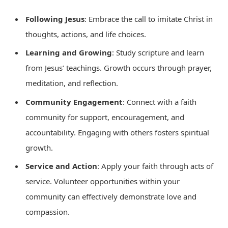
Following Jesus
: Embrace the call to imitate Christ in
thoughts, actions, and life choices.
Learning and Growing
: Study scripture and learn
from Jesus’ teachings. Growth occurs through prayer,
meditation, and reflection.
Community Engagement
: Connect with a faith
community for support, encouragement, and
accountability. Engaging with others fosters spiritual
growth.
Service and Action
: Apply your faith through acts of
service. Volunteer opportunities within your
community can effectively demonstrate love and
compassion.