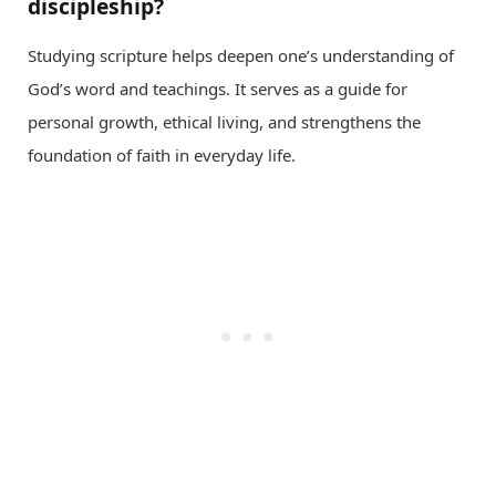
discipleship?
Studying scripture helps deepen one’s understanding of
God’s word and teachings. It serves as a guide for
personal growth, ethical living, and strengthens the
foundation of faith in everyday life.