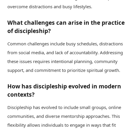
overcome distractions and busy lifestyles.
What challenges can arise in the practice
of discipleship?
Common challenges include busy schedules, distractions
from social media, and lack of accountability. Addressing
these issues requires intentional planning, community
support, and commitment to prioritize spiritual growth.
How has discipleship evolved in modern
contexts?
Discipleship has evolved to include small groups, online
communities, and diverse mentorship approaches. This
flexibility allows individuals to engage in ways that fit