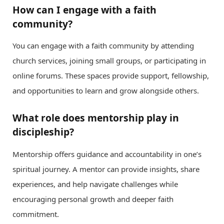
How can I engage with a faith
community?
You can engage with a faith community by attending
church services, joining small groups, or participating in
online forums. These spaces provide support, fellowship,
and opportunities to learn and grow alongside others.
What role does mentorship play in
discipleship?
Mentorship offers guidance and accountability in one’s
spiritual journey. A mentor can provide insights, share
experiences, and help navigate challenges while
encouraging personal growth and deeper faith
commitment.