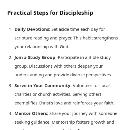
Practical Steps for Discipleship
Daily Devotions
: Set aside time each day for
scripture reading and prayer. This habit strengthens
your relationship with God.
Join a Study Group
: Participate in a Bible study
group. Discussions with others deepen your
understanding and provide diverse perspectives.
Serve in Your Community
: Volunteer for local
charities or church activities. Serving others
exemplifies Christ’s love and reinforces your faith.
Mentor Others
: Share your journey with someone
seeking guidance. Mentorship fosters growth and