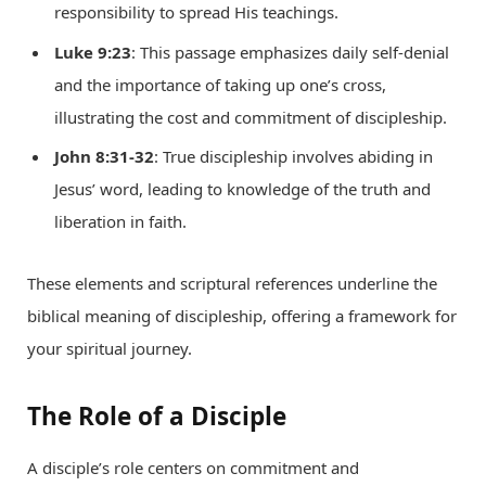
responsibility to spread His teachings.
Luke 9:23
: This passage emphasizes daily self-denial
and the importance of taking up one’s cross,
illustrating the cost and commitment of discipleship.
John 8:31-32
: True discipleship involves abiding in
Jesus’ word, leading to knowledge of the truth and
liberation in faith.
These elements and scriptural references underline the
biblical meaning of discipleship, offering a framework for
your spiritual journey.
The Role of a Disciple
A disciple’s role centers on commitment and