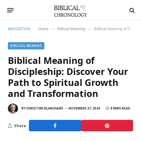
—
—
NAVIGATION:
Home
Biblical Meaning
Biblical Meaning of Discipleship: Discover Your Path to Spiritual Growth and Transformation
BIBLICAL MEANING
Biblical Meaning of
Discipleship: Discover Your
Path to Spiritual Growth
and Transformation
BY
CHRISTINE BLANCHARD
NOVEMBER 27, 2024
8 MINS READ
Share