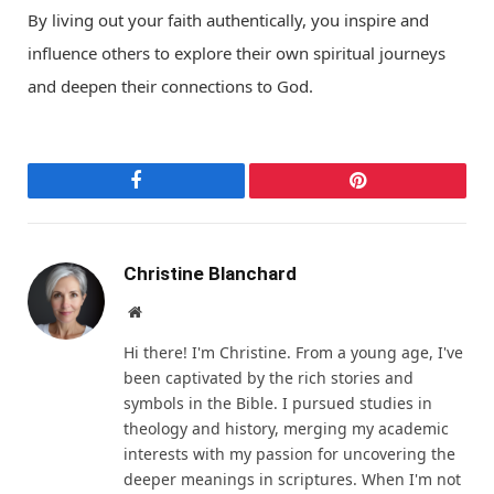
By living out your faith authentically, you inspire and
influence others to explore their own spiritual journeys
and deepen their connections to God.
Facebook
Pinterest
Christine Blanchard
Website
Hi there! I'm Christine. From a young age, I've
been captivated by the rich stories and
symbols in the Bible. I pursued studies in
theology and history, merging my academic
interests with my passion for uncovering the
deeper meanings in scriptures. When I'm not