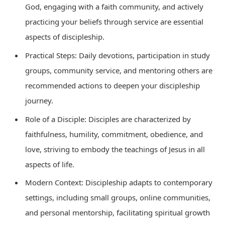
God, engaging with a faith community, and actively
practicing your beliefs through service are essential
aspects of discipleship.
Practical Steps: Daily devotions, participation in study
groups, community service, and mentoring others are
recommended actions to deepen your discipleship
journey.
Role of a Disciple: Disciples are characterized by
faithfulness, humility, commitment, obedience, and
love, striving to embody the teachings of Jesus in all
aspects of life.
Modern Context: Discipleship adapts to contemporary
settings, including small groups, online communities,
and personal mentorship, facilitating spiritual growth