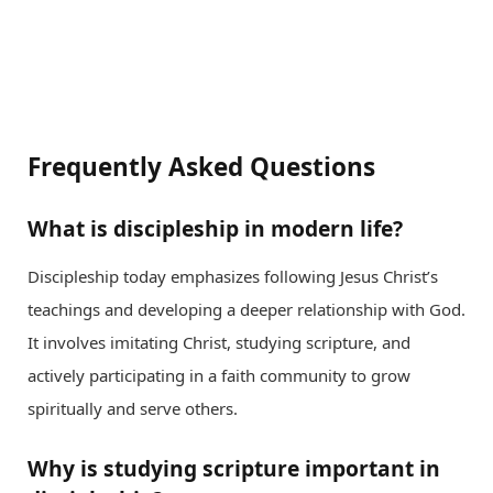
Frequently Asked Questions
What is discipleship in modern life?
Discipleship today emphasizes following Jesus Christ’s
teachings and developing a deeper relationship with God.
It involves imitating Christ, studying scripture, and
actively participating in a faith community to grow
spiritually and serve others.
Why is studying scripture important in