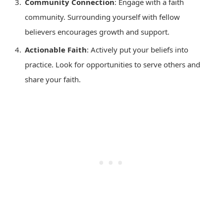
Community Connection
: Engage with a faith
community. Surrounding yourself with fellow
believers encourages growth and support.
Actionable Faith
: Actively put your beliefs into
practice. Look for opportunities to serve others and
share your faith.