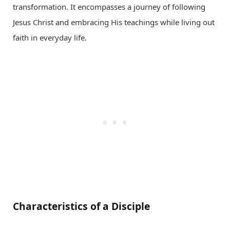
transformation. It encompasses a journey of following
Jesus Christ and embracing His teachings while living out
faith in everyday life.
Characteristics of a Disciple