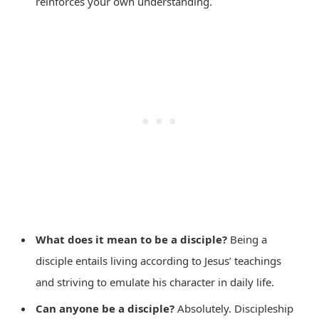
reinforces your own understanding.
What does it mean to be a disciple?
Being a
disciple entails living according to Jesus’ teachings
and striving to emulate his character in daily life.
Can anyone be a disciple?
Absolutely. Discipleship