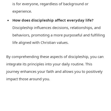
is for everyone, regardless of background or
experience.
How does discipleship affect everyday life?
Discipleship influences decisions, relationships, and
behaviors, promoting a more purposeful and fulfilling
life aligned with Christian values.
By comprehending these aspects of discipleship, you can
integrate its principles into your daily routine. This
journey enhances your faith and allows you to positively
impact those around you.