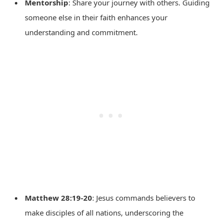
Mentorship
: Share your journey with others. Guiding
someone else in their faith enhances your
understanding and commitment.
Matthew 28:19-20
: Jesus commands believers to
make disciples of all nations, underscoring the