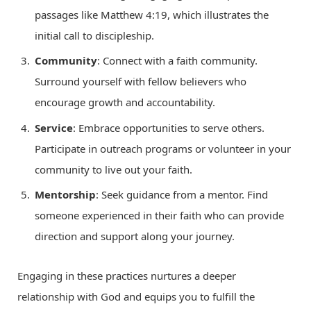
passages like Matthew 4:19, which illustrates the
initial call to discipleship.
Community
: Connect with a faith community.
Surround yourself with fellow believers who
encourage growth and accountability.
Service
: Embrace opportunities to serve others.
Participate in outreach programs or volunteer in your
community to live out your faith.
Mentorship
: Seek guidance from a mentor. Find
someone experienced in their faith who can provide
direction and support along your journey.
Engaging in these practices nurtures a deeper
relationship with God and equips you to fulfill the