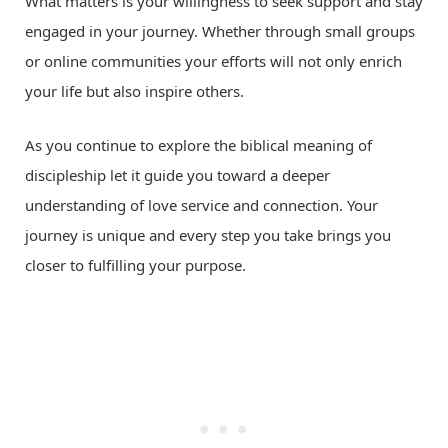
What matters is your willingness to seek support and stay
engaged in your journey. Whether through small groups
or online communities your efforts will not only enrich
your life but also inspire others.
As you continue to explore the biblical meaning of
discipleship let it guide you toward a deeper
understanding of love service and connection. Your
journey is unique and every step you take brings you
closer to fulfilling your purpose.