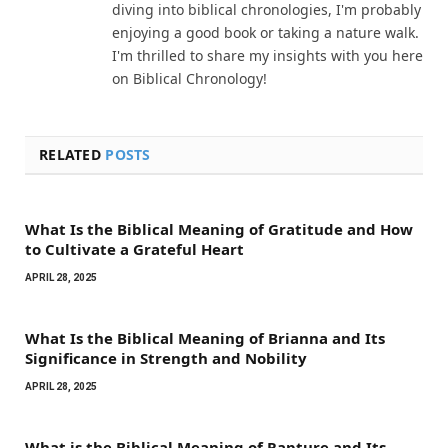
diving into biblical chronologies, I'm probably
enjoying a good book or taking a nature walk.
I'm thrilled to share my insights with you here
on Biblical Chronology!
RELATED
POSTS
What Is the Biblical Meaning of Gratitude and How
to Cultivate a Grateful Heart
APRIL 28, 2025
What Is the Biblical Meaning of Brianna and Its
Significance in Strength and Nobility
APRIL 28, 2025
What is the Biblical Meaning of Rapture and Its