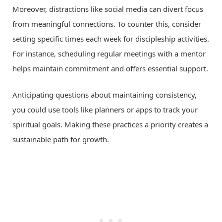
Moreover, distractions like social media can divert focus
from meaningful connections. To counter this, consider
setting specific times each week for discipleship activities.
For instance, scheduling regular meetings with a mentor
helps maintain commitment and offers essential support.
Anticipating questions about maintaining consistency,
you could use tools like planners or apps to track your
spiritual goals. Making these practices a priority creates a
sustainable path for growth.