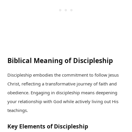
Biblical Meaning of Discipleship
Discipleship embodies the commitment to follow Jesus
Christ, reflecting a transformative journey of faith and
obedience. Engaging in discipleship means deepening
your relationship with God while actively living out His
teachings.
Key Elements of Discipleship