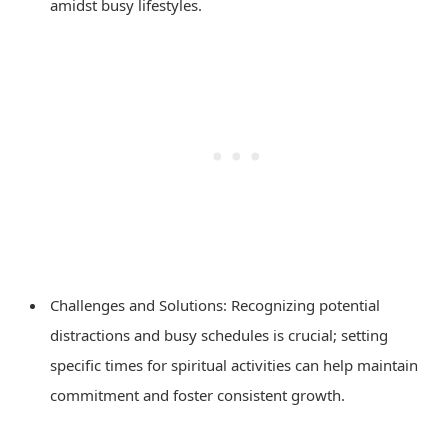
amidst busy lifestyles.
Challenges and Solutions: Recognizing potential
distractions and busy schedules is crucial; setting
specific times for spiritual activities can help maintain
commitment and foster consistent growth.