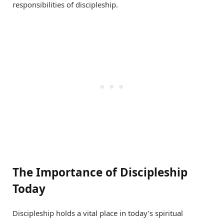
responsibilities of discipleship.
The Importance of Discipleship
Today
Discipleship holds a vital place in today’s spiritual