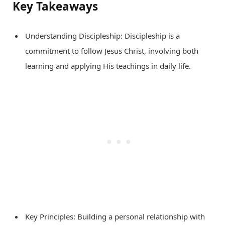
Key Takeaways
Understanding Discipleship: Discipleship is a
commitment to follow Jesus Christ, involving both
learning and applying His teachings in daily life.
Key Principles: Building a personal relationship with