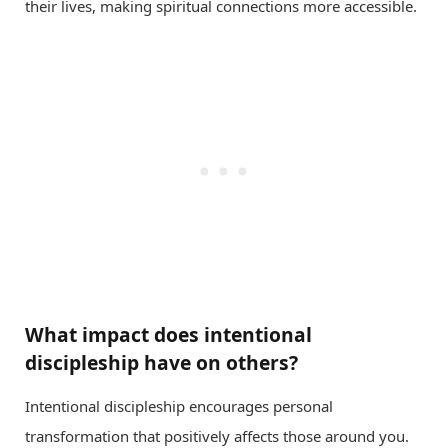
their lives, making spiritual connections more accessible.
What impact does intentional
discipleship have on others?
Intentional discipleship encourages personal
transformation that positively affects those around you.