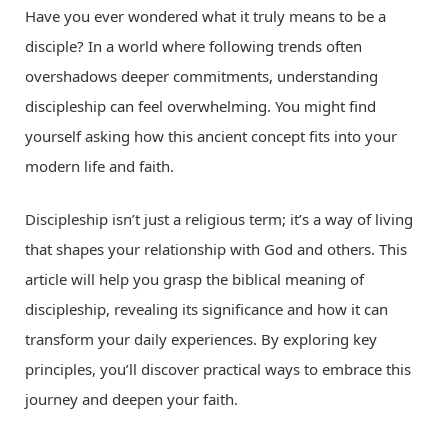
Have you ever wondered what it truly means to be a
disciple? In a world where following trends often
overshadows deeper commitments, understanding
discipleship can feel overwhelming. You might find
yourself asking how this ancient concept fits into your
modern life and faith.
Discipleship isn’t just a religious term; it’s a way of living
that shapes your relationship with God and others. This
article will help you grasp the biblical meaning of
discipleship, revealing its significance and how it can
transform your daily experiences. By exploring key
principles, you’ll discover practical ways to embrace this
journey and deepen your faith.