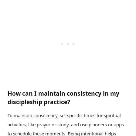
How can I maintain consistency in my
discipleship practice?
To maintain consistency, set specific times for spiritual
activities, like prayer or study, and use planners or apps
to schedule these moments. Being intentional helps