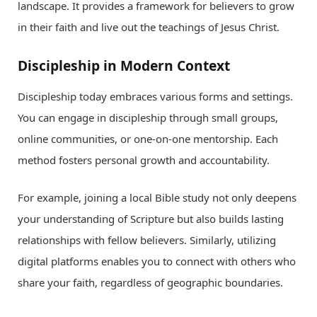
landscape. It provides a framework for believers to grow
in their faith and live out the teachings of Jesus Christ.
Discipleship in Modern Context
Discipleship today embraces various forms and settings.
You can engage in discipleship through small groups,
online communities, or one-on-one mentorship. Each
method fosters personal growth and accountability.
For example, joining a local Bible study not only deepens
your understanding of Scripture but also builds lasting
relationships with fellow believers. Similarly, utilizing
digital platforms enables you to connect with others who
share your faith, regardless of geographic boundaries.