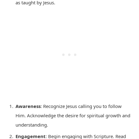
as taught by Jesus.
Awareness
: Recognize Jesus calling you to follow
Him. Acknowledge the desire for spiritual growth and
understanding.
Engagement
: Begin engaging with Scripture. Read