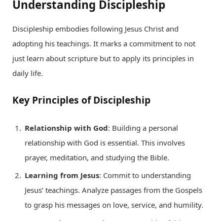
Understanding Discipleship
Discipleship embodies following Jesus Christ and
adopting his teachings. It marks a commitment to not
just learn about scripture but to apply its principles in
daily life.
Key Principles of Discipleship
Relationship with God
: Building a personal
relationship with God is essential. This involves
prayer, meditation, and studying the Bible.
Learning from Jesus
: Commit to understanding
Jesus’ teachings. Analyze passages from the Gospels
to grasp his messages on love, service, and humility.