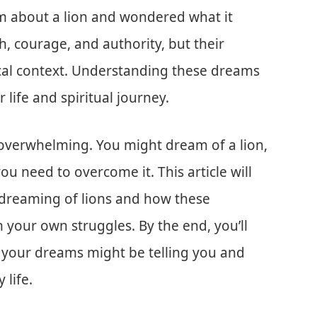
 about a lion and wondered what it
, courage, and authority, but their
lical context. Understanding these dreams
 life and spiritual journey.
 overwhelming. You might dream of a lion,
u need to overcome it. This article will
 dreaming of lions and how these
 your own struggles. By the end, you’ll
 your dreams might be telling you and
 life.