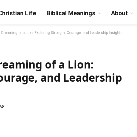
Christian Life
Biblical Meanings
About
f Dreaming of a Lion: Exploring Strength, Courage, and Leadership Insights
reaming of a Lion:
Courage, and Leadership
EAD