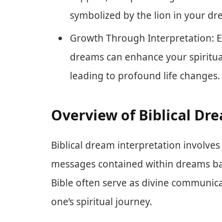
symbolized by the lion in your dr
Growth Through Interpretation: E
dreams can enhance your spiritu
leading to profound life changes.
Overview of Biblical Dr
Biblical dream interpretation involv
messages contained within dreams bas
Bible often serve as divine communica
one’s spiritual journey.