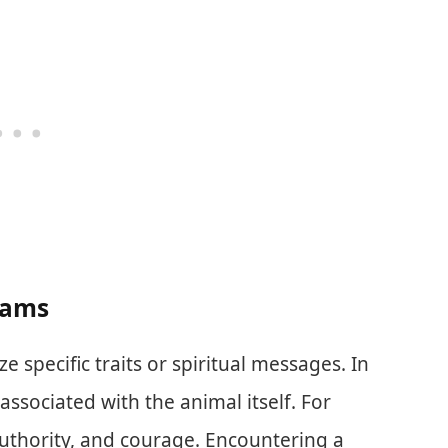
eams
 specific traits or spiritual messages. In
s associated with the animal itself. For
authority, and courage. Encountering a