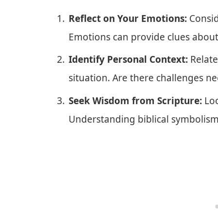
Reflect on Your Emotions:
Consid
Emotions can provide clues about i
Identify Personal Context:
Relate
situation. Are there challenges n
Seek Wisdom from Scripture:
Loo
Understanding biblical symbolism