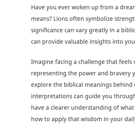
Have you ever woken up from a dream
means? Lions often symbolize strength
significance can vary greatly in a bib
can provide valuable insights into your
Imagine facing a challenge that feels
representing the power and bravery yo
explore the biblical meanings behind
interpretations can guide you through
have a clearer understanding of what
how to apply that wisdom in your daily