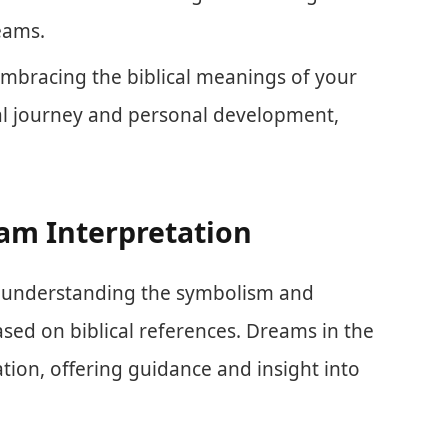
eams.
mbracing the biblical meanings of your
al journey and personal development,
eam Interpretation
es understanding the symbolism and
ed on biblical references. Dreams in the
tion, offering guidance and insight into