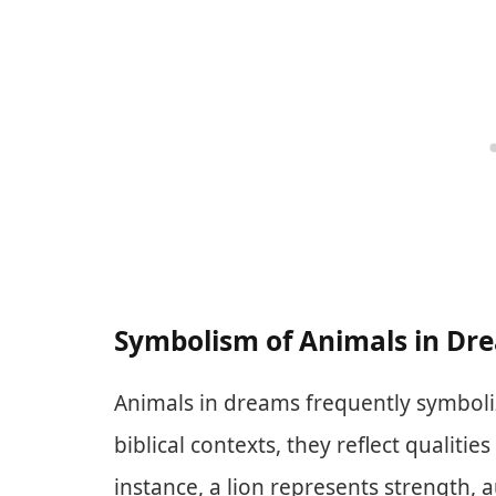
Symbolism of Animals in Dr
Animals in dreams frequently symbolize
biblical contexts, they reflect qualitie
instance, a lion represents strength, 