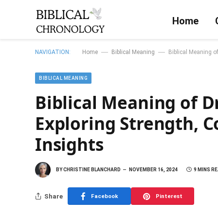
Home
—
—
NAVIGATION:
Home
Biblical Meaning
Biblical Meaning o
BIBLICAL MEANING
Biblical Meaning of D
Exploring Strength, 
Insights
BY
CHRISTINE BLANCHARD
NOVEMBER 16, 2024
9 MINS R
Share
Facebook
Pinterest