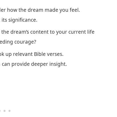
er how the dream made you feel.
ts significance.
 the dream’s content to your current life
eeding courage?
k up relevant Bible verses.
 can provide deeper insight.