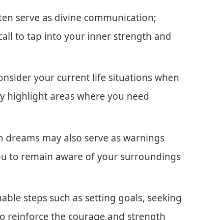
ften serve as divine communication;
call to tap into your inner strength and
onsider your current life situations when
ay highlight areas where you need
ion dreams may also serve as warnings
you to remain aware of your surroundings
onable steps such as setting goals, seeking
 to reinforce the courage and strength