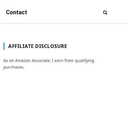
Contact
AFFILIATE DISCLOSURE
As an Amazon Associate, I earn from qualifying
purchases.