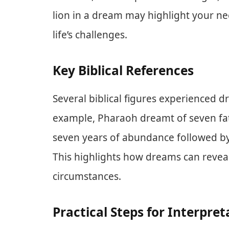
lion in a dream may highlight your nee
life’s challenges.
Key Biblical References
Several biblical figures experienced d
example, Pharaoh dreamt of seven fat
seven years of abundance followed by
This highlights how dreams can reveal
circumstances.
Practical Steps for Interpret