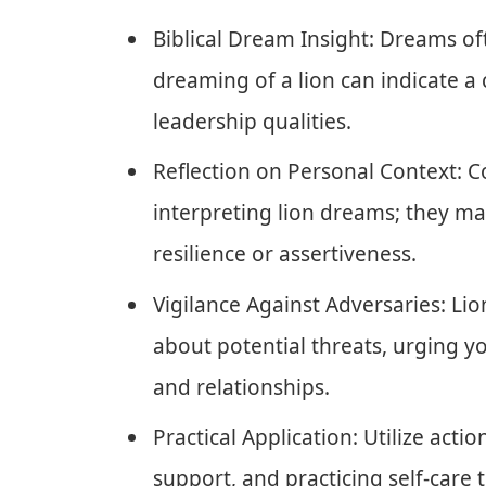
Biblical Dream Insight: Dreams o
dreaming of a lion can indicate a 
leadership qualities.
Reflection on Personal Context: C
interpreting lion dreams; they m
resilience or assertiveness.
Vigilance Against Adversaries: L
about potential threats, urging 
and relationships.
Practical Application: Utilize acti
support, and practicing self-care