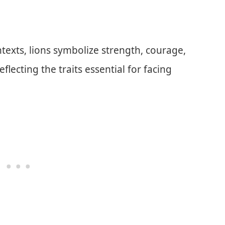
ntexts, lions symbolize strength, courage,
eflecting the traits essential for facing