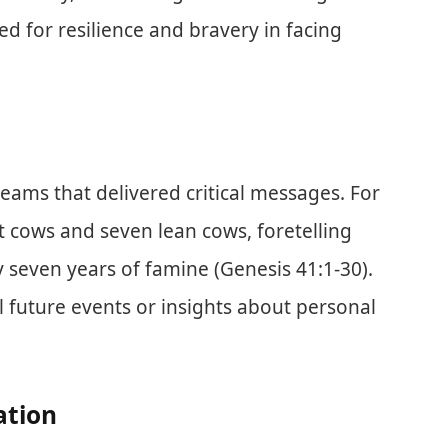
d for resilience and bravery in facing
reams that delivered critical messages. For
 cows and seven lean cows, foretelling
 seven years of famine (Genesis 41:1-30).
 future events or insights about personal
ation