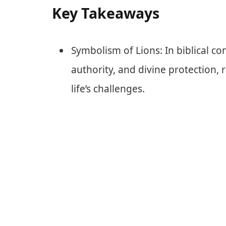
Key Takeaways
Symbolism of Lions: In biblical co
authority, and divine protection, r
life’s challenges.