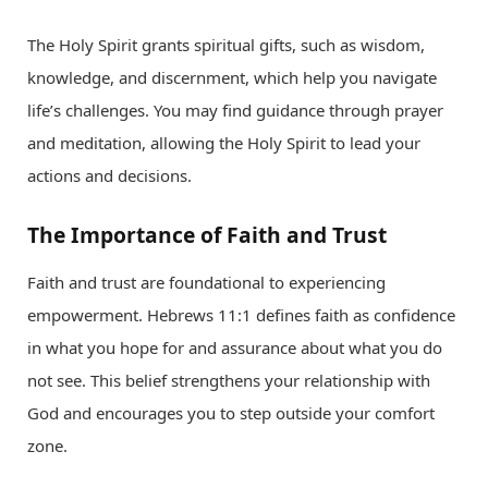
The Holy Spirit grants spiritual gifts, such as wisdom,
knowledge, and discernment, which help you navigate
life’s challenges. You may find guidance through prayer
and meditation, allowing the Holy Spirit to lead your
actions and decisions.
The Importance of Faith and Trust
Faith and trust are foundational to experiencing
empowerment. Hebrews 11:1 defines faith as confidence
in what you hope for and assurance about what you do
not see. This belief strengthens your relationship with
God and encourages you to step outside your comfort
zone.