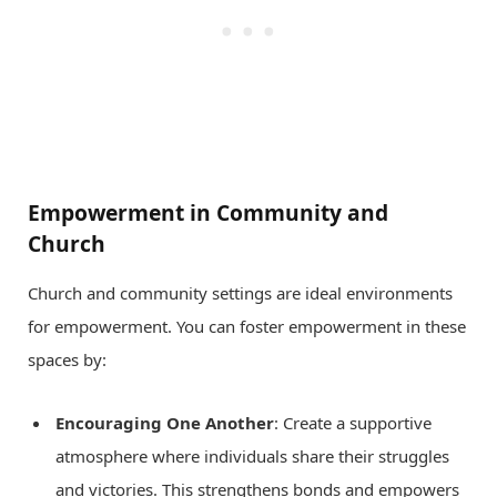
Empowerment in Community and
Church
Church and community settings are ideal environments
for empowerment. You can foster empowerment in these
spaces by:
Encouraging One Another
: Create a supportive
atmosphere where individuals share their struggles
and victories. This strengthens bonds and empowers