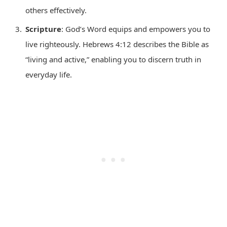
others effectively.
Scripture
: God’s Word equips and empowers you to
live righteously. Hebrews 4:12 describes the Bible as
“living and active,” enabling you to discern truth in
everyday life.