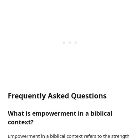
Frequently Asked Questions
What is empowerment in a biblical
context?
Empowerment in a biblical context refers to the strength