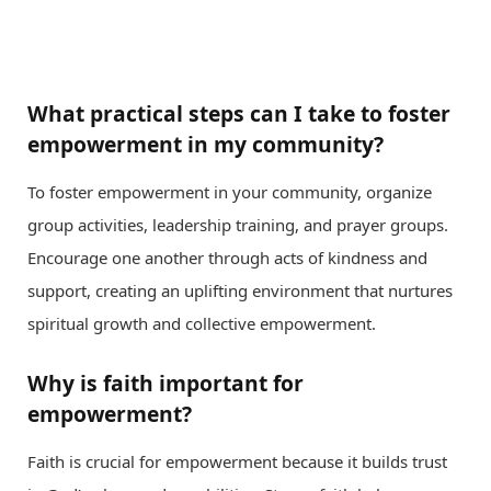
What practical steps can I take to foster
empowerment in my community?
To foster empowerment in your community, organize
group activities, leadership training, and prayer groups.
Encourage one another through acts of kindness and
support, creating an uplifting environment that nurtures
spiritual growth and collective empowerment.
Why is faith important for
empowerment?
Faith is crucial for empowerment because it builds trust