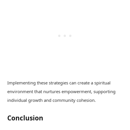
Implementing these strategies can create a spiritual
environment that nurtures empowerment, supporting
individual growth and community cohesion.
Conclusion