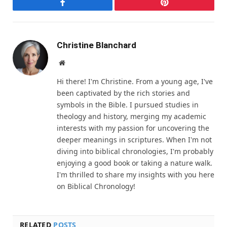
Facebook
Pinterest
Christine Blanchard
Website
Hi there! I'm Christine. From a young age, I've
been captivated by the rich stories and
symbols in the Bible. I pursued studies in
theology and history, merging my academic
interests with my passion for uncovering the
deeper meanings in scriptures. When I'm not
diving into biblical chronologies, I'm probably
enjoying a good book or taking a nature walk.
I'm thrilled to share my insights with you here
on Biblical Chronology!
RELATED
POSTS