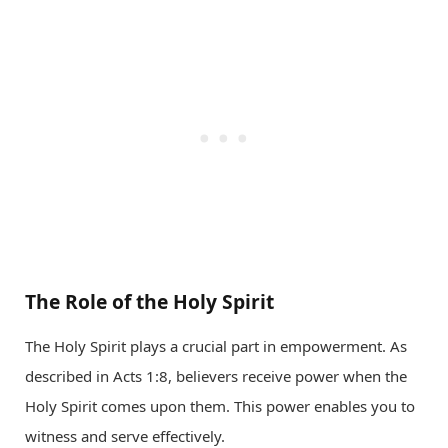
The Role of the Holy Spirit
The Holy Spirit plays a crucial part in empowerment. As
described in Acts 1:8, believers receive power when the
Holy Spirit comes upon them. This power enables you to
witness and serve effectively.