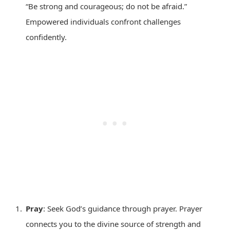
“Be strong and courageous; do not be afraid.”
Empowered individuals confront challenges
confidently.
Pray
: Seek God’s guidance through prayer. Prayer
connects you to the divine source of strength and