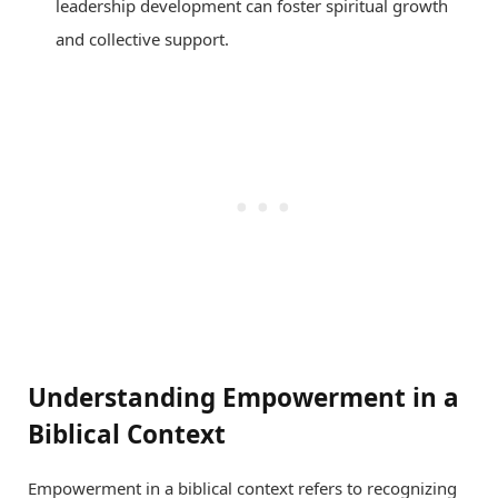
leadership development can foster spiritual growth
and collective support.
Understanding Empowerment in a
Biblical Context
Empowerment in a biblical context refers to recognizing