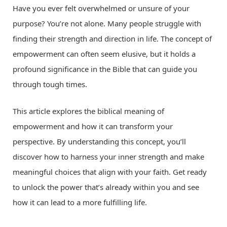
Have you ever felt overwhelmed or unsure of your
purpose? You’re not alone. Many people struggle with
finding their strength and direction in life. The concept of
empowerment can often seem elusive, but it holds a
profound significance in the Bible that can guide you
through tough times.
This article explores the biblical meaning of
empowerment and how it can transform your
perspective. By understanding this concept, you’ll
discover how to harness your inner strength and make
meaningful choices that align with your faith. Get ready
to unlock the power that’s already within you and see
how it can lead to a more fulfilling life.