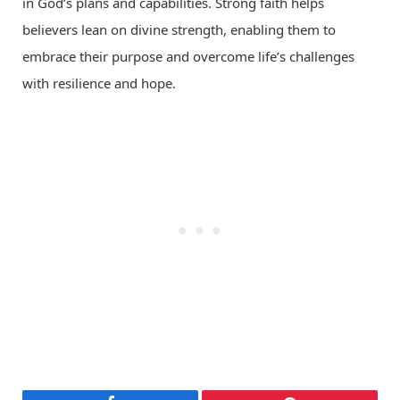
in God’s plans and capabilities. Strong faith helps
believers lean on divine strength, enabling them to
embrace their purpose and overcome life’s challenges
with resilience and hope.