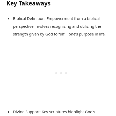
Key Takeaways
Biblical Definition: Empowerment from a biblical
perspective involves recognizing and utilizing the
strength given by God to fulfill one’s purpose in life.
Divine Support: Key scriptures highlight God’s