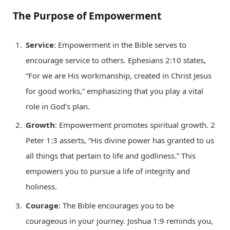
The Purpose of Empowerment
Service
: Empowerment in the Bible serves to
encourage service to others. Ephesians 2:10 states,
“For we are His workmanship, created in Christ Jesus
for good works,” emphasizing that you play a vital
role in God’s plan.
Growth
: Empowerment promotes spiritual growth. 2
Peter 1:3 asserts, “His divine power has granted to us
all things that pertain to life and godliness.” This
empowers you to pursue a life of integrity and
holiness.
Courage
: The Bible encourages you to be
courageous in your journey. Joshua 1:9 reminds you,