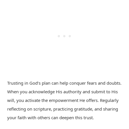
Trusting in God’s plan can help conquer fears and doubts.
When you acknowledge His authority and submit to His
will, you activate the empowerment He offers. Regularly
reflecting on scripture, practicing gratitude, and sharing
your faith with others can deepen this trust.