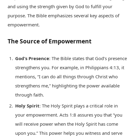
and using the strength given by God to fulfill your
purpose. The Bible emphasizes several key aspects of
empowerment.
The Source of Empowerment
God’s Presence
: The Bible states that God’s presence
strengthens you. For example, in Philippians 4:13, it
mentions, “I can do all things through Christ who
strengthens me,” highlighting the power available
through faith.
Holy Spirit
: The Holy Spirit plays a critical role in
your empowerment. Acts 1:8 assures you that “you
will receive power when the Holy Spirit has come
upon you.” This power helps you witness and serve