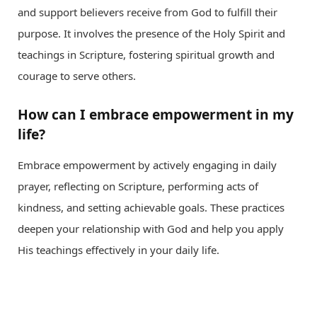
and support believers receive from God to fulfill their
purpose. It involves the presence of the Holy Spirit and
teachings in Scripture, fostering spiritual growth and
courage to serve others.
How can I embrace empowerment in my
life?
Embrace empowerment by actively engaging in daily
prayer, reflecting on Scripture, performing acts of
kindness, and setting achievable goals. These practices
deepen your relationship with God and help you apply
His teachings effectively in your daily life.