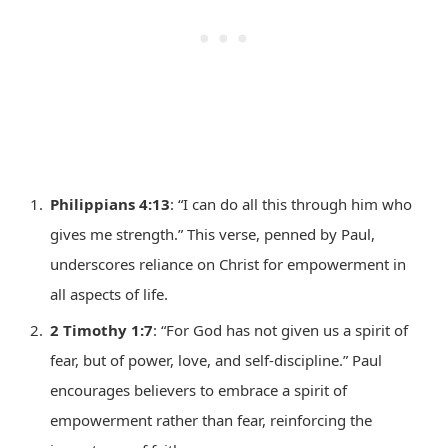
Philippians 4:13
: “I can do all this through him who
gives me strength.” This verse, penned by Paul,
underscores reliance on Christ for empowerment in
all aspects of life.
2 Timothy 1:7
: “For God has not given us a spirit of
fear, but of power, love, and self-discipline.” Paul
encourages believers to embrace a spirit of
empowerment rather than fear, reinforcing the