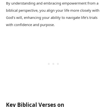
By understanding and embracing empowerment from a
biblical perspective, you align your life more closely with
God’s will, enhancing your ability to navigate life’s trials
with confidence and purpose.
Key Biblical Verses on