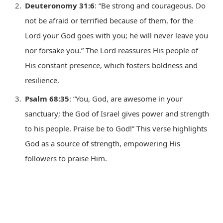
Deuteronomy 31:6
: “Be strong and courageous. Do
not be afraid or terrified because of them, for the
Lord your God goes with you; he will never leave you
nor forsake you.” The Lord reassures His people of
His constant presence, which fosters boldness and
resilience.
Psalm 68:35
: “You, God, are awesome in your
sanctuary; the God of Israel gives power and strength
to his people. Praise be to God!” This verse highlights
God as a source of strength, empowering His
followers to praise Him.