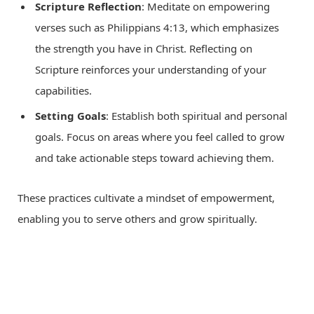
Scripture Reflection
: Meditate on empowering
verses such as Philippians 4:13, which emphasizes
the strength you have in Christ. Reflecting on
Scripture reinforces your understanding of your
capabilities.
Setting Goals
: Establish both spiritual and personal
goals. Focus on areas where you feel called to grow
and take actionable steps toward achieving them.
These practices cultivate a mindset of empowerment,
enabling you to serve others and grow spiritually.