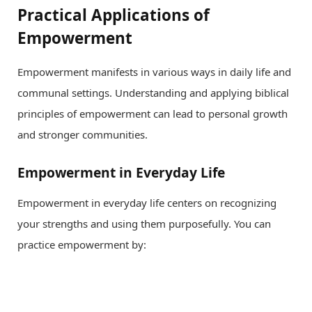
Practical Applications of
Empowerment
Empowerment manifests in various ways in daily life and
communal settings. Understanding and applying biblical
principles of empowerment can lead to personal growth
and stronger communities.
Empowerment in Everyday Life
Empowerment in everyday life centers on recognizing
your strengths and using them purposefully. You can
practice empowerment by: