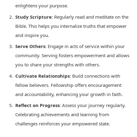
enlightens your purpose.
Study Scripture
: Regularly read and meditate on the
Bible. This helps you internalize truths that empower
and inspire you.
Serve Others
: Engage in acts of service within your
community. Serving fosters empowerment and allows
you to share your strengths with others.
Cultivate Relationships
: Build connections with
fellow believers. Fellowship offers encouragement
and accountability, enhancing your growth in faith.
Reflect on Progress
: Assess your journey regularly.
Celebrating achievements and learning from
challenges reinforces your empowered state.