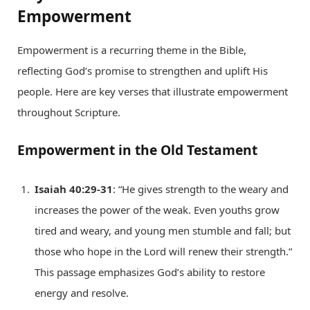
Empowerment
Empowerment is a recurring theme in the Bible,
reflecting God’s promise to strengthen and uplift His
people. Here are key verses that illustrate empowerment
throughout Scripture.
Empowerment in the Old Testament
Isaiah 40:29-31
: “He gives strength to the weary and
increases the power of the weak. Even youths grow
tired and weary, and young men stumble and fall; but
those who hope in the Lord will renew their strength.”
This passage emphasizes God’s ability to restore
energy and resolve.