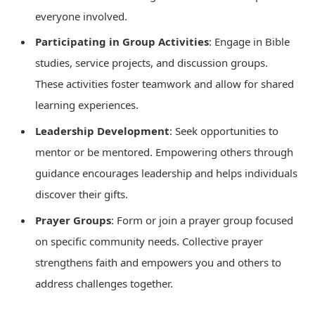
everyone involved.
Participating in Group Activities
: Engage in Bible
studies, service projects, and discussion groups.
These activities foster teamwork and allow for shared
learning experiences.
Leadership Development
: Seek opportunities to
mentor or be mentored. Empowering others through
guidance encourages leadership and helps individuals
discover their gifts.
Prayer Groups
: Form or join a prayer group focused
on specific community needs. Collective prayer
strengthens faith and empowers you and others to
address challenges together.