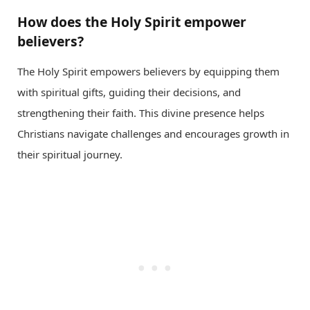
How does the Holy Spirit empower
believers?
The Holy Spirit empowers believers by equipping them
with spiritual gifts, guiding their decisions, and
strengthening their faith. This divine presence helps
Christians navigate challenges and encourages growth in
their spiritual journey.