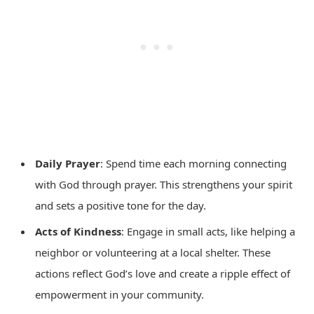
Daily Prayer
: Spend time each morning connecting
with God through prayer. This strengthens your spirit
and sets a positive tone for the day.
Acts of Kindness
: Engage in small acts, like helping a
neighbor or volunteering at a local shelter. These
actions reflect God’s love and create a ripple effect of
empowerment in your community.