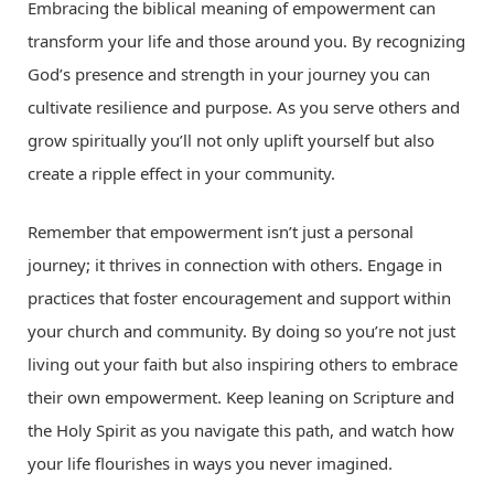
Embracing the biblical meaning of empowerment can
transform your life and those around you. By recognizing
God’s presence and strength in your journey you can
cultivate resilience and purpose. As you serve others and
grow spiritually you’ll not only uplift yourself but also
create a ripple effect in your community.
Remember that empowerment isn’t just a personal
journey; it thrives in connection with others. Engage in
practices that foster encouragement and support within
your church and community. By doing so you’re not just
living out your faith but also inspiring others to embrace
their own empowerment. Keep leaning on Scripture and
the Holy Spirit as you navigate this path, and watch how
your life flourishes in ways you never imagined.