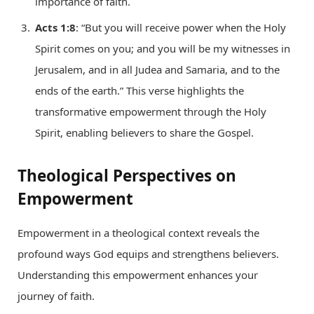
importance of faith.
Acts 1:8
: “But you will receive power when the Holy
Spirit comes on you; and you will be my witnesses in
Jerusalem, and in all Judea and Samaria, and to the
ends of the earth.” This verse highlights the
transformative empowerment through the Holy
Spirit, enabling believers to share the Gospel.
Theological Perspectives on
Empowerment
Empowerment in a theological context reveals the
profound ways God equips and strengthens believers.
Understanding this empowerment enhances your
journey of faith.