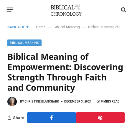
—
—
NAVIGATION:
Home
Biblical Meaning
Biblical Meaning of Empowerment: Discovering Strength Through Faith and Community
BIBLICAL MEANING
Biblical Meaning of
Empowerment: Discovering
Strength Through Faith
and Community
BY
CHRISTINE BLANCHARD
DECEMBER 3, 2024
9 MINS READ
Share