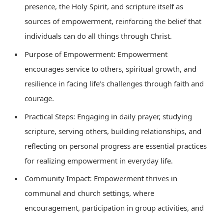
presence, the Holy Spirit, and scripture itself as
sources of empowerment, reinforcing the belief that
individuals can do all things through Christ.
Purpose of Empowerment: Empowerment
encourages service to others, spiritual growth, and
resilience in facing life’s challenges through faith and
courage.
Practical Steps: Engaging in daily prayer, studying
scripture, serving others, building relationships, and
reflecting on personal progress are essential practices
for realizing empowerment in everyday life.
Community Impact: Empowerment thrives in
communal and church settings, where
encouragement, participation in group activities, and