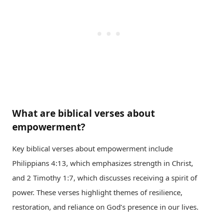
What are biblical verses about
empowerment?
Key biblical verses about empowerment include
Philippians 4:13, which emphasizes strength in Christ,
and 2 Timothy 1:7, which discusses receiving a spirit of
power. These verses highlight themes of resilience,
restoration, and reliance on God’s presence in our lives.