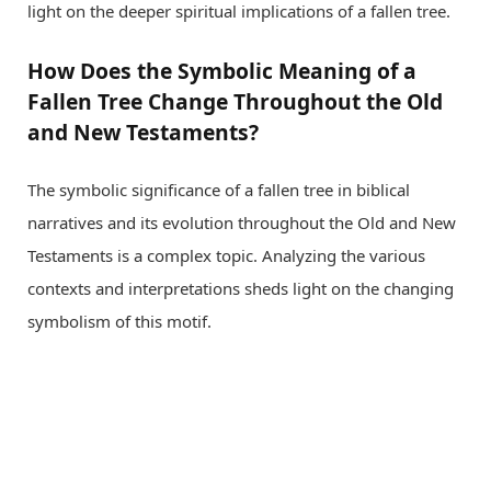
light on the deeper spiritual implications of a fallen tree.
How Does the Symbolic Meaning of a
Fallen Tree Change Throughout the Old
and New Testaments?
The symbolic significance of a fallen tree in biblical
narratives and its evolution throughout the Old and New
Testaments is a complex topic. Analyzing the various
contexts and interpretations sheds light on the changing
symbolism of this motif.