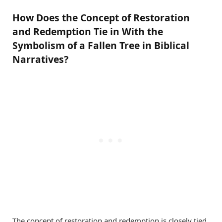
How Does the Concept of Restoration
and Redemption Tie in With the
Symbolism of a Fallen Tree in Biblical
Narratives?
The concept of restoration and redemption is closely tied