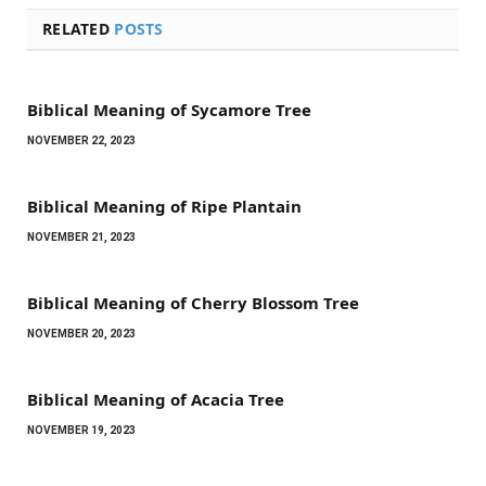
RELATED
POSTS
Biblical Meaning of Sycamore Tree
NOVEMBER 22, 2023
Biblical Meaning of Ripe Plantain
NOVEMBER 21, 2023
Biblical Meaning of Cherry Blossom Tree
NOVEMBER 20, 2023
Biblical Meaning of Acacia Tree
NOVEMBER 19, 2023