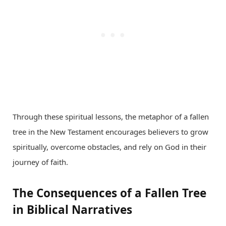
Through these spiritual lessons, the metaphor of a fallen
tree in the New Testament encourages believers to grow
spiritually, overcome obstacles, and rely on God in their
journey of faith.
The Consequences of a Fallen Tree
in Biblical Narratives