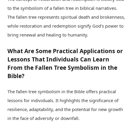
to the symbolism of a fallen tree in biblical narratives.
The fallen tree represents spiritual death and brokenness,
while restoration and redemption signify God's power to
bring renewal and healing to humanity.
What Are Some Practical Applications or
Lessons That Individuals Can Learn
From the Fallen Tree Symbolism in the
Bible?
The fallen tree symbolism in the Bible offers practical
lessons for individuals. It highlights the significance of
resilience, adaptability, and the potential for new growth
in the face of adversity or downfall.