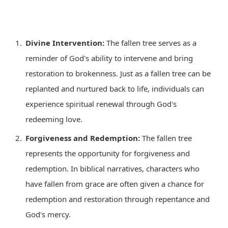
Divine Intervention:
The fallen tree serves as a
reminder of God's ability to intervene and bring
restoration to brokenness. Just as a fallen tree can be
replanted and nurtured back to life, individuals can
experience spiritual renewal through God's
redeeming love.
Forgiveness and Redemption:
The fallen tree
represents the opportunity for forgiveness and
redemption. In biblical narratives, characters who
have fallen from grace are often given a chance for
redemption and restoration through repentance and
God's mercy.