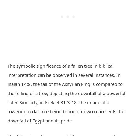
The symbolic significance of a fallen tree in biblical
interpretation can be observed in several instances. In
Isaiah 14:8, the fall of the Assyrian king is compared to
the felling of a tree, depicting the downfall of a powerful
ruler. Similarly, in Ezekiel 31:3-18, the image of a
towering cedar tree being brought down represents the
downfall of Egypt and its pride.