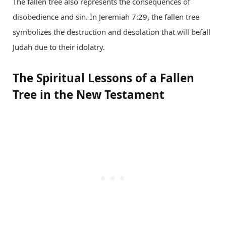
The fallen tree also represents the consequences of
disobedience and sin. In Jeremiah 7:29, the fallen tree
symbolizes the destruction and desolation that will befall
Judah due to their idolatry.
The Spiritual Lessons of a Fallen
Tree in the New Testament