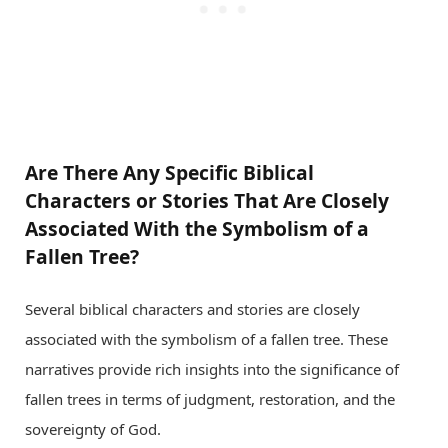
Are There Any Specific Biblical
Characters or Stories That Are Closely
Associated With the Symbolism of a
Fallen Tree?
Several biblical characters and stories are closely
associated with the symbolism of a fallen tree. These
narratives provide rich insights into the significance of
fallen trees in terms of judgment, restoration, and the
sovereignty of God.