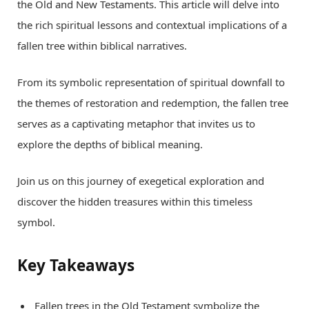
the Old and New Testaments. This article will delve into
the rich spiritual lessons and contextual implications of a
fallen tree within biblical narratives.
From its symbolic representation of spiritual downfall to
the themes of restoration and redemption, the fallen tree
serves as a captivating metaphor that invites us to
explore the depths of biblical meaning.
Join us on this journey of exegetical exploration and
discover the hidden treasures within this timeless
symbol.
Key Takeaways
Fallen trees in the Old Testament symbolize the