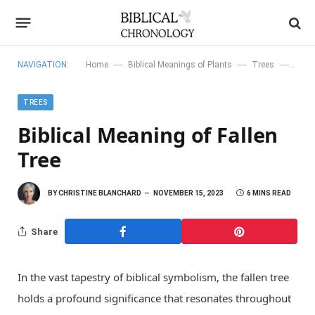
—
—
—
NAVIGATION:
Home
Biblical Meanings of Plants
Trees
Bibli
TREES
Biblical Meaning of Fallen
Tree
BY
CHRISTINE BLANCHARD
NOVEMBER 15, 2023
6 MINS READ
Share
In the vast tapestry of biblical symbolism, the fallen tree
holds a profound significance that resonates throughout