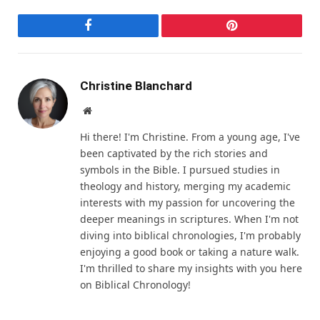
Facebook
Pinterest
Christine Blanchard
Website
Hi there! I'm Christine. From a young age, I've
been captivated by the rich stories and
symbols in the Bible. I pursued studies in
theology and history, merging my academic
interests with my passion for uncovering the
deeper meanings in scriptures. When I'm not
diving into biblical chronologies, I'm probably
enjoying a good book or taking a nature walk.
I'm thrilled to share my insights with you here
on Biblical Chronology!