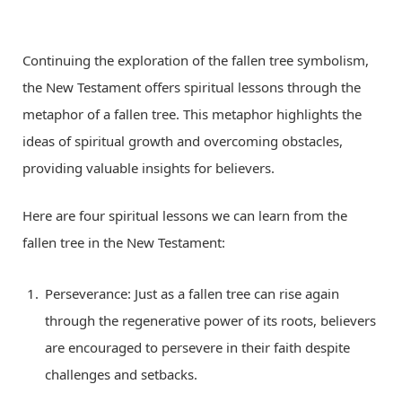
Continuing the exploration of the fallen tree symbolism,
the New Testament offers spiritual lessons through the
metaphor of a fallen tree. This metaphor highlights the
ideas of spiritual growth and overcoming obstacles,
providing valuable insights for believers.
Here are four spiritual lessons we can learn from the
fallen tree in the New Testament:
Perseverance: Just as a fallen tree can rise again
through the regenerative power of its roots, believers
are encouraged to persevere in their faith despite
challenges and setbacks.