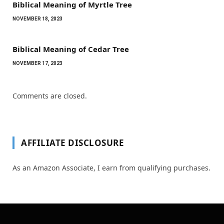
Biblical Meaning of Myrtle Tree
NOVEMBER 18, 2023
Biblical Meaning of Cedar Tree
NOVEMBER 17, 2023
Comments are closed.
AFFILIATE DISCLOSURE
As an Amazon Associate, I earn from qualifying purchases.