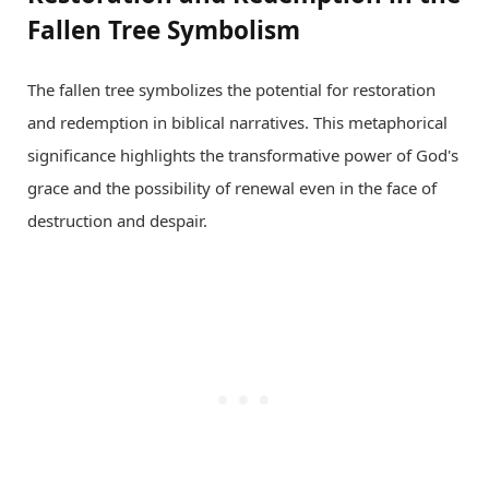
Fallen Tree Symbolism
The fallen tree symbolizes the potential for restoration
and redemption in biblical narratives. This metaphorical
significance highlights the transformative power of God's
grace and the possibility of renewal even in the face of
destruction and despair.