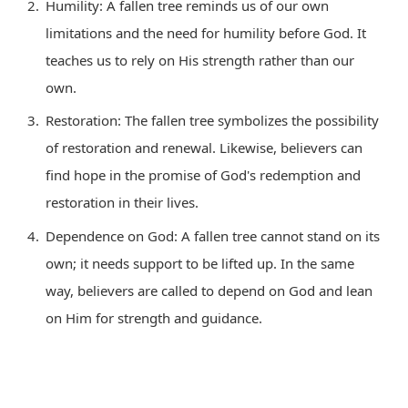
Humility: A fallen tree reminds us of our own
limitations and the need for humility before God. It
teaches us to rely on His strength rather than our
own.
Restoration: The fallen tree symbolizes the possibility
of restoration and renewal. Likewise, believers can
find hope in the promise of God's redemption and
restoration in their lives.
Dependence on God: A fallen tree cannot stand on its
own; it needs support to be lifted up. In the same
way, believers are called to depend on God and lean
on Him for strength and guidance.