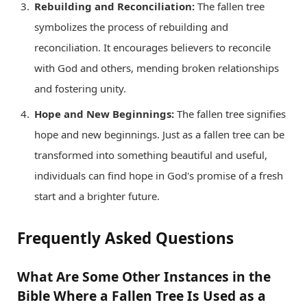
Rebuilding and Reconciliation:
The fallen tree
symbolizes the process of rebuilding and
reconciliation. It encourages believers to reconcile
with God and others, mending broken relationships
and fostering unity.
Hope and New Beginnings:
The fallen tree signifies
hope and new beginnings. Just as a fallen tree can be
transformed into something beautiful and useful,
individuals can find hope in God's promise of a fresh
start and a brighter future.
Frequently Asked Questions
What Are Some Other Instances in the
Bible Where a Fallen Tree Is Used as a