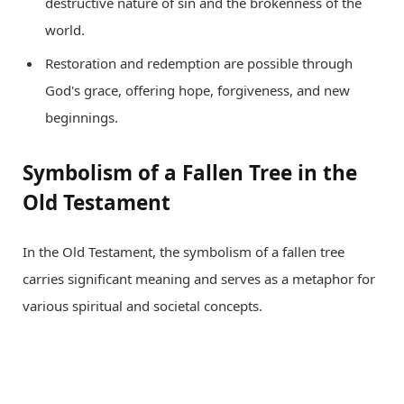
destructive nature of sin and the brokenness of the
world.
Restoration and redemption are possible through
God's grace, offering hope, forgiveness, and new
beginnings.
Symbolism of a Fallen Tree in the
Old Testament
In the Old Testament, the symbolism of a fallen tree
carries significant meaning and serves as a metaphor for
various spiritual and societal concepts.