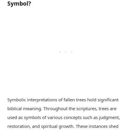
Symbol?
Symbolic interpretations of fallen trees hold significant
biblical meaning. Throughout the scriptures, trees are
used as symbols of various concepts such as judgment,
restoration, and spiritual growth. These instances shed