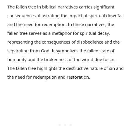
The fallen tree in biblical narratives carries significant
consequences, illustrating the impact of spiritual downfall
and the need for redemption. In these narratives, the
fallen tree serves as a metaphor for spiritual decay,
representing the consequences of disobedience and the
separation from God. It symbolizes the fallen state of
humanity and the brokenness of the world due to sin.
The fallen tree highlights the destructive nature of sin and
the need for redemption and restoration.