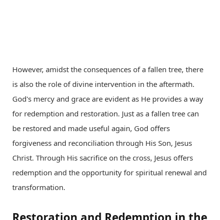
However, amidst the consequences of a fallen tree, there
is also the role of divine intervention in the aftermath.
God's mercy and grace are evident as He provides a way
for redemption and restoration. Just as a fallen tree can
be restored and made useful again, God offers
forgiveness and reconciliation through His Son, Jesus
Christ. Through His sacrifice on the cross, Jesus offers
redemption and the opportunity for spiritual renewal and
transformation.
Restoration and Redemption in the