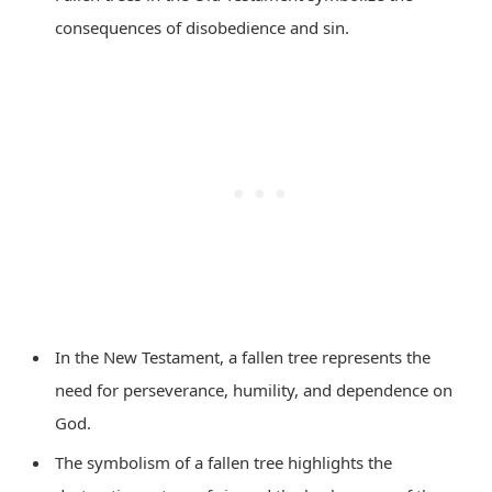
consequences of disobedience and sin.
In the New Testament, a fallen tree represents the
need for perseverance, humility, and dependence on
God.
The symbolism of a fallen tree highlights the