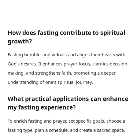
How does fasting contribute to spiritual
growth?
Fasting humbles individuals and aligns their hearts with
God’s desires. It enhances prayer focus, clarifies decision-
making, and strengthens faith, promoting a deeper
understanding of one’s spiritual journey.
What practical applications can enhance
my fasting experience?
To enrich fasting and prayer, set specific goals, choose a
fasting type, plan a schedule, and create a sacred space.