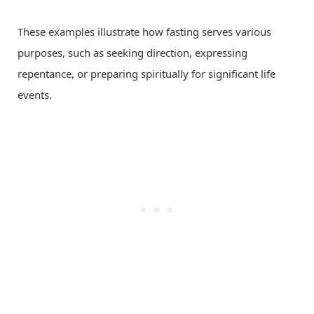
These examples illustrate how fasting serves various
purposes, such as seeking direction, expressing
repentance, or preparing spiritually for significant life
events.