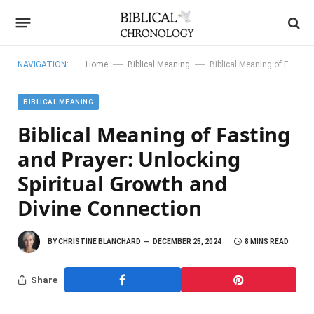
—
—
NAVIGATION:
Home
Biblical Meaning
Biblical Meaning of Fasting and Prayer: Unlocking Spiritual Growth and Divine Connection
BIBLICAL MEANING
Biblical Meaning of Fasting
and Prayer: Unlocking
Spiritual Growth and
Divine Connection
BY
CHRISTINE BLANCHARD
DECEMBER 25, 2024
8 MINS READ
Share