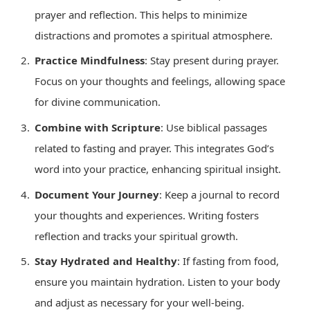
prayer and reflection. This helps to minimize
distractions and promotes a spiritual atmosphere.
Practice Mindfulness
: Stay present during prayer.
Focus on your thoughts and feelings, allowing space
for divine communication.
Combine with Scripture
: Use biblical passages
related to fasting and prayer. This integrates God’s
word into your practice, enhancing spiritual insight.
Document Your Journey
: Keep a journal to record
your thoughts and experiences. Writing fosters
reflection and tracks your spiritual growth.
Stay Hydrated and Healthy
: If fasting from food,
ensure you maintain hydration. Listen to your body
and adjust as necessary for your well-being.