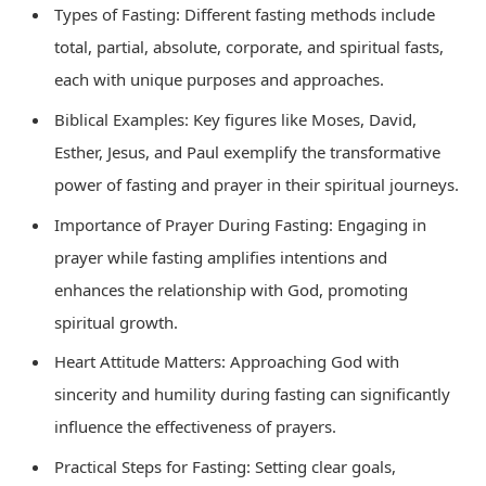
Types of Fasting: Different fasting methods include
total, partial, absolute, corporate, and spiritual fasts,
each with unique purposes and approaches.
Biblical Examples: Key figures like Moses, David,
Esther, Jesus, and Paul exemplify the transformative
power of fasting and prayer in their spiritual journeys.
Importance of Prayer During Fasting: Engaging in
prayer while fasting amplifies intentions and
enhances the relationship with God, promoting
spiritual growth.
Heart Attitude Matters: Approaching God with
sincerity and humility during fasting can significantly
influence the effectiveness of prayers.
Practical Steps for Fasting: Setting clear goals,