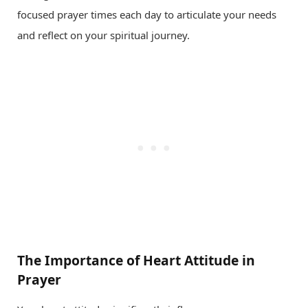
focused prayer times each day to articulate your needs
and reflect on your spiritual journey.
The Importance of Heart Attitude in
Prayer