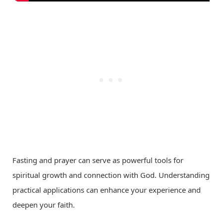
Fasting and prayer can serve as powerful tools for
spiritual growth and connection with God. Understanding
practical applications can enhance your experience and
deepen your faith.