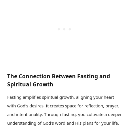
The Connection Between Fasting and
Spiritual Growth
Fasting amplifies spiritual growth, aligning your heart
with God’s desires. It creates space for reflection, prayer,
and intentionality. Through fasting, you cultivate a deeper
understanding of God’s word and His plans for your life.