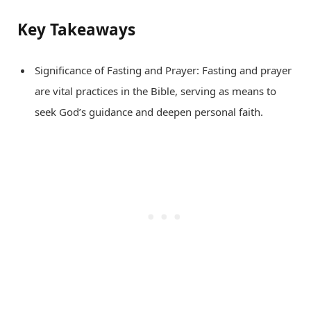
Key Takeaways
Significance of Fasting and Prayer: Fasting and prayer
are vital practices in the Bible, serving as means to
seek God’s guidance and deepen personal faith.