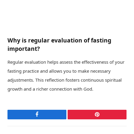
Why is regular evaluation of fasting
important?
Regular evaluation helps assess the effectiveness of your
fasting practice and allows you to make necessary
adjustments. This reflection fosters continuous spiritual
growth and a richer connection with God.
Facebook
Pinterest