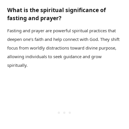
What is the spiritual significance of
fasting and prayer?
Fasting and prayer are powerful spiritual practices that
deepen one’s faith and help connect with God. They shift
focus from worldly distractions toward divine purpose,
allowing individuals to seek guidance and grow
spiritually.