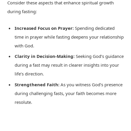
Consider these aspects that enhance spiritual growth
during fasting:
Increased Focus on Prayer:
Spending dedicated
time in prayer while fasting deepens your relationship
with God.
Clarity in Decision-Making:
Seeking God’s guidance
during a fast may result in clearer insights into your
life’s direction.
Strengthened Faith:
As you witness God’s presence
during challenging fasts, your faith becomes more
resolute.