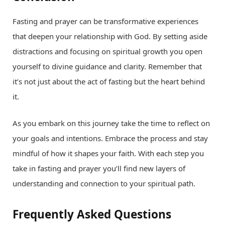
Fasting and prayer can be transformative experiences
that deepen your relationship with God. By setting aside
distractions and focusing on spiritual growth you open
yourself to divine guidance and clarity. Remember that
it’s not just about the act of fasting but the heart behind
it.
As you embark on this journey take the time to reflect on
your goals and intentions. Embrace the process and stay
mindful of how it shapes your faith. With each step you
take in fasting and prayer you’ll find new layers of
understanding and connection to your spiritual path.
Frequently Asked Questions