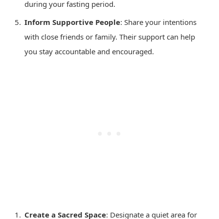
during your fasting period.
Inform Supportive People
: Share your intentions
with close friends or family. Their support can help
you stay accountable and encouraged.
Create a Sacred Space
: Designate a quiet area for