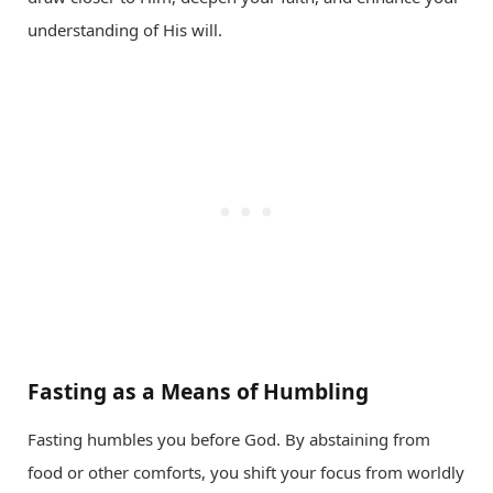
understanding of His will.
Fasting as a Means of Humbling
Fasting humbles you before God. By abstaining from
food or other comforts, you shift your focus from worldly