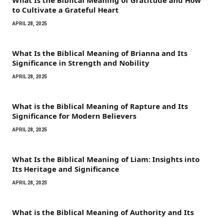
to Cultivate a Grateful Heart
APRIL 28, 2025
What Is the Biblical Meaning of Brianna and Its
Significance in Strength and Nobility
APRIL 28, 2025
What is the Biblical Meaning of Rapture and Its
Significance for Modern Believers
APRIL 28, 2025
What Is the Biblical Meaning of Liam: Insights into
Its Heritage and Significance
APRIL 28, 2025
What is the Biblical Meaning of Authority and Its