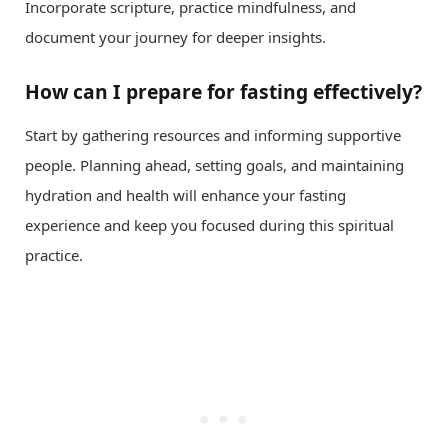
Incorporate scripture, practice mindfulness, and
document your journey for deeper insights.
How can I prepare for fasting effectively?
Start by gathering resources and informing supportive
people. Planning ahead, setting goals, and maintaining
hydration and health will enhance your fasting
experience and keep you focused during this spiritual
practice.