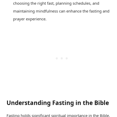
choosing the right fast, planning schedules, and
maintaining mindfulness can enhance the fasting and
prayer experience.
Understanding Fasting in the Bible
Fasting holds significant spiritual importance in the Bible.