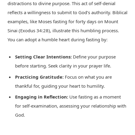
distractions to divine purpose. This act of self-denial
reflects a willingness to submit to God’s authority. Biblical
examples, like Moses fasting for forty days on Mount
Sinai (Exodus 34:28), illustrate this humbling process.
You can adopt a humble heart during fasting by:
Setting Clear Intentions:
Define your purpose
before starting. Seek clarity in your prayer life.
Practicing Gratitude:
Focus on what you are
thankful for, guiding your heart to humility.
Engaging in Reflection:
Use fasting as a moment
for self-examination, assessing your relationship with
God.