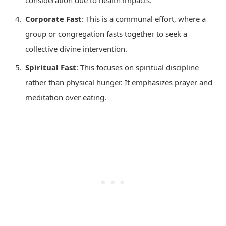
consideration due to health impacts.
Corporate Fast
: This is a communal effort, where a
group or congregation fasts together to seek a
collective divine intervention.
Spiritual Fast
: This focuses on spiritual discipline
rather than physical hunger. It emphasizes prayer and
meditation over eating.