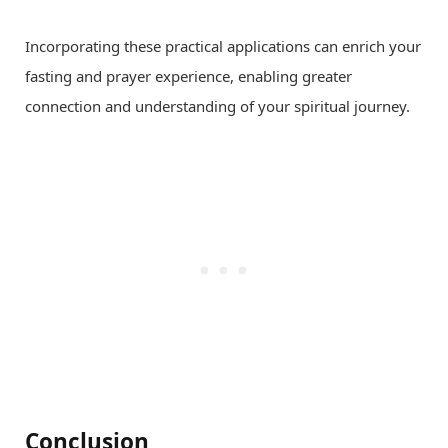
Incorporating these practical applications can enrich your
fasting and prayer experience, enabling greater
connection and understanding of your spiritual journey.
Conclusion