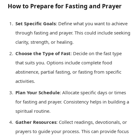
How to Prepare for Fasting and Prayer
Set Specific Goals
: Define what you want to achieve
through fasting and prayer. This could include seeking
clarity, strength, or healing.
Choose the Type of Fast
: Decide on the fast type
that suits you. Options include complete food
abstinence, partial fasting, or fasting from specific
activities.
Plan Your Schedule
: Allocate specific days or times
for fasting and prayer. Consistency helps in building a
spiritual routine.
Gather Resources
: Collect readings, devotionals, or
prayers to guide your process. This can provide focus