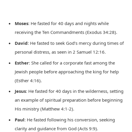
Moses
: He fasted for 40 days and nights while
receiving the Ten Commandments (Exodus 34:28).
David
: He fasted to seek God’s mercy during times of
personal distress, as seen in 2 Samuel 12:16.
Esther
: She called for a corporate fast among the
Jewish people before approaching the king for help
(Esther 4:16).
Jesus
: He fasted for 40 days in the wilderness, setting
an example of spiritual preparation before beginning
His ministry (Matthew 4:1-2).
Paul
: He fasted following his conversion, seeking
clarity and guidance from God (Acts 9:9).