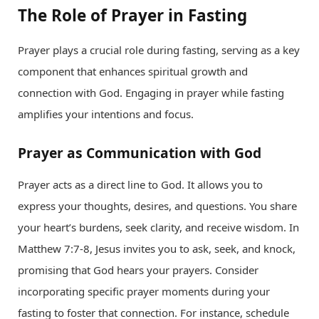
The Role of Prayer in Fasting
Prayer plays a crucial role during fasting, serving as a key
component that enhances spiritual growth and
connection with God. Engaging in prayer while fasting
amplifies your intentions and focus.
Prayer as Communication with God
Prayer acts as a direct line to God. It allows you to
express your thoughts, desires, and questions. You share
your heart’s burdens, seek clarity, and receive wisdom. In
Matthew 7:7-8, Jesus invites you to ask, seek, and knock,
promising that God hears your prayers. Consider
incorporating specific prayer moments during your
fasting to foster that connection. For instance, schedule