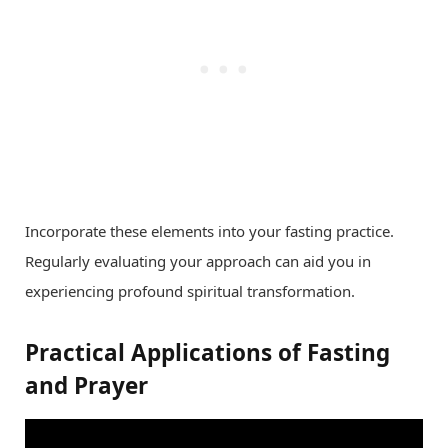
Incorporate these elements into your fasting practice.
Regularly evaluating your approach can aid you in
experiencing profound spiritual transformation.
Practical Applications of Fasting
and Prayer