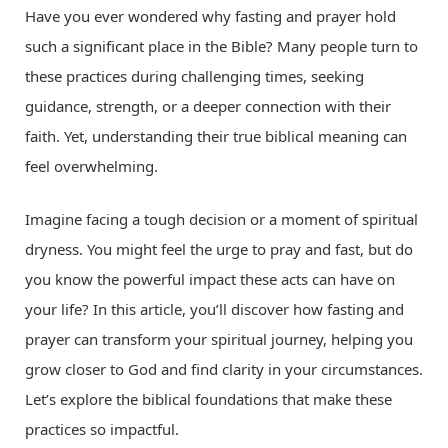
Have you ever wondered why fasting and prayer hold
such a significant place in the Bible? Many people turn to
these practices during challenging times, seeking
guidance, strength, or a deeper connection with their
faith. Yet, understanding their true biblical meaning can
feel overwhelming.
Imagine facing a tough decision or a moment of spiritual
dryness. You might feel the urge to pray and fast, but do
you know the powerful impact these acts can have on
your life? In this article, you’ll discover how fasting and
prayer can transform your spiritual journey, helping you
grow closer to God and find clarity in your circumstances.
Let’s explore the biblical foundations that make these
practices so impactful.