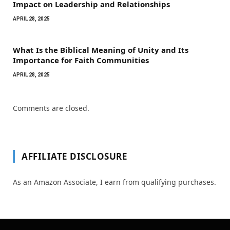
Impact on Leadership and Relationships
APRIL 28, 2025
What Is the Biblical Meaning of Unity and Its
Importance for Faith Communities
APRIL 28, 2025
Comments are closed.
AFFILIATE DISCLOSURE
As an Amazon Associate, I earn from qualifying purchases.