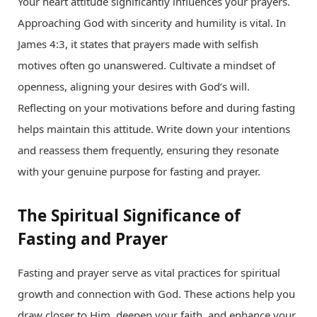
Your heart attitude significantly influences your prayers.
Approaching God with sincerity and humility is vital. In
James 4:3, it states that prayers made with selfish
motives often go unanswered. Cultivate a mindset of
openness, aligning your desires with God’s will.
Reflecting on your motivations before and during fasting
helps maintain this attitude. Write down your intentions
and reassess them frequently, ensuring they resonate
with your genuine purpose for fasting and prayer.
The Spiritual Significance of
Fasting and Prayer
Fasting and prayer serve as vital practices for spiritual
growth and connection with God. These actions help you
draw closer to Him, deepen your faith, and enhance your