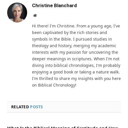
Christine Blanchard
Website
Hi there! I'm Christine. From a young age, I've
been captivated by the rich stories and
symbols in the Bible. I pursued studies in
theology and history, merging my academic
interests with my passion for uncovering the
deeper meanings in scriptures. When I'm not
diving into biblical chronologies, I'm probably
enjoying a good book or taking a nature walk.
I'm thrilled to share my insights with you here
on Biblical Chronology!
RELATED
POSTS
What Is the Biblical Meaning of Gratitude and How