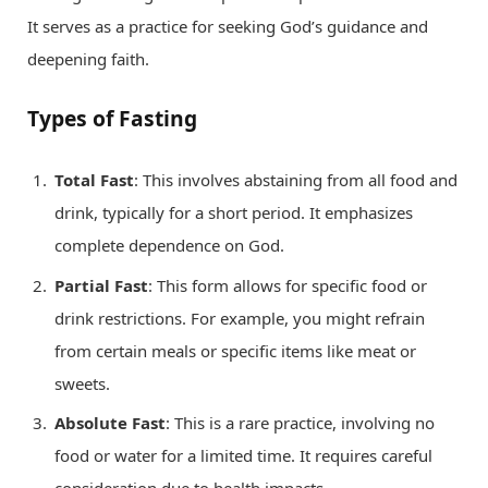
It serves as a practice for seeking God’s guidance and
deepening faith.
Types of Fasting
Total Fast
: This involves abstaining from all food and
drink, typically for a short period. It emphasizes
complete dependence on God.
Partial Fast
: This form allows for specific food or
drink restrictions. For example, you might refrain
from certain meals or specific items like meat or
sweets.
Absolute Fast
: This is a rare practice, involving no
food or water for a limited time. It requires careful