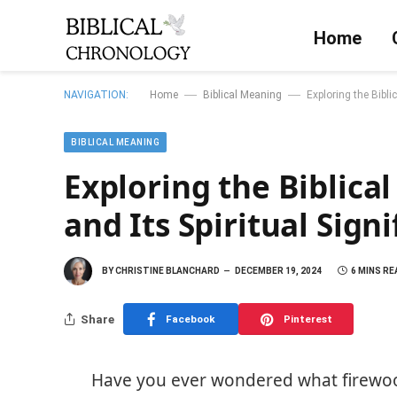
Home
—
—
NAVIGATION:
Home
Biblical Meaning
Exploring the Bibli
BIBLICAL MEANING
Exploring the Biblica
and Its Spiritual Sign
BY
CHRISTINE BLANCHARD
DECEMBER 19, 2024
6 MINS RE
Share
Facebook
Pinterest
Have you ever wondered what firewood