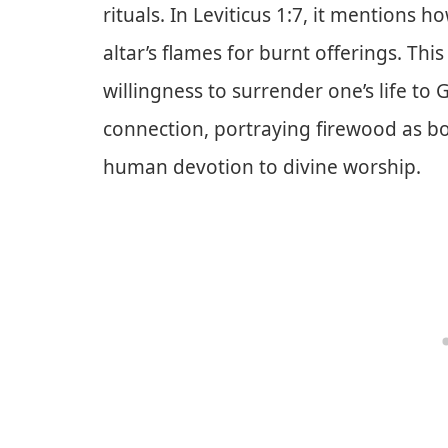
rituals. In Leviticus 1:7, it mentions 
altar’s flames for burnt offerings. This
willingness to surrender one’s life to 
connection, portraying firewood as bo
human devotion to divine worship.