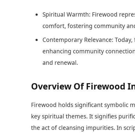
Spiritual Warmth: Firewood repre
comfort, fostering community and
Contemporary Relevance: Today, f
enhancing community connection 
and renewal.
Overview Of Firewood In
Firewood holds significant symbolic m
key spiritual themes. It signifies pur
the act of cleansing impurities. In scri