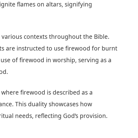
 ignite flames on altars, signifying
n various contexts throughout the Bible.
ests are instructed to use firewood for burnt
l use of firewood in worship, serving as a
od.
, where firewood is described as a
ance. This duality showcases how
itual needs, reflecting God’s provision.