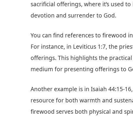
sacrificial offerings, where it’s used to
devotion and surrender to God.
You can find references to firewood i
For instance, in Leviticus 1:7, the pri
offerings. This highlights the practica
medium for presenting offerings to G
Another example is in Isaiah 44:15-16
resource for both warmth and susten
firewood serves both physical and spir