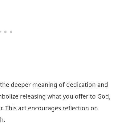
tes the deeper meaning of dedication and
mbolize releasing what you offer to God,
r. This act encourages reflection on
h.