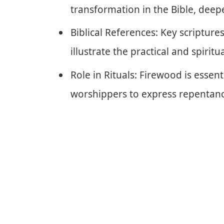
transformation in the Bible, deep
Biblical References: Key scriptures
illustrate the practical and spiritua
Role in Rituals: Firewood is essent
worshippers to express repentanc