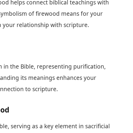
od helps connect biblical teachings with
he symbolism of firewood means for your
 your relationship with scripture.
 in the Bible, representing purification,
standing its meanings enhances your
nnection to scripture.
ood
e, serving as a key element in sacrificial