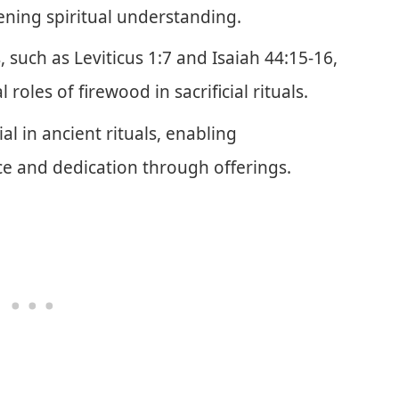
ening spiritual understanding.
, such as Leviticus 1:7 and Isaiah 44:15-16,
l roles of firewood in sacrificial rituals.
ial in ancient rituals, enabling
e and dedication through offerings.