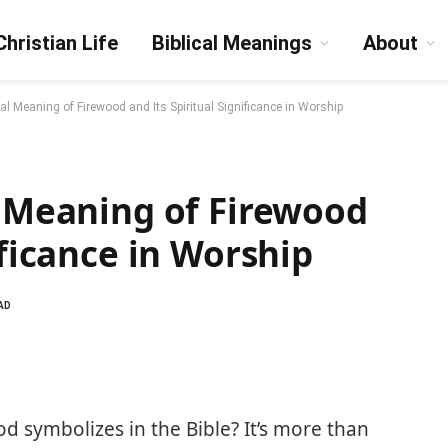
Christian Life
Biblical Meanings
About
cal Meaning of Firewood and Its Spiritual Significance in Worship
l Meaning of Firewood
ificance in Worship
AD
 symbolizes in the Bible? It’s more than