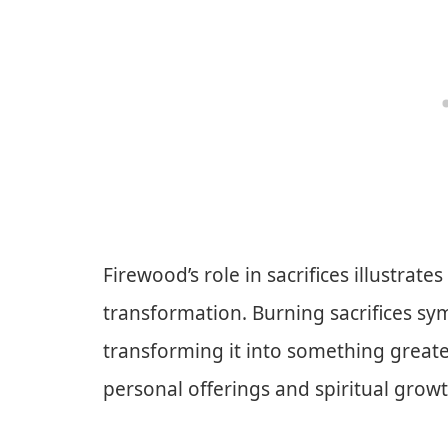
Firewood’s role in sacrifices illustra
transformation. Burning sacrifices sy
transforming it into something greate
personal offerings and spiritual growt