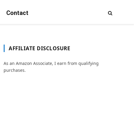
Contact
AFFILIATE DISCLOSURE
As an Amazon Associate, I earn from qualifying
purchases.