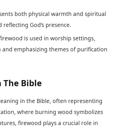
sents both physical warmth and spiritual
 reflecting God’s presence.
irewood is used in worship settings,
and emphasizing themes of purification
 The Bible
eaning in the Bible, often representing
ification, where burning wood symbolizes
ptures, firewood plays a crucial role in