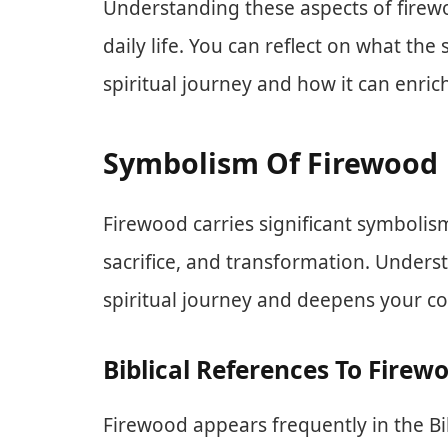
Understanding these aspects of firewo
daily life. You can reflect on what t
spiritual journey and how it can enrich
Symbolism Of Firewood
Firewood carries significant symbolism
sacrifice, and transformation. Under
spiritual journey and deepens your co
Biblical References To Firew
Firewood appears frequently in the Bibl