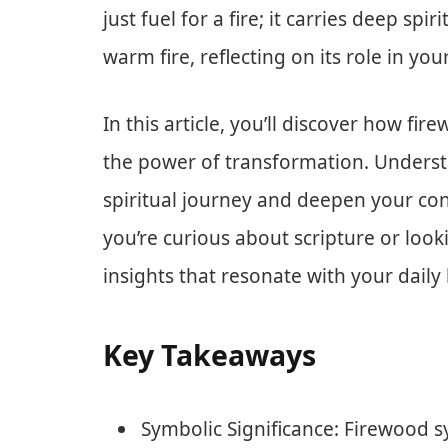
just fuel for a fire; it carries deep spi
warm fire, reflecting on its role in your
In this article, you’ll discover how fir
the power of transformation. Unders
spiritual journey and deepen your con
you’re curious about scripture or looki
insights that resonate with your daily l
Key Takeaways
Symbolic Significance: Firewood sy