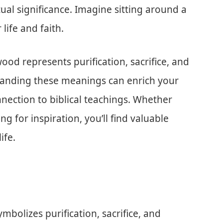
ritual significance. Imagine sitting around a
 life and faith.
ewood represents purification, sacrifice, and
tanding these meanings can enrich your
nection to biblical teachings. Whether
ng for inspiration, you’ll find valuable
ife.
mbolizes purification, sacrifice, and