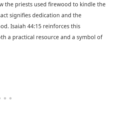
how the priests used firewood to kindle the
 act signifies dedication and the
God. Isaiah 44:15 reinforces this
th a practical resource and a symbol of