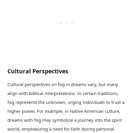
Cultural Perspectives
Cultural perspectives on fog in dreams vary, but many
align with biblical interpretations. In certain traditions,
fog represents the unknown, urging individuals to trust a
higher power. For example, in Native American culture,
dreams with fog may symbolize a journey into the spirit
world, emphasizing a need for faith during personal