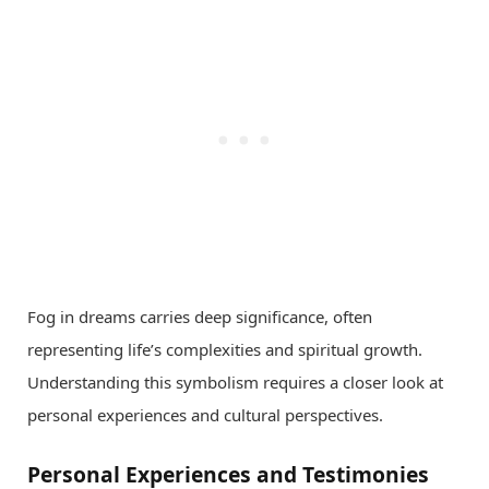
Fog in dreams carries deep significance, often
representing life’s complexities and spiritual growth.
Understanding this symbolism requires a closer look at
personal experiences and cultural perspectives.
Personal Experiences and Testimonies