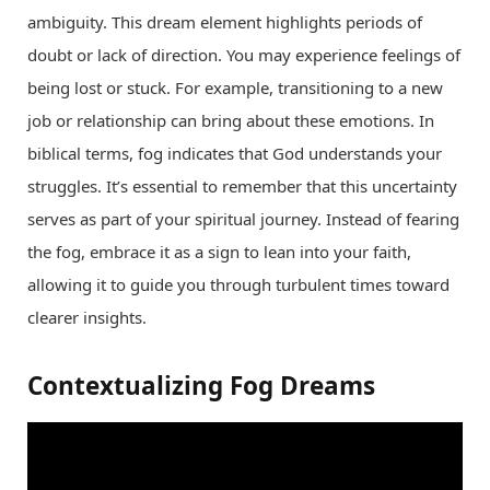
ambiguity. This dream element highlights periods of
doubt or lack of direction. You may experience feelings of
being lost or stuck. For example, transitioning to a new
job or relationship can bring about these emotions. In
biblical terms, fog indicates that God understands your
struggles. It’s essential to remember that this uncertainty
serves as part of your spiritual journey. Instead of fearing
the fog, embrace it as a sign to lean into your faith,
allowing it to guide you through turbulent times toward
clearer insights.
Contextualizing Fog Dreams