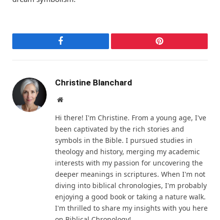
Facebook
Pinterest
Christine Blanchard
Website
Hi there! I'm Christine. From a young age, I've
been captivated by the rich stories and
symbols in the Bible. I pursued studies in
theology and history, merging my academic
interests with my passion for uncovering the
deeper meanings in scriptures. When I'm not
diving into biblical chronologies, I'm probably
enjoying a good book or taking a nature walk.
I'm thrilled to share my insights with you here
on Biblical Chronology!