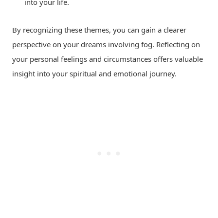
into your life.
By recognizing these themes, you can gain a clearer
perspective on your dreams involving fog. Reflecting on
your personal feelings and circumstances offers valuable
insight into your spiritual and emotional journey.