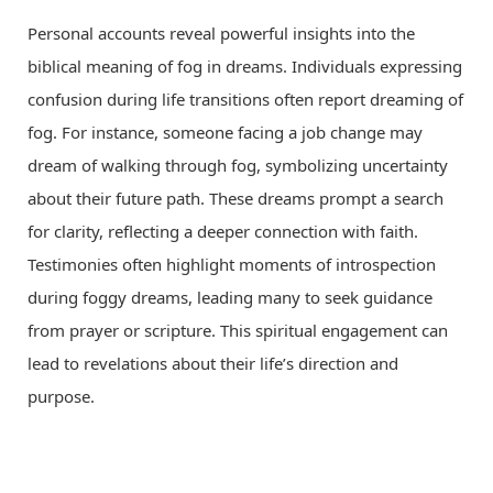
Personal accounts reveal powerful insights into the
biblical meaning of fog in dreams. Individuals expressing
confusion during life transitions often report dreaming of
fog. For instance, someone facing a job change may
dream of walking through fog, symbolizing uncertainty
about their future path. These dreams prompt a search
for clarity, reflecting a deeper connection with faith.
Testimonies often highlight moments of introspection
during foggy dreams, leading many to seek guidance
from prayer or scripture. This spiritual engagement can
lead to revelations about their life’s direction and
purpose.