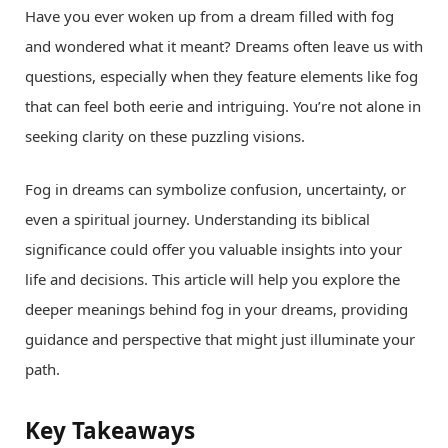
Have you ever woken up from a dream filled with fog
and wondered what it meant? Dreams often leave us with
questions, especially when they feature elements like fog
that can feel both eerie and intriguing. You’re not alone in
seeking clarity on these puzzling visions.
Fog in dreams can symbolize confusion, uncertainty, or
even a spiritual journey. Understanding its biblical
significance could offer you valuable insights into your
life and decisions. This article will help you explore the
deeper meanings behind fog in your dreams, providing
guidance and perspective that might just illuminate your
path.
Key Takeaways