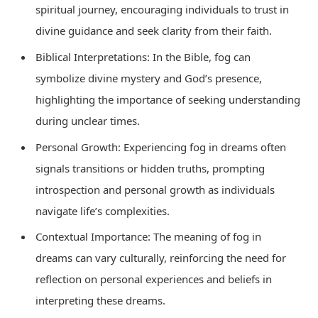
spiritual journey, encouraging individuals to trust in
divine guidance and seek clarity from their faith.
Biblical Interpretations: In the Bible, fog can
symbolize divine mystery and God’s presence,
highlighting the importance of seeking understanding
during unclear times.
Personal Growth: Experiencing fog in dreams often
signals transitions or hidden truths, prompting
introspection and personal growth as individuals
navigate life’s complexities.
Contextual Importance: The meaning of fog in
dreams can vary culturally, reinforcing the need for
reflection on personal experiences and beliefs in
interpreting these dreams.