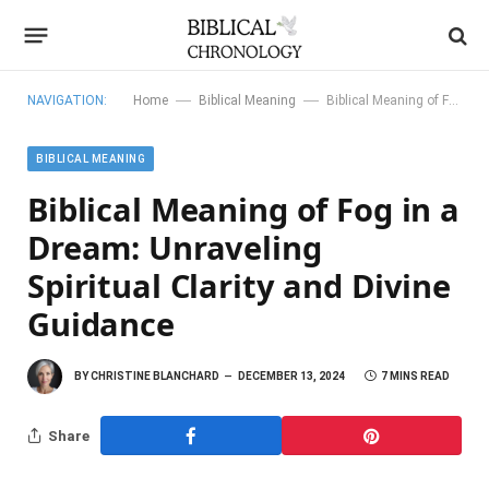
—
—
NAVIGATION:
Home
Biblical Meaning
Biblical Meaning of Fog in a Dream: Unraveling Spiritual Clarity and Divine Guidance
BIBLICAL MEANING
Biblical Meaning of Fog in a
Dream: Unraveling
Spiritual Clarity and Divine
Guidance
BY
CHRISTINE BLANCHARD
DECEMBER 13, 2024
7 MINS READ
Share