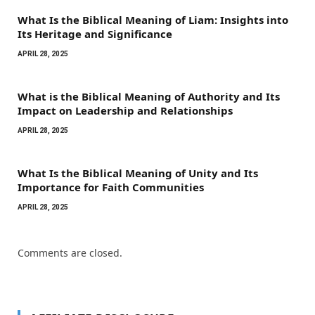
What Is the Biblical Meaning of Liam: Insights into
Its Heritage and Significance
APRIL 28, 2025
What is the Biblical Meaning of Authority and Its
Impact on Leadership and Relationships
APRIL 28, 2025
What Is the Biblical Meaning of Unity and Its
Importance for Faith Communities
APRIL 28, 2025
Comments are closed.