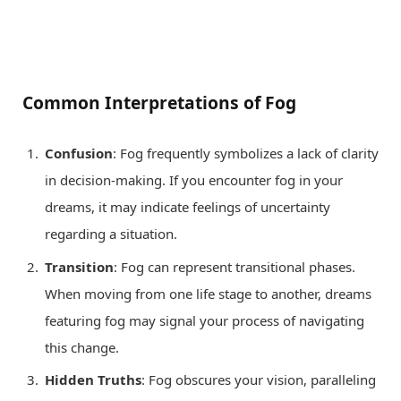
Common Interpretations of Fog
Confusion
: Fog frequently symbolizes a lack of clarity
in decision-making. If you encounter fog in your
dreams, it may indicate feelings of uncertainty
regarding a situation.
Transition
: Fog can represent transitional phases.
When moving from one life stage to another, dreams
featuring fog may signal your process of navigating
this change.
Hidden Truths
: Fog obscures your vision, paralleling