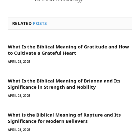
RELATED
POSTS
What Is the Biblical Meaning of Gratitude and How
to Cultivate a Grateful Heart
APRIL 28, 2025
What Is the Biblical Meaning of Brianna and Its
Significance in Strength and Nobility
APRIL 28, 2025
What is the Biblical Meaning of Rapture and Its
Significance for Modern Believers
APRIL 28, 2025