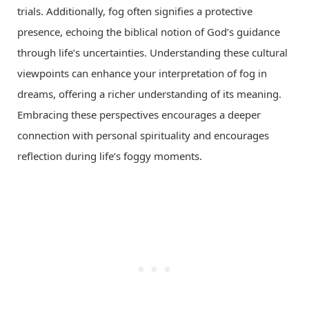
trials. Additionally, fog often signifies a protective
presence, echoing the biblical notion of God’s guidance
through life’s uncertainties. Understanding these cultural
viewpoints can enhance your interpretation of fog in
dreams, offering a richer understanding of its meaning.
Embracing these perspectives encourages a deeper
connection with personal spirituality and encourages
reflection during life’s foggy moments.