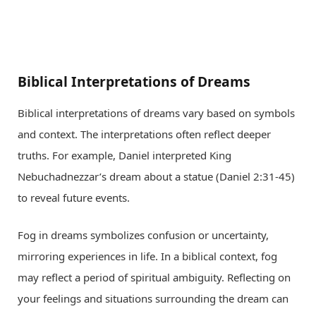
Biblical Interpretations of Dreams
Biblical interpretations of dreams vary based on symbols
and context. The interpretations often reflect deeper
truths. For example, Daniel interpreted King
Nebuchadnezzar’s dream about a statue (Daniel 2:31-45)
to reveal future events.
Fog in dreams symbolizes confusion or uncertainty,
mirroring experiences in life. In a biblical context, fog
may reflect a period of spiritual ambiguity. Reflecting on
your feelings and situations surrounding the dream can