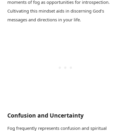
moments of fog as opportunities for introspection.
Cultivating this mindset aids in discerning God’s
messages and directions in your life.
Confusion and Uncertainty
Fog frequently represents confusion and spiritual