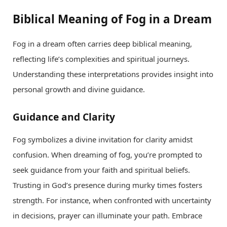
Biblical Meaning of Fog in a Dream
Fog in a dream often carries deep biblical meaning,
reflecting life’s complexities and spiritual journeys.
Understanding these interpretations provides insight into
personal growth and divine guidance.
Guidance and Clarity
Fog symbolizes a divine invitation for clarity amidst
confusion. When dreaming of fog, you’re prompted to
seek guidance from your faith and spiritual beliefs.
Trusting in God’s presence during murky times fosters
strength. For instance, when confronted with uncertainty
in decisions, prayer can illuminate your path. Embrace