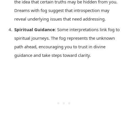
the idea that certain truths may be hidden from you.
Dreams with fog suggest that introspection may
reveal underlying issues that need addressing.
Spiritual Guidance
: Some interpretations link fog to
spiritual journeys. The fog represents the unknown
path ahead, encouraging you to trust in divine
guidance and take steps toward clarity.