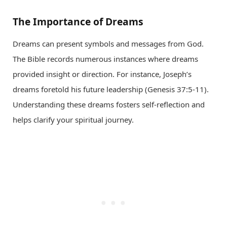
The Importance of Dreams
Dreams can present symbols and messages from God.
The Bible records numerous instances where dreams
provided insight or direction. For instance, Joseph’s
dreams foretold his future leadership (Genesis 37:5-11).
Understanding these dreams fosters self-reflection and
helps clarify your spiritual journey.