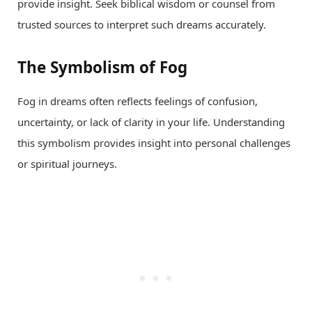
provide insight. Seek biblical wisdom or counsel from
trusted sources to interpret such dreams accurately.
The Symbolism of Fog
Fog in dreams often reflects feelings of confusion,
uncertainty, or lack of clarity in your life. Understanding
this symbolism provides insight into personal challenges
or spiritual journeys.