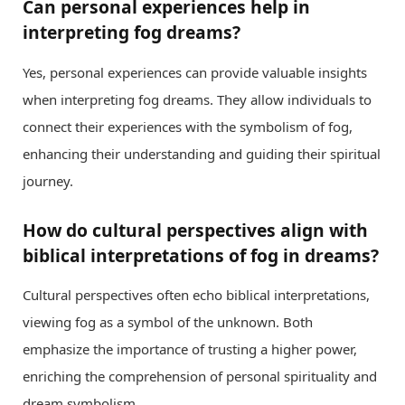
Can personal experiences help in
interpreting fog dreams?
Yes, personal experiences can provide valuable insights
when interpreting fog dreams. They allow individuals to
connect their experiences with the symbolism of fog,
enhancing their understanding and guiding their spiritual
journey.
How do cultural perspectives align with
biblical interpretations of fog in dreams?
Cultural perspectives often echo biblical interpretations,
viewing fog as a symbol of the unknown. Both
emphasize the importance of trusting a higher power,
enriching the comprehension of personal spirituality and
dream symbolism.