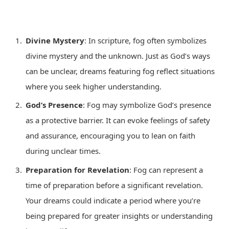
Divine Mystery
: In scripture, fog often symbolizes
divine mystery and the unknown. Just as God’s ways
can be unclear, dreams featuring fog reflect situations
where you seek higher understanding.
God’s Presence
: Fog may symbolize God’s presence
as a protective barrier. It can evoke feelings of safety
and assurance, encouraging you to lean on faith
during unclear times.
Preparation for Revelation
: Fog can represent a
time of preparation before a significant revelation.
Your dreams could indicate a period where you’re
being prepared for greater insights or understanding