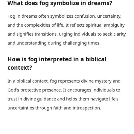
What does fog symbolize in dreams?
Fog in dreams often symbolizes confusion, uncertainty,
and the complexities of life. It reflects spiritual ambiguity
and signifies transitions, urging individuals to seek clarity
and understanding during challenging times.
How is fog interpreted in a biblical
context?
In a biblical context, fog represents divine mystery and
God’s protective presence. It encourages individuals to
trust in divine guidance and helps them navigate life’s
uncertainties through faith and introspection.