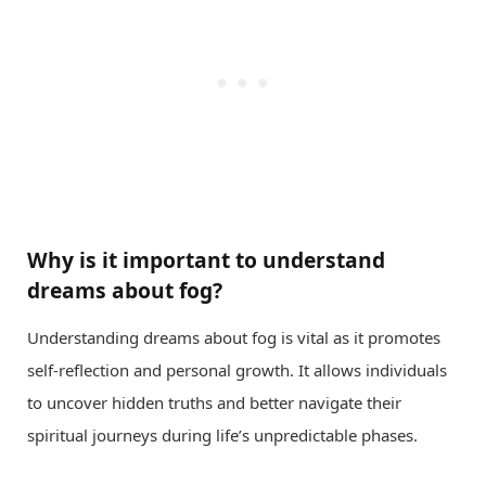
Why is it important to understand
dreams about fog?
Understanding dreams about fog is vital as it promotes
self-reflection and personal growth. It allows individuals
to uncover hidden truths and better navigate their
spiritual journeys during life’s unpredictable phases.