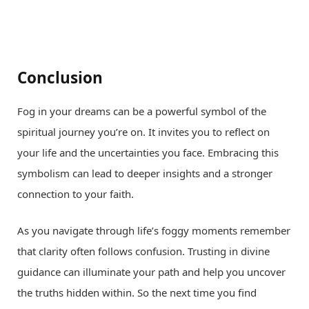
Conclusion
Fog in your dreams can be a powerful symbol of the
spiritual journey you’re on. It invites you to reflect on
your life and the uncertainties you face. Embracing this
symbolism can lead to deeper insights and a stronger
connection to your faith.
As you navigate through life’s foggy moments remember
that clarity often follows confusion. Trusting in divine
guidance can illuminate your path and help you uncover
the truths hidden within. So the next time you find