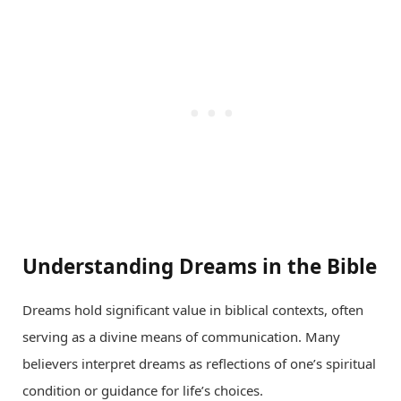
Understanding Dreams in the Bible
Dreams hold significant value in biblical contexts, often
serving as a divine means of communication. Many
believers interpret dreams as reflections of one’s spiritual
condition or guidance for life’s choices.