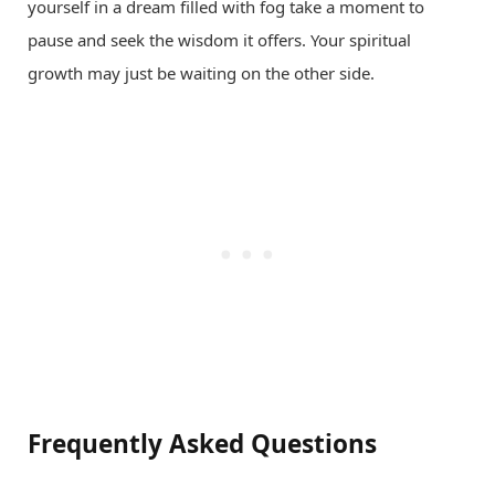
yourself in a dream filled with fog take a moment to
pause and seek the wisdom it offers. Your spiritual
growth may just be waiting on the other side.
Frequently Asked Questions