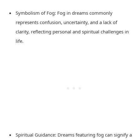
Symbolism of Fog: Fog in dreams commonly
represents confusion, uncertainty, and a lack of
clarity, reflecting personal and spiritual challenges in
life.
Spiritual Guidance: Dreams featuring fog can signify a