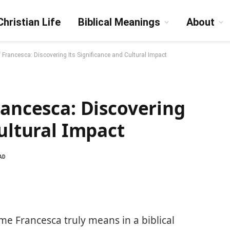
Christian Life
Biblical Meanings
About
f Francesca: Discovering Its Significance and Cultural Impact
rancesca: Discovering
Cultural Impact
AD
 Francesca truly means in a biblical