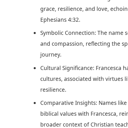
grace, resilience, and love, echoi
Ephesians 4:32.
Symbolic Connection: The name se
and compassion, reflecting the spir
journey.
Cultural Significance: Francesca 
cultures, associated with virtues l
resilience.
Comparative Insights: Names like 
biblical values with Francesca, rei
broader context of Christian teac