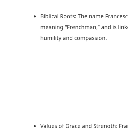
Biblical Roots: The name Francesca
meaning “Frenchman,” and is linked
humility and compassion.
Values of Grace and Strength: Fr