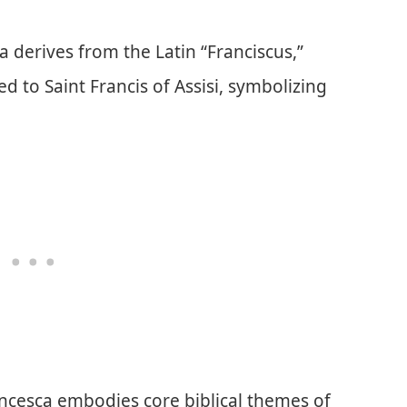
 derives from the Latin “Franciscus,”
 to Saint Francis of Assisi, symbolizing
ancesca embodies core biblical themes of