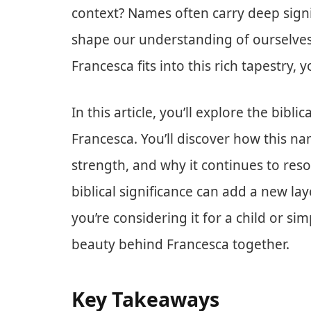
context? Names often carry deep signif
shape our understanding of ourselves
Francesca fits into this rich tapestry, y
In this article, you’ll explore the bib
Francesca. You’ll discover how this n
strength, and why it continues to re
biblical significance can add a new la
you’re considering it for a child or si
beauty behind Francesca together.
Key Takeaways