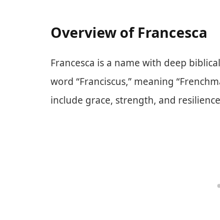
Overview of Francesca
Francesca is a name with deep biblical 
word “Franciscus,” meaning “Frenchma
include grace, strength, and resilience