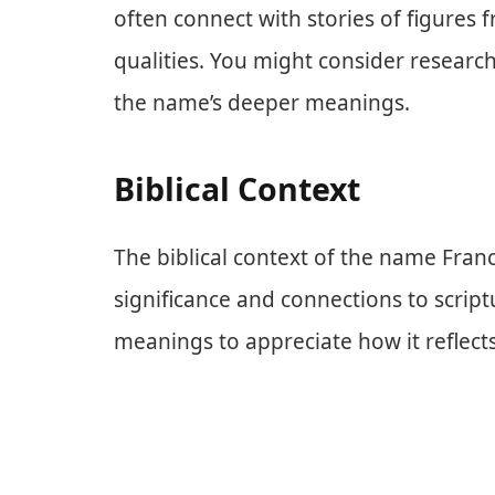
often connect with stories of figures
qualities. You might consider research
the name’s deeper meanings.
Biblical Context
The biblical context of the name Fran
significance and connections to script
meanings to appreciate how it reflects