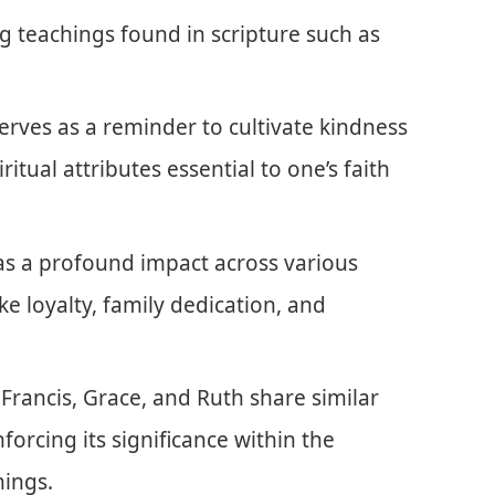
ng teachings found in scripture such as
rves as a reminder to cultivate kindness
itual attributes essential to one’s faith
has a profound impact across various
ike loyalty, family dedication, and
Francis, Grace, and Ruth share similar
nforcing its significance within the
hings.