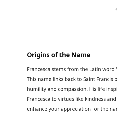
Origins of the Name
Francesca stems from the Latin word “
This name links back to Saint Francis o
humility and compassion. His life ins
Francesca to virtues like kindness and
enhance your appreciation for the name