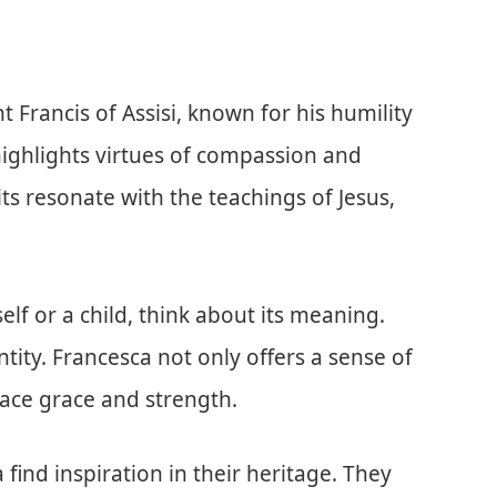
t Francis of Assisi, known for his humility
highlights virtues of compassion and
aits resonate with the teachings of Jesus,
lf or a child, think about its meaning.
ity. Francesca not only offers a sense of
ace grace and strength.
ind inspiration in their heritage. They