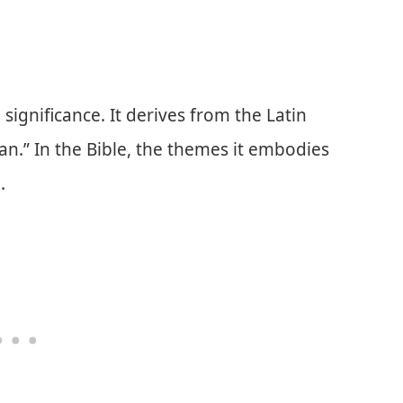
significance. It derives from the Latin
n.” In the Bible, the themes it embodies
.