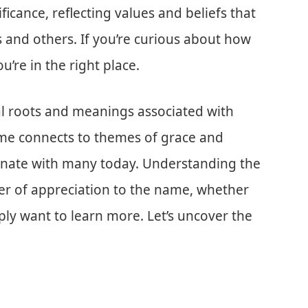
icance, reflecting values and beliefs that
 and others. If you’re curious about how
ou’re in the right place.
lical roots and meanings associated with
ame connects to themes of grace and
sonate with many today. Understanding the
yer of appreciation to the name, whether
mply want to learn more. Let’s uncover the