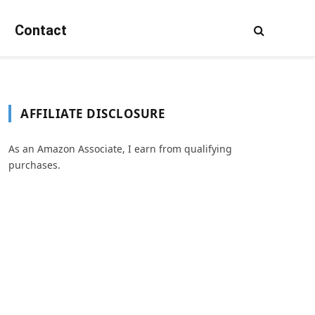
Contact
AFFILIATE DISCLOSURE
As an Amazon Associate, I earn from qualifying
purchases.