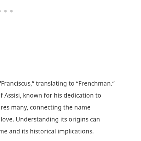
Franciscus,” translating to “Frenchman.”
f Assisi, known for his dedication to
pires many, connecting the name
 love. Understanding its origins can
 and its historical implications.