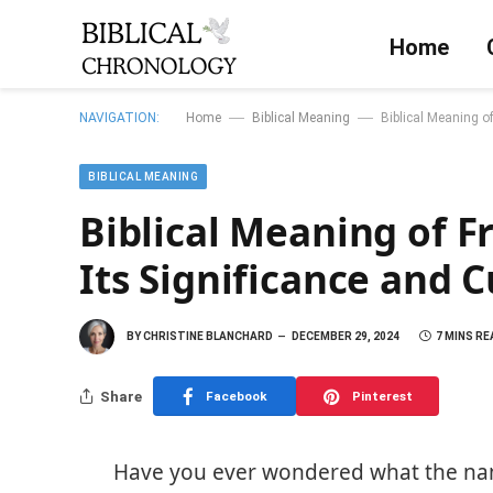
Home
—
—
NAVIGATION:
Home
Biblical Meaning
Biblical Meaning o
BIBLICAL MEANING
Biblical Meaning of F
Its Significance and 
BY
CHRISTINE BLANCHARD
DECEMBER 29, 2024
7 MINS RE
Share
Facebook
Pinterest
Have you ever wondered what the name