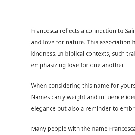
Francesca reflects a connection to Sain
and love for nature. This association 
kindness. In biblical contexts, such tr
emphasizing love for one another.
When considering this name for yourse
Names carry weight and influence ident
elegance but also a reminder to embr
Many people with the name Francesca f