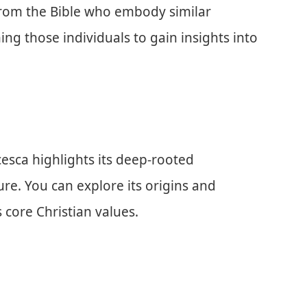
 from the Bible who embody similar
ing those individuals to gain insights into
cesca highlights its deep-rooted
ure. You can explore its origins and
 core Christian values.