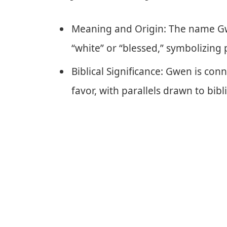
Meaning and Origin: The name G
“white” or “blessed,” symbolizing 
Biblical Significance: Gwen is co
favor, with parallels drawn to bibli