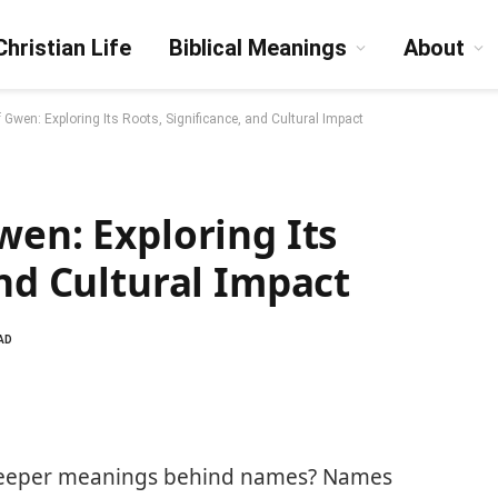
Christian Life
Biblical Meanings
About
 Gwen: Exploring Its Roots, Significance, and Cultural Impact
wen: Exploring Its
and Cultural Impact
AD
deeper meanings behind names? Names