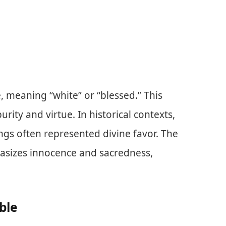
meaning “white” or “blessed.” This
rity and virtue. In historical contexts,
ngs often represented divine favor. The
hasizes innocence and sacredness,
ble