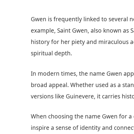
Gwen is frequently linked to several n
example, Saint Gwen, also known as Sai
history for her piety and miraculous 
spiritual depth.
In modern times, the name Gwen appear
broad appeal. Whether used as a stan
versions like Guinevere, it carries hist
When choosing the name Gwen for a chi
inspire a sense of identity and connec