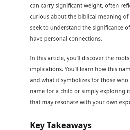
can carry significant weight, often refle
curious about the biblical meaning of
seek to understand the significance of
have personal connections.
In this article, you’ll discover the roo
implications. You’ll learn how this n
and what it symbolizes for those who 
name for a child or simply exploring it
that may resonate with your own expe
Key Takeaways