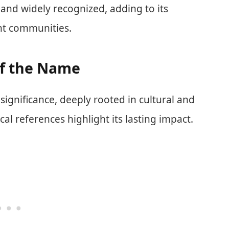
 and widely recognized, adding to its
ent communities.
of the Name
significance, deeply rooted in cultural and
ical references highlight its lasting impact.