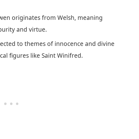
wen originates from Welsh, meaning
purity and virtue.
nnected to themes of innocence and divine
cal figures like Saint Winifred.