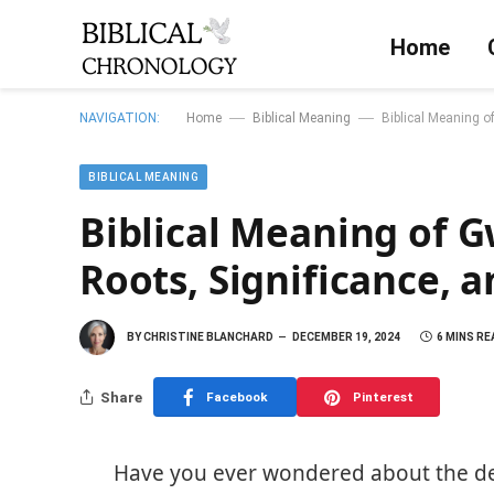
Home
—
—
NAVIGATION:
Home
Biblical Meaning
Biblical Meaning of
BIBLICAL MEANING
Biblical Meaning of G
Roots, Significance, 
BY
CHRISTINE BLANCHARD
DECEMBER 19, 2024
6 MINS RE
Share
Facebook
Pinterest
Have you ever wondered about the 