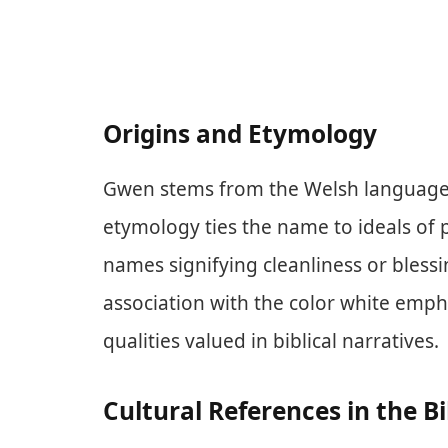
Origins and Etymology
Gwen stems from the Welsh language, 
etymology ties the name to ideals of pu
names signifying cleanliness or blessi
association with the color white emp
qualities valued in biblical narratives.
Cultural References in the Bi