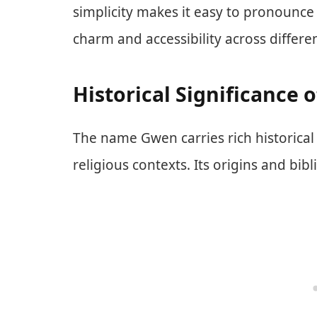
simplicity makes it easy to pronounce
charm and accessibility across differ
Historical Significance 
The name Gwen carries rich historical 
religious contexts. Its origins and bibl