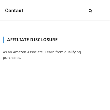
Contact
AFFILIATE DISCLOSURE
As an Amazon Associate, I earn from qualifying
purchases.