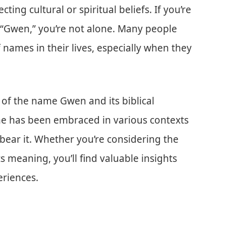
cting cultural or spiritual beliefs. If you’re
 “Gwen,” you’re not alone. Many people
 names in their lives, especially when they
ts of the name Gwen and its biblical
ame has been embraced in various contexts
bear it. Whether you’re considering the
s meaning, you’ll find valuable insights
riences.