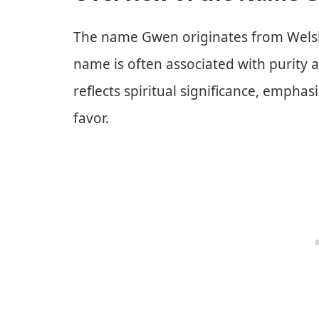
The name Gwen originates from Welsh,
name is often associated with purity an
reflects spiritual significance, emphas
favor.