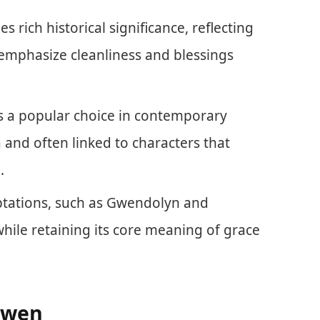
s rich historical significance, reflecting
t emphasize cleanliness and blessings
 a popular choice in contemporary
 and often linked to characters that
.
ptations, such as Gwendolyn and
while retaining its core meaning of grace
Gwen