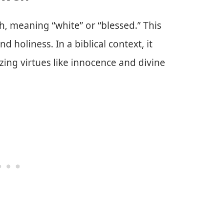
 meaning “white” or “blessed.” This
d holiness. In a biblical context, it
izing virtues like innocence and divine