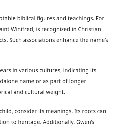
otable biblical figures and teachings. For
nt Winifred, is recognized in Christian
acts. Such associations enhance the name’s
s in various cultures, indicating its
dalone name or as part of longer
orical and cultural weight.
ld, consider its meanings. Its roots can
tion to heritage. Additionally, Gwen’s