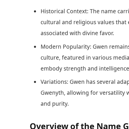
Historical Context: The name carrie
cultural and religious values tha
associated with divine favor.
Modern Popularity: Gwen remains
culture, featured in various media
embody strength and intelligence
Variations: Gwen has several ada
Gwenyth, allowing for versatility 
and purity.
Overview of the Name 