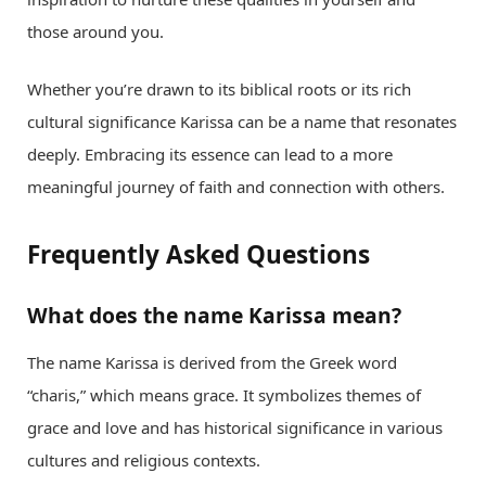
those around you.
Whether you’re drawn to its biblical roots or its rich
cultural significance Karissa can be a name that resonates
deeply. Embracing its essence can lead to a more
meaningful journey of faith and connection with others.
Frequently Asked Questions
What does the name Karissa mean?
The name Karissa is derived from the Greek word
“charis,” which means grace. It symbolizes themes of
grace and love and has historical significance in various
cultures and religious contexts.