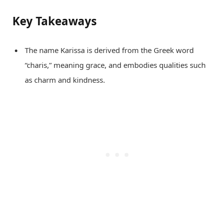
Key Takeaways
The name Karissa is derived from the Greek word
“charis,” meaning grace, and embodies qualities such
as charm and kindness.