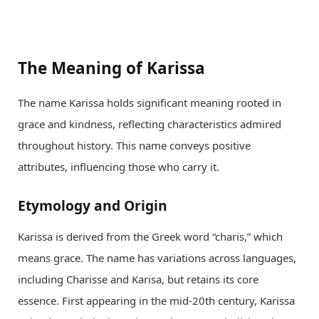
The Meaning of Karissa
The name Karissa holds significant meaning rooted in
grace and kindness, reflecting characteristics admired
throughout history. This name conveys positive
attributes, influencing those who carry it.
Etymology and Origin
Karissa is derived from the Greek word “charis,” which
means grace. The name has variations across languages,
including Charisse and Karisa, but retains its core
essence. First appearing in the mid-20th century, Karissa