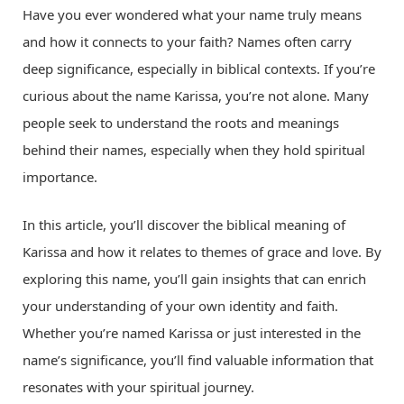
Have you ever wondered what your name truly means
and how it connects to your faith? Names often carry
deep significance, especially in biblical contexts. If you’re
curious about the name Karissa, you’re not alone. Many
people seek to understand the roots and meanings
behind their names, especially when they hold spiritual
importance.
In this article, you’ll discover the biblical meaning of
Karissa and how it relates to themes of grace and love. By
exploring this name, you’ll gain insights that can enrich
your understanding of your own identity and faith.
Whether you’re named Karissa or just interested in the
name’s significance, you’ll find valuable information that
resonates with your spiritual journey.