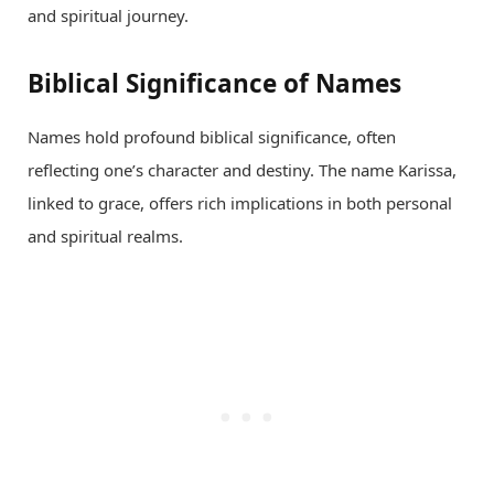
and spiritual journey.
Biblical Significance of Names
Names hold profound biblical significance, often
reflecting one’s character and destiny. The name Karissa,
linked to grace, offers rich implications in both personal
and spiritual realms.