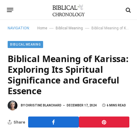
—
—
NAVIGATION:
Home
Biblical Meaning
Biblical Meaning of Karissa: Exploring Its Spiritual Significance and Graceful Essence
BIBLICAL MEANING
Biblical Meaning of Karissa:
Exploring Its Spiritual
Significance and Graceful
Essence
BY
CHRISTINE BLANCHARD
DECEMBER 17, 2024
6 MINS READ
Share