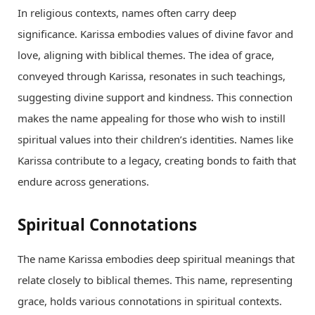
In religious contexts, names often carry deep
significance. Karissa embodies values of divine favor and
love, aligning with biblical themes. The idea of grace,
conveyed through Karissa, resonates in such teachings,
suggesting divine support and kindness. This connection
makes the name appealing for those who wish to instill
spiritual values into their children’s identities. Names like
Karissa contribute to a legacy, creating bonds to faith that
endure across generations.
Spiritual Connotations
The name Karissa embodies deep spiritual meanings that
relate closely to biblical themes. This name, representing
grace, holds various connotations in spiritual contexts.