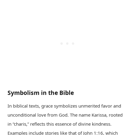
Symbolism in the Bible
In biblical texts, grace symbolizes unmerited favor and
unconditional love from God. The name Karissa, rooted
in “charis,” reflects this essence of divine kindness.
Examples include stories like that of John 1:16, which