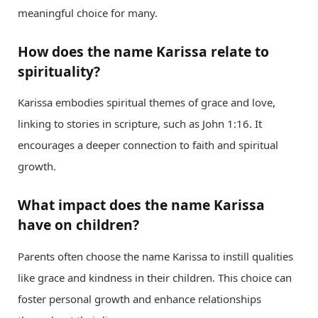
meaningful choice for many.
How does the name Karissa relate to
spirituality?
Karissa embodies spiritual themes of grace and love,
linking to stories in scripture, such as John 1:16. It
encourages a deeper connection to faith and spiritual
growth.
What impact does the name Karissa
have on children?
Parents often choose the name Karissa to instill qualities
like grace and kindness in their children. This choice can
foster personal growth and enhance relationships