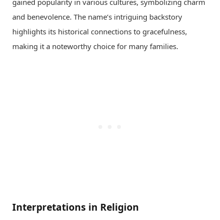
gained popularity in various cultures, symbolizing charm
and benevolence. The name’s intriguing backstory
highlights its historical connections to gracefulness,
making it a noteworthy choice for many families.
Interpretations in Religion