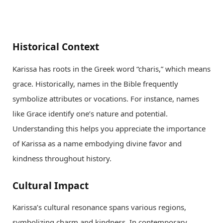
Historical Context
Karissa has roots in the Greek word “charis,” which means
grace. Historically, names in the Bible frequently
symbolize attributes or vocations. For instance, names
like Grace identify one’s nature and potential.
Understanding this helps you appreciate the importance
of Karissa as a name embodying divine favor and
kindness throughout history.
Cultural Impact
Karissa’s cultural resonance spans various regions,
symbolizing charm and kindness. In contemporary