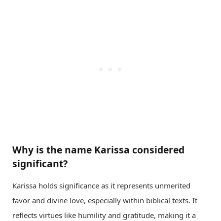
Why is the name Karissa considered
significant?
Karissa holds significance as it represents unmerited
favor and divine love, especially within biblical texts. It
reflects virtues like humility and gratitude, making it a