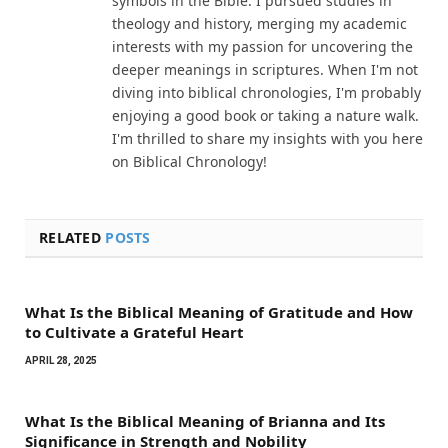
symbols in the Bible. I pursued studies in
theology and history, merging my academic
interests with my passion for uncovering the
deeper meanings in scriptures. When I'm not
diving into biblical chronologies, I'm probably
enjoying a good book or taking a nature walk.
I'm thrilled to share my insights with you here
on Biblical Chronology!
RELATED
POSTS
What Is the Biblical Meaning of Gratitude and How
to Cultivate a Grateful Heart
APRIL 28, 2025
What Is the Biblical Meaning of Brianna and Its
Significance in Strength and Nobility