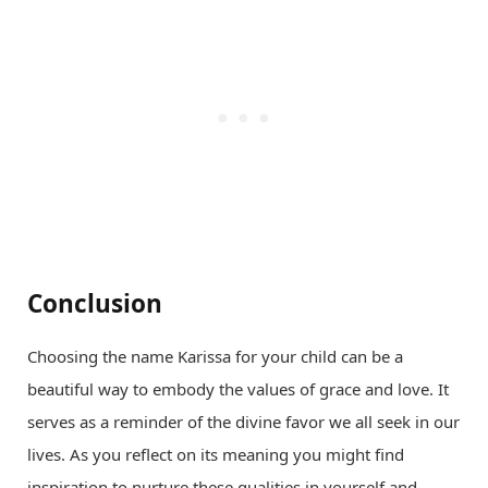
Conclusion
Choosing the name Karissa for your child can be a
beautiful way to embody the values of grace and love. It
serves as a reminder of the divine favor we all seek in our
lives. As you reflect on its meaning you might find
inspiration to nurture these qualities in yourself and