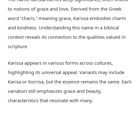
to notions of grace and love. Derived from the Greek
word “charis,” meaning grace, Karissa embodies charm
and kindness. Understanding this name in a biblical
context reveals its connection to the qualities valued in
scripture.
Karissa appears in various forms across cultures,
highlighting its universal appeal. Variants may include
Karisa or Korrisa, but the essence remains the same. Each
variation still emphasizes grace and beauty,
characteristics that resonate with many.