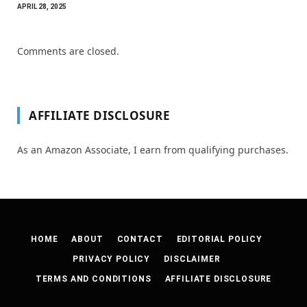
APRIL 28, 2025
Comments are closed.
AFFILIATE DISCLOSURE
As an Amazon Associate, I earn from qualifying purchases.
HOME
ABOUT
CONTACT
EDITORIAL POLICY
PRIVACY POLICY
DISCLAIMER
TERMS AND CONDITIONS
AFFILIATE DISCLOSURE