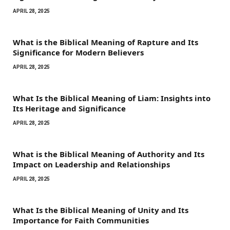
APRIL 28, 2025
What is the Biblical Meaning of Rapture and Its
Significance for Modern Believers
APRIL 28, 2025
What Is the Biblical Meaning of Liam: Insights into
Its Heritage and Significance
APRIL 28, 2025
What is the Biblical Meaning of Authority and Its
Impact on Leadership and Relationships
APRIL 28, 2025
What Is the Biblical Meaning of Unity and Its
Importance for Faith Communities