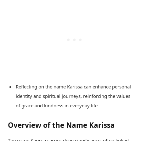
Reflecting on the name Karissa can enhance personal
identity and spiritual journeys, reinforcing the values
of grace and kindness in everyday life.
Overview of the Name Karissa
The name Karissa carries deep significance, often linked