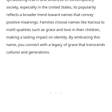
society, especially in the United States, its popularity
reflects a broader trend toward names that convey
positive meanings. Families choose names like Karissa to
instill qualities such as grace and love in their children,
making a lasting impact on identity. By embracing this
name, you connect with a legacy of grace that transcends
cultures and generations.