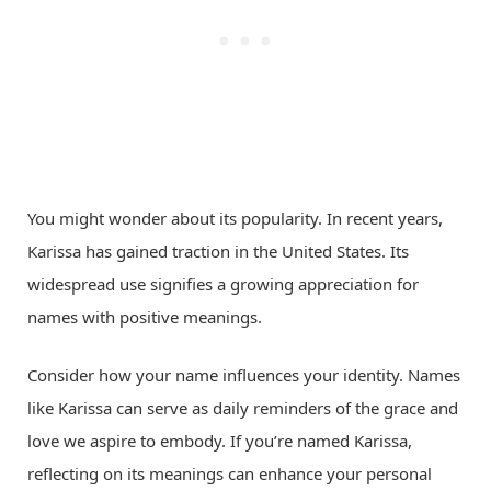
You might wonder about its popularity. In recent years,
Karissa has gained traction in the United States. Its
widespread use signifies a growing appreciation for
names with positive meanings.
Consider how your name influences your identity. Names
like Karissa can serve as daily reminders of the grace and
love we aspire to embody. If you’re named Karissa,
reflecting on its meanings can enhance your personal