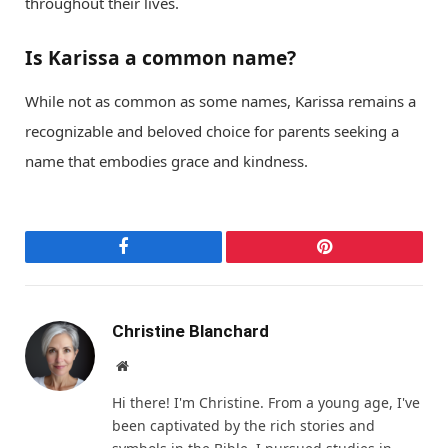
throughout their lives.
Is Karissa a common name?
While not as common as some names, Karissa remains a
recognizable and beloved choice for parents seeking a
name that embodies grace and kindness.
Facebook
Pinterest
Christine Blanchard
Website
Hi there! I'm Christine. From a young age, I've
been captivated by the rich stories and