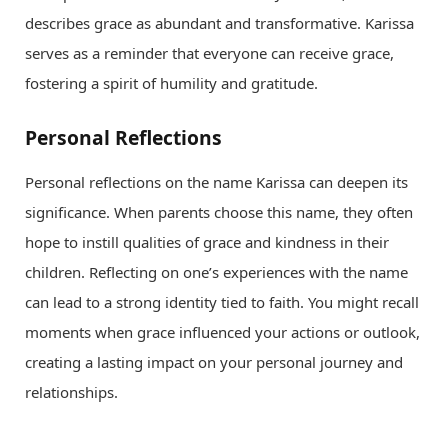
describes grace as abundant and transformative. Karissa
serves as a reminder that everyone can receive grace,
fostering a spirit of humility and gratitude.
Personal Reflections
Personal reflections on the name Karissa can deepen its
significance. When parents choose this name, they often
hope to instill qualities of grace and kindness in their
children. Reflecting on one’s experiences with the name
can lead to a strong identity tied to faith. You might recall
moments when grace influenced your actions or outlook,
creating a lasting impact on your personal journey and
relationships.