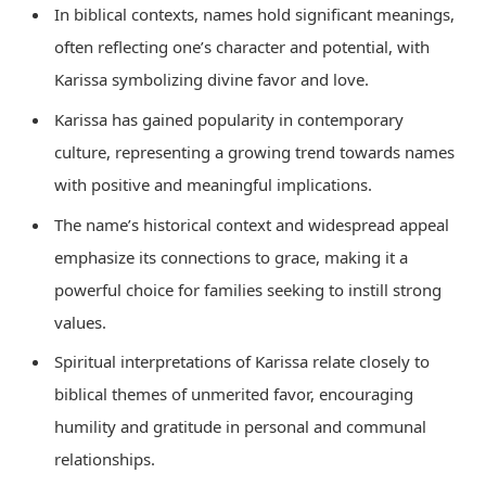
In biblical contexts, names hold significant meanings,
often reflecting one’s character and potential, with
Karissa symbolizing divine favor and love.
Karissa has gained popularity in contemporary
culture, representing a growing trend towards names
with positive and meaningful implications.
The name’s historical context and widespread appeal
emphasize its connections to grace, making it a
powerful choice for families seeking to instill strong
values.
Spiritual interpretations of Karissa relate closely to
biblical themes of unmerited favor, encouraging
humility and gratitude in personal and communal
relationships.