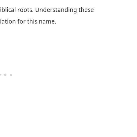
iblical roots. Understanding these
ation for this name.