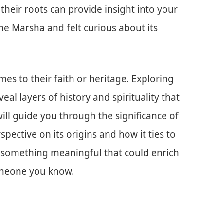
their roots can provide insight into your
me Marsha and felt curious about its
es to their faith or heritage. Exploring
al layers of history and spirituality that
will guide you through the significance of
pective on its origins and how it ties to
r something meaningful that could enrich
omeone you know.