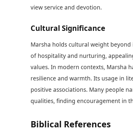
view service and devotion.
Cultural Significance
Marsha holds cultural weight beyond it
of hospitality and nurturing, appeali
values. In modern contexts, Marsha 
resilience and warmth. Its usage in li
positive associations. Many people n
qualities, finding encouragement in t
Biblical References