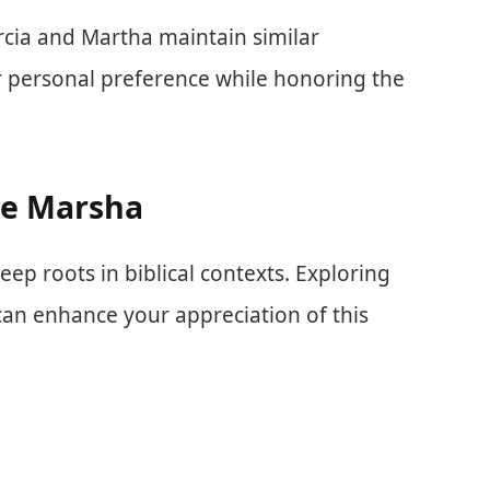
rcia and Martha maintain similar
r personal preference while honoring the
e Marsha
eep roots in biblical contexts. Exploring
 can enhance your appreciation of this