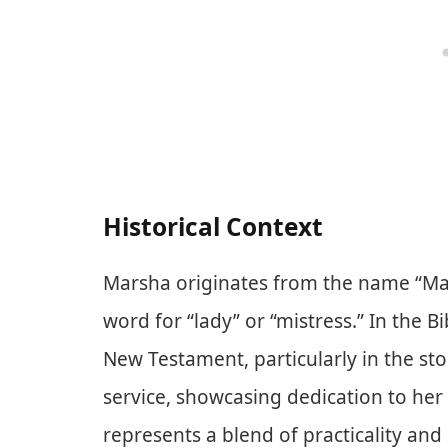
Historical Context
Marsha originates from the name “Ma
word for “lady” or “mistress.” In the B
New Testament, particularly in the st
service, showcasing dedication to her 
represents a blend of practicality and 