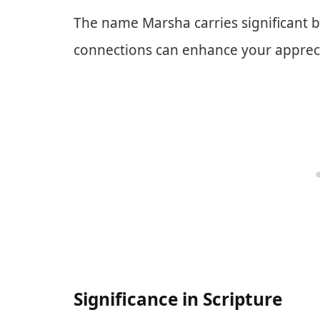
The name Marsha carries significant b
connections can enhance your appreci
Significance in Scripture