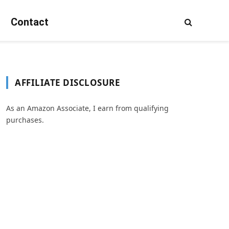
Contact
AFFILIATE DISCLOSURE
As an Amazon Associate, I earn from qualifying
purchases.