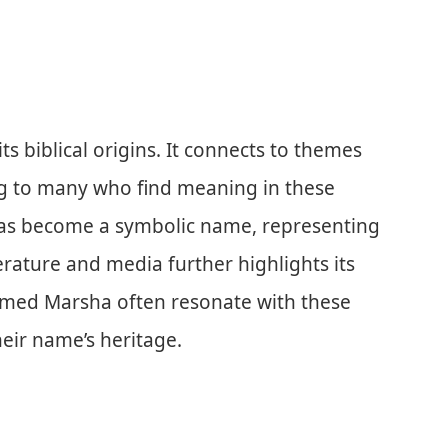
s biblical origins. It connects to themes
ng to many who find meaning in these
has become a symbolic name, representing
terature and media further highlights its
amed Marsha often resonate with these
heir name’s heritage.