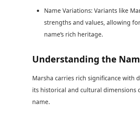
Name Variations: Variants like Ma
strengths and values, allowing fo
name’s rich heritage.
Understanding the Nam
Marsha carries rich significance with d
its historical and cultural dimensions
name.