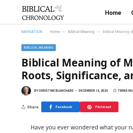
Home
—
—
NAVIGATION:
Home
Biblical Meaning
Biblical Meaning o
BIBLICAL MEANING
Biblical Meaning of M
Roots, Significance,
BY
CHRISTINE BLANCHARD
DECEMBER 14, 2024
7 MINS RE
Share
Facebook
Pinterest
Have you ever wondered what your n