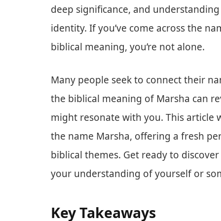
deep significance, and understanding 
identity. If you’ve come across the na
biblical meaning, you’re not alone.
Many people seek to connect their nam
the biblical meaning of Marsha can reve
might resonate with you. This article 
the name Marsha, offering a fresh pers
biblical themes. Get ready to discove
your understanding of yourself or s
Key Takeaways