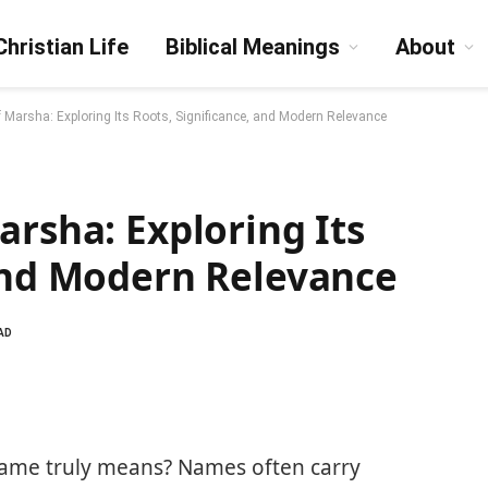
Christian Life
Biblical Meanings
About
f Marsha: Exploring Its Roots, Significance, and Modern Relevance
arsha: Exploring Its
 and Modern Relevance
AD
ame truly means? Names often carry