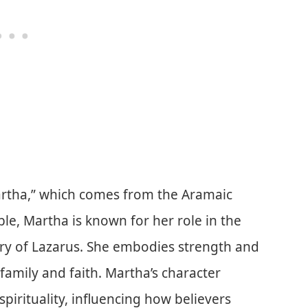
rtha,” which comes from the Aramaic
ible, Martha is known for her role in the
ory of Lazarus. She embodies strength and
family and faith. Martha’s character
spirituality, influencing how believers