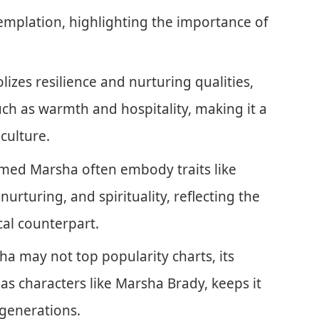
mplation, highlighting the importance of
izes resilience and nurturing qualities,
ch as warmth and hospitality, making it a
culture.
named Marsha often embody traits like
, nurturing, and spirituality, reflecting the
cal counterpart.
 may not top popularity charts, its
as characters like Marsha Brady, keeps it
generations.