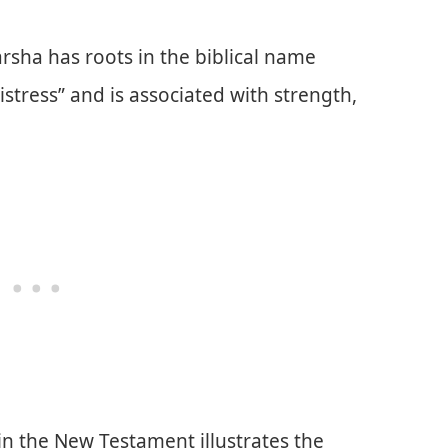
rsha has roots in the biblical name
stress” and is associated with strength,
 in the New Testament illustrates the