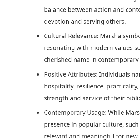
balance between action and conte
devotion and serving others.
Cultural Relevance: Marsha symbol
resonating with modern values su
cherished name in contemporary 
Positive Attributes: Individuals 
hospitality, resilience, practicality
strength and service of their bibli
Contemporary Usage: While Marsha
presence in popular culture, such 
relevant and meaningful for new 