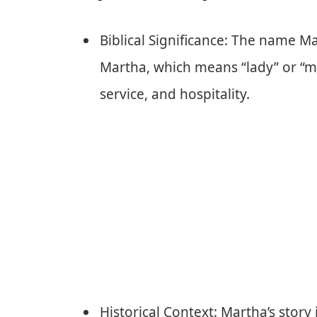
Biblical Significance: The name Ma
Martha, which means “lady” or “mi
service, and hospitality.
Historical Context: Martha’s story