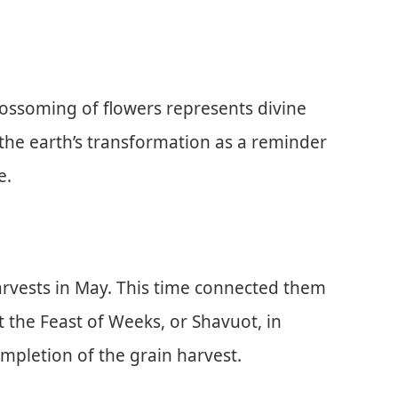
lossoming of flowers represents divine
 the earth’s transformation as a reminder
e.
harvests in May. This time connected them
 the Feast of Weeks, or Shavuot, in
pletion of the grain harvest.