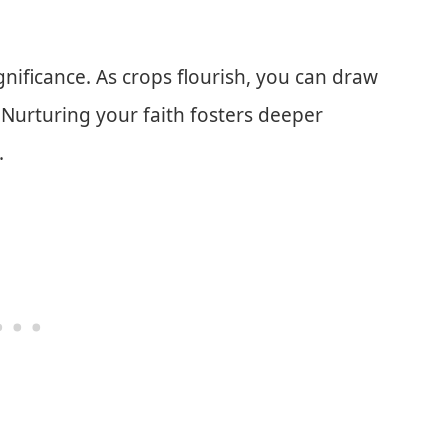
ificance. As crops flourish, you can draw
. Nurturing your faith fosters deeper
.