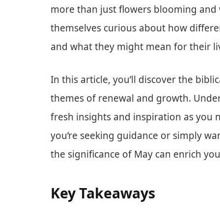
more than just flowers blooming and
themselves curious about how differen
and what they might mean for their li
In this article, you’ll discover the bib
themes of renewal and growth. Under
fresh insights and inspiration as you
you’re seeking guidance or simply wa
the significance of May can enrich you
Key Takeaways