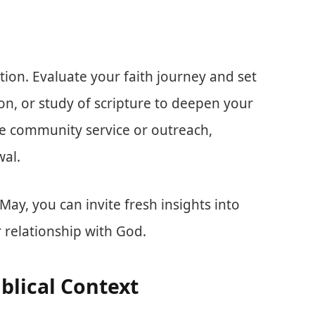
ction. Evaluate your faith journey and set
on, or study of scripture to deepen your
e community service or outreach,
wal.
ay, you can invite fresh insights into
r relationship with God.
iblical Context