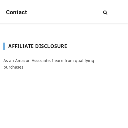
Contact
AFFILIATE DISCLOSURE
As an Amazon Associate, I earn from qualifying
purchases.