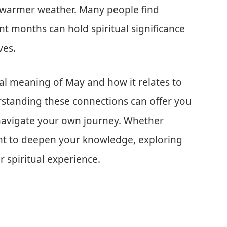
 warmer weather. Many people find
t months can hold spiritual significance
ves.
lical meaning of May and how it relates to
standing these connections can offer you
 navigate your own journey. Whether
nt to deepen your knowledge, exploring
r spiritual experience.