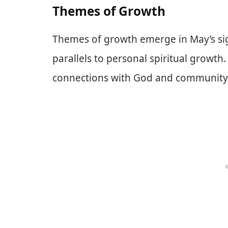
Themes of Growth
Themes of growth emerge in May’s sign
parallels to personal spiritual growth
connections with God and community