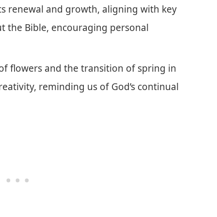
ts renewal and growth, aligning with key
t the Bible, encouraging personal
of flowers and the transition of spring in
eativity, reminding us of God’s continual