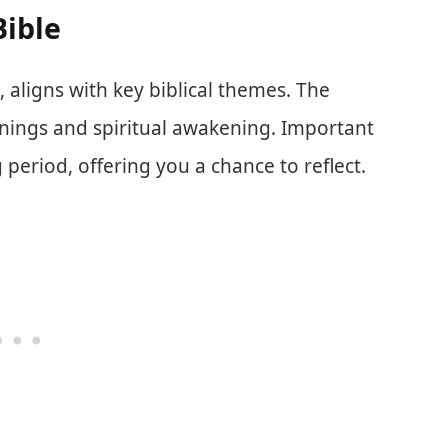
Bible
aligns with key biblical themes. The
nings and spiritual awakening. Important
 period, offering you a chance to reflect.