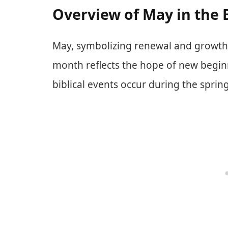
Overview of May in the 
May, symbolizing renewal and growth, 
month reflects the hope of new begin
biblical events occur during the spring