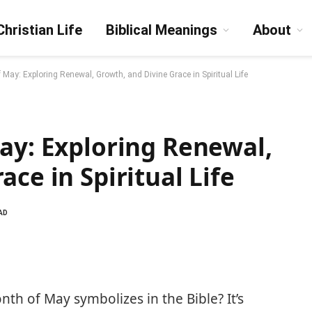
Christian Life
Biblical Meanings
About
 May: Exploring Renewal, Growth, and Divine Grace in Spiritual Life
ay: Exploring Renewal,
ce in Spiritual Life
AD
h of May symbolizes in the Bible? It’s