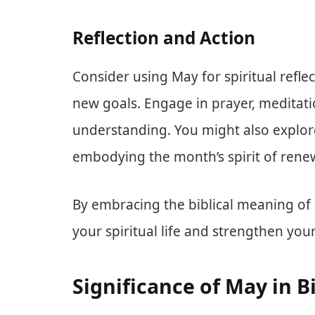
Reflection and Action
Consider using May for spiritual refle
new goals. Engage in prayer, meditati
understanding. You might also explor
embodying the month’s spirit of rene
By embracing the biblical meaning of M
your spiritual life and strengthen you
Significance of May in B