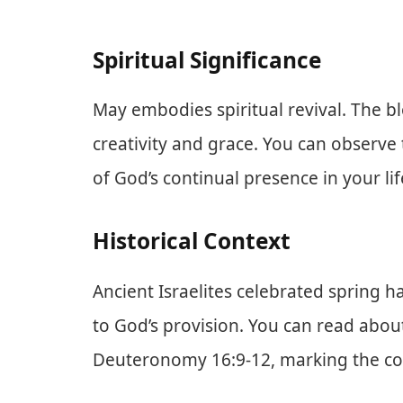
Spiritual Significance
May embodies spiritual revival. The b
creativity and grace. You can observe
of God’s continual presence in your lif
Historical Context
Ancient Israelites celebrated spring 
to God’s provision. You can read about
Deuteronomy 16:9-12, marking the com