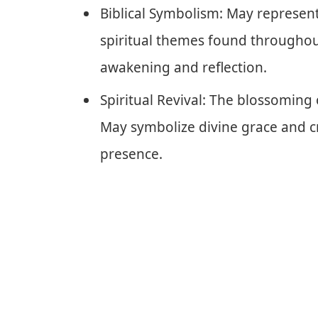
Biblical Symbolism: May represen
spiritual themes found throughou
awakening and reflection.
Spiritual Revival: The blossoming 
May symbolize divine grace and cr
presence.