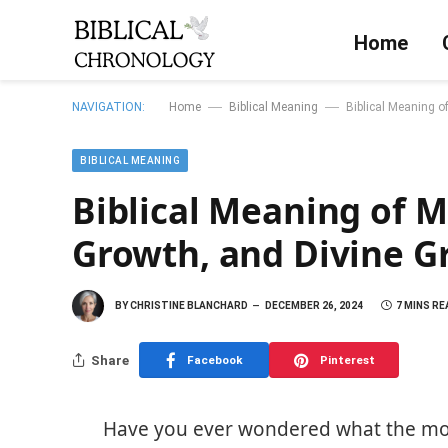
Home
—
—
NAVIGATION:
Home
Biblical Meaning
Biblical Meaning of
BIBLICAL MEANING
Biblical Meaning of M
Growth, and Divine Gra
BY
CHRISTINE BLANCHARD
DECEMBER 26, 2024
7 MINS RE
Share
Facebook
Pinterest
Have you ever wondered what the mont