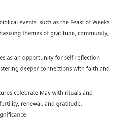
 biblical events, such as the Feast of Weeks
hasizing themes of gratitude, community,
 as an opportunity for self-reflection
fostering deeper connections with faith and
tures celebrate May with rituals and
fertility, renewal, and gratitude,
gnificance.