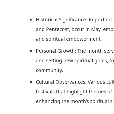
Historical Significance: Important
and Pentecost, occur in May, emp
and spiritual empowerment.
Personal Growth: The month serves
and setting new spiritual goals, 
community.
Cultural Observances: Various cul
festivals that highlight themes of 
enhancing the month’s spiritual si