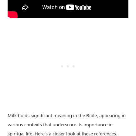
Milk holds significant meaning in the Bible, appearing in
various contexts that underscore its importance in
spiritual life. Here’s a closer look at these references.