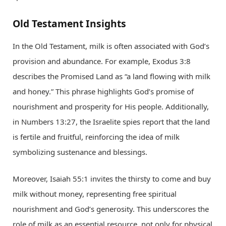
Old Testament Insights
In the Old Testament, milk is often associated with God’s
provision and abundance. For example, Exodus 3:8
describes the Promised Land as “a land flowing with milk
and honey.” This phrase highlights God’s promise of
nourishment and prosperity for His people. Additionally,
in Numbers 13:27, the Israelite spies report that the land
is fertile and fruitful, reinforcing the idea of milk
symbolizing sustenance and blessings.
Moreover, Isaiah 55:1 invites the thirsty to come and buy
milk without money, representing free spiritual
nourishment and God’s generosity. This underscores the
role of milk as an essential resource, not only for physical