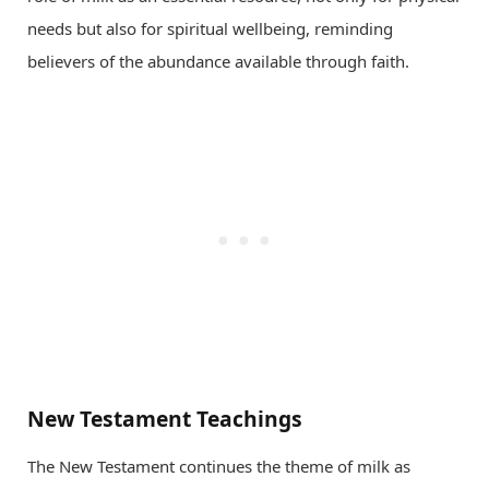
needs but also for spiritual wellbeing, reminding
believers of the abundance available through faith.
New Testament Teachings
The New Testament continues the theme of milk as