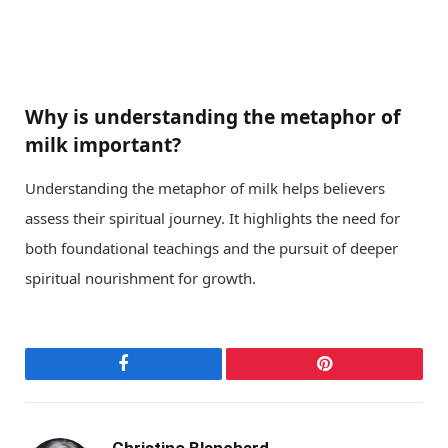
Why is understanding the metaphor of
milk important?
Understanding the metaphor of milk helps believers
assess their spiritual journey. It highlights the need for
both foundational teachings and the pursuit of deeper
spiritual nourishment for growth.
Facebook
Pinterest