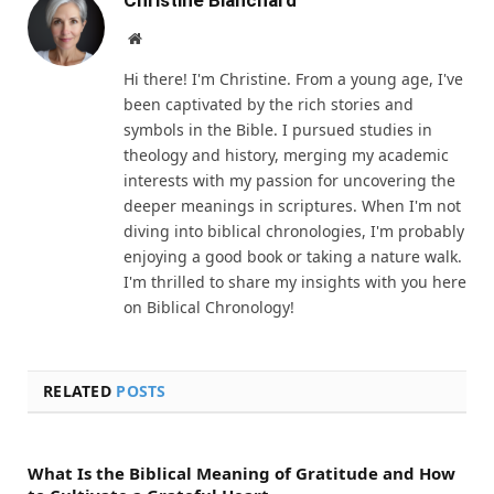
Christine Blanchard
Website
Hi there! I'm Christine. From a young age, I've
been captivated by the rich stories and
symbols in the Bible. I pursued studies in
theology and history, merging my academic
interests with my passion for uncovering the
deeper meanings in scriptures. When I'm not
diving into biblical chronologies, I'm probably
enjoying a good book or taking a nature walk.
I'm thrilled to share my insights with you here
on Biblical Chronology!
RELATED
POSTS
What Is the Biblical Meaning of Gratitude and How