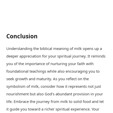
Conclusion
Understanding the biblical meaning of milk opens up a
deeper appreciation for your spiritual journey. It reminds
you of the importance of nurturing your faith with
foundational teachings while also encouraging you to
seek growth and maturity. As you reflect on the
symbolism of milk, consider how it represents not just
nourishment but also God’s abundant provision in your
life. Embrace the journey from milk to solid food and let
it guide you toward a richer spiritual experience. Your