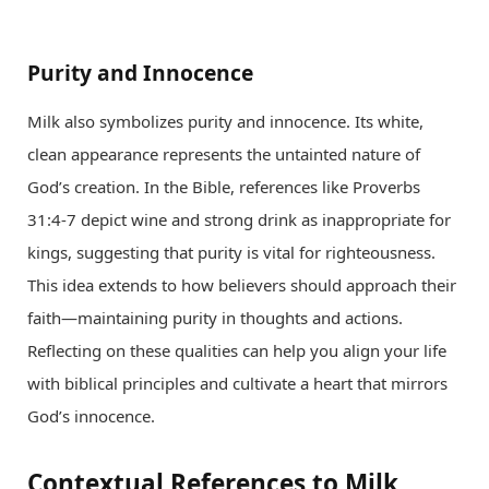
Purity and Innocence
Milk also symbolizes purity and innocence. Its white,
clean appearance represents the untainted nature of
God’s creation. In the Bible, references like Proverbs
31:4-7 depict wine and strong drink as inappropriate for
kings, suggesting that purity is vital for righteousness.
This idea extends to how believers should approach their
faith—maintaining purity in thoughts and actions.
Reflecting on these qualities can help you align your life
with biblical principles and cultivate a heart that mirrors
God’s innocence.
Contextual References to Milk