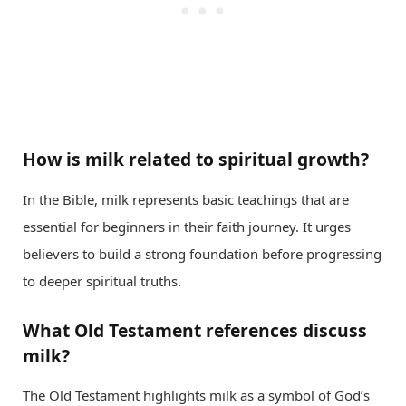
How is milk related to spiritual growth?
In the Bible, milk represents basic teachings that are
essential for beginners in their faith journey. It urges
believers to build a strong foundation before progressing
to deeper spiritual truths.
What Old Testament references discuss
milk?
The Old Testament highlights milk as a symbol of God’s