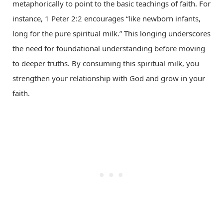
metaphorically to point to the basic teachings of faith. For
instance, 1 Peter 2:2 encourages “like newborn infants,
long for the pure spiritual milk.” This longing underscores
the need for foundational understanding before moving
to deeper truths. By consuming this spiritual milk, you
strengthen your relationship with God and grow in your
faith.