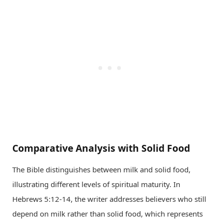
Comparative Analysis with Solid Food
The Bible distinguishes between milk and solid food,
illustrating different levels of spiritual maturity. In
Hebrews 5:12-14, the writer addresses believers who still
depend on milk rather than solid food, which represents