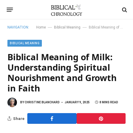
—
—
NAVIGATION:
Home
Biblical Meaning
Biblical Meaning of Milk: Understanding Spiritual Nourishment and Growth in Faith
BIBLICAL MEANING
Biblical Meaning of Milk:
Understanding Spiritual
Nourishment and Growth
in Faith
BY
CHRISTINE BLANCHARD
JANUARY 9, 2025
8 MINS READ
Share