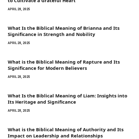
to Cultivate a Grateful Heart
APRIL 28, 2025
What Is the Biblical Meaning of Brianna and Its
Significance in Strength and Nobility
APRIL 28, 2025
What is the Biblical Meaning of Rapture and Its
Significance for Modern Believers
APRIL 28, 2025
What Is the Biblical Meaning of Liam: Insights into
Its Heritage and Significance
APRIL 28, 2025
What is the Biblical Meaning of Authority and Its
Impact on Leadership and Relationships