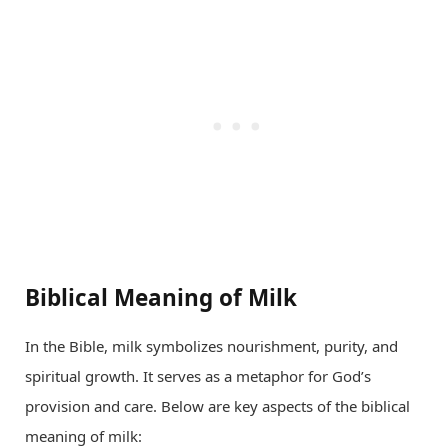
Biblical Meaning of Milk
In the Bible, milk symbolizes nourishment, purity, and
spiritual growth. It serves as a metaphor for God’s
provision and care. Below are key aspects of the biblical
meaning of milk: