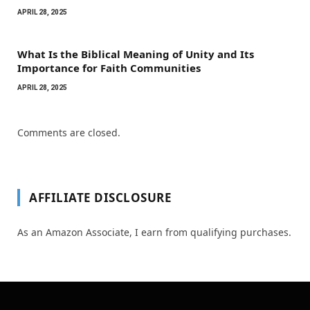
APRIL 28, 2025
What Is the Biblical Meaning of Unity and Its
Importance for Faith Communities
APRIL 28, 2025
Comments are closed.
AFFILIATE DISCLOSURE
As an Amazon Associate, I earn from qualifying purchases.