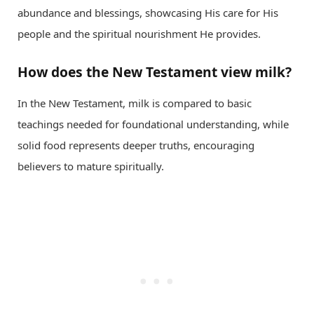
abundance and blessings, showcasing His care for His
people and the spiritual nourishment He provides.
How does the New Testament view milk?
In the New Testament, milk is compared to basic
teachings needed for foundational understanding, while
solid food represents deeper truths, encouraging
believers to mature spiritually.