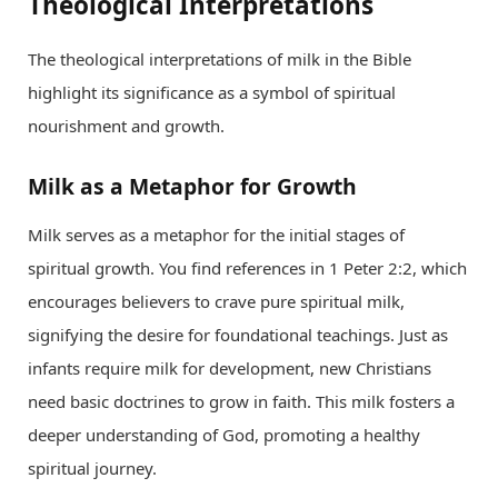
Theological Interpretations
The theological interpretations of milk in the Bible
highlight its significance as a symbol of spiritual
nourishment and growth.
Milk as a Metaphor for Growth
Milk serves as a metaphor for the initial stages of
spiritual growth. You find references in 1 Peter 2:2, which
encourages believers to crave pure spiritual milk,
signifying the desire for foundational teachings. Just as
infants require milk for development, new Christians
need basic doctrines to grow in faith. This milk fosters a
deeper understanding of God, promoting a healthy
spiritual journey.