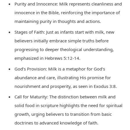
Purity and Innocence: Milk represents cleanliness and
innocence in the Bible, reinforcing the importance of
maintaining purity in thoughts and actions.
Stages of Faith: Just as infants start with milk, new
believers initially embrace simple truths before
progressing to deeper theological understanding,
emphasized in Hebrews 5:12-14.
God’s Provision: Milk is a metaphor for God’s
abundance and care, illustrating His promise for
nourishment and prosperity, as seen in Exodus 3:8.
Call for Maturity: The distinction between milk and
solid food in scripture highlights the need for spiritual
growth, urging believers to transition from basic
doctrines to advanced knowledge of faith.