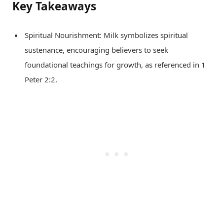
Key Takeaways
Spiritual Nourishment: Milk symbolizes spiritual
sustenance, encouraging believers to seek
foundational teachings for growth, as referenced in 1
Peter 2:2.