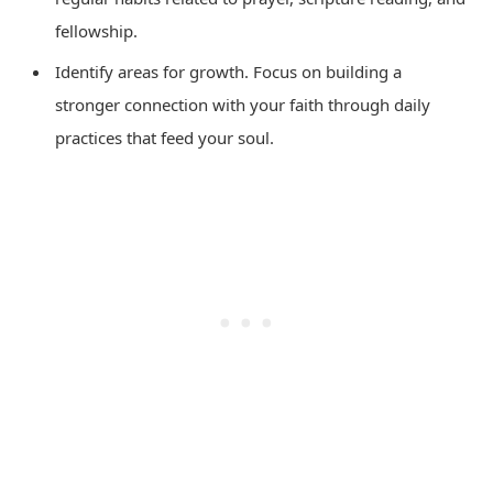
fellowship.
Identify areas for growth. Focus on building a
stronger connection with your faith through daily
practices that feed your soul.