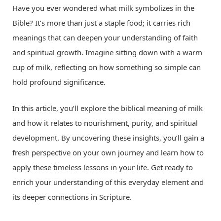
Have you ever wondered what milk symbolizes in the
Bible? It’s more than just a staple food; it carries rich
meanings that can deepen your understanding of faith
and spiritual growth. Imagine sitting down with a warm
cup of milk, reflecting on how something so simple can
hold profound significance.
In this article, you’ll explore the biblical meaning of milk
and how it relates to nourishment, purity, and spiritual
development. By uncovering these insights, you’ll gain a
fresh perspective on your own journey and learn how to
apply these timeless lessons in your life. Get ready to
enrich your understanding of this everyday element and
its deeper connections in Scripture.