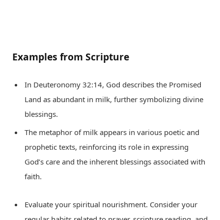
Examples from Scripture
In Deuteronomy 32:14, God describes the Promised
Land as abundant in milk, further symbolizing divine
blessings.
The metaphor of milk appears in various poetic and
prophetic texts, reinforcing its role in expressing
God’s care and the inherent blessings associated with
faith.
Evaluate your spiritual nourishment. Consider your
regular habits related to prayer, scripture reading, and