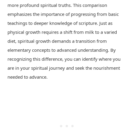
more profound spiritual truths. This comparison
emphasizes the importance of progressing from basic
teachings to deeper knowledge of scripture. Just as
physical growth requires a shift from milk to a varied
diet, spiritual growth demands a transition from
elementary concepts to advanced understanding. By
recognizing this difference, you can identify where you
are in your spiritual journey and seek the nourishment
needed to advance.