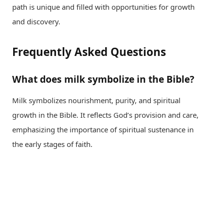
path is unique and filled with opportunities for growth
and discovery.
Frequently Asked Questions
What does milk symbolize in the Bible?
Milk symbolizes nourishment, purity, and spiritual
growth in the Bible. It reflects God’s provision and care,
emphasizing the importance of spiritual sustenance in
the early stages of faith.