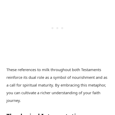
These references to milk throughout both Testaments
reinforce its dual role as a symbol of nourishment and as
a call for spiritual maturity. By embracing this metaphor,
you can cultivate a richer understanding of your faith
journey.