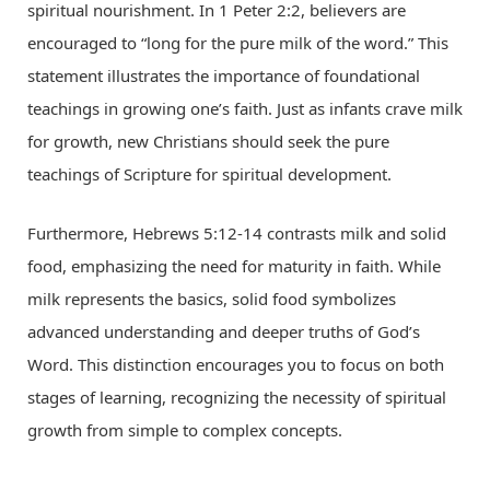
spiritual nourishment. In 1 Peter 2:2, believers are
encouraged to “long for the pure milk of the word.” This
statement illustrates the importance of foundational
teachings in growing one’s faith. Just as infants crave milk
for growth, new Christians should seek the pure
teachings of Scripture for spiritual development.
Furthermore, Hebrews 5:12-14 contrasts milk and solid
food, emphasizing the need for maturity in faith. While
milk represents the basics, solid food symbolizes
advanced understanding and deeper truths of God’s
Word. This distinction encourages you to focus on both
stages of learning, recognizing the necessity of spiritual
growth from simple to complex concepts.