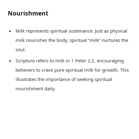
Nourishment
Milk represents spiritual sustenance. Just as physical
milk nourishes the body, spiritual “milk” nurtures the
soul.
Scripture refers to milk in 1 Peter 2:2, encouraging
believers to crave pure spiritual milk for growth. This
illustrates the importance of seeking spiritual
nourishment daily.