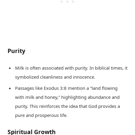
Purity
Milk is often associated with purity. In biblical times, it
symbolized cleanliness and innocence.
Passages like Exodus 3:8 mention a “land flowing
with milk and honey,” highlighting abundance and
purity. This reinforces the idea that God provides a
pure and prosperous life.
Spiritual Growth