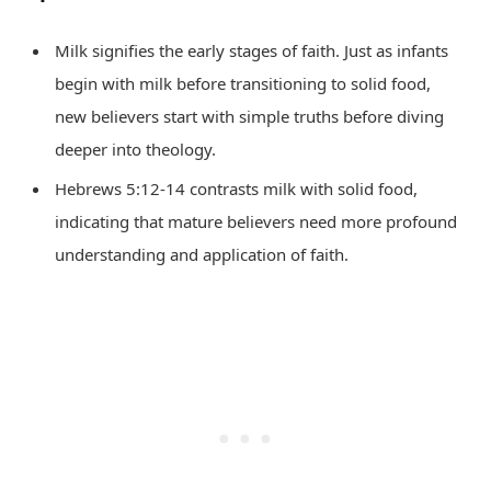
Milk signifies the early stages of faith. Just as infants
begin with milk before transitioning to solid food,
new believers start with simple truths before diving
deeper into theology.
Hebrews 5:12-14 contrasts milk with solid food,
indicating that mature believers need more profound
understanding and application of faith.