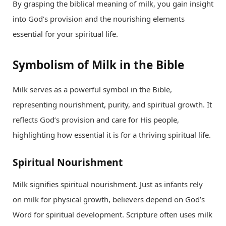
By grasping the biblical meaning of milk, you gain insight
into God’s provision and the nourishing elements
essential for your spiritual life.
Symbolism of Milk in the Bible
Milk serves as a powerful symbol in the Bible,
representing nourishment, purity, and spiritual growth. It
reflects God’s provision and care for His people,
highlighting how essential it is for a thriving spiritual life.
Spiritual Nourishment
Milk signifies spiritual nourishment. Just as infants rely
on milk for physical growth, believers depend on God’s
Word for spiritual development. Scripture often uses milk