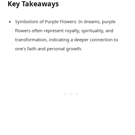
Key Takeaways
Symbolism of Purple Flowers: In dreams, purple
flowers often represent royalty, spirituality, and
transformation, indicating a deeper connection to
one’s faith and personal growth.