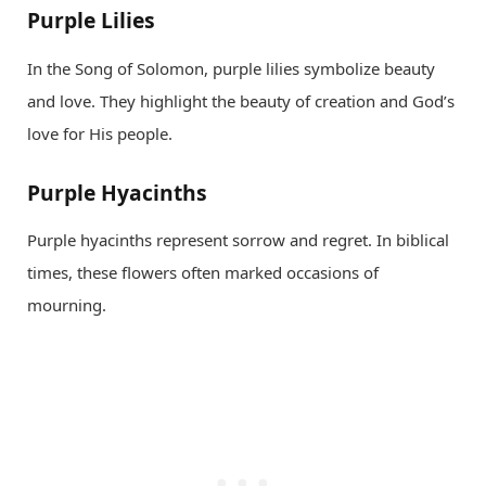
Purple Lilies
In the Song of Solomon, purple lilies symbolize beauty
and love. They highlight the beauty of creation and God’s
love for His people.
Purple Hyacinths
Purple hyacinths represent sorrow and regret. In biblical
times, these flowers often marked occasions of
mourning.