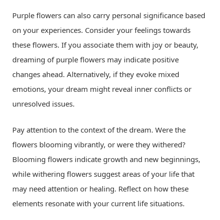
Purple flowers can also carry personal significance based
on your experiences. Consider your feelings towards
these flowers. If you associate them with joy or beauty,
dreaming of purple flowers may indicate positive
changes ahead. Alternatively, if they evoke mixed
emotions, your dream might reveal inner conflicts or
unresolved issues.
Pay attention to the context of the dream. Were the
flowers blooming vibrantly, or were they withered?
Blooming flowers indicate growth and new beginnings,
while withering flowers suggest areas of your life that
may need attention or healing. Reflect on how these
elements resonate with your current life situations.