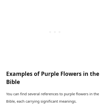
Examples of Purple Flowers in the
Bible
You can find several references to purple flowers in the
Bible, each carrying significant meanings.