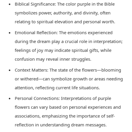
Biblical Significance: The color purple in the Bible
symbolizes power, authority, and divinity, often
relating to spiritual elevation and personal worth.
Emotional Reflection: The emotions experienced
during the dream play a crucial role in interpretation;
feelings of joy may indicate spiritual gifts, while
confusion may reveal inner struggles.
Context Matters: The state of the flowers—blooming
or withered—can symbolize growth or areas needing
attention, reflecting current life situations.
Personal Connections: Interpretations of purple
flowers can vary based on personal experiences and
associations, emphasizing the importance of self-
reflection in understanding dream messages.