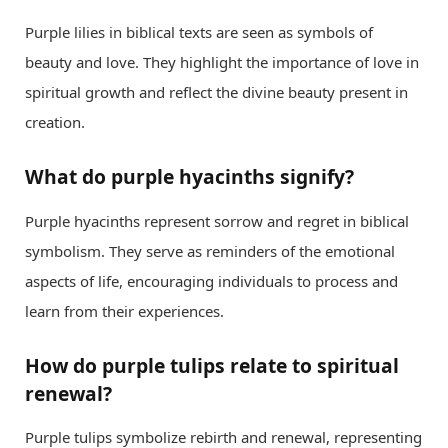
Purple lilies in biblical texts are seen as symbols of
beauty and love. They highlight the importance of love in
spiritual growth and reflect the divine beauty present in
creation.
What do purple hyacinths signify?
Purple hyacinths represent sorrow and regret in biblical
symbolism. They serve as reminders of the emotional
aspects of life, encouraging individuals to process and
learn from their experiences.
How do purple tulips relate to spiritual
renewal?
Purple tulips symbolize rebirth and renewal, representing