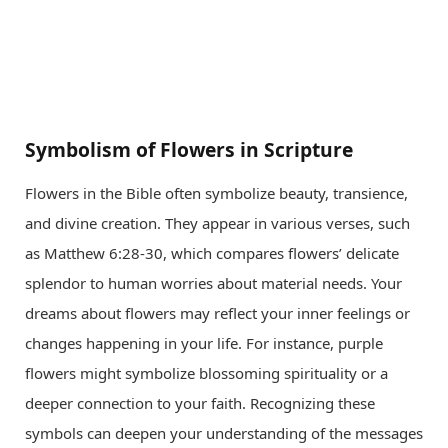
Symbolism of Flowers in Scripture
Flowers in the Bible often symbolize beauty, transience,
and divine creation. They appear in various verses, such
as Matthew 6:28-30, which compares flowers’ delicate
splendor to human worries about material needs. Your
dreams about flowers may reflect your inner feelings or
changes happening in your life. For instance, purple
flowers might symbolize blossoming spirituality or a
deeper connection to your faith. Recognizing these
symbols can deepen your understanding of the messages