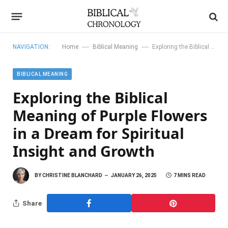
—
—
NAVIGATION:
Home
Biblical Meaning
Exploring the Biblical Meaning of Purple Flowers in a Dream for Spiritual Insight and Growth
BIBLICAL MEANING
Exploring the Biblical
Meaning of Purple Flowers
in a Dream for Spiritual
Insight and Growth
BY
CHRISTINE BLANCHARD
JANUARY 26, 2025
7 MINS READ
Share