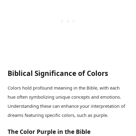
Biblical Significance of Colors
Colors hold profound meaning in the Bible, with each
hue often symbolizing unique concepts and emotions.
Understanding these can enhance your interpretation of
dreams featuring specific colors, such as purple.
The Color Purple in the Bible