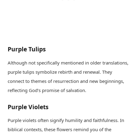
Purple Tulips
Although not specifically mentioned in older translations,
purple tulips symbolize rebirth and renewal. They
connect to themes of resurrection and new beginnings,
reflecting God’s promise of salvation.
Purple Violets
Purple violets often signify humility and faithfulness. In
biblical contexts, these flowers remind you of the