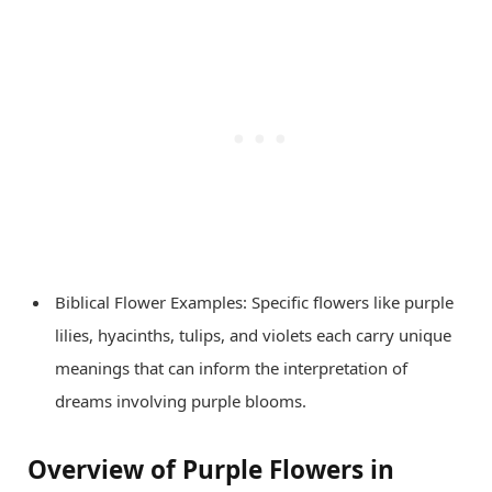
Biblical Flower Examples: Specific flowers like purple
lilies, hyacinths, tulips, and violets each carry unique
meanings that can inform the interpretation of
dreams involving purple blooms.
Overview of Purple Flowers in