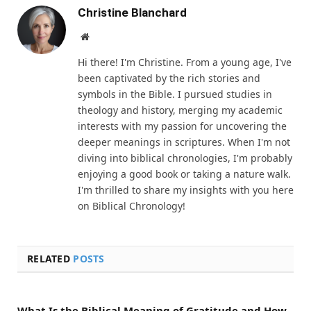
Christine Blanchard
Website
Hi there! I'm Christine. From a young age, I've
been captivated by the rich stories and
symbols in the Bible. I pursued studies in
theology and history, merging my academic
interests with my passion for uncovering the
deeper meanings in scriptures. When I'm not
diving into biblical chronologies, I'm probably
enjoying a good book or taking a nature walk.
I'm thrilled to share my insights with you here
on Biblical Chronology!
RELATED
POSTS
What Is the Biblical Meaning of Gratitude and How