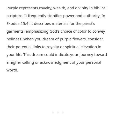
Purple represents royalty, wealth, and divinity in biblical
scripture. It frequently signifies power and authority. In
Exodus 25:4, it describes materials for the priest’s
garments, emphasizing God’s choice of color to convey
holiness. When you dream of purple flowers, consider
their potential links to royalty or spiritual elevation in
your life. This dream could indicate your journey toward
a higher calling or acknowledgment of your personal
worth.