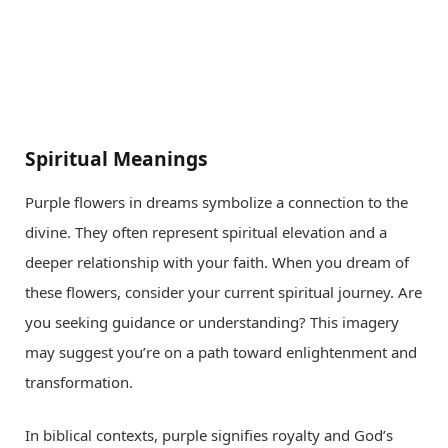
Spiritual Meanings
Purple flowers in dreams symbolize a connection to the
divine. They often represent spiritual elevation and a
deeper relationship with your faith. When you dream of
these flowers, consider your current spiritual journey. Are
you seeking guidance or understanding? This imagery
may suggest you’re on a path toward enlightenment and
transformation.
In biblical contexts, purple signifies royalty and God’s