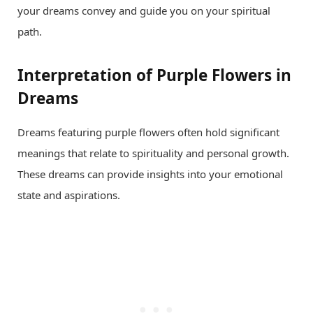
your dreams convey and guide you on your spiritual
path.
Interpretation of Purple Flowers in
Dreams
Dreams featuring purple flowers often hold significant
meanings that relate to spirituality and personal growth.
These dreams can provide insights into your emotional
state and aspirations.