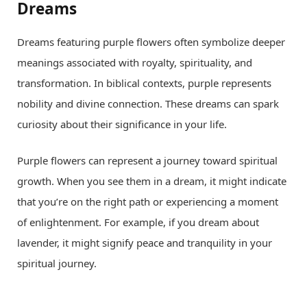
Dreams
Dreams featuring purple flowers often symbolize deeper
meanings associated with royalty, spirituality, and
transformation. In biblical contexts, purple represents
nobility and divine connection. These dreams can spark
curiosity about their significance in your life.
Purple flowers can represent a journey toward spiritual
growth. When you see them in a dream, it might indicate
that you’re on the right path or experiencing a moment
of enlightenment. For example, if you dream about
lavender, it might signify peace and tranquility in your
spiritual journey.