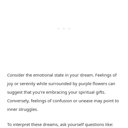
Consider the emotional state in your dream. Feelings of
joy or serenity while surrounded by purple flowers can
suggest that you’re embracing your spiritual gifts.
Conversely, feelings of confusion or unease may point to
inner struggles.
To interpret these dreams, ask yourself questions like: