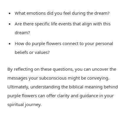
What emotions did you feel during the dream?
Are there specific life events that align with this
dream?
How do purple flowers connect to your personal
beliefs or values?
By reflecting on these questions, you can uncover the
messages your subconscious might be conveying.
Ultimately, understanding the biblical meaning behind
purple flowers can offer clarity and guidance in your
spiritual journey.