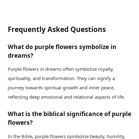
Frequently Asked Questions
What do purple flowers symbolize in
dreams?
Purple flowers in dreams often symbolize royalty,
spirituality, and transformation. They can signify a
journey towards spiritual growth and inner peace,
reflecting deep emotional and relational aspects of life.
What is the biblical significance of purple
flowers?
In the Bible, purple flowers symbolize beauty, humility,