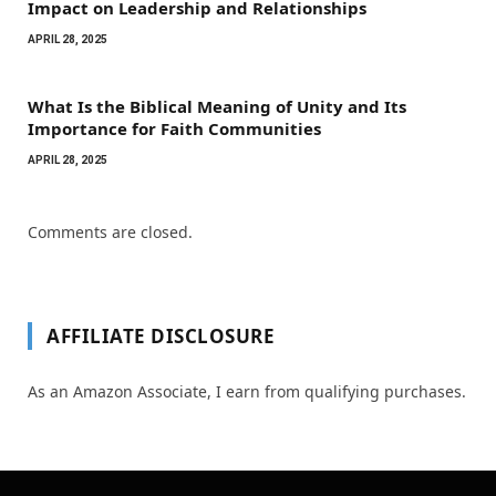
Impact on Leadership and Relationships
APRIL 28, 2025
What Is the Biblical Meaning of Unity and Its
Importance for Faith Communities
APRIL 28, 2025
Comments are closed.
AFFILIATE DISCLOSURE
As an Amazon Associate, I earn from qualifying purchases.