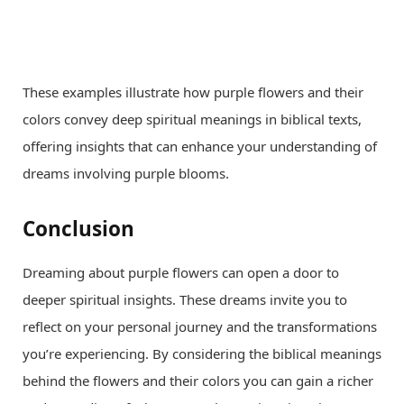
These examples illustrate how purple flowers and their
colors convey deep spiritual meanings in biblical texts,
offering insights that can enhance your understanding of
dreams involving purple blooms.
Conclusion
Dreaming about purple flowers can open a door to
deeper spiritual insights. These dreams invite you to
reflect on your personal journey and the transformations
you’re experiencing. By considering the biblical meanings
behind the flowers and their colors you can gain a richer