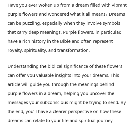
Have you ever woken up from a dream filled with vibrant
purple flowers and wondered what it all means? Dreams
can be puzzling, especially when they involve symbols
that carry deep meanings. Purple flowers, in particular,
have a rich history in the Bible and often represent
royalty, spirituality, and transformation.
Understanding the biblical significance of these flowers
can offer you valuable insights into your dreams. This
article will guide you through the meanings behind
purple flowers in a dream, helping you uncover the
messages your subconscious might be trying to send. By
the end, you’ll have a clearer perspective on how these
dreams can relate to your life and spiritual journey.