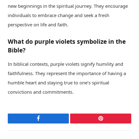
new beginnings in the spiritual journey. They encourage
individuals to embrace change and seek a fresh
perspective on life and faith.
What do purple violets symbolize in the
Bible?
In biblical contexts, purple violets signify humility and
faithfulness. They represent the importance of having a
humble heart and staying true to one’s spiritual
convictions and commitments.
Facebook
Pinterest