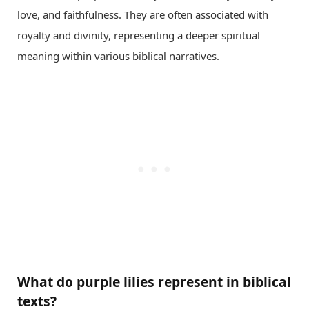
love, and faithfulness. They are often associated with
royalty and divinity, representing a deeper spiritual
meaning within various biblical narratives.
What do purple lilies represent in biblical
texts?