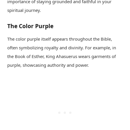
importance of staying grounded and faithful in your
spiritual journey.
The Color Purple
The color purple itself appears throughout the Bible,
often symbolizing royalty and divinity. For example, in
the Book of Esther, King Ahasuerus wears garments of
purple, showcasing authority and power.