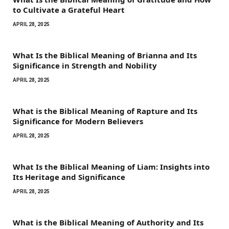
to Cultivate a Grateful Heart
APRIL 28, 2025
What Is the Biblical Meaning of Brianna and Its
Significance in Strength and Nobility
APRIL 28, 2025
What is the Biblical Meaning of Rapture and Its
Significance for Modern Believers
APRIL 28, 2025
What Is the Biblical Meaning of Liam: Insights into
Its Heritage and Significance
APRIL 28, 2025
What is the Biblical Meaning of Authority and Its