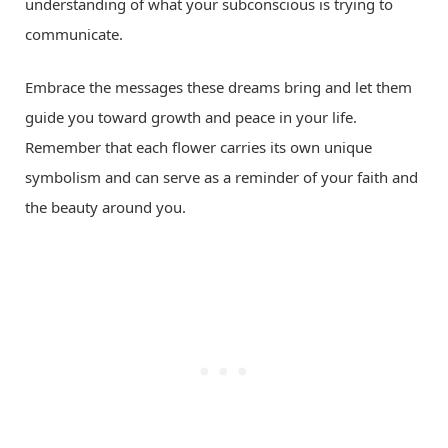
understanding of what your subconscious is trying to
communicate.
Embrace the messages these dreams bring and let them
guide you toward growth and peace in your life.
Remember that each flower carries its own unique
symbolism and can serve as a reminder of your faith and
the beauty around you.