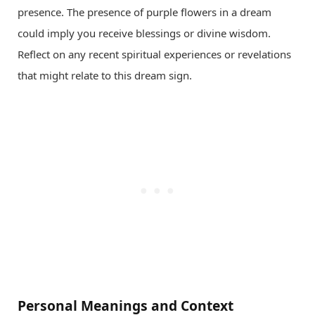
presence. The presence of purple flowers in a dream
could imply you receive blessings or divine wisdom.
Reflect on any recent spiritual experiences or revelations
that might relate to this dream sign.
Personal Meanings and Context