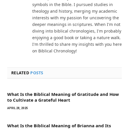
symbols in the Bible. I pursued studies in
theology and history, merging my academic
interests with my passion for uncovering the
deeper meanings in scriptures. When I'm not
diving into biblical chronologies, I'm probably
enjoying a good book or taking a nature walk.
I'm thrilled to share my insights with you here
on Biblical Chronology!
RELATED
POSTS
What Is the Biblical Meaning of Gratitude and How
to Cultivate a Grateful Heart
APRIL 28, 2025
What Is the Biblical Meaning of Brianna and Its