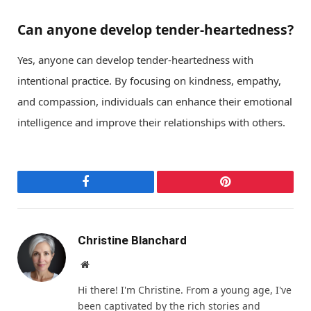
Can anyone develop tender-heartedness?
Yes, anyone can develop tender-heartedness with
intentional practice. By focusing on kindness, empathy,
and compassion, individuals can enhance their emotional
intelligence and improve their relationships with others.
Facebook
Pinterest
Christine Blanchard
Website
Hi there! I'm Christine. From a young age, I've
been captivated by the rich stories and