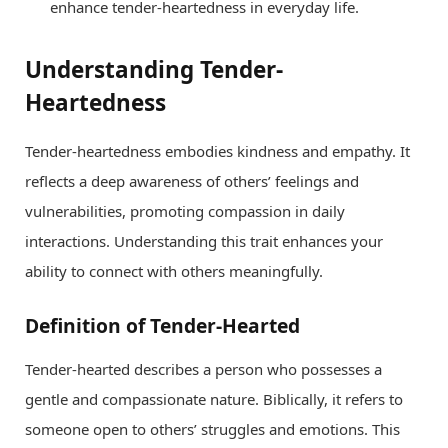
enhance tender-heartedness in everyday life.
Understanding Tender-
Heartedness
Tender-heartedness embodies kindness and empathy. It
reflects a deep awareness of others’ feelings and
vulnerabilities, promoting compassion in daily
interactions. Understanding this trait enhances your
ability to connect with others meaningfully.
Definition of Tender-Hearted
Tender-hearted describes a person who possesses a
gentle and compassionate nature. Biblically, it refers to
someone open to others’ struggles and emotions. This