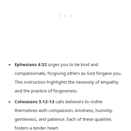
Ephesians 4:32
urges you to be kind and
compassionate, forgiving others as God forgave you.
This instruction highlights the necessity of empathy
and the practice of forgiveness.
Colossians 3:12-13
calls believers to clothe
themselves with compassion, kindness, humility,
gentleness, and patience. Each of these qualities
fosters a tender heart.