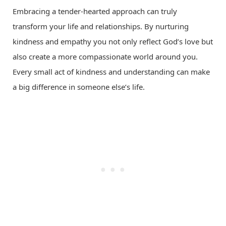
Embracing a tender-hearted approach can truly
transform your life and relationships. By nurturing
kindness and empathy you not only reflect God’s love but
also create a more compassionate world around you.
Every small act of kindness and understanding can make
a big difference in someone else’s life.