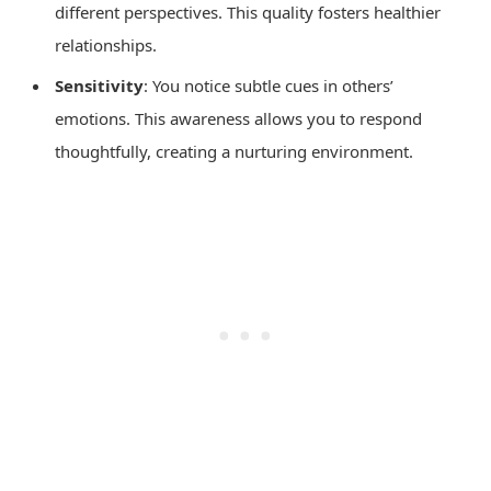
different perspectives. This quality fosters healthier
relationships.
Sensitivity
: You notice subtle cues in others’
emotions. This awareness allows you to respond
thoughtfully, creating a nurturing environment.