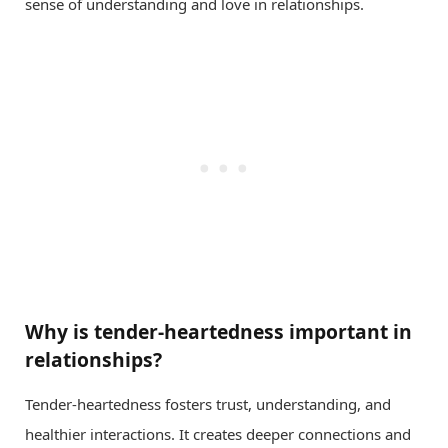
sense of understanding and love in relationships.
Why is tender-heartedness important in
relationships?
Tender-heartedness fosters trust, understanding, and
healthier interactions. It creates deeper connections and