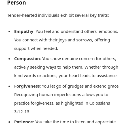
Person
Tender-hearted individuals exhibit several key traits:
Empathy
: You feel and understand others’ emotions.
You connect with their joys and sorrows, offering
support when needed.
Compassion
: You show genuine concern for others,
actively seeking ways to help them. Whether through
kind words or actions, your heart leads to assistance.
Forgiveness
: You let go of grudges and extend grace.
Recognizing human imperfections allows you to
practice forgiveness, as highlighted in Colossians
3:12-13.
Patience
: You take the time to listen and appreciate