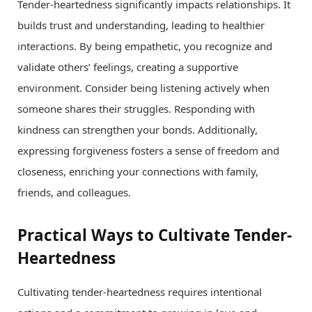
Tender-heartedness significantly impacts relationships. It
builds trust and understanding, leading to healthier
interactions. By being empathetic, you recognize and
validate others’ feelings, creating a supportive
environment. Consider being listening actively when
someone shares their struggles. Responding with
kindness can strengthen your bonds. Additionally,
expressing forgiveness fosters a sense of freedom and
closeness, enriching your connections with family,
friends, and colleagues.
Practical Ways to Cultivate Tender-
Heartedness
Cultivating tender-heartedness requires intentional