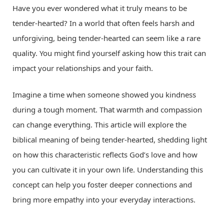
Have you ever wondered what it truly means to be
tender-hearted? In a world that often feels harsh and
unforgiving, being tender-hearted can seem like a rare
quality. You might find yourself asking how this trait can
impact your relationships and your faith.
Imagine a time when someone showed you kindness
during a tough moment. That warmth and compassion
can change everything. This article will explore the
biblical meaning of being tender-hearted, shedding light
on how this characteristic reflects God’s love and how
you can cultivate it in your own life. Understanding this
concept can help you foster deeper connections and
bring more empathy into your everyday interactions.