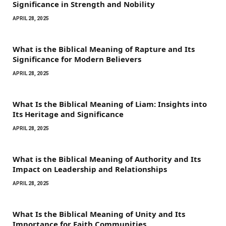
Significance in Strength and Nobility
APRIL 28, 2025
What is the Biblical Meaning of Rapture and Its
Significance for Modern Believers
APRIL 28, 2025
What Is the Biblical Meaning of Liam: Insights into
Its Heritage and Significance
APRIL 28, 2025
What is the Biblical Meaning of Authority and Its
Impact on Leadership and Relationships
APRIL 28, 2025
What Is the Biblical Meaning of Unity and Its
Importance for Faith Communities