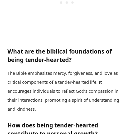
What are the biblical foundations of
being tender-hearted?
The Bible emphasizes mercy, forgiveness, and love as
critical components of a tender-hearted life. It
encourages individuals to reflect God’s compassion in
their interactions, promoting a spirit of understanding
and kindness.
How does being tender-hearted
contribute to personal growth?