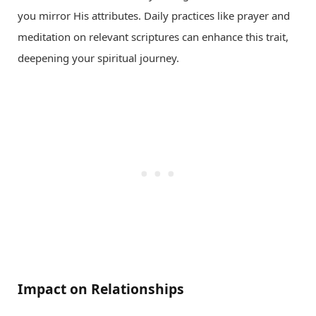
you mirror His attributes. Daily practices like prayer and
meditation on relevant scriptures can enhance this trait,
deepening your spiritual journey.
Impact on Relationships