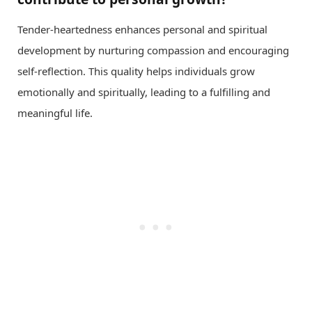
Tender-heartedness enhances personal and spiritual
development by nurturing compassion and encouraging
self-reflection. This quality helps individuals grow
emotionally and spiritually, leading to a fulfilling and
meaningful life.