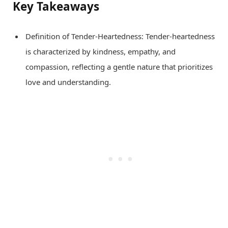
Key Takeaways
Definition of Tender-Heartedness: Tender-heartedness
is characterized by kindness, empathy, and
compassion, reflecting a gentle nature that prioritizes
love and understanding.