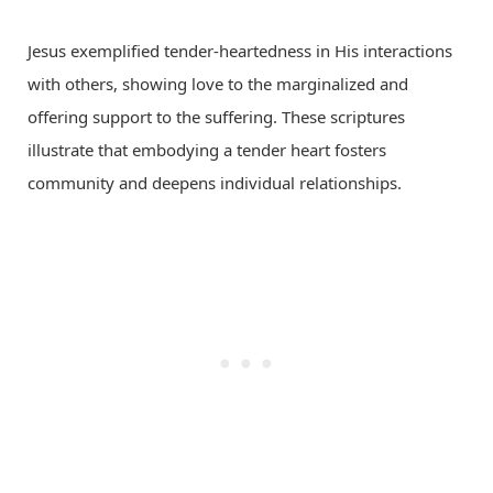
Jesus exemplified tender-heartedness in His interactions
with others, showing love to the marginalized and
offering support to the suffering. These scriptures
illustrate that embodying a tender heart fosters
community and deepens individual relationships.