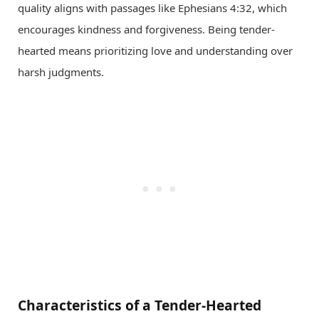
quality aligns with passages like Ephesians 4:32, which
encourages kindness and forgiveness. Being tender-
hearted means prioritizing love and understanding over
harsh judgments.
Characteristics of a Tender-Hearted