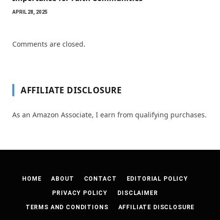
APRIL 28, 2025
Comments are closed.
AFFILIATE DISCLOSURE
As an Amazon Associate, I earn from qualifying purchases.
HOME
ABOUT
CONTACT
EDITORIAL POLICY
PRIVACY POLICY
DISCLAIMER
TERMS AND CONDITIONS
AFFILIATE DISCLOSURE