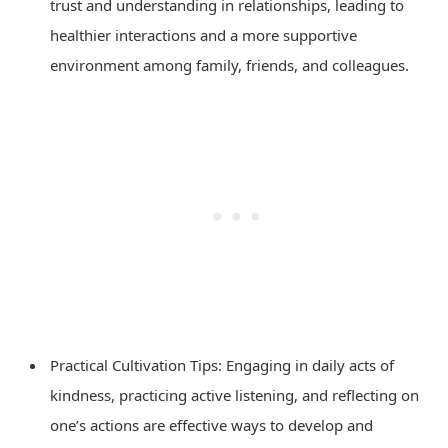
trust and understanding in relationships, leading to
healthier interactions and a more supportive
environment among family, friends, and colleagues.
Practical Cultivation Tips: Engaging in daily acts of
kindness, practicing active listening, and reflecting on
one’s actions are effective ways to develop and