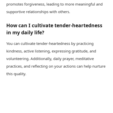
promotes forgiveness, leading to more meaningful and
supportive relationships with others.
How can I cultivate tender-heartedness
in my daily life?
You can cultivate tender-heartedness by practicing
kindness, active listening, expressing gratitude, and
volunteering. Additionally, daily prayer, meditative
practices, and reflecting on your actions can help nurture
this quality.