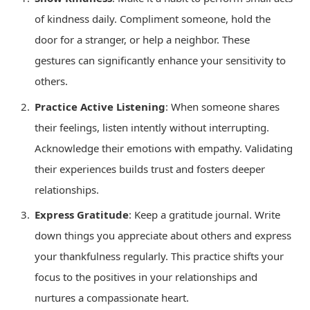
of kindness daily. Compliment someone, hold the
door for a stranger, or help a neighbor. These
gestures can significantly enhance your sensitivity to
others.
Practice Active Listening
: When someone shares
their feelings, listen intently without interrupting.
Acknowledge their emotions with empathy. Validating
their experiences builds trust and fosters deeper
relationships.
Express Gratitude
: Keep a gratitude journal. Write
down things you appreciate about others and express
your thankfulness regularly. This practice shifts your
focus to the positives in your relationships and
nurtures a compassionate heart.