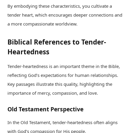
By embodying these characteristics, you cultivate a
tender heart, which encourages deeper connections and
a more compassionate worldview.
Biblical References to Tender-
Heartedness
Tender-heartedness is an important theme in the Bible,
reflecting God’s expectations for human relationships.
Key passages illustrate this quality, highlighting the
importance of mercy, compassion, and love.
Old Testament Perspective
In the Old Testament, tender-heartedness often aligns
with God’s compassion for His people.