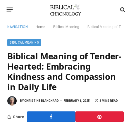
—
—
NAVIGATION:
Home
Biblical Meaning
Biblical Meaning of Tender-Hearted: Embracing Kindness and Compassion in Daily Life
BIBLICAL MEANING
Biblical Meaning of Tender-
Hearted: Embracing
Kindness and Compassion
in Daily Life
BY
CHRISTINE BLANCHARD
FEBRUARY 1, 2025
8 MINS READ
Share