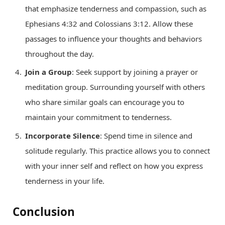
that emphasize tenderness and compassion, such as
Ephesians 4:32 and Colossians 3:12. Allow these
passages to influence your thoughts and behaviors
throughout the day.
Join a Group
: Seek support by joining a prayer or
meditation group. Surrounding yourself with others
who share similar goals can encourage you to
maintain your commitment to tenderness.
Incorporate Silence
: Spend time in silence and
solitude regularly. This practice allows you to connect
with your inner self and reflect on how you express
tenderness in your life.
Conclusion