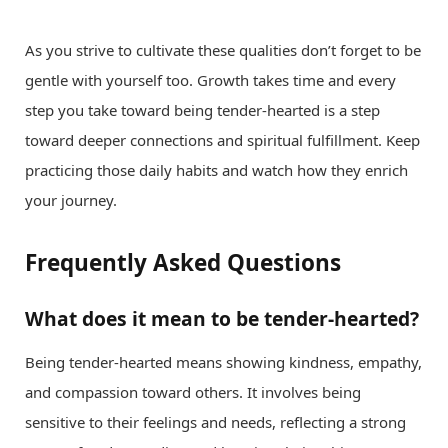
As you strive to cultivate these qualities don’t forget to be
gentle with yourself too. Growth takes time and every
step you take toward being tender-hearted is a step
toward deeper connections and spiritual fulfillment. Keep
practicing those daily habits and watch how they enrich
your journey.
Frequently Asked Questions
What does it mean to be tender-hearted?
Being tender-hearted means showing kindness, empathy,
and compassion toward others. It involves being
sensitive to their feelings and needs, reflecting a strong