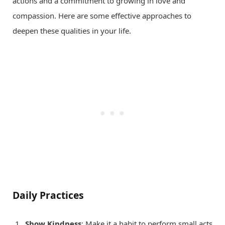
actions and a commitment to growing in love and
compassion. Here are some effective approaches to
deepen these qualities in your life.
Daily Practices
Show Kindness
: Make it a habit to perform small acts