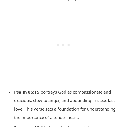
Psalm 86:15
portrays God as compassionate and
gracious, slow to anger, and abounding in steadfast
love. This verse sets a foundation for understanding
the importance of a tender heart.