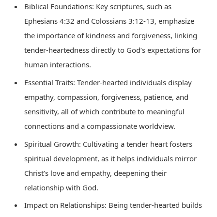
Biblical Foundations: Key scriptures, such as
Ephesians 4:32 and Colossians 3:12-13, emphasize
the importance of kindness and forgiveness, linking
tender-heartedness directly to God’s expectations for
human interactions.
Essential Traits: Tender-hearted individuals display
empathy, compassion, forgiveness, patience, and
sensitivity, all of which contribute to meaningful
connections and a compassionate worldview.
Spiritual Growth: Cultivating a tender heart fosters
spiritual development, as it helps individuals mirror
Christ’s love and empathy, deepening their
relationship with God.
Impact on Relationships: Being tender-hearted builds