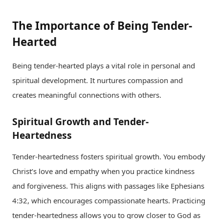
The Importance of Being Tender-
Hearted
Being tender-hearted plays a vital role in personal and
spiritual development. It nurtures compassion and
creates meaningful connections with others.
Spiritual Growth and Tender-
Heartedness
Tender-heartedness fosters spiritual growth. You embody
Christ’s love and empathy when you practice kindness
and forgiveness. This aligns with passages like Ephesians
4:32, which encourages compassionate hearts. Practicing
tender-heartedness allows you to grow closer to God as