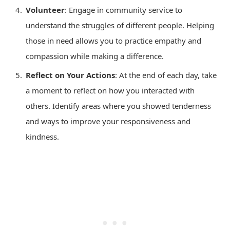
Volunteer
: Engage in community service to
understand the struggles of different people. Helping
those in need allows you to practice empathy and
compassion while making a difference.
Reflect on Your Actions
: At the end of each day, take
a moment to reflect on how you interacted with
others. Identify areas where you showed tenderness
and ways to improve your responsiveness and
kindness.