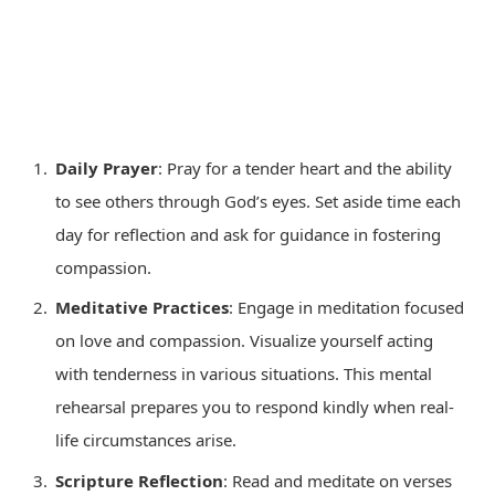
Daily Prayer
: Pray for a tender heart and the ability
to see others through God’s eyes. Set aside time each
day for reflection and ask for guidance in fostering
compassion.
Meditative Practices
: Engage in meditation focused
on love and compassion. Visualize yourself acting
with tenderness in various situations. This mental
rehearsal prepares you to respond kindly when real-
life circumstances arise.
Scripture Reflection
: Read and meditate on verses