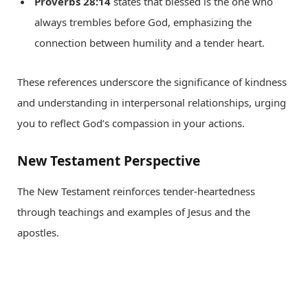
Proverbs 28:14
states that blessed is the one who
always trembles before God, emphasizing the
connection between humility and a tender heart.
These references underscore the significance of kindness
and understanding in interpersonal relationships, urging
you to reflect God’s compassion in your actions.
New Testament Perspective
The New Testament reinforces tender-heartedness
through teachings and examples of Jesus and the
apostles.