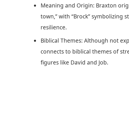
Meaning and Origin: Braxton orig
town,” with “Brock” symbolizing s
resilience.
Biblical Themes: Although not expl
connects to biblical themes of st
figures like David and Job.