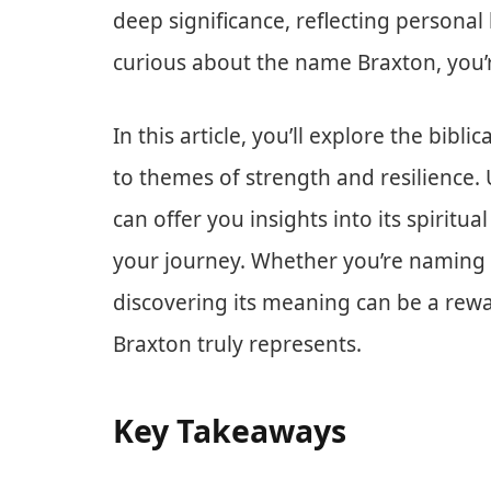
deep significance, reflecting personal 
curious about the name Braxton, you’re
In this article, you’ll explore the bib
to themes of strength and resilience.
can offer you insights into its spiritu
your journey. Whether you’re naming 
discovering its meaning can be a rewa
Braxton truly represents.
Key Takeaways