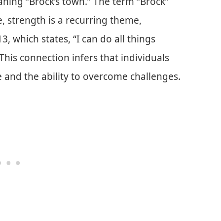
ning “Brock’s town.” The term “Brock”
e, strength is a recurring theme,
13, which states, “I can do all things
his connection infers that individuals
 and the ability to overcome challenges.