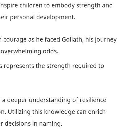
n inspire children to embody strength and
 their personal development.
d courage as he faced Goliath, his journey
 of overwhelming odds.
ls represents the strength required to
 a deeper understanding of resilience
on. Utilizing this knowledge can enrich
ur decisions in naming.