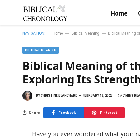
Home
—
—
NAVIGATION:
Home
Biblical Meaning
Biblical Meaning o
BIBLICAL MEANING
Biblical Meaning of 
Exploring Its Strength
BY
CHRISTINE BLANCHARD
FEBRUARY 18, 2025
7 MINS RE
Share
Facebook
Pinterest
Have you ever wondered what your n