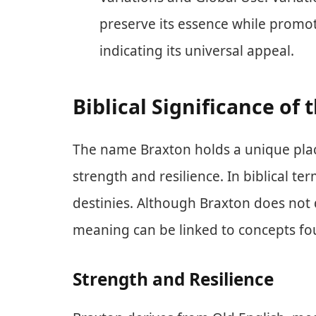
preserve its essence while promot
indicating its universal appeal.
Biblical Significance of
The name Braxton holds a unique place 
strength and resilience. In biblical te
destinies. Although Braxton does not di
meaning can be linked to concepts fou
Strength and Resilience