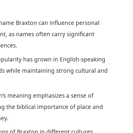
 name Braxton can influence personal
t, as names often carry significant
iences.
opularity has grown in English-speaking
nds while maintaining strong cultural and
’s meaning emphasizes a sense of
 the biblical importance of place and
ney.
ons of Braxton in different cultures