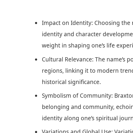
Impact on Identity: Choosing the
identity and character developmen
weight in shaping one’s life exper
Cultural Relevance: The name’s p
regions, linking it to modern tre
historical significance.
Symbolism of Community: Braxton
belonging and community, echoing
identity along one’s spiritual jour
Variations and Global Use: Variati