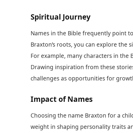
Spiritual Journey
Names in the Bible frequently point to
Braxton’s roots, you can explore the si
For example, many characters in the B
Drawing inspiration from these storie
challenges as opportunities for growt
Impact of Names
Choosing the name Braxton for a child
weight in shaping personality traits a