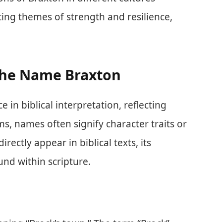
ing themes of strength and resilience,
 the Name Braxton
in biblical interpretation, reflecting
rms, names often signify character traits or
rectly appear in biblical texts, its
nd within scripture.