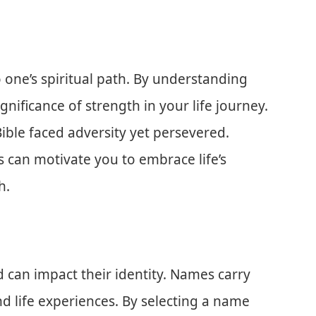
 one’s spiritual path. By understanding
gnificance of strength in your life journey.
ible faced adversity yet persevered.
s can motivate you to embrace life’s
h.
 can impact their identity. Names carry
nd life experiences. By selecting a name