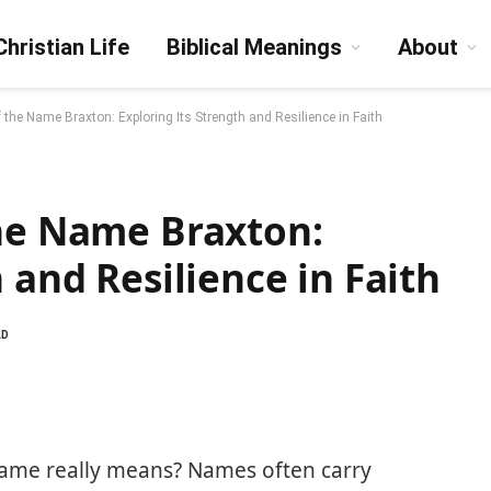
Christian Life
Biblical Meanings
About
f the Name Braxton: Exploring Its Strength and Resilience in Faith
the Name Braxton:
 and Resilience in Faith
AD
ame really means? Names often carry