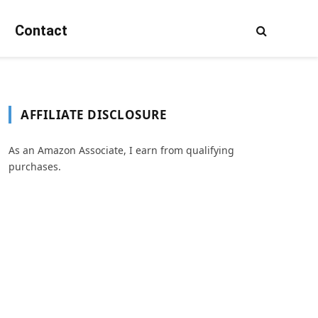
Contact
AFFILIATE DISCLOSURE
As an Amazon Associate, I earn from qualifying
purchases.