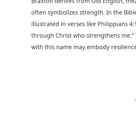
Braxton derives from Old English, mea
often symbolizes strength. In the Bibl
illustrated in verses like Philippians 4:
through Christ who strengthens me.” T
with this name may embody resilience