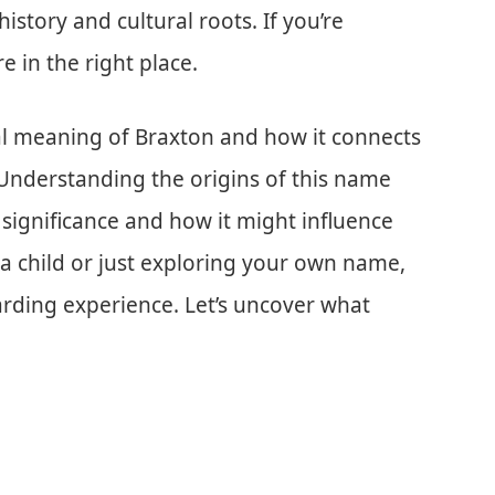
history and cultural roots. If you’re
 in the right place.
lical meaning of Braxton and how it connects
 Understanding the origins of this name
al significance and how it might influence
a child or just exploring your own name,
rding experience. Let’s uncover what