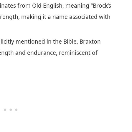
inates from Old English, meaning “Brock’s
trength, making it a name associated with
icitly mentioned in the Bible, Braxton
rength and endurance, reminiscent of