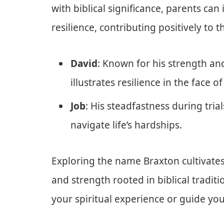
with biblical significance, parents ca
resilience, contributing positively to
David
: Known for his strength an
illustrates resilience in the face
Job
: His steadfastness during tria
navigate life’s hardships.
Exploring the name Braxton cultivates
and strength rooted in biblical traditi
your spiritual experience or guide yo