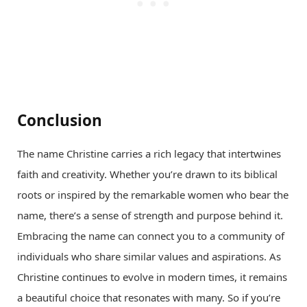
Conclusion
The name Christine carries a rich legacy that intertwines
faith and creativity. Whether you’re drawn to its biblical
roots or inspired by the remarkable women who bear the
name, there’s a sense of strength and purpose behind it.
Embracing the name can connect you to a community of
individuals who share similar values and aspirations. As
Christine continues to evolve in modern times, it remains
a beautiful choice that resonates with many. So if you’re