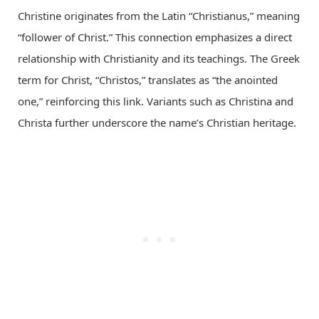
Christine originates from the Latin “Christianus,” meaning
“follower of Christ.” This connection emphasizes a direct
relationship with Christianity and its teachings. The Greek
term for Christ, “Christos,” translates as “the anointed
one,” reinforcing this link. Variants such as Christina and
Christa further underscore the name’s Christian heritage.