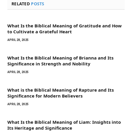
RELATED
POSTS
What Is the Biblical Meaning of Gratitude and How
to Cultivate a Grateful Heart
APRIL 28, 2025
What Is the Biblical Meaning of Brianna and Its
Significance in Strength and Nobility
APRIL 28, 2025
What is the Biblical Meaning of Rapture and Its
Significance for Modern Believers
APRIL 28, 2025
What Is the Biblical Meaning of Liam: Insights into
Its Heritage and Significance