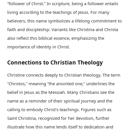
“follower of Christ.” In scripture, being a follower entails
living according to the teachings of Jesus. For many
believers, this name symbolizes a lifelong commitment to
faith and discipleship. Variants like Christina and Christa
also reflect this biblical essence, emphasizing the
importance of identity in Christ.
Connections to Christian Theology
Christine connects deeply to Christian theology. The term
“Christos,” meaning “the anointed one,” underlines the
belief in Jesus as the Messiah. Many Christians see the
name as a reminder of their spiritual journey and the
calling to embody Christ’s teachings. Figures such as
Saint Christina, recognized for her devotion, further
illustrate how this name lends itself to dedication and