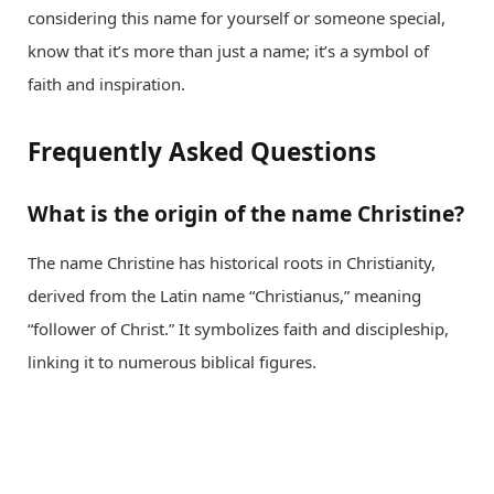
considering this name for yourself or someone special,
know that it’s more than just a name; it’s a symbol of
faith and inspiration.
Frequently Asked Questions
What is the origin of the name Christine?
The name Christine has historical roots in Christianity,
derived from the Latin name “Christianus,” meaning
“follower of Christ.” It symbolizes faith and discipleship,
linking it to numerous biblical figures.