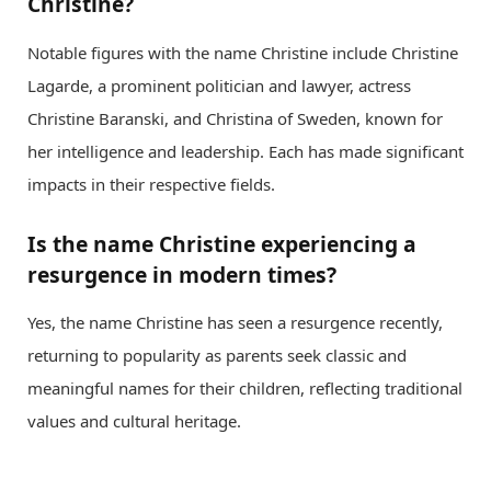
Christine?
Notable figures with the name Christine include Christine
Lagarde, a prominent politician and lawyer, actress
Christine Baranski, and Christina of Sweden, known for
her intelligence and leadership. Each has made significant
impacts in their respective fields.
Is the name Christine experiencing a
resurgence in modern times?
Yes, the name Christine has seen a resurgence recently,
returning to popularity as parents seek classic and
meaningful names for their children, reflecting traditional
values and cultural heritage.