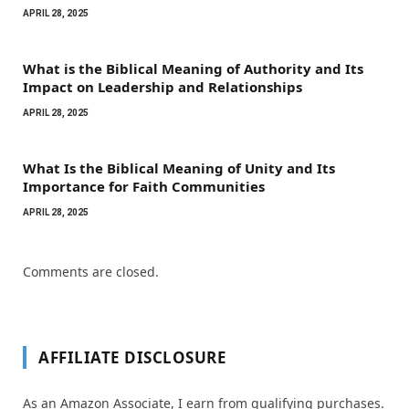
APRIL 28, 2025
What is the Biblical Meaning of Authority and Its
Impact on Leadership and Relationships
APRIL 28, 2025
What Is the Biblical Meaning of Unity and Its
Importance for Faith Communities
APRIL 28, 2025
Comments are closed.
AFFILIATE DISCLOSURE
As an Amazon Associate, I earn from qualifying purchases.