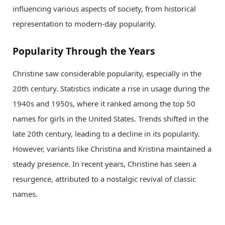
influencing various aspects of society, from historical
representation to modern-day popularity.
Popularity Through the Years
Christine saw considerable popularity, especially in the
20th century. Statistics indicate a rise in usage during the
1940s and 1950s, where it ranked among the top 50
names for girls in the United States. Trends shifted in the
late 20th century, leading to a decline in its popularity.
However, variants like Christina and Kristina maintained a
steady presence. In recent years, Christine has seen a
resurgence, attributed to a nostalgic revival of classic
names.