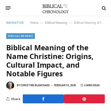
—
—
NAVIGATION:
Home
Biblical Meaning
Biblical Meaning of the Name Christine: Origins, Cultural Impact, and Notable Figures
BIBLICAL MEANING
Biblical Meaning of the
Name Christine: Origins,
Cultural Impact, and
Notable Figures
BY
CHRISTINE BLANCHARD
FEBRUARY 8, 2025
6 MINS READ
Share