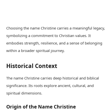
Choosing the name Christine carries a meaningful legacy,
symbolizing a commitment to Christian values. It
embodies strength, resilience, and a sense of belonging
within a broader spiritual journey.
Historical Context
The name Christine carries deep historical and biblical
significance. Its roots explore ancient, cultural, and
spiritual dimensions.
Origin of the Name Christine