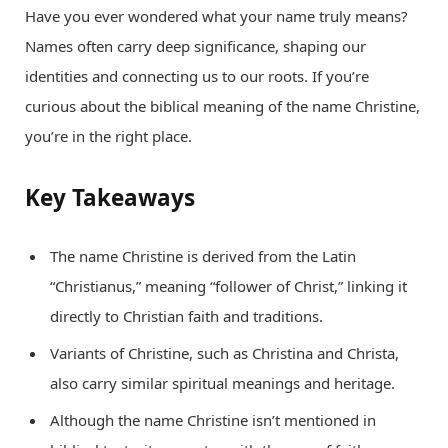
Have you ever wondered what your name truly means?
Names often carry deep significance, shaping our
identities and connecting us to our roots. If you’re
curious about the biblical meaning of the name Christine,
you’re in the right place.
Key Takeaways
The name Christine is derived from the Latin
“Christianus,” meaning “follower of Christ,” linking it
directly to Christian faith and traditions.
Variants of Christine, such as Christina and Christa,
also carry similar spiritual meanings and heritage.
Although the name Christine isn’t mentioned in