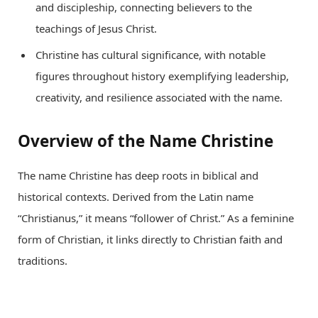
and discipleship, connecting believers to the
teachings of Jesus Christ.
Christine has cultural significance, with notable
figures throughout history exemplifying leadership,
creativity, and resilience associated with the name.
Overview of the Name Christine
The name Christine has deep roots in biblical and
historical contexts. Derived from the Latin name
“Christianus,” it means “follower of Christ.” As a feminine
form of Christian, it links directly to Christian faith and
traditions.