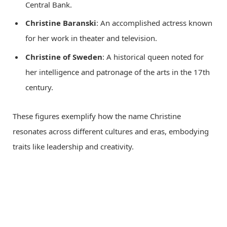
Central Bank.
Christine Baranski
: An accomplished actress known
for her work in theater and television.
Christine of Sweden
: A historical queen noted for
her intelligence and patronage of the arts in the 17th
century.
These figures exemplify how the name Christine
resonates across different cultures and eras, embodying
traits like leadership and creativity.