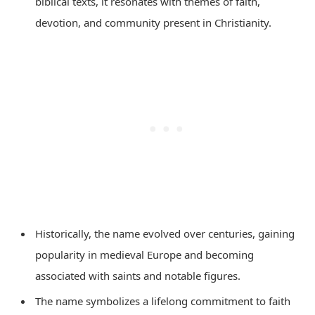
biblical texts, it resonates with themes of faith,
devotion, and community present in Christianity.
Historically, the name evolved over centuries, gaining
popularity in medieval Europe and becoming
associated with saints and notable figures.
The name symbolizes a lifelong commitment to faith