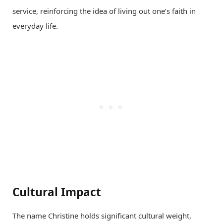
service, reinforcing the idea of living out one’s faith in
everyday life.
Cultural Impact
The name Christine holds significant cultural weight,