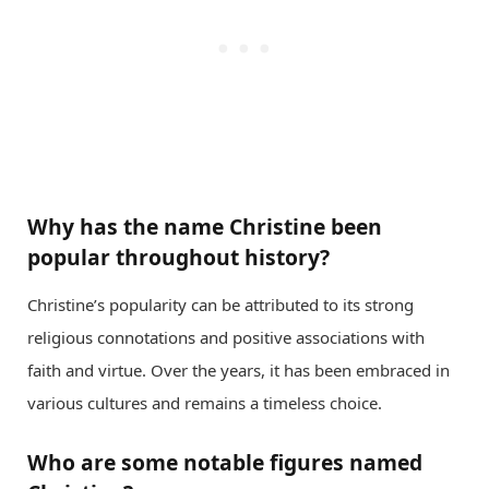
Why has the name Christine been
popular throughout history?
Christine’s popularity can be attributed to its strong
religious connotations and positive associations with
faith and virtue. Over the years, it has been embraced in
various cultures and remains a timeless choice.
Who are some notable figures named