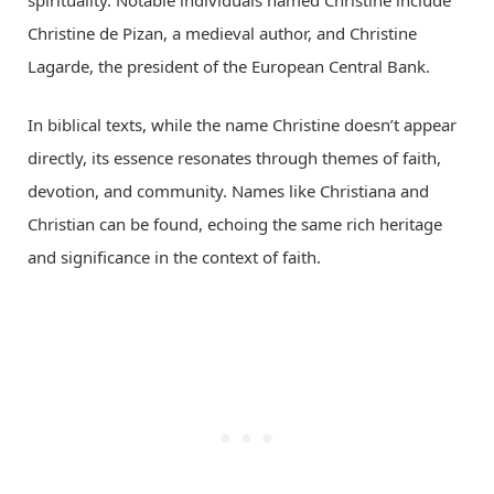
spirituality. Notable individuals named Christine include
Christine de Pizan, a medieval author, and Christine
Lagarde, the president of the European Central Bank.
In biblical texts, while the name Christine doesn’t appear
directly, its essence resonates through themes of faith,
devotion, and community. Names like Christiana and
Christian can be found, echoing the same rich heritage
and significance in the context of faith.