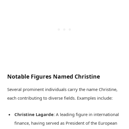
Notable Figures Named Christine
Several prominent individuals carry the name Christine,
each contributing to diverse fields. Examples include:
Christine Lagarde
: A leading figure in international
finance, having served as President of the European