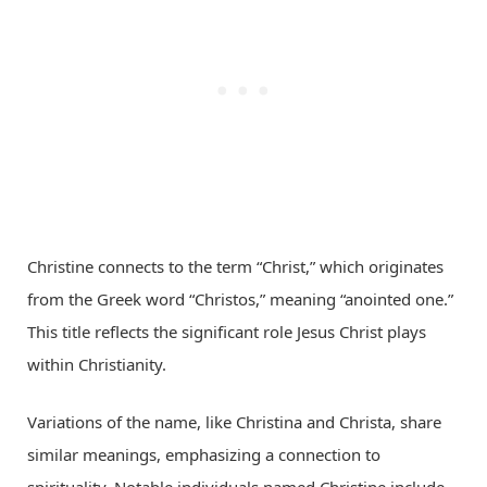
Christine connects to the term “Christ,” which originates
from the Greek word “Christos,” meaning “anointed one.”
This title reflects the significant role Jesus Christ plays
within Christianity.
Variations of the name, like Christina and Christa, share
similar meanings, emphasizing a connection to