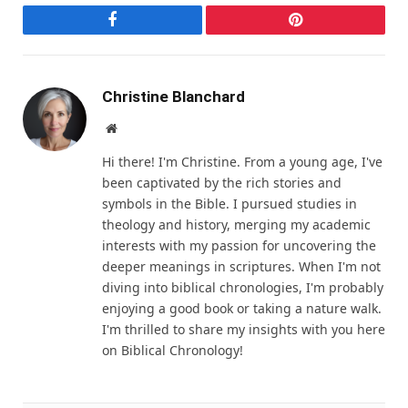
Facebook
Pinterest
Christine Blanchard
Website
Hi there! I'm Christine. From a young age, I've
been captivated by the rich stories and
symbols in the Bible. I pursued studies in
theology and history, merging my academic
interests with my passion for uncovering the
deeper meanings in scriptures. When I'm not
diving into biblical chronologies, I'm probably
enjoying a good book or taking a nature walk.
I'm thrilled to share my insights with you here
on Biblical Chronology!