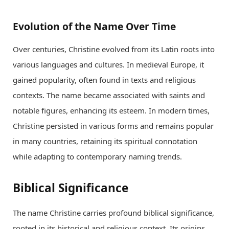
Evolution of the Name Over Time
Over centuries, Christine evolved from its Latin roots into
various languages and cultures. In medieval Europe, it
gained popularity, often found in texts and religious
contexts. The name became associated with saints and
notable figures, enhancing its esteem. In modern times,
Christine persisted in various forms and remains popular
in many countries, retaining its spiritual connotation
while adapting to contemporary naming trends.
Biblical Significance
The name Christine carries profound biblical significance,
rooted in its historical and religious context. Its origins