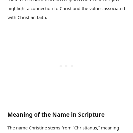
highlight a connection to Christ and the values associated
with Christian faith.
Meaning of the Name in Scripture
The name Christine stems from “Christianus,” meaning