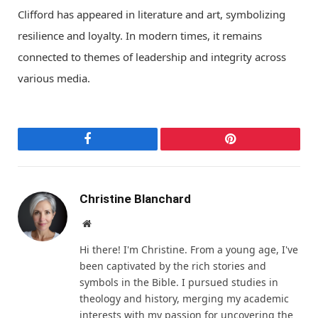
Clifford has appeared in literature and art, symbolizing
resilience and loyalty. In modern times, it remains
connected to themes of leadership and integrity across
various media.
Facebook
Pinterest
Christine Blanchard
Website
Hi there! I'm Christine. From a young age, I've
been captivated by the rich stories and
symbols in the Bible. I pursued studies in
theology and history, merging my academic
interests with my passion for uncovering the