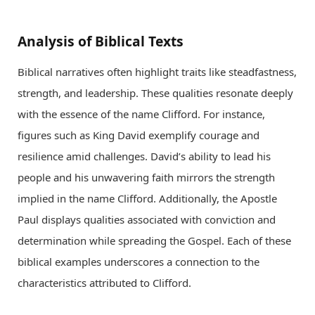
Analysis of Biblical Texts
Biblical narratives often highlight traits like steadfastness,
strength, and leadership. These qualities resonate deeply
with the essence of the name Clifford. For instance,
figures such as King David exemplify courage and
resilience amid challenges. David’s ability to lead his
people and his unwavering faith mirrors the strength
implied in the name Clifford. Additionally, the Apostle
Paul displays qualities associated with conviction and
determination while spreading the Gospel. Each of these
biblical examples underscores a connection to the
characteristics attributed to Clifford.