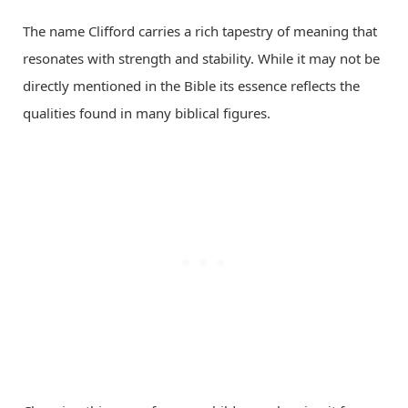
The name Clifford carries a rich tapestry of meaning that
resonates with strength and stability. While it may not be
directly mentioned in the Bible its essence reflects the
qualities found in many biblical figures.