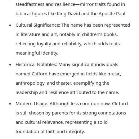
steadfastness and resilience—mirror traits found in
biblical figures like King David and the Apostle Paul.
Cultural Significance: The name has been represented
in literature and art, notably in children’s books,
reflecting loyalty and reliability, which adds to its
meaningful identity.
Historical Notables: Many significant individuals
named Clifford have emerged in fields like music,
anthropology, and theater, exemplifying the
leadership and resilience attributed to the name.
Modern Usage: Although less common now, Clifford
is still chosen by parents for its strong connotations
and cultural relevance, representing a solid
foundation of faith and integrity.