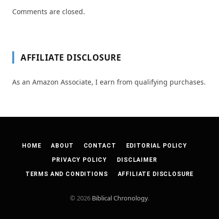
Comments are closed.
AFFILIATE DISCLOSURE
As an Amazon Associate, I earn from qualifying purchases.
HOME
ABOUT
CONTACT
EDITORIAL POLICY
PRIVACY POLICY
DISCLAIMER
TERMS AND CONDITIONS
AFFILIATE DISCLOSURE
© 2026
Biblical Chronology
.