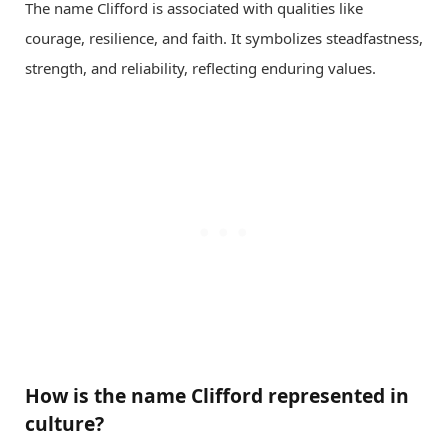
The name Clifford is associated with qualities like
courage, resilience, and faith. It symbolizes steadfastness,
strength, and reliability, reflecting enduring values.
How is the name Clifford represented in
culture?