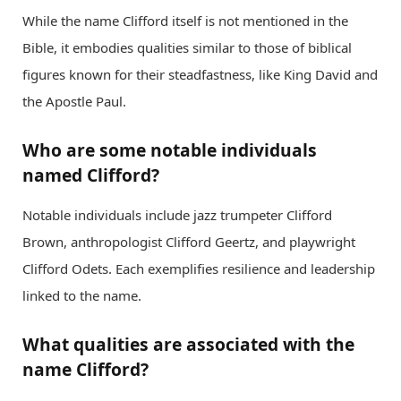
While the name Clifford itself is not mentioned in the
Bible, it embodies qualities similar to those of biblical
figures known for their steadfastness, like King David and
the Apostle Paul.
Who are some notable individuals
named Clifford?
Notable individuals include jazz trumpeter Clifford
Brown, anthropologist Clifford Geertz, and playwright
Clifford Odets. Each exemplifies resilience and leadership
linked to the name.
What qualities are associated with the
name Clifford?