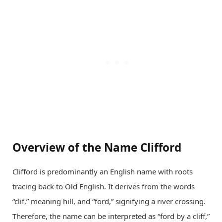
Overview of the Name Clifford
Clifford is predominantly an English name with roots
tracing back to Old English. It derives from the words
“clif,” meaning hill, and “ford,” signifying a river crossing.
Therefore, the name can be interpreted as “ford by a cliff,”