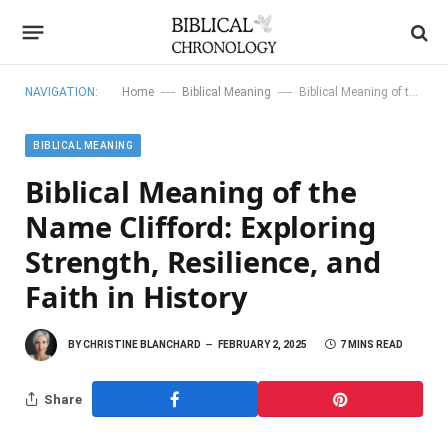
—
—
NAVIGATION:
Home
Biblical Meaning
Biblical Meaning of the Name Clifford: Exploring Strength, Resilience, and Faith in History
BIBLICAL MEANING
Biblical Meaning of the
Name Clifford: Exploring
Strength, Resilience, and
Faith in History
BY
CHRISTINE BLANCHARD
FEBRUARY 2, 2025
7 MINS READ
Share