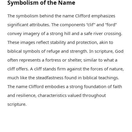
Symbolism of the Name
The symbolism behind the name Clifford emphasizes
significant attributes. The components “clif” and “ford”
convey imagery of a strong hill and a safe river crossing.
These images reflect stability and protection, akin to
biblical symbols of refuge and strength. In scripture, God
often represents a fortress or shelter, similar to what a
cliff offers. A cliff stands firm against the forces of nature,
much like the steadfastness found in biblical teachings.
The name Clifford embodies a strong foundation of faith
and resilience, characteristics valued throughout
scripture.