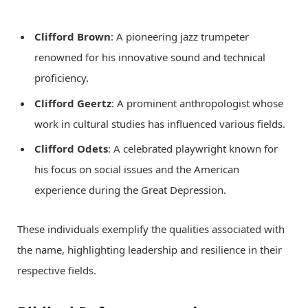
Clifford Brown
: A pioneering jazz trumpeter
renowned for his innovative sound and technical
proficiency.
Clifford Geertz
: A prominent anthropologist whose
work in cultural studies has influenced various fields.
Clifford Odets
: A celebrated playwright known for
his focus on social issues and the American
experience during the Great Depression.
These individuals exemplify the qualities associated with
the name, highlighting leadership and resilience in their
respective fields.