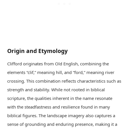
Origin and Etymology
Clifford originates from Old English, combining the
elements “clif,” meaning hill, and “ford,” meaning river
crossing. This combination reflects characteristics such as
strength and stability. While not rooted in biblical
scripture, the qualities inherent in the name resonate
with the steadfastness and resilience found in many
biblical figures. The landscape imagery also captures a
sense of grounding and enduring presence, making it a