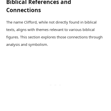
Biblical References and
Connections
The name Clifford, while not directly found in biblical
texts, aligns with themes relevant to various biblical
figures. This section explores those connections through
analysis and symbolism.