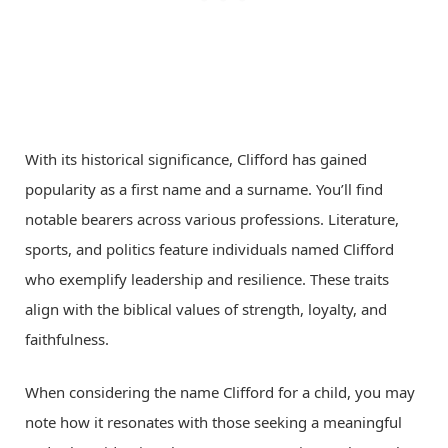
With its historical significance, Clifford has gained
popularity as a first name and a surname. You’ll find
notable bearers across various professions. Literature,
sports, and politics feature individuals named Clifford
who exemplify leadership and resilience. These traits
align with the biblical values of strength, loyalty, and
faithfulness.
When considering the name Clifford for a child, you may
note how it resonates with those seeking a meaningful