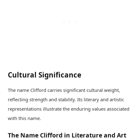
Cultural Significance
The name Clifford carries significant cultural weight,
reflecting strength and stability. Its literary and artistic
representations illustrate the enduring values associated
with this name.
The Name Clifford in Literature and Art