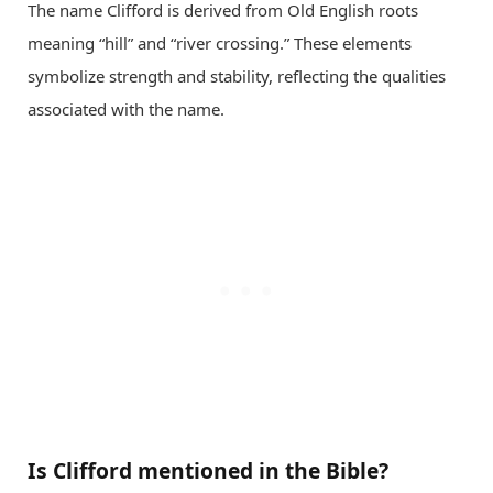
The name Clifford is derived from Old English roots
meaning “hill” and “river crossing.” These elements
symbolize strength and stability, reflecting the qualities
associated with the name.
Is Clifford mentioned in the Bible?