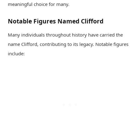
meaningful choice for many.
Notable Figures Named Clifford
Many individuals throughout history have carried the
name Clifford, contributing to its legacy. Notable figures
include: