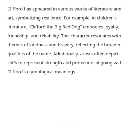
Clifford has appeared in various works of literature and
art, symbolizing resilience. For example, in children’s
literature, “Clifford the Big Red Dog” embodies loyalty,
friendship, and reliability. This character resonates with
themes of kindness and bravery, reflecting the broader
qualities of the name. Additionally, artists often depict
cliffs to represent strength and protection, aligning with
Clifford’s etymological meanings.