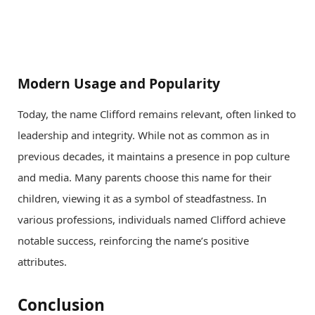
Modern Usage and Popularity
Today, the name Clifford remains relevant, often linked to
leadership and integrity. While not as common as in
previous decades, it maintains a presence in pop culture
and media. Many parents choose this name for their
children, viewing it as a symbol of steadfastness. In
various professions, individuals named Clifford achieve
notable success, reinforcing the name’s positive
attributes.
Conclusion