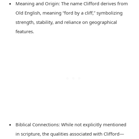
Meaning and Origin: The name Clifford derives from
Old English, meaning “ford by a cliff,” symbolizing
strength, stability, and reliance on geographical
features.
Biblical Connections: While not explicitly mentioned
in scripture, the qualities associated with Clifford—