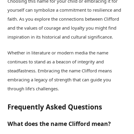
Choosing this name for your child or embracing it for
yourself can symbolize a commitment to resilience and
faith. As you explore the connections between Clifford
and the values of courage and loyalty you might find
inspiration in its historical and cultural significance.
Whether in literature or modern media the name
continues to stand as a beacon of integrity and
steadfastness. Embracing the name Clifford means
embracing a legacy of strength that can guide you
through life’s challenges.
Frequently Asked Questions
What does the name Clifford mean?