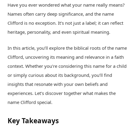
Have you ever wondered what your name really means?
Names often carry deep significance, and the name
Clifford is no exception. It’s not just a label; it can reflect
heritage, personality, and even spiritual meaning.
In this article, you’ll explore the biblical roots of the name
Clifford, uncovering its meaning and relevance in a faith
context. Whether you’re considering this name for a child
or simply curious about its background, you’ll find
insights that resonate with your own beliefs and
experiences. Let’s discover together what makes the
name Clifford special.
Key Takeaways