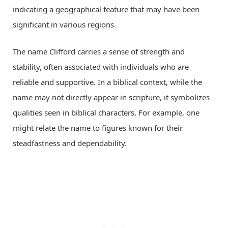
indicating a geographical feature that may have been
significant in various regions.
The name Clifford carries a sense of strength and
stability, often associated with individuals who are
reliable and supportive. In a biblical context, while the
name may not directly appear in scripture, it symbolizes
qualities seen in biblical characters. For example, one
might relate the name to figures known for their
steadfastness and dependability.