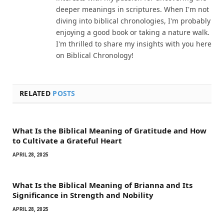
deeper meanings in scriptures. When I'm not
diving into biblical chronologies, I'm probably
enjoying a good book or taking a nature walk.
I'm thrilled to share my insights with you here
on Biblical Chronology!
RELATED
POSTS
What Is the Biblical Meaning of Gratitude and How
to Cultivate a Grateful Heart
APRIL 28, 2025
What Is the Biblical Meaning of Brianna and Its
Significance in Strength and Nobility
APRIL 28, 2025