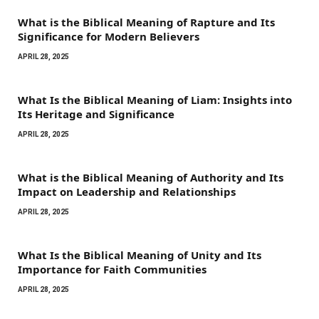
What is the Biblical Meaning of Rapture and Its
Significance for Modern Believers
APRIL 28, 2025
What Is the Biblical Meaning of Liam: Insights into
Its Heritage and Significance
APRIL 28, 2025
What is the Biblical Meaning of Authority and Its
Impact on Leadership and Relationships
APRIL 28, 2025
What Is the Biblical Meaning of Unity and Its
Importance for Faith Communities
APRIL 28, 2025