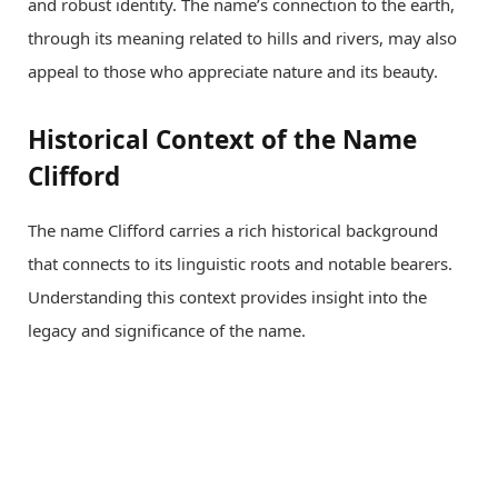
and robust identity. The name’s connection to the earth,
through its meaning related to hills and rivers, may also
appeal to those who appreciate nature and its beauty.
Historical Context of the Name
Clifford
The name Clifford carries a rich historical background
that connects to its linguistic roots and notable bearers.
Understanding this context provides insight into the
legacy and significance of the name.