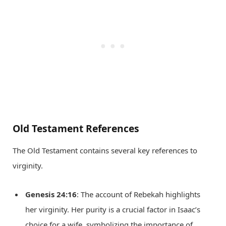
Old Testament References
The Old Testament contains several key references to
virginity.
Genesis 24:16
: The account of Rebekah highlights
her virginity. Her purity is a crucial factor in Isaac’s
choice for a wife, symbolizing the importance of