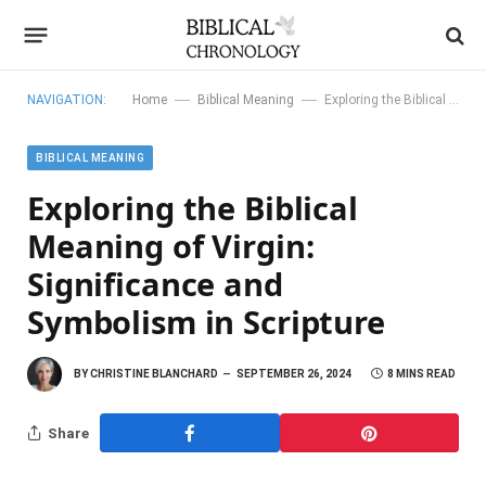
—
—
NAVIGATION:
Home
Biblical Meaning
Exploring the Biblical Meaning of Virgin: Significance and Symbolism in Scripture
BIBLICAL MEANING
Exploring the Biblical
Meaning of Virgin:
Significance and
Symbolism in Scripture
BY
CHRISTINE BLANCHARD
SEPTEMBER 26, 2024
8 MINS READ
Share