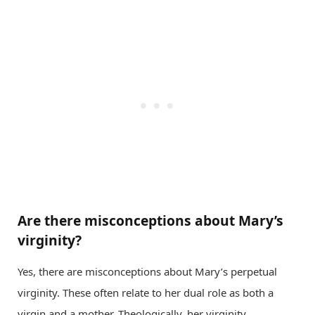
Are there misconceptions about Mary’s
virginity?
Yes, there are misconceptions about Mary’s perpetual
virginity. These often relate to her dual role as both a
virgin and a mother. Theologically, her virginity