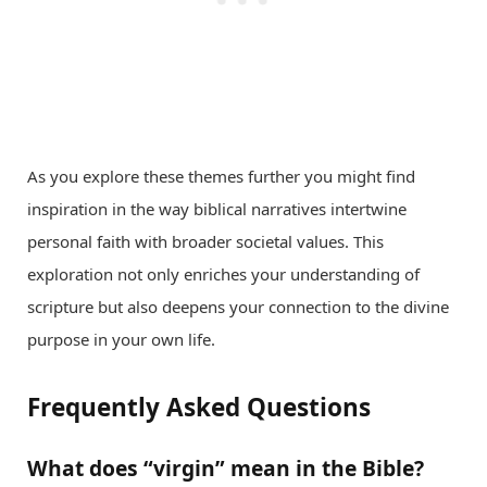
As you explore these themes further you might find
inspiration in the way biblical narratives intertwine
personal faith with broader societal values. This
exploration not only enriches your understanding of
scripture but also deepens your connection to the divine
purpose in your own life.
Frequently Asked Questions
What does “virgin” mean in the Bible?