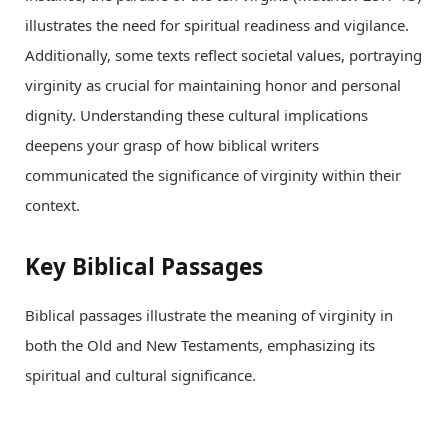
illustrates the need for spiritual readiness and vigilance.
Additionally, some texts reflect societal values, portraying
virginity as crucial for maintaining honor and personal
dignity. Understanding these cultural implications
deepens your grasp of how biblical writers
communicated the significance of virginity within their
context.
Key Biblical Passages
Biblical passages illustrate the meaning of virginity in
both the Old and New Testaments, emphasizing its
spiritual and cultural significance.