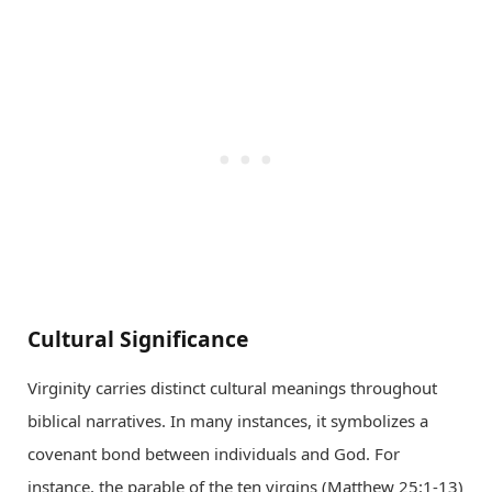
Cultural Significance
Virginity carries distinct cultural meanings throughout
biblical narratives. In many instances, it symbolizes a
covenant bond between individuals and God. For
instance, the parable of the ten virgins (Matthew 25:1-13)