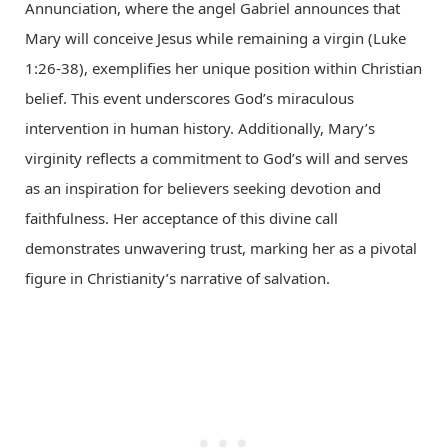
Annunciation, where the angel Gabriel announces that
Mary will conceive Jesus while remaining a virgin (Luke
1:26-38), exemplifies her unique position within Christian
belief. This event underscores God’s miraculous
intervention in human history. Additionally, Mary’s
virginity reflects a commitment to God’s will and serves
as an inspiration for believers seeking devotion and
faithfulness. Her acceptance of this divine call
demonstrates unwavering trust, marking her as a pivotal
figure in Christianity’s narrative of salvation.