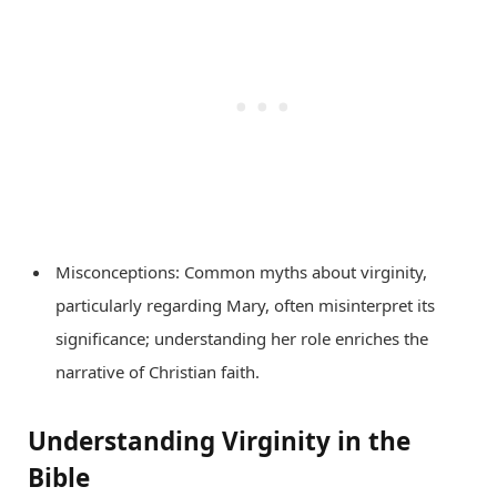
Misconceptions: Common myths about virginity,
particularly regarding Mary, often misinterpret its
significance; understanding her role enriches the
narrative of Christian faith.
Understanding Virginity in the
Bible