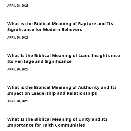
APRIL 28, 2025
What is the Biblical Meaning of Rapture and Its
Significance for Modern Believers
APRIL 28, 2025
What Is the Biblical Meaning of Liam: Insights into
Its Heritage and Significance
APRIL 28, 2025
What is the Biblical Meaning of Authority and Its
Impact on Leadership and Relationships
APRIL 28, 2025
What Is the Biblical Meaning of Unity and Its
Importance for Faith Communities