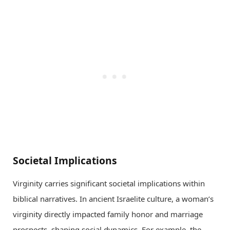
Societal Implications
Virginity carries significant societal implications within
biblical narratives. In ancient Israelite culture, a woman’s
virginity directly impacted family honor and marriage
prospects, shaping social dynamics. For example, the