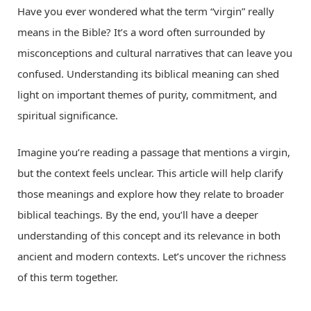
Have you ever wondered what the term “virgin” really
means in the Bible? It’s a word often surrounded by
misconceptions and cultural narratives that can leave you
confused. Understanding its biblical meaning can shed
light on important themes of purity, commitment, and
spiritual significance.
Imagine you’re reading a passage that mentions a virgin,
but the context feels unclear. This article will help clarify
those meanings and explore how they relate to broader
biblical teachings. By the end, you’ll have a deeper
understanding of this concept and its relevance in both
ancient and modern contexts. Let’s uncover the richness
of this term together.