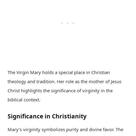
The Virgin Mary holds a special place in Christian
theology and tradition. Her role as the mother of Jesus
Christ highlights the significance of virginity in the
biblical context.
Significance in Christianity
Mary’s virginity symbolizes purity and divine favor. The