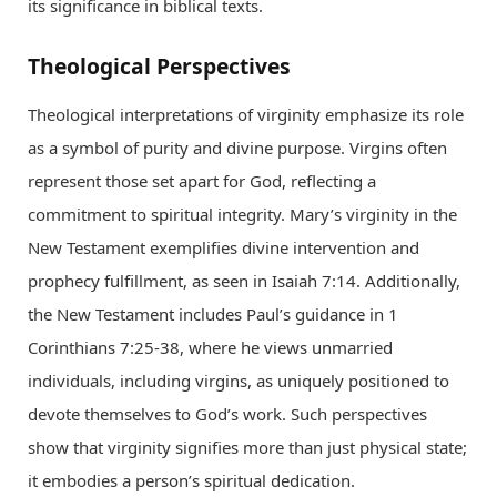
its significance in biblical texts.
Theological Perspectives
Theological interpretations of virginity emphasize its role
as a symbol of purity and divine purpose. Virgins often
represent those set apart for God, reflecting a
commitment to spiritual integrity. Mary’s virginity in the
New Testament exemplifies divine intervention and
prophecy fulfillment, as seen in Isaiah 7:14. Additionally,
the New Testament includes Paul’s guidance in 1
Corinthians 7:25-38, where he views unmarried
individuals, including virgins, as uniquely positioned to
devote themselves to God’s work. Such perspectives
show that virginity signifies more than just physical state;
it embodies a person’s spiritual dedication.