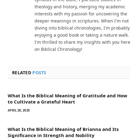
theology and history, merging my academic
interests with my passion for uncovering the
deeper meanings in scriptures. When I'm not
diving into biblical chronologies, I'm probably
enjoying a good book or taking a nature walk.
I'm thrilled to share my insights with you here
on Biblical Chronology!
RELATED
POSTS
What Is the Biblical Meaning of Gratitude and How
to Cultivate a Grateful Heart
APRIL 28, 2025
What Is the Biblical Meaning of Brianna and Its
Significance in Strength and Nobility