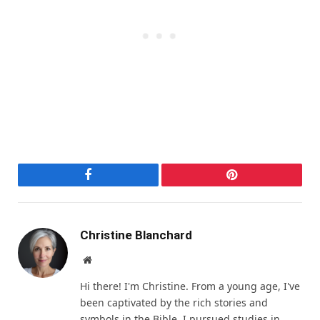
Facebook
Pinterest
Christine Blanchard
Website
Hi there! I'm Christine. From a young age, I've
been captivated by the rich stories and
symbols in the Bible. I pursued studies in