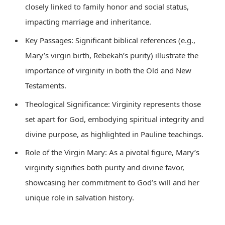
closely linked to family honor and social status,
impacting marriage and inheritance.
Key Passages: Significant biblical references (e.g.,
Mary’s virgin birth, Rebekah’s purity) illustrate the
importance of virginity in both the Old and New
Testaments.
Theological Significance: Virginity represents those
set apart for God, embodying spiritual integrity and
divine purpose, as highlighted in Pauline teachings.
Role of the Virgin Mary: As a pivotal figure, Mary’s
virginity signifies both purity and divine favor,
showcasing her commitment to God’s will and her
unique role in salvation history.