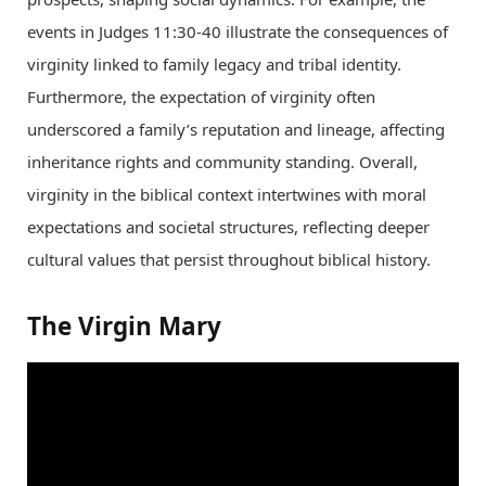
events in Judges 11:30-40 illustrate the consequences of
virginity linked to family legacy and tribal identity.
Furthermore, the expectation of virginity often
underscored a family’s reputation and lineage, affecting
inheritance rights and community standing. Overall,
virginity in the biblical context intertwines with moral
expectations and societal structures, reflecting deeper
cultural values that persist throughout biblical history.
The Virgin Mary