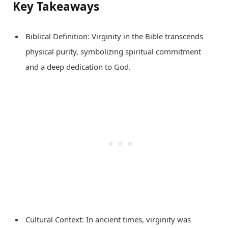
Key Takeaways
Biblical Definition: Virginity in the Bible transcends
physical purity, symbolizing spiritual commitment
and a deep dedication to God.
Cultural Context: In ancient times, virginity was