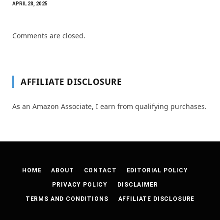
APRIL 28, 2025
Comments are closed.
AFFILIATE DISCLOSURE
As an Amazon Associate, I earn from qualifying purchases.
HOME
ABOUT
CONTACT
EDITORIAL POLICY
PRIVACY POLICY
DISCLAIMER
TERMS AND CONDITIONS
AFFILIATE DISCLOSURE