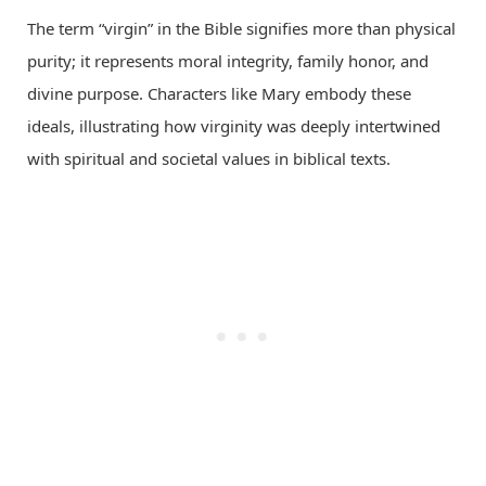
The term “virgin” in the Bible signifies more than physical
purity; it represents moral integrity, family honor, and
divine purpose. Characters like Mary embody these
ideals, illustrating how virginity was deeply intertwined
with spiritual and societal values in biblical texts.