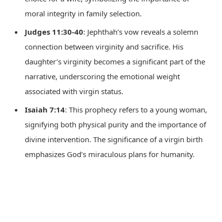
moral integrity in family selection.
Judges 11:30-40
: Jephthah’s vow reveals a solemn
connection between virginity and sacrifice. His
daughter’s virginity becomes a significant part of the
narrative, underscoring the emotional weight
associated with virgin status.
Isaiah 7:14
: This prophecy refers to a young woman,
signifying both physical purity and the importance of
divine intervention. The significance of a virgin birth
emphasizes God’s miraculous plans for humanity.