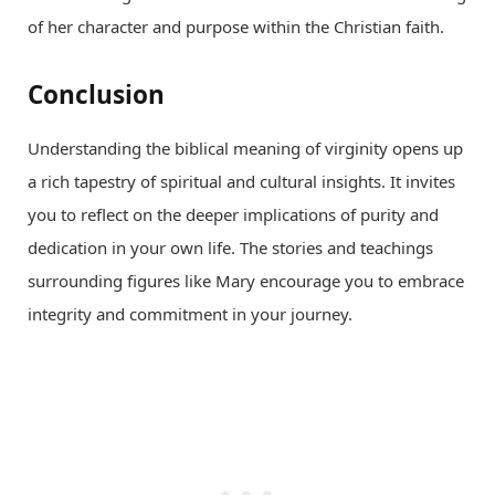
of her character and purpose within the Christian faith.
Conclusion
Understanding the biblical meaning of virginity opens up
a rich tapestry of spiritual and cultural insights. It invites
you to reflect on the deeper implications of purity and
dedication in your own life. The stories and teachings
surrounding figures like Mary encourage you to embrace
integrity and commitment in your journey.