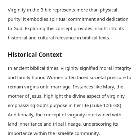
Virginity in the Bible represents more than physical
purity; it embodies spiritual commitment and dedication
to God. Exploring this concept provides insight into its
historical and cultural relevance in biblical texts.
Historical Context
In ancient biblical times, virginity signified moral integrity
and family honor. Women often faced societal pressure to
remain virgins until marriage. Instances like Mary, the
mother of Jesus, highlight the divine aspect of virginity,
emphasizing God’s purpose in her life (Luke 1:26-38).
Additionally, the concept of virginity intertwined with
land inheritance and tribal lineage, underscoring its
importance within the Israelite community.