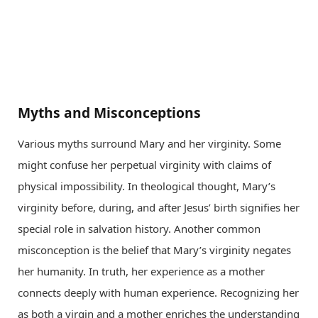
Myths and Misconceptions
Various myths surround Mary and her virginity. Some
might confuse her perpetual virginity with claims of
physical impossibility. In theological thought, Mary’s
virginity before, during, and after Jesus’ birth signifies her
special role in salvation history. Another common
misconception is the belief that Mary’s virginity negates
her humanity. In truth, her experience as a mother
connects deeply with human experience. Recognizing her
as both a virgin and a mother enriches the understanding