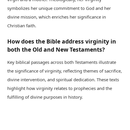
symbolizes her unique commitment to God and her
divine mission, which enriches her significance in
Christian faith.
How does the Bible address virginity in
both the Old and New Testaments?
Key biblical passages across both Testaments illustrate
the significance of virginity, reflecting themes of sacrifice,
divine intervention, and spiritual dedication. These texts
highlight how virginity relates to prophecies and the
fulfilling of divine purposes in history.