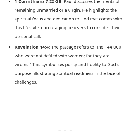
1 Corinthians 7:25-38
: Paul discusses the merits of
remaining unmarried or a virgin. He highlights the
spiritual focus and dedication to God that comes with
this lifestyle, encouraging believers to consider their
personal call.
Revelation 14:4
: The passage refers to “the 144,000
who were not defiled with women; for they are
virgins.” This symbolizes purity and fidelity to God’s
purpose, illustrating spiritual readiness in the face of
challenges.