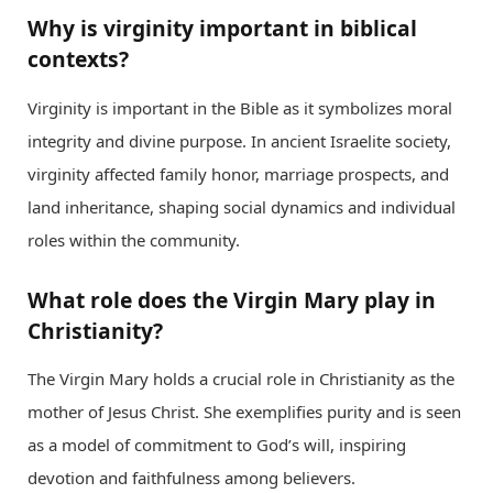
Why is virginity important in biblical
contexts?
Virginity is important in the Bible as it symbolizes moral
integrity and divine purpose. In ancient Israelite society,
virginity affected family honor, marriage prospects, and
land inheritance, shaping social dynamics and individual
roles within the community.
What role does the Virgin Mary play in
Christianity?
The Virgin Mary holds a crucial role in Christianity as the
mother of Jesus Christ. She exemplifies purity and is seen
as a model of commitment to God’s will, inspiring
devotion and faithfulness among believers.