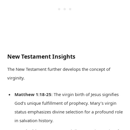
New Testament Insights
The New Testament further develops the concept of
virginity.
Matthew 1:18-25
: The virgin birth of Jesus signifies
God’s unique fulfillment of prophecy. Mary’s virgin
status emphasizes divine selection for a profound role
in salvation history.