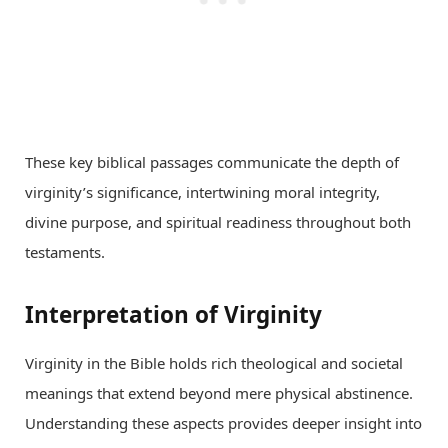
These key biblical passages communicate the depth of
virginity’s significance, intertwining moral integrity,
divine purpose, and spiritual readiness throughout both
testaments.
Interpretation of Virginity
Virginity in the Bible holds rich theological and societal
meanings that extend beyond mere physical abstinence.
Understanding these aspects provides deeper insight into