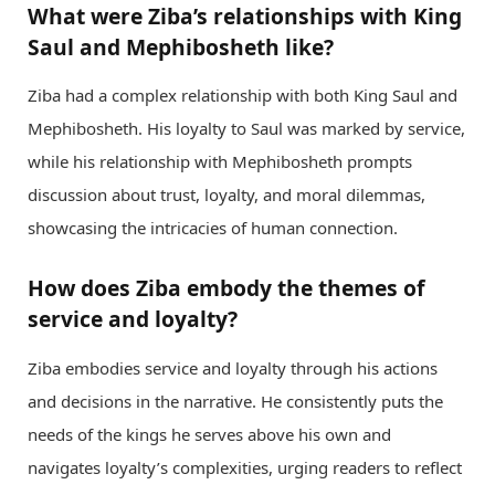
What were Ziba’s relationships with King
Saul and Mephibosheth like?
Ziba had a complex relationship with both King Saul and
Mephibosheth. His loyalty to Saul was marked by service,
while his relationship with Mephibosheth prompts
discussion about trust, loyalty, and moral dilemmas,
showcasing the intricacies of human connection.
How does Ziba embody the themes of
service and loyalty?
Ziba embodies service and loyalty through his actions
and decisions in the narrative. He consistently puts the
needs of the kings he serves above his own and
navigates loyalty’s complexities, urging readers to reflect