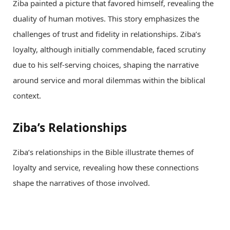
Ziba painted a picture that favored himself, revealing the
duality of human motives. This story emphasizes the
challenges of trust and fidelity in relationships. Ziba’s
loyalty, although initially commendable, faced scrutiny
due to his self-serving choices, shaping the narrative
around service and moral dilemmas within the biblical
context.
Ziba’s Relationships
Ziba’s relationships in the Bible illustrate themes of
loyalty and service, revealing how these connections
shape the narratives of those involved.