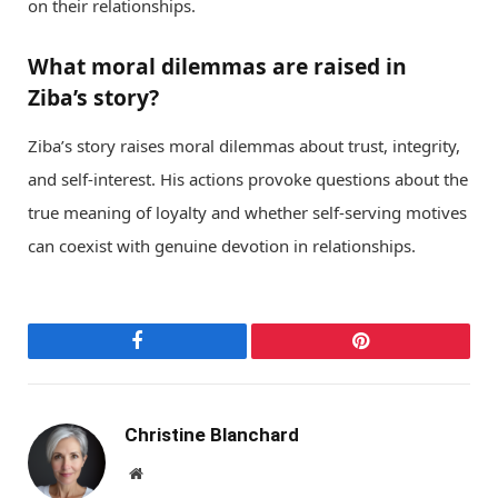
on their relationships.
What moral dilemmas are raised in
Ziba’s story?
Ziba’s story raises moral dilemmas about trust, integrity,
and self-interest. His actions provoke questions about the
true meaning of loyalty and whether self-serving motives
can coexist with genuine devotion in relationships.
Facebook
Pinterest
Christine Blanchard
Website