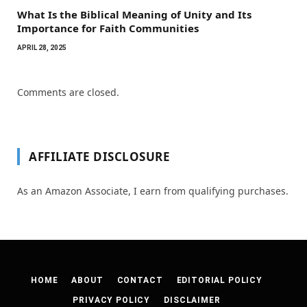
What Is the Biblical Meaning of Unity and Its
Importance for Faith Communities
APRIL 28, 2025
Comments are closed.
AFFILIATE DISCLOSURE
As an Amazon Associate, I earn from qualifying purchases.
HOME
ABOUT
CONTACT
EDITORIAL POLICY
PRIVACY POLICY
DISCLAIMER