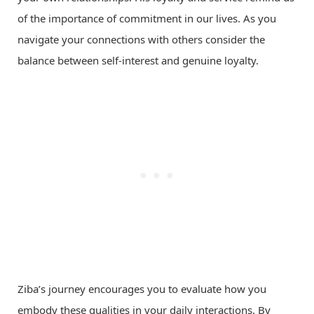
of the importance of commitment in our lives. As you
navigate your connections with others consider the
balance between self-interest and genuine loyalty.
Ziba’s journey encourages you to evaluate how you
embody these qualities in your daily interactions. By