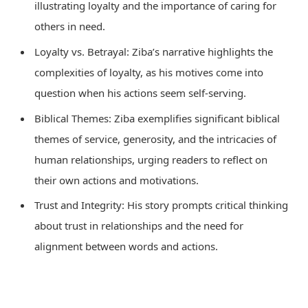
illustrating loyalty and the importance of caring for
others in need.
Loyalty vs. Betrayal: Ziba’s narrative highlights the
complexities of loyalty, as his motives come into
question when his actions seem self-serving.
Biblical Themes: Ziba exemplifies significant biblical
themes of service, generosity, and the intricacies of
human relationships, urging readers to reflect on
their own actions and motivations.
Trust and Integrity: His story prompts critical thinking
about trust in relationships and the need for
alignment between words and actions.