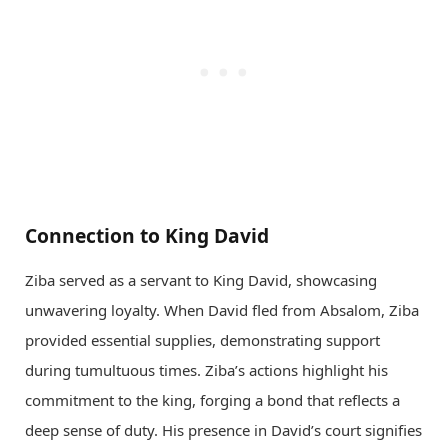
Connection to King David
Ziba served as a servant to King David, showcasing
unwavering loyalty. When David fled from Absalom, Ziba
provided essential supplies, demonstrating support
during tumultuous times. Ziba’s actions highlight his
commitment to the king, forging a bond that reflects a
deep sense of duty. His presence in David’s court signifies