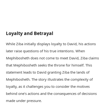
Loyalty and Betrayal
While Ziba initially displays loyalty to David, his actions
later raise questions of his true intentions. When
Mephibosheth does not come to meet David, Ziba claims
that Mephibosheth seeks the throne for himself. This
statement leads to David granting Ziba the lands of
Mephibosheth. The story illustrates the complexity of
loyalty, as it challenges you to consider the motives
behind one’s actions and the consequences of decisions
made under pressure.