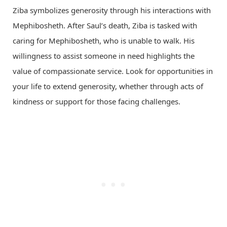
Ziba symbolizes generosity through his interactions with
Mephibosheth. After Saul’s death, Ziba is tasked with
caring for Mephibosheth, who is unable to walk. His
willingness to assist someone in need highlights the
value of compassionate service. Look for opportunities in
your life to extend generosity, whether through acts of
kindness or support for those facing challenges.