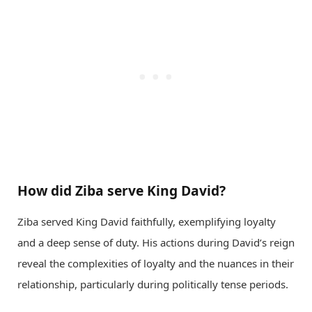
How did Ziba serve King David?
Ziba served King David faithfully, exemplifying loyalty
and a deep sense of duty. His actions during David’s reign
reveal the complexities of loyalty and the nuances in their
relationship, particularly during politically tense periods.