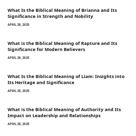
What Is the Biblical Meaning of Brianna and Its
Significance in Strength and Nobility
APRIL 28, 2025
What is the Biblical Meaning of Rapture and Its
Significance for Modern Believers
APRIL 28, 2025
What Is the Biblical Meaning of Liam: Insights into
Its Heritage and Significance
APRIL 28, 2025
What is the Biblical Meaning of Authority and Its
Impact on Leadership and Relationships
APRIL 28, 2025