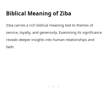
Biblical Meaning of Ziba
Ziba carries a rich biblical meaning tied to themes of
service, loyalty, and generosity. Examining its significance
reveals deeper insights into human relationships and
faith.