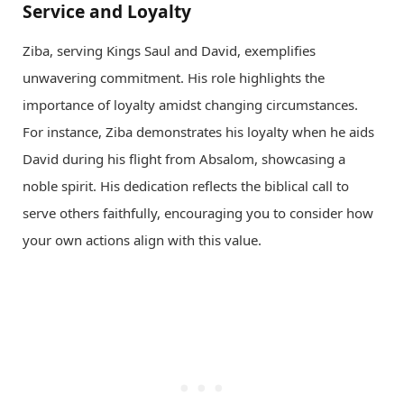
Service and Loyalty
Ziba, serving Kings Saul and David, exemplifies
unwavering commitment. His role highlights the
importance of loyalty amidst changing circumstances.
For instance, Ziba demonstrates his loyalty when he aids
David during his flight from Absalom, showcasing a
noble spirit. His dedication reflects the biblical call to
serve others faithfully, encouraging you to consider how
your own actions align with this value.