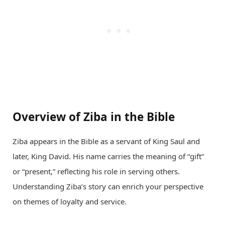
Overview of Ziba in the Bible
Ziba appears in the Bible as a servant of King Saul and
later, King David. His name carries the meaning of “gift”
or “present,” reflecting his role in serving others.
Understanding Ziba’s story can enrich your perspective
on themes of loyalty and service.