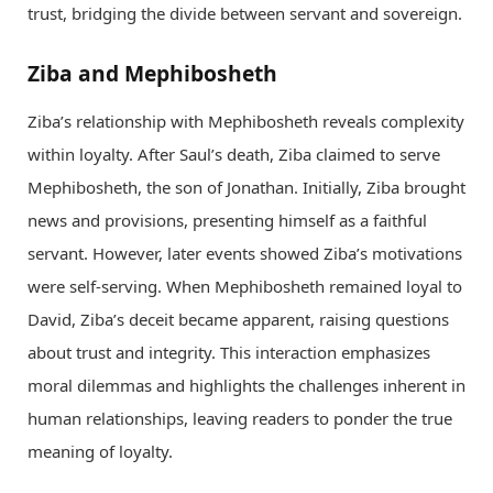
trust, bridging the divide between servant and sovereign.
Ziba and Mephibosheth
Ziba’s relationship with Mephibosheth reveals complexity
within loyalty. After Saul’s death, Ziba claimed to serve
Mephibosheth, the son of Jonathan. Initially, Ziba brought
news and provisions, presenting himself as a faithful
servant. However, later events showed Ziba’s motivations
were self-serving. When Mephibosheth remained loyal to
David, Ziba’s deceit became apparent, raising questions
about trust and integrity. This interaction emphasizes
moral dilemmas and highlights the challenges inherent in
human relationships, leaving readers to ponder the true
meaning of loyalty.