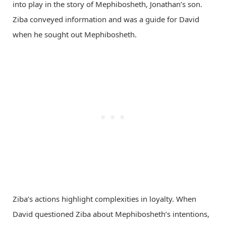
into play in the story of Mephibosheth, Jonathan’s son.
Ziba conveyed information and was a guide for David
when he sought out Mephibosheth.
Ziba’s actions highlight complexities in loyalty. When
David questioned Ziba about Mephibosheth’s intentions,