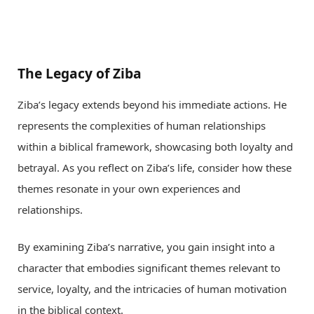
The Legacy of Ziba
Ziba’s legacy extends beyond his immediate actions. He
represents the complexities of human relationships
within a biblical framework, showcasing both loyalty and
betrayal. As you reflect on Ziba’s life, consider how these
themes resonate in your own experiences and
relationships.
By examining Ziba’s narrative, you gain insight into a
character that embodies significant themes relevant to
service, loyalty, and the intricacies of human motivation
in the biblical context.