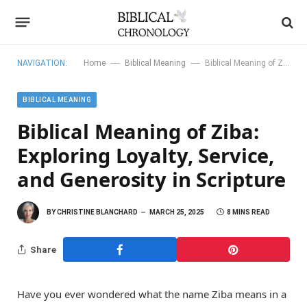
—
—
NAVIGATION:
Home
Biblical Meaning
Biblical Meaning of Ziba: Exploring Loyalty, Service, and Generosity in Scripture
BIBLICAL MEANING
Biblical Meaning of Ziba:
Exploring Loyalty, Service,
and Generosity in Scripture
BY
CHRISTINE BLANCHARD
MARCH 25, 2025
8 MINS READ
Share
Have you ever wondered what the name Ziba means in a