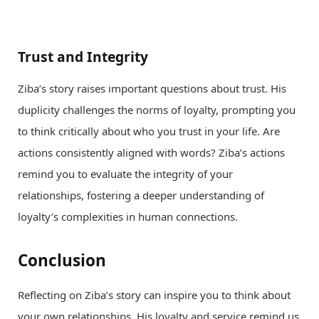
Trust and Integrity
Ziba’s story raises important questions about trust. His
duplicity challenges the norms of loyalty, prompting you
to think critically about who you trust in your life. Are
actions consistently aligned with words? Ziba’s actions
remind you to evaluate the integrity of your
relationships, fostering a deeper understanding of
loyalty’s complexities in human connections.
Conclusion
Reflecting on Ziba’s story can inspire you to think about
your own relationships. His loyalty and service remind us