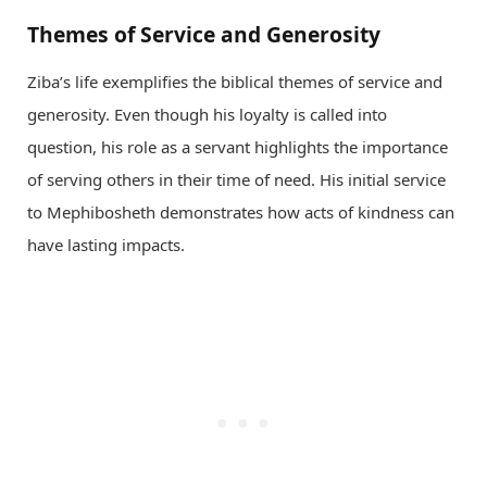
Themes of Service and Generosity
Ziba’s life exemplifies the biblical themes of service and
generosity. Even though his loyalty is called into
question, his role as a servant highlights the importance
of serving others in their time of need. His initial service
to Mephibosheth demonstrates how acts of kindness can
have lasting impacts.