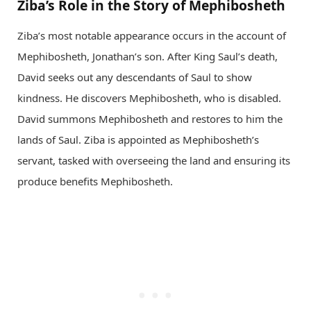
Ziba’s Role in the Story of Mephibosheth
Ziba’s most notable appearance occurs in the account of
Mephibosheth, Jonathan’s son. After King Saul’s death,
David seeks out any descendants of Saul to show
kindness. He discovers Mephibosheth, who is disabled.
David summons Mephibosheth and restores to him the
lands of Saul. Ziba is appointed as Mephibosheth’s
servant, tasked with overseeing the land and ensuring its
produce benefits Mephibosheth.