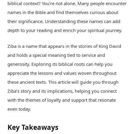
biblical context? You’re not alone. Many people encounter
names in the Bible and find themselves curious about
their significance. Understanding these names can add
depth to your reading and enrich your spiritual journey.
Ziba is a name that appears in the stories of King David
and holds a special meaning tied to service and
generosity. Exploring its biblical roots can help you
appreciate the lessons and values woven throughout
these ancient texts. This article will guide you through
Ziba’s story and its implications, helping you connect
with the themes of loyalty and support that resonate
even today.
Key Takeaways