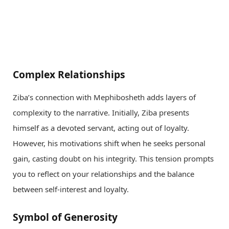
Complex Relationships
Ziba’s connection with Mephibosheth adds layers of
complexity to the narrative. Initially, Ziba presents
himself as a devoted servant, acting out of loyalty.
However, his motivations shift when he seeks personal
gain, casting doubt on his integrity. This tension prompts
you to reflect on your relationships and the balance
between self-interest and loyalty.
Symbol of Generosity