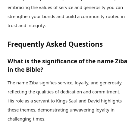
embracing the values of service and generosity you can
strengthen your bonds and build a community rooted in
trust and integrity.
Frequently Asked Questions
What is the significance of the name Ziba
in the Bible?
The name Ziba signifies service, loyalty, and generosity,
reflecting the qualities of dedication and commitment.
His role as a servant to Kings Saul and David highlights
these themes, demonstrating unwavering loyalty in
challenging times.