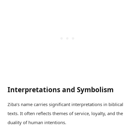
Interpretations and Symbolism
Ziba’s name carries significant interpretations in biblical
texts. It often reflects themes of service, loyalty, and the
duality of human intentions.