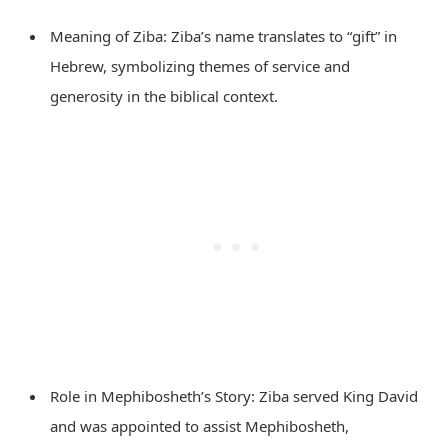
Meaning of Ziba: Ziba’s name translates to “gift” in
Hebrew, symbolizing themes of service and
generosity in the biblical context.
Role in Mephibosheth’s Story: Ziba served King David
and was appointed to assist Mephibosheth,