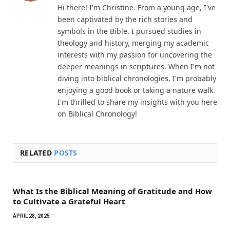
Hi there! I'm Christine. From a young age, I've
been captivated by the rich stories and
symbols in the Bible. I pursued studies in
theology and history, merging my academic
interests with my passion for uncovering the
deeper meanings in scriptures. When I'm not
diving into biblical chronologies, I'm probably
enjoying a good book or taking a nature walk.
I'm thrilled to share my insights with you here
on Biblical Chronology!
RELATED
POSTS
What Is the Biblical Meaning of Gratitude and How
to Cultivate a Grateful Heart
APRIL 28, 2025