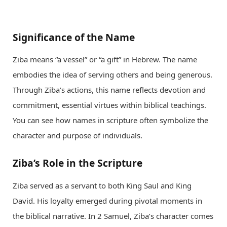
Significance of the Name
Ziba means “a vessel” or “a gift” in Hebrew. The name
embodies the idea of serving others and being generous.
Through Ziba’s actions, this name reflects devotion and
commitment, essential virtues within biblical teachings.
You can see how names in scripture often symbolize the
character and purpose of individuals.
Ziba’s Role in the Scripture
Ziba served as a servant to both King Saul and King
David. His loyalty emerged during pivotal moments in
the biblical narrative. In 2 Samuel, Ziba’s character comes