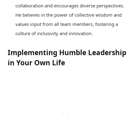
collaboration and encourages diverse perspectives.
He believes in the power of collective wisdom and
values input from all team members, fostering a
culture of inclusivity and innovation.
Implementing Humble Leadership
in Your Own Life