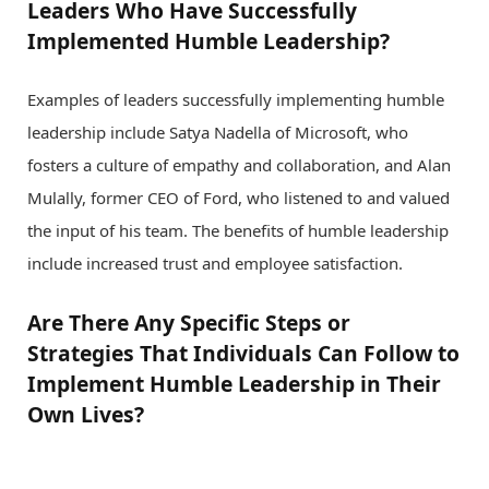
Leaders Who Have Successfully
Implemented Humble Leadership?
Examples of leaders successfully implementing humble
leadership include Satya Nadella of Microsoft, who
fosters a culture of empathy and collaboration, and Alan
Mulally, former CEO of Ford, who listened to and valued
the input of his team. The benefits of humble leadership
include increased trust and employee satisfaction.
Are There Any Specific Steps or
Strategies That Individuals Can Follow to
Implement Humble Leadership in Their
Own Lives?