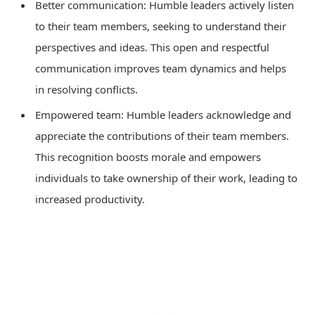
Better communication: Humble leaders actively listen
to their team members, seeking to understand their
perspectives and ideas. This open and respectful
communication improves team dynamics and helps
in resolving conflicts.
Empowered team: Humble leaders acknowledge and
appreciate the contributions of their team members.
This recognition boosts morale and empowers
individuals to take ownership of their work, leading to
increased productivity.