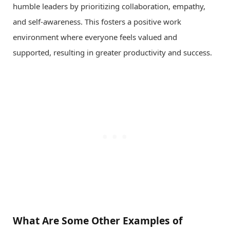
humble leaders by prioritizing collaboration, empathy,
and self-awareness. This fosters a positive work
environment where everyone feels valued and
supported, resulting in greater productivity and success.
What Are Some Other Examples of