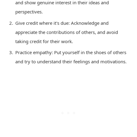
and show genuine interest in their ideas and
perspectives.
Give credit where it's due: Acknowledge and
appreciate the contributions of others, and avoid
taking credit for their work.
Practice empathy: Put yourself in the shoes of others
and try to understand their feelings and motivations.