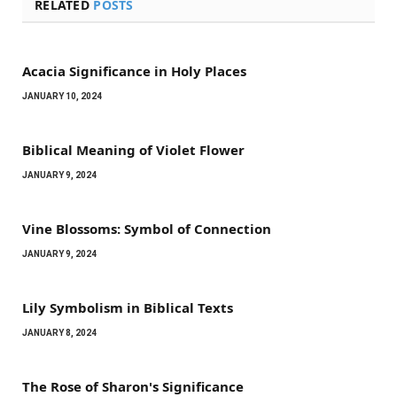
RELATED
POSTS
Acacia Significance in Holy Places
JANUARY 10, 2024
Biblical Meaning of Violet Flower
JANUARY 9, 2024
Vine Blossoms: Symbol of Connection
JANUARY 9, 2024
Lily Symbolism in Biblical Texts
JANUARY 8, 2024
The Rose of Sharon's Significance