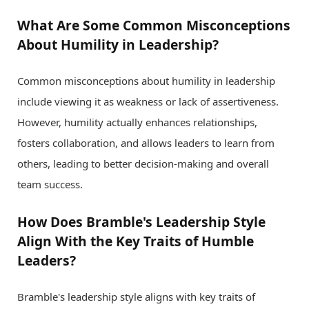
What Are Some Common Misconceptions
About Humility in Leadership?
Common misconceptions about humility in leadership
include viewing it as weakness or lack of assertiveness.
However, humility actually enhances relationships,
fosters collaboration, and allows leaders to learn from
others, leading to better decision-making and overall
team success.
How Does Bramble's Leadership Style
Align With the Key Traits of Humble
Leaders?
Bramble's leadership style aligns with key traits of