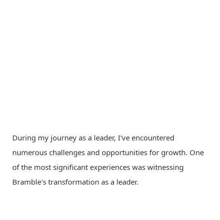
During my journey as a leader, I've encountered
numerous challenges and opportunities for growth. One
of the most significant experiences was witnessing
Bramble's transformation as a leader.