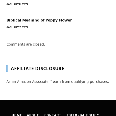
JANUARY 8, 2024
Biblical Meaning of Poppy Flower
JANUARY 7, 2024
Comments are closed.
AFFILIATE DISCLOSURE
As an Amazon Associate, I earn from qualifying purchases.
HOME
ABOUT
CONTACT
EDITORIAL POLICY