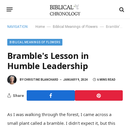
—
—
NAVIGATION:
Home
Biblical Meanings of Flowers
Bramble's Lesson in Humble Leadership
BIBLICAL MEANINGS OF FLOWERS
Bramble's Lesson in
Humble Leadership
BY
CHRISTINE BLANCHARD
JANUARY 9, 2024
6 MINS READ
Share
As I was walking through the forest, I came across a
small plant called a bramble. I didn't expect it, but this