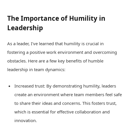
The Importance of Humility in
Leadership
As a leader, I've learned that humility is crucial in
fostering a positive work environment and overcoming
obstacles. Here are a few key benefits of humble
leadership in team dynamics:
Increased trust: By demonstrating humility, leaders
create an environment where team members feel safe
to share their ideas and concerns. This fosters trust,
which is essential for effective collaboration and
innovation.