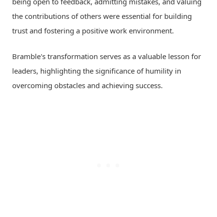
being open to feedback, admitting mistakes, and valuing
the contributions of others were essential for building
trust and fostering a positive work environment.
Bramble's transformation serves as a valuable lesson for
leaders, highlighting the significance of humility in
overcoming obstacles and achieving success.