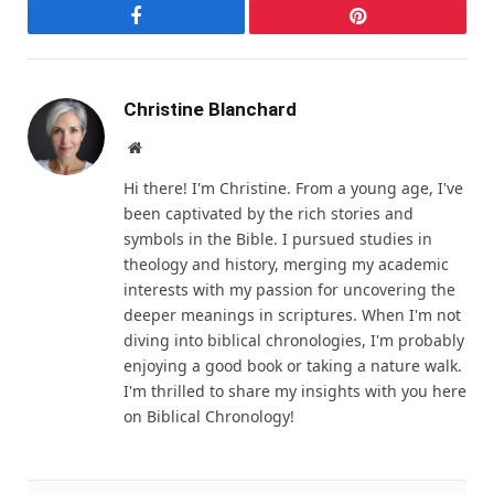
Facebook
Pinterest
Christine Blanchard
Website
Hi there! I'm Christine. From a young age, I've
been captivated by the rich stories and
symbols in the Bible. I pursued studies in
theology and history, merging my academic
interests with my passion for uncovering the
deeper meanings in scriptures. When I'm not
diving into biblical chronologies, I'm probably
enjoying a good book or taking a nature walk.
I'm thrilled to share my insights with you here
on Biblical Chronology!