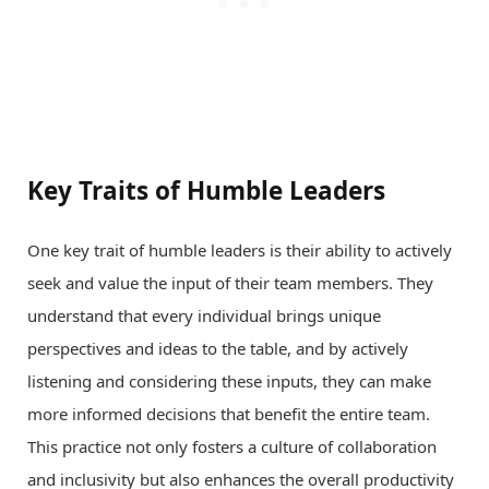
Key Traits of Humble Leaders
One key trait of humble leaders is their ability to actively
seek and value the input of their team members. They
understand that every individual brings unique
perspectives and ideas to the table, and by actively
listening and considering these inputs, they can make
more informed decisions that benefit the entire team.
This practice not only fosters a culture of collaboration
and inclusivity but also enhances the overall productivity