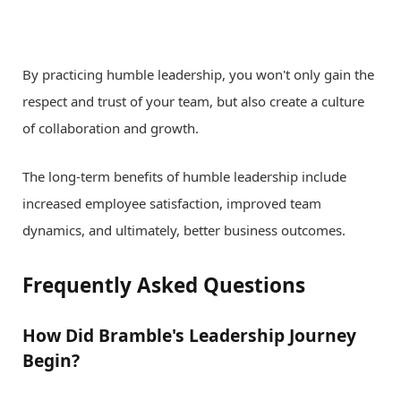
By practicing humble leadership, you won't only gain the
respect and trust of your team, but also create a culture
of collaboration and growth.
The long-term benefits of humble leadership include
increased employee satisfaction, improved team
dynamics, and ultimately, better business outcomes.
Frequently Asked Questions
How Did Bramble's Leadership Journey
Begin?