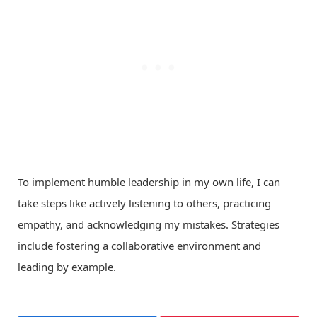
To implement humble leadership in my own life, I can
take steps like actively listening to others, practicing
empathy, and acknowledging my mistakes. Strategies
include fostering a collaborative environment and
leading by example.