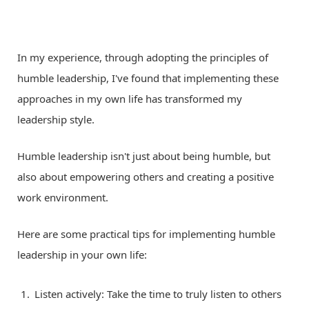
In my experience, through adopting the principles of
humble leadership, I've found that implementing these
approaches in my own life has transformed my
leadership style.
Humble leadership isn't just about being humble, but
also about empowering others and creating a positive
work environment.
Here are some practical tips for implementing humble
leadership in your own life:
Listen actively: Take the time to truly listen to others