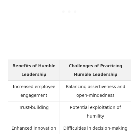
Benefits of Humble
Challenges of Practicing
Leadership
Humble Leadership
Increased employee
Balancing assertiveness and
engagement
open-mindedness
Trust-building
Potential exploitation of
humility
Enhanced innovation
Difficulties in decision-making