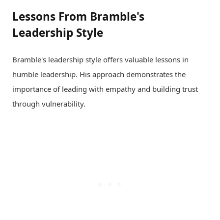
Lessons From Bramble's
Leadership Style
Bramble's leadership style offers valuable lessons in
humble leadership. His approach demonstrates the
importance of leading with empathy and building trust
through vulnerability.