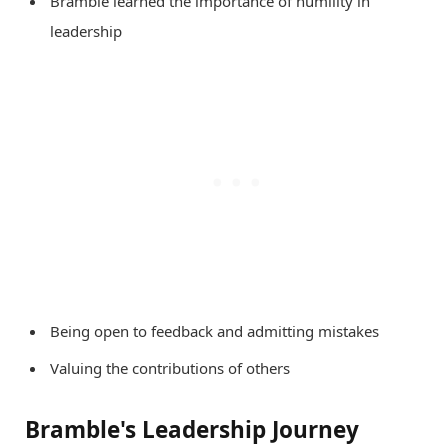
Bramble learned the importance of humility in
leadership
Being open to feedback and admitting mistakes
Valuing the contributions of others
Bramble's Leadership Journey