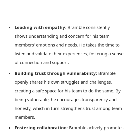
Leading with empathy
: Bramble consistently
shows understanding and concern for his team
members' emotions and needs. He takes the time to
listen and validate their experiences, fostering a sense
of connection and support.
Building trust through vulnerability
: Bramble
openly shares his own struggles and challenges,
creating a safe space for his team to do the same. By
being vulnerable, he encourages transparency and
honesty, which in turn strengthens trust among team
members.
Fostering collaboration
: Bramble actively promotes