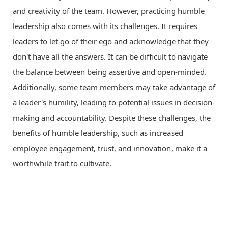
and creativity of the team. However, practicing humble
leadership also comes with its challenges. It requires
leaders to let go of their ego and acknowledge that they
don't have all the answers. It can be difficult to navigate
the balance between being assertive and open-minded.
Additionally, some team members may take advantage of
a leader's humility, leading to potential issues in decision-
making and accountability. Despite these challenges, the
benefits of humble leadership, such as increased
employee engagement, trust, and innovation, make it a
worthwhile trait to cultivate.