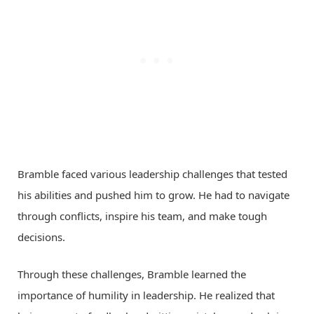
Bramble faced various leadership challenges that tested
his abilities and pushed him to grow. He had to navigate
through conflicts, inspire his team, and make tough
decisions.
Through these challenges, Bramble learned the
importance of humility in leadership. He realized that