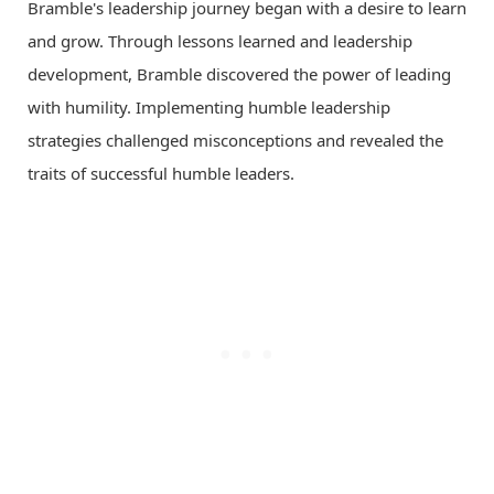
Bramble's leadership journey began with a desire to learn
and grow. Through lessons learned and leadership
development, Bramble discovered the power of leading
with humility. Implementing humble leadership
strategies challenged misconceptions and revealed the
traits of successful humble leaders.