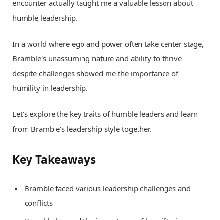
encounter actually taught me a valuable lesson about
humble leadership.
In a world where ego and power often take center stage,
Bramble's unassuming nature and ability to thrive
despite challenges showed me the importance of
humility in leadership.
Let's explore the key traits of humble leaders and learn
from Bramble's leadership style together.
Key Takeaways
Bramble faced various leadership challenges and
conflicts