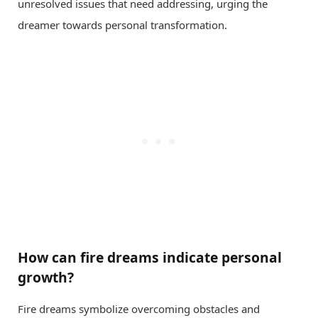
unresolved issues that need addressing, urging the
dreamer towards personal transformation.
How can fire dreams indicate personal
growth?
Fire dreams symbolize overcoming obstacles and