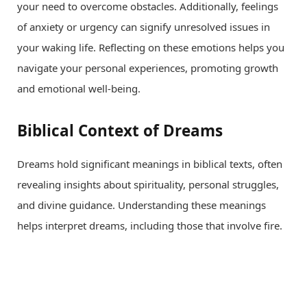
your need to overcome obstacles. Additionally, feelings
of anxiety or urgency can signify unresolved issues in
your waking life. Reflecting on these emotions helps you
navigate your personal experiences, promoting growth
and emotional well-being.
Biblical Context of Dreams
Dreams hold significant meanings in biblical texts, often
revealing insights about spirituality, personal struggles,
and divine guidance. Understanding these meanings
helps interpret dreams, including those that involve fire.