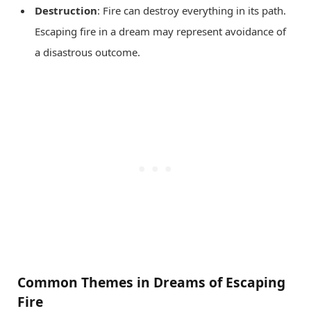
Destruction
: Fire can destroy everything in its path.
Escaping fire in a dream may represent avoidance of
a disastrous outcome.
Common Themes in Dreams of Escaping
Fire