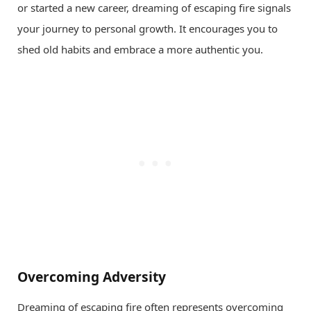
or started a new career, dreaming of escaping fire signals
your journey to personal growth. It encourages you to
shed old habits and embrace a more authentic you.
Overcoming Adversity
Dreaming of escaping fire often represents overcoming