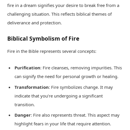
fire in a dream signifies your desire to break free from a
challenging situation. This reflects biblical themes of
deliverance and protection.
Biblical Symbolism of Fire
Fire in the Bible represents several concepts:
Purification
: Fire cleanses, removing impurities. This
can signify the need for personal growth or healing.
Transformation
: Fire symbolizes change. It may
indicate that you’re undergoing a significant
transition.
Danger
: Fire also represents threat. This aspect may
highlight fears in your life that require attention.