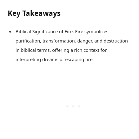
Key Takeaways
Biblical Significance of Fire: Fire symbolizes
purification, transformation, danger, and destruction
in biblical terms, offering a rich context for
interpreting dreams of escaping fire.