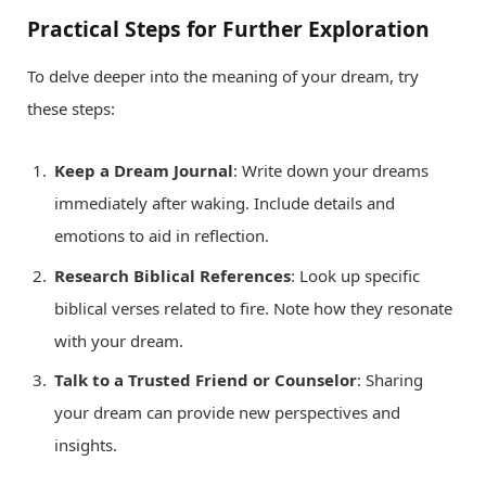
Practical Steps for Further Exploration
To delve deeper into the meaning of your dream, try
these steps:
Keep a Dream Journal
: Write down your dreams
immediately after waking. Include details and
emotions to aid in reflection.
Research Biblical References
: Look up specific
biblical verses related to fire. Note how they resonate
with your dream.
Talk to a Trusted Friend or Counselor
: Sharing
your dream can provide new perspectives and
insights.