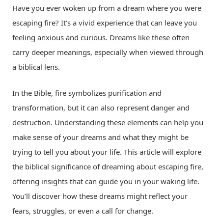
Have you ever woken up from a dream where you were
escaping fire? It’s a vivid experience that can leave you
feeling anxious and curious. Dreams like these often
carry deeper meanings, especially when viewed through
a biblical lens.
In the Bible, fire symbolizes purification and
transformation, but it can also represent danger and
destruction. Understanding these elements can help you
make sense of your dreams and what they might be
trying to tell you about your life. This article will explore
the biblical significance of dreaming about escaping fire,
offering insights that can guide you in your waking life.
You’ll discover how these dreams might reflect your
fears, struggles, or even a call for change.