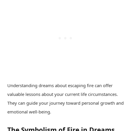
Understanding dreams about escaping fire can offer
valuable lessons about your current life circumstances.
They can guide your journey toward personal growth and
emotional well-being.
The Symbolism of Fire in Dreams