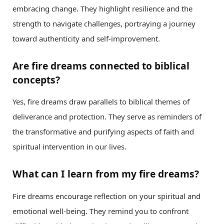
embracing change. They highlight resilience and the
strength to navigate challenges, portraying a journey
toward authenticity and self-improvement.
Are fire dreams connected to biblical
concepts?
Yes, fire dreams draw parallels to biblical themes of
deliverance and protection. They serve as reminders of
the transformative and purifying aspects of faith and
spiritual intervention in our lives.
What can I learn from my fire dreams?
Fire dreams encourage reflection on your spiritual and
emotional well-being. They remind you to confront