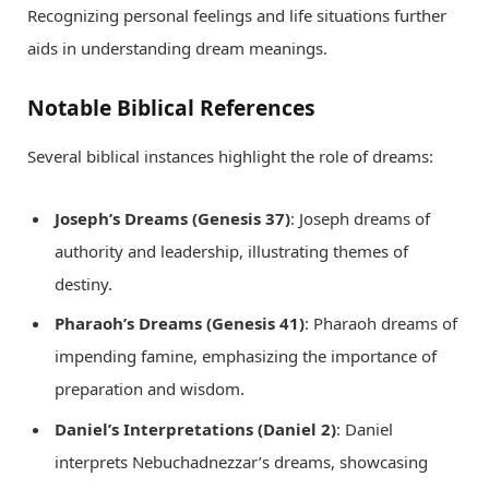
Recognizing personal feelings and life situations further
aids in understanding dream meanings.
Notable Biblical References
Several biblical instances highlight the role of dreams:
Joseph’s Dreams (Genesis 37)
: Joseph dreams of
authority and leadership, illustrating themes of
destiny.
Pharaoh’s Dreams (Genesis 41)
: Pharaoh dreams of
impending famine, emphasizing the importance of
preparation and wisdom.
Daniel’s Interpretations (Daniel 2)
: Daniel
interprets Nebuchadnezzar’s dreams, showcasing