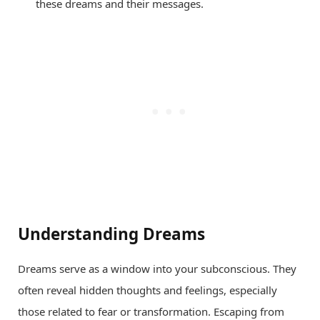
these dreams and their messages.
Understanding Dreams
Dreams serve as a window into your subconscious. They
often reveal hidden thoughts and feelings, especially
those related to fear or transformation. Escaping from