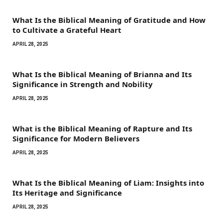
What Is the Biblical Meaning of Gratitude and How
to Cultivate a Grateful Heart
APRIL 28, 2025
What Is the Biblical Meaning of Brianna and Its
Significance in Strength and Nobility
APRIL 28, 2025
What is the Biblical Meaning of Rapture and Its
Significance for Modern Believers
APRIL 28, 2025
What Is the Biblical Meaning of Liam: Insights into
Its Heritage and Significance
APRIL 28, 2025