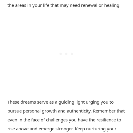
the areas in your life that may need renewal or healing.
These dreams serve as a guiding light urging you to
pursue personal growth and authenticity. Remember that
even in the face of challenges you have the resilience to
rise above and emerge stronger. Keep nurturing your