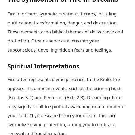
Fire in dreams symbolizes various themes, including
purification, transformation, danger, and destruction.
These elements echo biblical themes of deliverance and
protection. Dreams serve as a lens into your
subconscious, unveiling hidden fears and feelings.
Spiritual Interpretations
Fire often represents divine presence. In the Bible, fire
appears in significant events, such as the burning bush
(Exodus 3:2) and Pentecost (Acts 2:3). Dreaming of fire
may signify a call to spiritual awakening or a reminder of
your faith. If you escape fire in your dream, this can
symbolize divine protection, urging you to embrace
renewal and transformation.