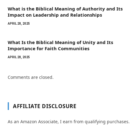
What is the Biblical Meaning of Authority and Its
Impact on Leadership and Relationships
APRIL 28, 2025
What Is the Biblical Meaning of Unity and Its
Importance for Faith Communities
APRIL 28, 2025
Comments are closed.
AFFILIATE DISCLOSURE
As an Amazon Associate, I earn from qualifying purchases.