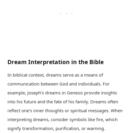
Dream Interpretation in the Bible
In biblical context, dreams serve as a means of
communication between God and individuals. For
example, Joseph’s dreams in Genesis provide insights
into his future and the fate of his family. Dreams often
reflect one’s inner thoughts or spiritual messages. When
interpreting dreams, consider symbols like fire, which
signify transformation, purification, or warning.