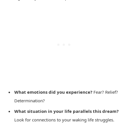
What emotions did you experience?
Fear? Relief?
Determination?
What situation in your life parallels this dream?
Look for connections to your waking life struggles.