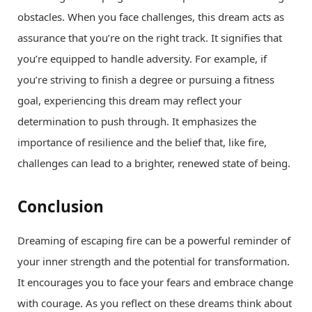
obstacles. When you face challenges, this dream acts as
assurance that you’re on the right track. It signifies that
you’re equipped to handle adversity. For example, if
you’re striving to finish a degree or pursuing a fitness
goal, experiencing this dream may reflect your
determination to push through. It emphasizes the
importance of resilience and the belief that, like fire,
challenges can lead to a brighter, renewed state of being.
Conclusion
Dreaming of escaping fire can be a powerful reminder of
your inner strength and the potential for transformation.
It encourages you to face your fears and embrace change
with courage. As you reflect on these dreams think about