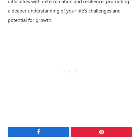
difficulties with determination and resilience, promoting
a deeper understanding of your life’s challenges and
potential for growth.
Facebook
Pinterest