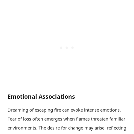
Emotional Associations
Dreaming of escaping fire can evoke intense emotions.
Fear of loss often emerges when flames threaten familiar
environments. The desire for change may arise, reflecting