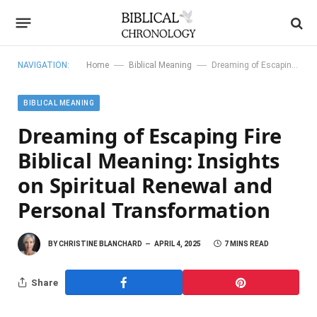
—
—
NAVIGATION:
Home
Biblical Meaning
Dreaming of Escaping Fire Biblical Meaning: Insights on Spiritual Renewal and Personal Transformation
BIBLICAL MEANING
Dreaming of Escaping Fire
Biblical Meaning: Insights
on Spiritual Renewal and
Personal Transformation
BY
CHRISTINE BLANCHARD
APRIL 4, 2025
7 MINS READ
Share