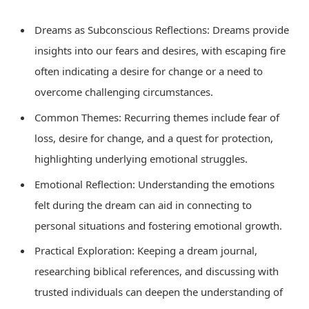
Dreams as Subconscious Reflections: Dreams provide
insights into our fears and desires, with escaping fire
often indicating a desire for change or a need to
overcome challenging circumstances.
Common Themes: Recurring themes include fear of
loss, desire for change, and a quest for protection,
highlighting underlying emotional struggles.
Emotional Reflection: Understanding the emotions
felt during the dream can aid in connecting to
personal situations and fostering emotional growth.
Practical Exploration: Keeping a dream journal,
researching biblical references, and discussing with
trusted individuals can deepen the understanding of