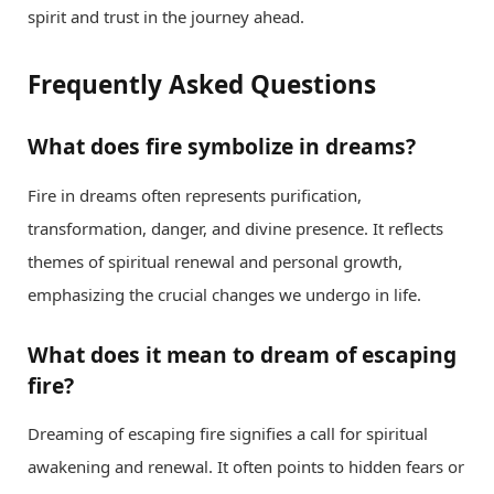
spirit and trust in the journey ahead.
Frequently Asked Questions
What does fire symbolize in dreams?
Fire in dreams often represents purification,
transformation, danger, and divine presence. It reflects
themes of spiritual renewal and personal growth,
emphasizing the crucial changes we undergo in life.
What does it mean to dream of escaping
fire?
Dreaming of escaping fire signifies a call for spiritual
awakening and renewal. It often points to hidden fears or