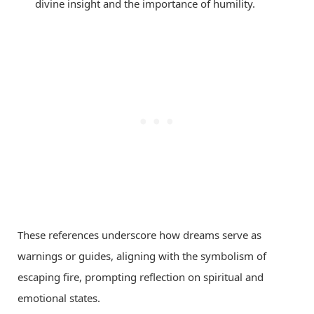
divine insight and the importance of humility.
These references underscore how dreams serve as
warnings or guides, aligning with the symbolism of
escaping fire, prompting reflection on spiritual and
emotional states.