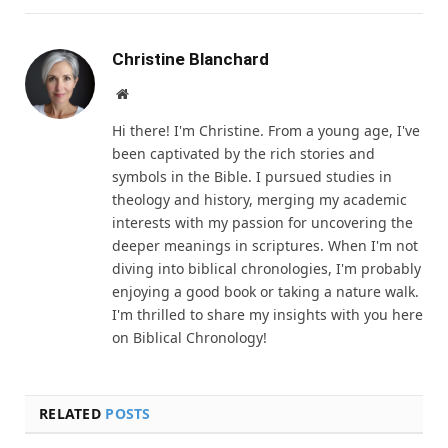
Christine Blanchard
Website
Hi there! I'm Christine. From a young age, I've
been captivated by the rich stories and
symbols in the Bible. I pursued studies in
theology and history, merging my academic
interests with my passion for uncovering the
deeper meanings in scriptures. When I'm not
diving into biblical chronologies, I'm probably
enjoying a good book or taking a nature walk.
I'm thrilled to share my insights with you here
on Biblical Chronology!
RELATED
POSTS