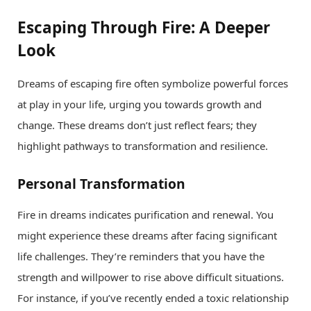
Escaping Through Fire: A Deeper
Look
Dreams of escaping fire often symbolize powerful forces
at play in your life, urging you towards growth and
change. These dreams don’t just reflect fears; they
highlight pathways to transformation and resilience.
Personal Transformation
Fire in dreams indicates purification and renewal. You
might experience these dreams after facing significant
life challenges. They’re reminders that you have the
strength and willpower to rise above difficult situations.
For instance, if you’ve recently ended a toxic relationship