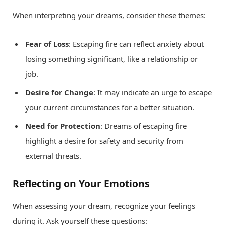
When interpreting your dreams, consider these themes:
Fear of Loss
: Escaping fire can reflect anxiety about
losing something significant, like a relationship or
job.
Desire for Change
: It may indicate an urge to escape
your current circumstances for a better situation.
Need for Protection
: Dreams of escaping fire
highlight a desire for safety and security from
external threats.
Reflecting on Your Emotions
When assessing your dream, recognize your feelings
during it. Ask yourself these questions: