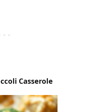
ccoli Casserole