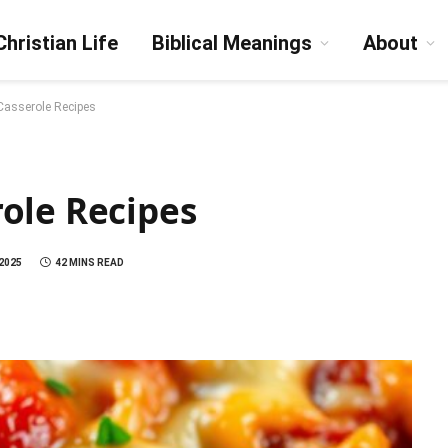
Christian Life
Biblical Meanings
About
asserole Recipes
ole Recipes
 2025
42 MINS READ