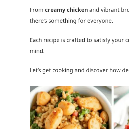
From
creamy chicken
and vibrant bro
there’s something for everyone.
Each recipe is crafted to satisfy your 
mind.
Let’s get cooking and discover how del