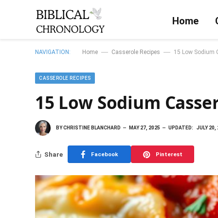
Home
—
—
NAVIGATION:
Home
Casserole Recipes
15 Low Sodium C
CASSEROLE RECIPES
15 Low Sodium Casser
BY
CHRISTINE BLANCHARD
MAY 27, 2025
UPDATED:
JULY 20,
Share
Facebook
Pinterest