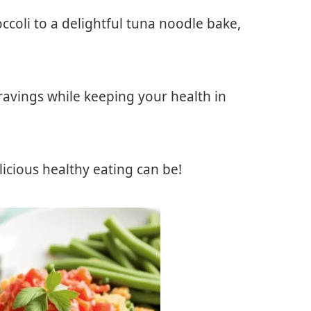
ccoli to a delightful tuna noodle bake,
cravings while keeping your health in
icious healthy eating can be!