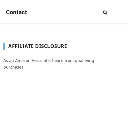
Contact
AFFILIATE DISCLOSURE
As an Amazon Associate, I earn from qualifying
purchases.