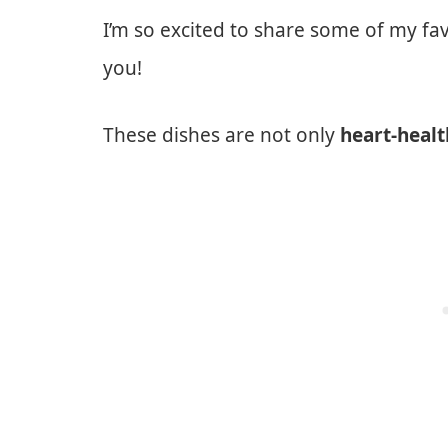
I’m so excited to share some of my fa
you!
These dishes are not only
heart-heal