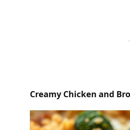
Creamy Chicken and Bro