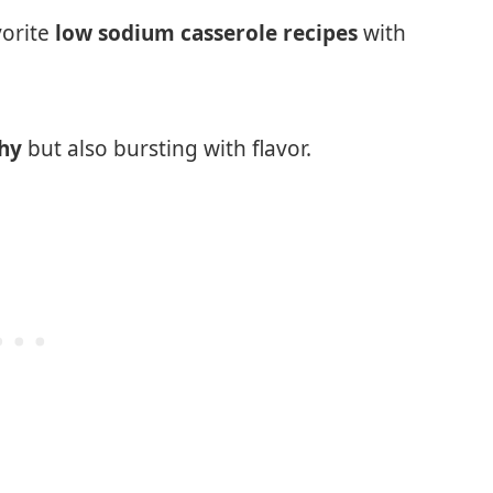
vorite
low sodium casserole recipes
with
thy
but also bursting with flavor.