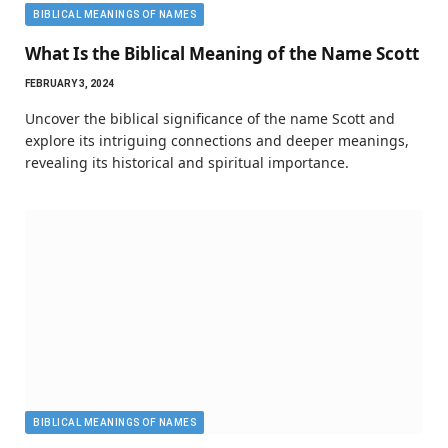
BIBLICAL MEANINGS OF NAMES
What Is the Biblical Meaning of the Name Scott
FEBRUARY 3, 2024
Uncover the biblical significance of the name Scott and
explore its intriguing connections and deeper meanings,
revealing its historical and spiritual importance.
BIBLICAL MEANINGS OF NAMES