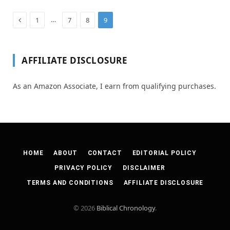
Previous
…
1
7
8
9
AFFILIATE DISCLOSURE
As an Amazon Associate, I earn from qualifying purchases.
HOME
ABOUT
CONTACT
EDITORIAL POLICY
PRIVACY POLICY
DISCLAIMER
TERMS AND CONDITIONS
AFFILIATE DISCLOSURE
© 2026
Biblical Chronology
.