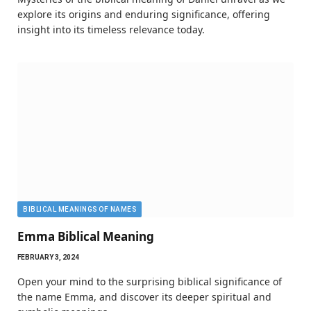
explore its origins and enduring significance, offering
insight into its timeless relevance today.
BIBLICAL MEANINGS OF NAMES
Emma Biblical Meaning
FEBRUARY 3, 2024
Open your mind to the surprising biblical significance of
the name Emma, and discover its deeper spiritual and