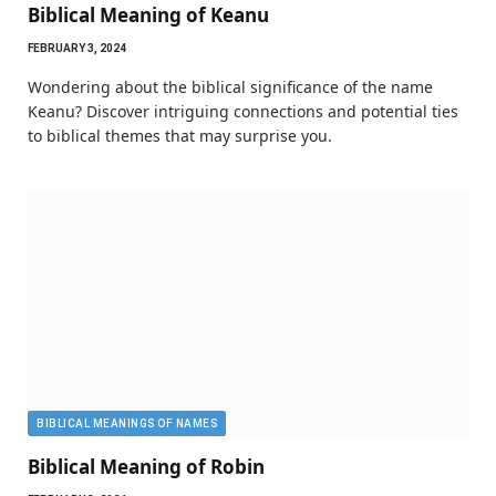
Biblical Meaning of Keanu
FEBRUARY 3, 2024
Wondering about the biblical significance of the name
Keanu? Discover intriguing connections and potential ties
to biblical themes that may surprise you.
BIBLICAL MEANINGS OF NAMES
Biblical Meaning of Robin