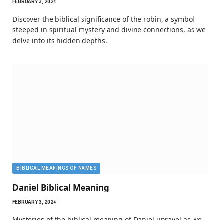
FEBRUARY 3, 2024
Discover the biblical significance of the robin, a symbol
steeped in spiritual mystery and divine connections, as we
delve into its hidden depths.
BIBLICAL MEANINGS OF NAMES
Daniel Biblical Meaning
FEBRUARY 3, 2024
Mysteries of the biblical meaning of Daniel unravel as we