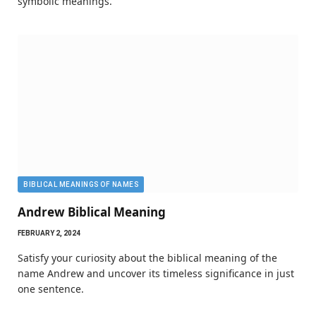
symbolic meanings.
BIBLICAL MEANINGS OF NAMES
Andrew Biblical Meaning
FEBRUARY 2, 2024
Satisfy your curiosity about the biblical meaning of the
name Andrew and uncover its timeless significance in just
one sentence.