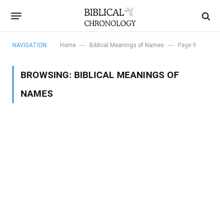
—
—
NAVIGATION:
Home
Biblical Meanings of Names
Page 9
BROWSING:
BIBLICAL MEANINGS OF
NAMES