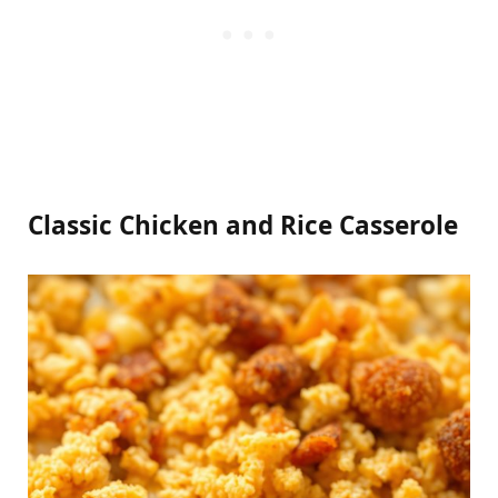
Classic Chicken and Rice Casserole