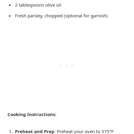
2 tablespoons olive oil
Fresh parsley, chopped (optional for garnish)
Cooking Instructions:
Preheat and Prep
: Preheat your oven to 375°F