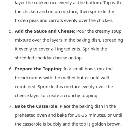
layer the cooked rice evenly at the bottom. Top with
the chicken and onion mixture, then sprinkle the
frozen peas and carrots evenly over the chicken.
Add the Sauce and Cheese
: Pour the creamy soup
mixture over the layers in the baking dish, spreading
it evenly to cover all ingredients. Sprinkle the
shredded cheddar cheese on top.
Prepare the Topping
: In a small bowl, mix the
breadcrumbs with the melted butter until well
combined. Sprinkle this mixture evenly over the
cheese layer to create a crunchy topping.
Bake the Casserole
: Place the baking dish in the
preheated oven and bake for 30-35 minutes, or until
the casserole is bubbly and the top is golden brown.