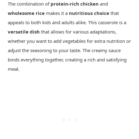
The combination of
protein-rich chicken
and
wholesome rice
makes it a
nutritious choice
that
appeals to both kids and adults alike. This casserole is a
versatile dish
that allows for various adaptations,
whether you want to add vegetables for extra nutrition or
adjust the seasoning to your taste. The creamy sauce
binds everything together, creating a rich and satisfying
meal.