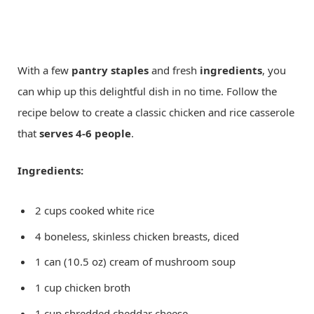
With a few
pantry staples
and fresh
ingredients
, you
can whip up this delightful dish in no time. Follow the
recipe below to create a classic chicken and rice casserole
that
serves 4-6 people
.
Ingredients:
2 cups cooked white rice
4 boneless, skinless chicken breasts, diced
1 can (10.5 oz) cream of mushroom soup
1 cup chicken broth
1 cup shredded cheddar cheese