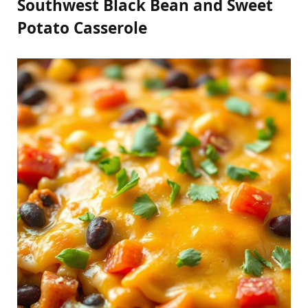
Southwest Black Bean and Sweet
Potato Casserole