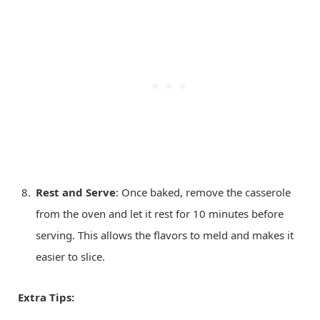
Rest and Serve
: Once baked, remove the casserole
from the oven and let it rest for 10 minutes before
serving. This allows the flavors to meld and makes it
easier to slice.
Extra Tips: