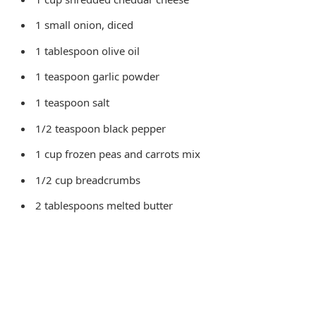
1 small onion, diced
1 tablespoon olive oil
1 teaspoon garlic powder
1 teaspoon salt
1/2 teaspoon black pepper
1 cup frozen peas and carrots mix
1/2 cup breadcrumbs
2 tablespoons melted butter