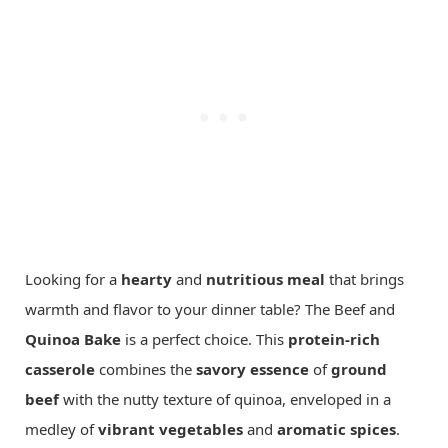
Looking for a
hearty
and
nutritious meal
that brings
warmth and flavor to your dinner table? The Beef and
Quinoa
Bake
is a perfect choice. This
protein-rich
casserole
combines the
savory essence
of
ground
beef
with the nutty texture of quinoa, enveloped in a
medley of
vibrant vegetables
and
aromatic spices
.