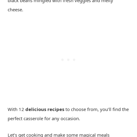
black beans mingled with fresh veggies and melty
cheese.
With 12
delicious recipes
to choose from, you’ll find the
perfect casserole for any occasion.
Let’s get cooking and make some magical meals