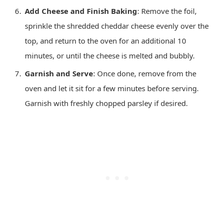
Add Cheese and Finish Baking
: Remove the foil,
sprinkle the shredded cheddar cheese evenly over the
top, and return to the oven for an additional 10
minutes, or until the cheese is melted and bubbly.
Garnish and Serve
: Once done, remove from the
oven and let it sit for a few minutes before serving.
Garnish with freshly chopped parsley if desired.