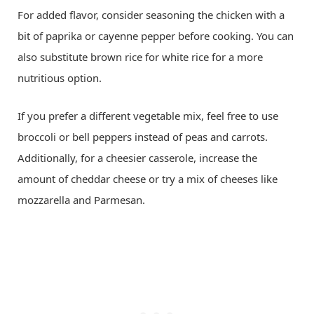
For added flavor, consider seasoning the chicken with a
bit of paprika or cayenne pepper before cooking. You can
also substitute brown rice for white rice for a more
nutritious option.
If you prefer a different vegetable mix, feel free to use
broccoli or bell peppers instead of peas and carrots.
Additionally, for a cheesier casserole, increase the
amount of cheddar cheese or try a mix of cheeses like
mozzarella and Parmesan.