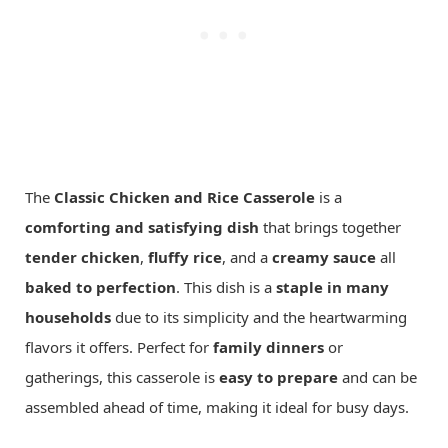
The
Classic Chicken and Rice Casserole
is a
comforting and satisfying dish
that brings together
tender chicken
,
fluffy rice
, and a
creamy sauce
all
baked to perfection
. This dish is a
staple in many
households
due to its simplicity and the heartwarming
flavors it offers. Perfect for
family dinners
or
gatherings, this casserole is
easy to prepare
and can be
assembled ahead of time, making it ideal for busy days.