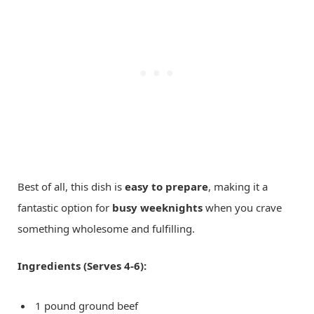
Best of all, this dish is
easy to prepare
, making it a
fantastic option for
busy weeknights
when you crave
something wholesome and fulfilling.
Ingredients (Serves 4-6):
1 pound ground beef