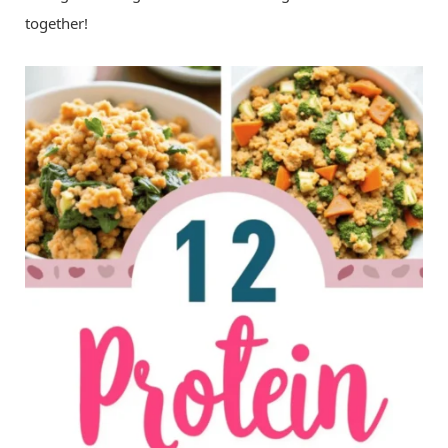
together!