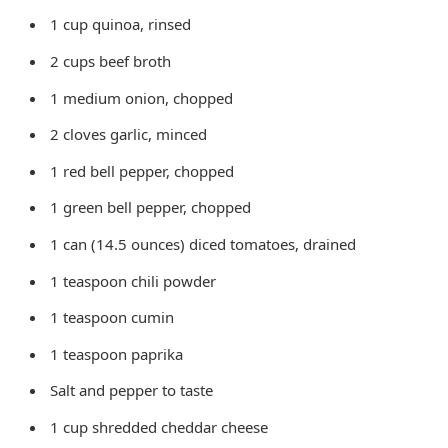
1 cup quinoa, rinsed
2 cups beef broth
1 medium onion, chopped
2 cloves garlic, minced
1 red bell pepper, chopped
1 green bell pepper, chopped
1 can (14.5 ounces) diced tomatoes, drained
1 teaspoon chili powder
1 teaspoon cumin
1 teaspoon paprika
Salt and pepper to taste
1 cup shredded cheddar cheese