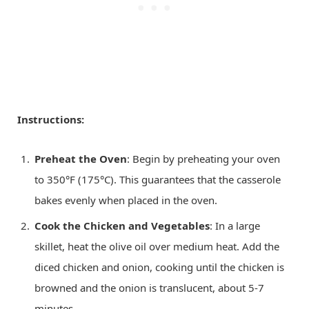
Instructions:
Preheat the Oven
: Begin by preheating your oven
to 350°F (175°C). This guarantees that the casserole
bakes evenly when placed in the oven.
Cook the Chicken and Vegetables
: In a large
skillet, heat the olive oil over medium heat. Add the
diced chicken and onion, cooking until the chicken is
browned and the onion is translucent, about 5-7
minutes.