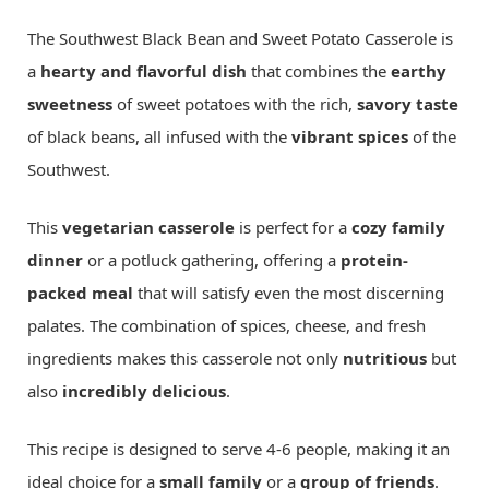
The Southwest Black Bean and Sweet Potato Casserole is
a
hearty and flavorful dish
that combines the
earthy
sweetness
of sweet potatoes with the rich,
savory taste
of black beans, all infused with the
vibrant spices
of the
Southwest.
This
vegetarian casserole
is perfect for a
cozy family
dinner
or a potluck gathering, offering a
protein-
packed meal
that will satisfy even the most discerning
palates. The combination of spices, cheese, and fresh
ingredients makes this casserole not only
nutritious
but
also
incredibly delicious
.
This recipe is designed to serve 4-6 people, making it an
ideal choice for a
small family
or a
group of friends
.