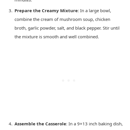
Prepare the Creamy Mixture
: In a large bowl,
combine the cream of mushroom soup, chicken
broth, garlic powder, salt, and black pepper. Stir until
the mixture is smooth and well combined.
Assemble the Casserole
: In a 9×13 inch baking dish,