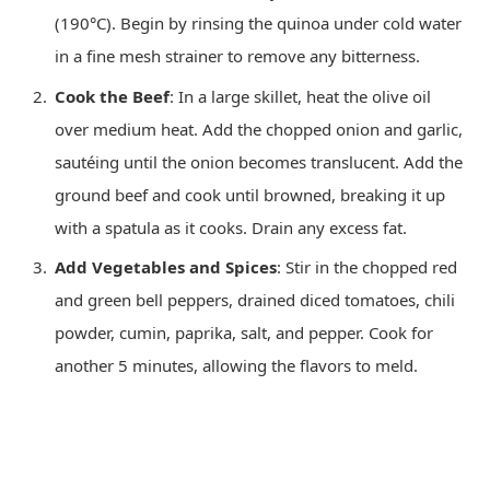
(190°C). Begin by rinsing the quinoa under cold water
in a fine mesh strainer to remove any bitterness.
Cook the Beef
: In a large skillet, heat the olive oil
over medium heat. Add the chopped onion and garlic,
sautéing until the onion becomes translucent. Add the
ground beef and cook until browned, breaking it up
with a spatula as it cooks. Drain any excess fat.
Add Vegetables and Spices
: Stir in the chopped red
and green bell peppers, drained diced tomatoes, chili
powder, cumin, paprika, salt, and pepper. Cook for
another 5 minutes, allowing the flavors to meld.