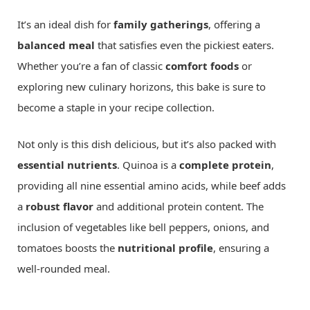
It’s an ideal dish for
family gatherings
, offering a
balanced meal
that satisfies even the pickiest eaters.
Whether you’re a fan of classic
comfort foods
or
exploring new culinary horizons, this bake is sure to
become a staple in your recipe collection.
Not only is this dish delicious, but it’s also packed with
essential nutrients
. Quinoa is a
complete protein
,
providing all nine essential amino acids, while beef adds
a
robust flavor
and additional protein content. The
inclusion of vegetables like bell peppers, onions, and
tomatoes boosts the
nutritional profile
, ensuring a
well-rounded meal.