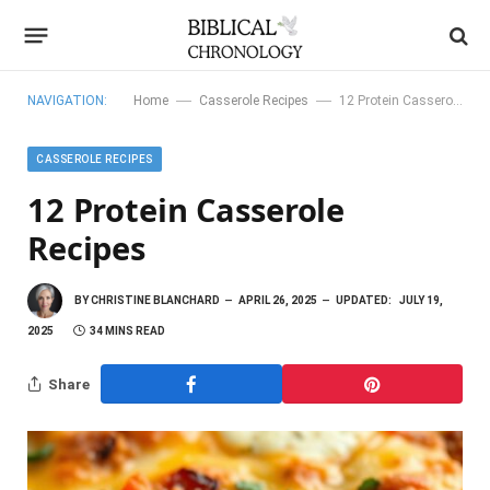
—
—
NAVIGATION:
Home
Casserole Recipes
12 Protein Casserole Recipes
CASSEROLE RECIPES
12 Protein Casserole
Recipes
BY
CHRISTINE BLANCHARD
APRIL 26, 2025
UPDATED:
JULY 19,
2025
34 MINS READ
Share