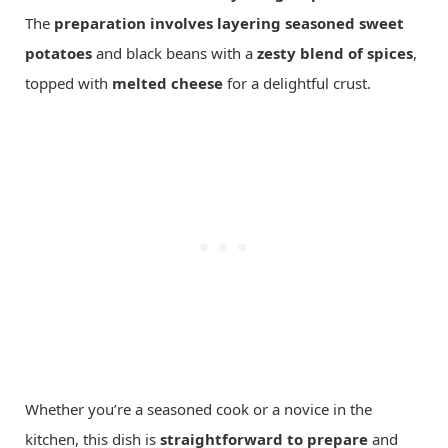
The
preparation involves layering
seasoned sweet
potatoes
and black beans with a
zesty blend of spices
,
topped with
melted cheese
for a delightful crust.
Whether you’re a seasoned cook or a novice in the
kitchen, this dish is
straightforward to prepare
and