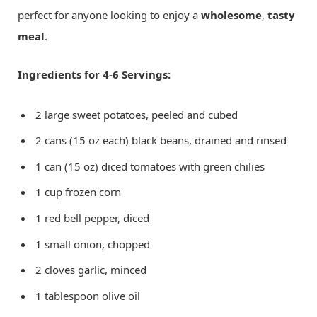
perfect for anyone looking to enjoy a
wholesome
,
tasty
meal
.
Ingredients for 4-6 Servings:
2 large sweet potatoes, peeled and cubed
2 cans (15 oz each) black beans, drained and rinsed
1 can (15 oz) diced tomatoes with green chilies
1 cup frozen corn
1 red bell pepper, diced
1 small onion, chopped
2 cloves garlic, minced
1 tablespoon olive oil