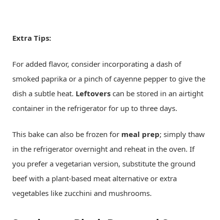
Extra Tips:
For added flavor, consider incorporating a dash of
smoked paprika or a pinch of cayenne pepper to give the
dish a subtle heat.
Leftovers
can be stored in an airtight
container in the refrigerator for up to three days.
This bake can also be frozen for
meal prep
; simply thaw
in the refrigerator overnight and reheat in the oven. If
you prefer a vegetarian version, substitute the ground
beef with a plant-based meat alternative or extra
vegetables like zucchini and mushrooms.