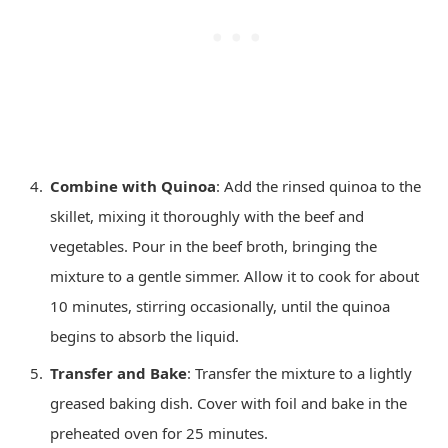
Combine with Quinoa
: Add the rinsed quinoa to the
skillet, mixing it thoroughly with the beef and
vegetables. Pour in the beef broth, bringing the
mixture to a gentle simmer. Allow it to cook for about
10 minutes, stirring occasionally, until the quinoa
begins to absorb the liquid.
Transfer and Bake
: Transfer the mixture to a lightly
greased baking dish. Cover with foil and bake in the
preheated oven for 25 minutes.