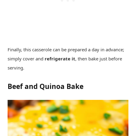
Finally, this casserole can be prepared a day in advance;
simply cover and
refrigerate it
, then bake just before
serving.
Beef and Quinoa Bake