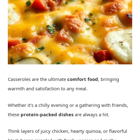
Casseroles are the ultimate
comfort food
, bringing
warmth and satisfaction to any meal.
Whether it’s a chilly evening or a gathering with friends,
these
protein-packed dishes
are always a hit.
Think layers of juicy chicken, hearty quinoa, or flavorful