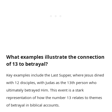
What examples illustrate the connection
of 13 to betrayal?
Key examples include the Last Supper, where Jesus dined
with 12 disciples, with Judas as the 13th person who
ultimately betrayed Him. This event is a stark
representation of how the number 13 relates to themes
of betrayal in biblical accounts.