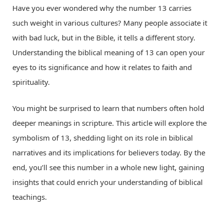
Have you ever wondered why the number 13 carries
such weight in various cultures? Many people associate it
with bad luck, but in the Bible, it tells a different story.
Understanding the biblical meaning of 13 can open your
eyes to its significance and how it relates to faith and
spirituality.
You might be surprised to learn that numbers often hold
deeper meanings in scripture. This article will explore the
symbolism of 13, shedding light on its role in biblical
narratives and its implications for believers today. By the
end, you’ll see this number in a whole new light, gaining
insights that could enrich your understanding of biblical
teachings.