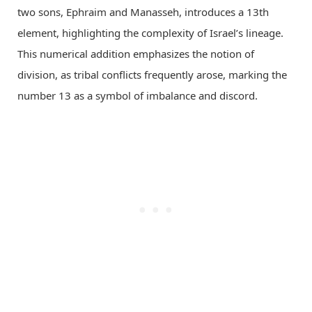
two sons, Ephraim and Manasseh, introduces a 13th
element, highlighting the complexity of Israel’s lineage.
This numerical addition emphasizes the notion of
division, as tribal conflicts frequently arose, marking the
number 13 as a symbol of imbalance and discord.