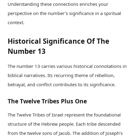
Understanding these connections enriches your
perspective on the number’s significance in a spiritual
context.
Historical Significance Of The
Number 13
The number 13 carries various historical connotations in
biblical narratives. Its recurring theme of rebellion,
betrayal, and conflict contributes to its significance.
The Twelve Tribes Plus One
The Twelve Tribes of Israel represent the foundational
structure of the Hebrew people. Each tribe descended
from the twelve sons of Jacob. The addition of Joseph’s