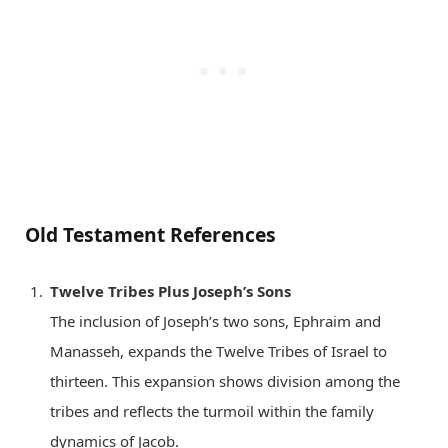
Old Testament References
Twelve Tribes Plus Joseph’s Sons
The inclusion of Joseph’s two sons, Ephraim and
Manasseh, expands the Twelve Tribes of Israel to
thirteen. This expansion shows division among the
tribes and reflects the turmoil within the family
dynamics of Jacob.