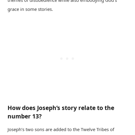
grace in some stories.
How does Joseph’s story relate to the
number 13?
Joseph’s two sons are added to the Twelve Tribes of