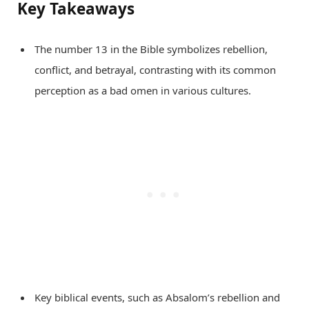
Key Takeaways
The number 13 in the Bible symbolizes rebellion,
conflict, and betrayal, contrasting with its common
perception as a bad omen in various cultures.
Key biblical events, such as Absalom’s rebellion and