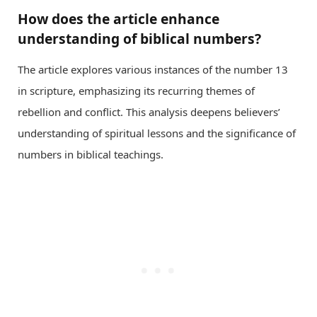
How does the article enhance
understanding of biblical numbers?
The article explores various instances of the number 13
in scripture, emphasizing its recurring themes of
rebellion and conflict. This analysis deepens believers’
understanding of spiritual lessons and the significance of
numbers in biblical teachings.