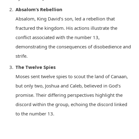
Absalom’s Rebellion
Absalom, King David’s son, led a rebellion that
fractured the kingdom. His actions illustrate the
conflict associated with the number 13,
demonstrating the consequences of disobedience and
strife.
The Twelve Spies
Moses sent twelve spies to scout the land of Canaan,
but only two, Joshua and Caleb, believed in God’s
promise. Their differing perspectives highlight the
discord within the group, echoing the discord linked
to the number 13.