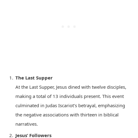
The Last Supper
At the Last Supper, Jesus dined with twelve disciples,
making a total of 13 individuals present. This event
culminated in Judas Iscariot’s betrayal, emphasizing
the negative associations with thirteen in biblical
narratives.
Jesus’ Followers