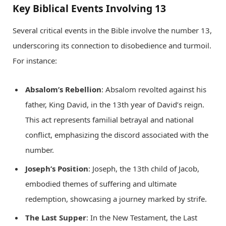
Key Biblical Events Involving 13
Several critical events in the Bible involve the number 13,
underscoring its connection to disobedience and turmoil.
For instance:
Absalom’s Rebellion
: Absalom revolted against his
father, King David, in the 13th year of David’s reign.
This act represents familial betrayal and national
conflict, emphasizing the discord associated with the
number.
Joseph’s Position
: Joseph, the 13th child of Jacob,
embodied themes of suffering and ultimate
redemption, showcasing a journey marked by strife.
The Last Supper
: In the New Testament, the Last