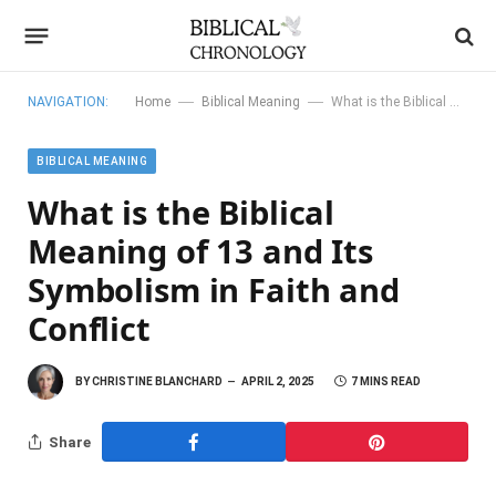
—
—
NAVIGATION:
Home
Biblical Meaning
What is the Biblical Meaning of 13 and Its Symbolism in Faith and Conflict
BIBLICAL MEANING
What is the Biblical
Meaning of 13 and Its
Symbolism in Faith and
Conflict
BY
CHRISTINE BLANCHARD
APRIL 2, 2025
7 MINS READ
Share