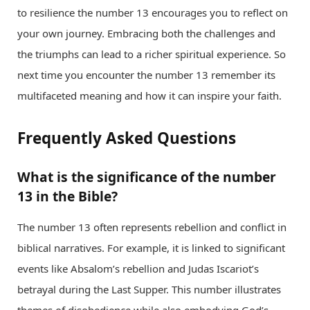
to resilience the number 13 encourages you to reflect on
your own journey. Embracing both the challenges and
the triumphs can lead to a richer spiritual experience. So
next time you encounter the number 13 remember its
multifaceted meaning and how it can inspire your faith.
Frequently Asked Questions
What is the significance of the number
13 in the Bible?
The number 13 often represents rebellion and conflict in
biblical narratives. For example, it is linked to significant
events like Absalom’s rebellion and Judas Iscariot’s
betrayal during the Last Supper. This number illustrates
themes of disobedience while also embodying God’s