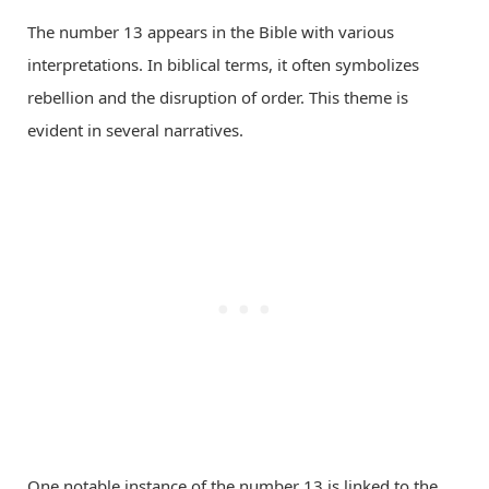
The number 13 appears in the Bible with various
interpretations. In biblical terms, it often symbolizes
rebellion and the disruption of order. This theme is
evident in several narratives.
One notable instance of the number 13 is linked to the