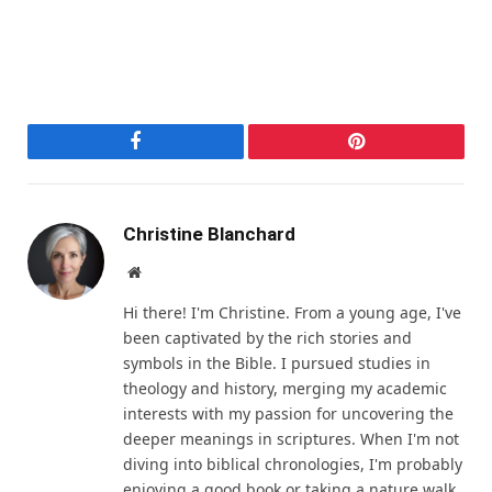
Facebook
Pinterest
Christine Blanchard
Website
Hi there! I'm Christine. From a young age, I've
been captivated by the rich stories and
symbols in the Bible. I pursued studies in
theology and history, merging my academic
interests with my passion for uncovering the
deeper meanings in scriptures. When I'm not
diving into biblical chronologies, I'm probably
enjoying a good book or taking a nature walk.