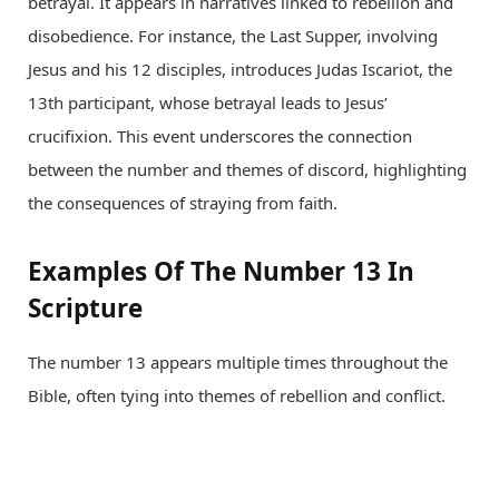
betrayal. It appears in narratives linked to rebellion and
disobedience. For instance, the Last Supper, involving
Jesus and his 12 disciples, introduces Judas Iscariot, the
13th participant, whose betrayal leads to Jesus’
crucifixion. This event underscores the connection
between the number and themes of discord, highlighting
the consequences of straying from faith.
Examples Of The Number 13 In
Scripture
The number 13 appears multiple times throughout the
Bible, often tying into themes of rebellion and conflict.