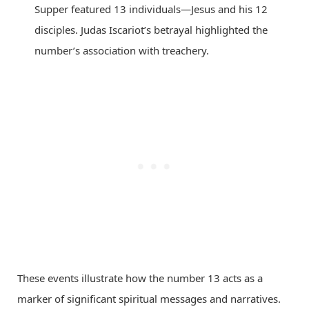
Supper featured 13 individuals—Jesus and his 12
disciples. Judas Iscariot’s betrayal highlighted the
number’s association with treachery.
These events illustrate how the number 13 acts as a
marker of significant spiritual messages and narratives.