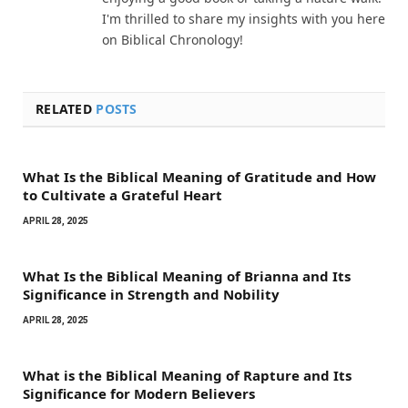
I'm thrilled to share my insights with you here
on Biblical Chronology!
RELATED
POSTS
What Is the Biblical Meaning of Gratitude and How
to Cultivate a Grateful Heart
APRIL 28, 2025
What Is the Biblical Meaning of Brianna and Its
Significance in Strength and Nobility
APRIL 28, 2025
What is the Biblical Meaning of Rapture and Its
Significance for Modern Believers