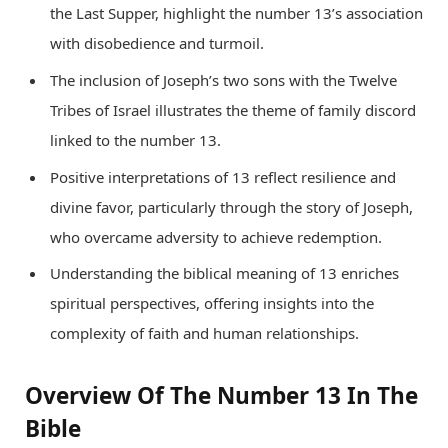
the Last Supper, highlight the number 13’s association
with disobedience and turmoil.
The inclusion of Joseph’s two sons with the Twelve
Tribes of Israel illustrates the theme of family discord
linked to the number 13.
Positive interpretations of 13 reflect resilience and
divine favor, particularly through the story of Joseph,
who overcame adversity to achieve redemption.
Understanding the biblical meaning of 13 enriches
spiritual perspectives, offering insights into the
complexity of faith and human relationships.
Overview Of The Number 13 In The
Bible