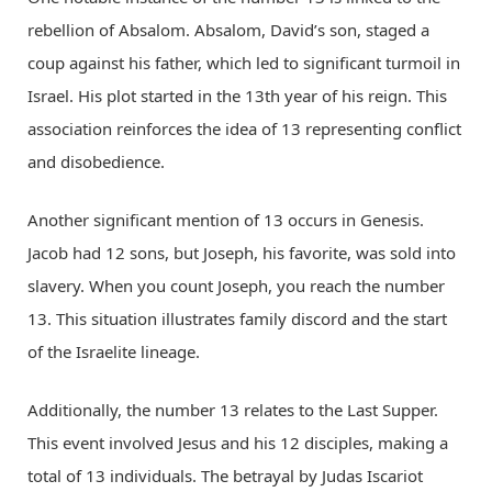
rebellion of Absalom. Absalom, David’s son, staged a
coup against his father, which led to significant turmoil in
Israel. His plot started in the 13th year of his reign. This
association reinforces the idea of 13 representing conflict
and disobedience.
Another significant mention of 13 occurs in Genesis.
Jacob had 12 sons, but Joseph, his favorite, was sold into
slavery. When you count Joseph, you reach the number
13. This situation illustrates family discord and the start
of the Israelite lineage.
Additionally, the number 13 relates to the Last Supper.
This event involved Jesus and his 12 disciples, making a
total of 13 individuals. The betrayal by Judas Iscariot