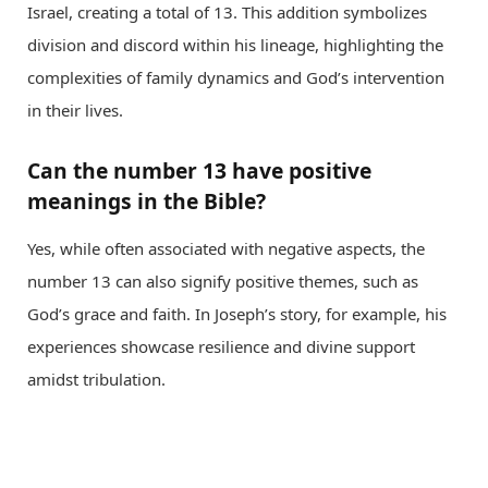
Israel, creating a total of 13. This addition symbolizes
division and discord within his lineage, highlighting the
complexities of family dynamics and God’s intervention
in their lives.
Can the number 13 have positive
meanings in the Bible?
Yes, while often associated with negative aspects, the
number 13 can also signify positive themes, such as
God’s grace and faith. In Joseph’s story, for example, his
experiences showcase resilience and divine support
amidst tribulation.