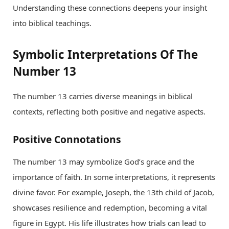
Understanding these connections deepens your insight
into biblical teachings.
Symbolic Interpretations Of The
Number 13
The number 13 carries diverse meanings in biblical
contexts, reflecting both positive and negative aspects.
Positive Connotations
The number 13 may symbolize God’s grace and the
importance of faith. In some interpretations, it represents
divine favor. For example, Joseph, the 13th child of Jacob,
showcases resilience and redemption, becoming a vital
figure in Egypt. His life illustrates how trials can lead to