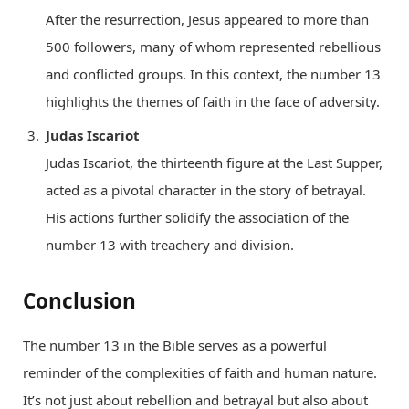
After the resurrection, Jesus appeared to more than
500 followers, many of whom represented rebellious
and conflicted groups. In this context, the number 13
highlights the themes of faith in the face of adversity.
Judas Iscariot
Judas Iscariot, the thirteenth figure at the Last Supper,
acted as a pivotal character in the story of betrayal.
His actions further solidify the association of the
number 13 with treachery and division.
Conclusion
The number 13 in the Bible serves as a powerful
reminder of the complexities of faith and human nature.
It’s not just about rebellion and betrayal but also about