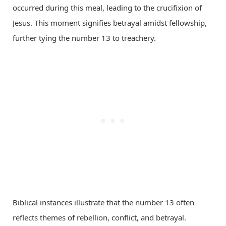
occurred during this meal, leading to the crucifixion of
Jesus. This moment signifies betrayal amidst fellowship,
further tying the number 13 to treachery.
Biblical instances illustrate that the number 13 often
reflects themes of rebellion, conflict, and betrayal.