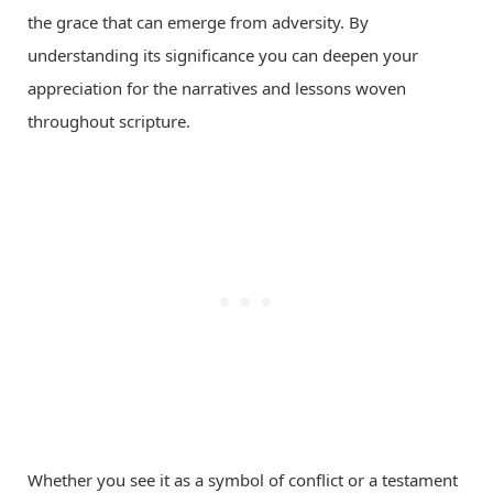
the grace that can emerge from adversity. By
understanding its significance you can deepen your
appreciation for the narratives and lessons woven
throughout scripture.
Whether you see it as a symbol of conflict or a testament