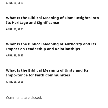
APRIL 28, 2025
What Is the Biblical Meaning of Liam: Insights into
Its Heritage and Significance
APRIL 28, 2025
What is the Biblical Meaning of Authority and Its
Impact on Leadership and Relationships
APRIL 28, 2025
What Is the Biblical Meaning of Unity and Its
Importance for Faith Communities
APRIL 28, 2025
Comments are closed.