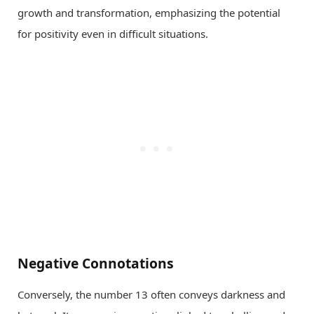
growth and transformation, emphasizing the potential
for positivity even in difficult situations.
Negative Connotations
Conversely, the number 13 often conveys darkness and