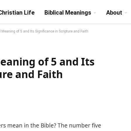
Christian Life
Biblical Meanings
About
l Meaning of 5 and Its Significance in Scripture and Faith
eaning of 5 and Its
ure and Faith
s mean in the Bible? The number five