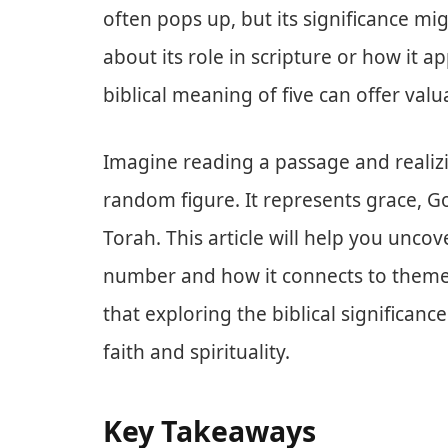
often pops up, but its significance mi
about its role in scripture or how it a
biblical meaning of five can offer valu
Imagine reading a passage and realizin
random figure. It represents grace, Go
Torah. This article will help you unc
number and how it connects to themes
that exploring the biblical significanc
faith and spirituality.
Key Takeaways