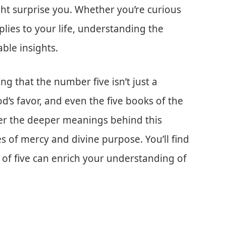
ght surprise you. Whether you’re curious
pplies to your life, understanding the
able insights.
g that the number five isn’t just a
d’s favor, and even the five books of the
over the deeper meanings behind this
 of mercy and divine purpose. You’ll find
e of five can enrich your understanding of