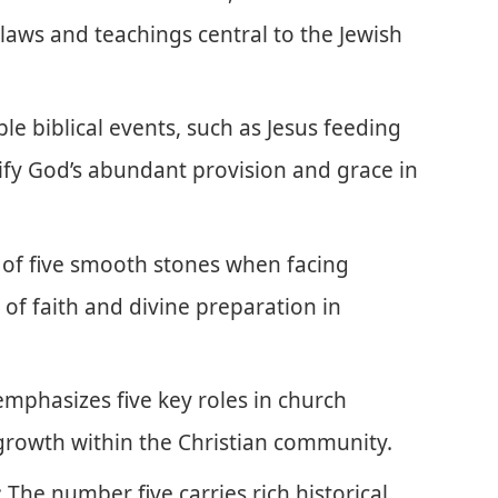
laws and teachings central to the Jewish
ble biblical events, such as Jesus feeding
lify God’s abundant provision and grace in
 of five smooth stones when facing
of faith and divine preparation in
emphasizes five key roles in church
growth within the Christian community.
: The number five carries rich historical