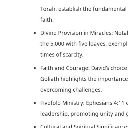
Torah, establish the fundamental 
faith.
Divine Provision in Miracles: Nota
the 5,000 with five loaves, exemp
times of scarcity.
Faith and Courage: David’s choice
Goliath highlights the importance 
overcoming challenges.
Fivefold Ministry: Ephesians 4:11 
leadership, promoting unity and 
Cultural and Spiritual Significance