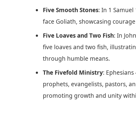
Five Smooth Stones
: In 1 Samuel
face Goliath, showcasing courag
Five Loaves and Two Fish
: In Joh
five loaves and two fish, illustra
through humble means.
The Fivefold Ministry
: Ephesians 
prophets, evangelists, pastors, a
promoting growth and unity withi