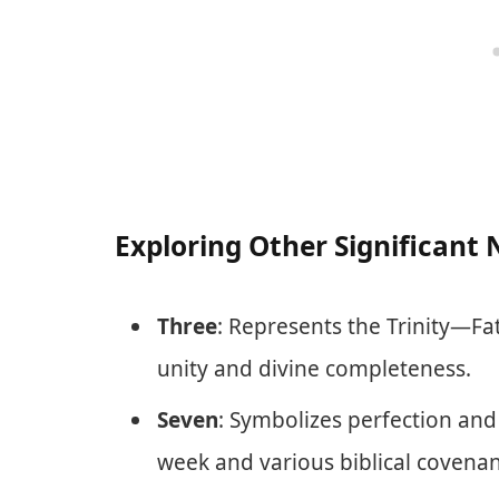
Exploring Other Significant
Three
: Represents the Trinity—Fa
unity and divine completeness.
Seven
: Symbolizes perfection and
week and various biblical covenan