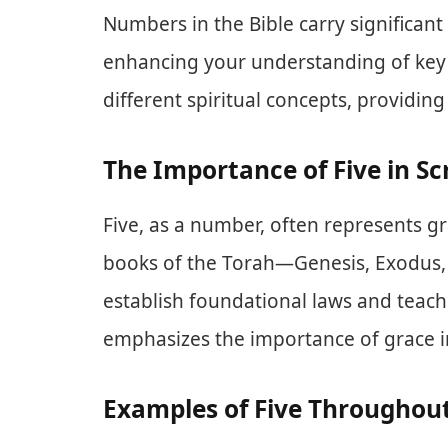
Numbers in the Bible carry significan
enhancing your understanding of ke
different spiritual concepts, providin
The Importance of Five in Sc
Five, as a number, often represents gra
books of the Torah—Genesis, Exodus
establish foundational laws and teachin
emphasizes the importance of grace in 
Examples of Five Throughout