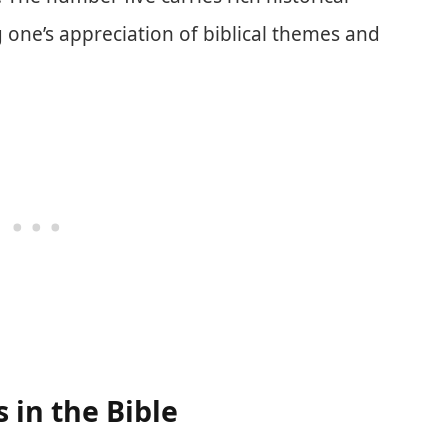
one’s appreciation of biblical themes and
in the Bible