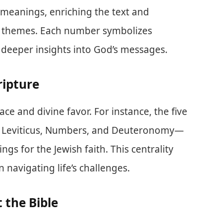
t meanings, enriching the text and
y themes. Each number symbolizes
g deeper insights into God’s messages.
ripture
ce and divine favor. For instance, the five
, Leviticus, Numbers, and Deuteronomy—
gs for the Jewish faith. This centrality
navigating life’s challenges.
 the Bible