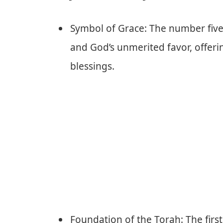
Symbol of Grace: The number five i
and God’s unmerited favor, offer
blessings.
Foundation of the Torah: The first