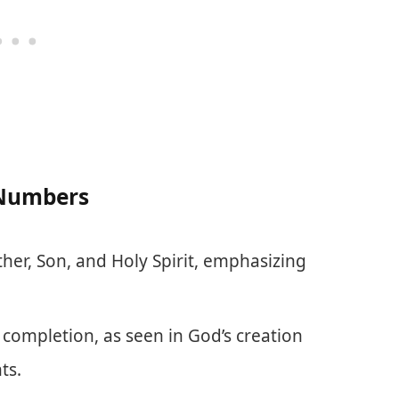
 Numbers
ther, Son, and Holy Spirit, emphasizing
 completion, as seen in God’s creation
ts.