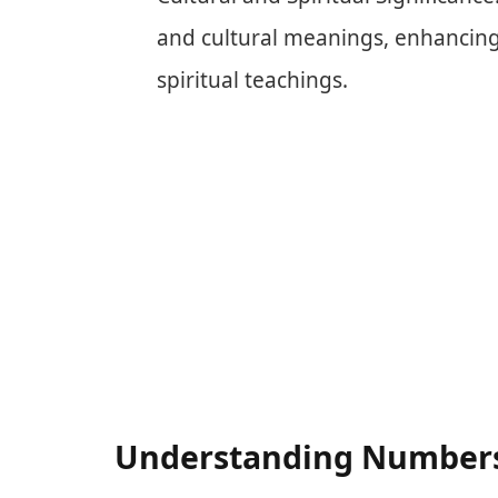
and cultural meanings, enhancing 
spiritual teachings.
Understanding Numbers 