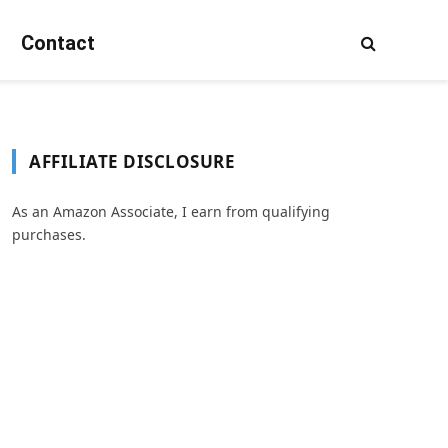
Contact
AFFILIATE DISCLOSURE
As an Amazon Associate, I earn from qualifying
purchases.