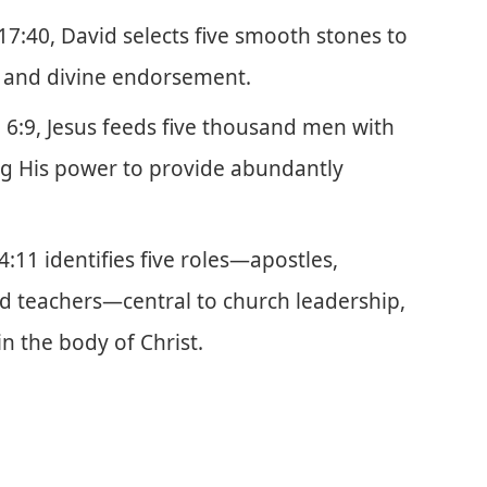
 17:40, David selects five smooth stones to
e and divine endorsement.
n 6:9, Jesus feeds five thousand men with
ting His power to provide abundantly
4:11 identifies five roles—apostles,
nd teachers—central to church leadership,
n the body of Christ.