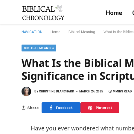
Home
—
—
NAVIGATION:
Home
Biblical Meaning
What Is the Biblica
BIBLICAL MEANING
What Is the Biblical M
Significance in Script
BY
CHRISTINE BLANCHARD
MARCH 24, 2025
9 MINS READ
Share
Facebook
Pinterest
Have you ever wondered what number