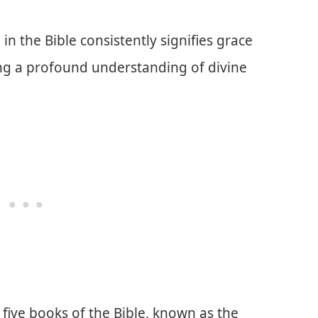
n the Bible consistently signifies grace
ing a profound understanding of divine
 five books of the Bible, known as the