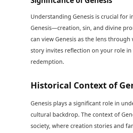
Significance of Genesis
Understanding Genesis is crucial for 
Genesis—creation, sin, and divine pr
can view Genesis as the lens through w
story invites reflection on your role i
redemption.
Historical Context of Ge
Genesis plays a significant role in und
cultural backdrop. The context of Gen
society, where creation stories and f