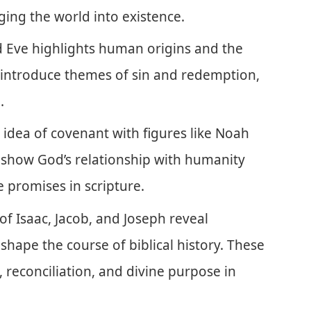
ging the world into existence.
 Eve highlights human origins and the
es introduce themes of sin and redemption,
.
idea of covenant with figures like Noah
how God’s relationship with humanity
 promises in scripture.
of Isaac, Jacob, and Joseph reveal
shape the course of biblical history. These
, reconciliation, and divine purpose in