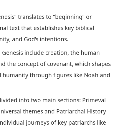
esis” translates to “beginning” or
al text that establishes key biblical
ity, and God’s intentions.
n Genesis include creation, the human
 and the concept of covenant, which shapes
 humanity through figures like Noah and
divided into two main sections: Primeval
universal themes and Patriarchal History
ndividual journeys of key patriarchs like