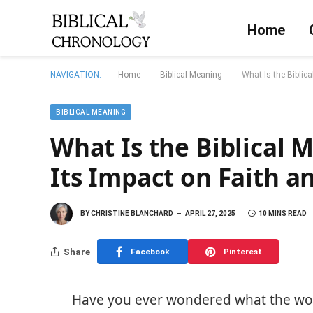
Home
—
—
NAVIGATION:
Home
Biblical Meaning
What Is the Biblica
BIBLICAL MEANING
What Is the Biblical 
Its Impact on Faith an
BY
CHRISTINE BLANCHARD
APRIL 27, 2025
10 MINS READ
Share
Facebook
Pinterest
Have you ever wondered what the word 