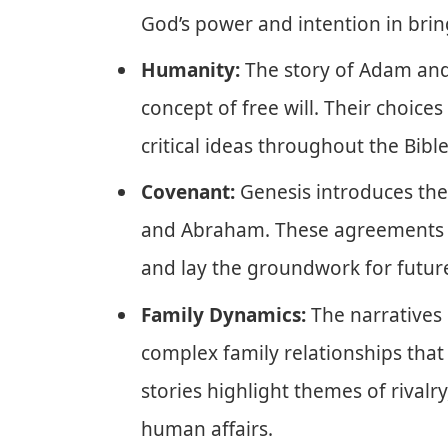
God’s power and intention in brin
Humanity:
The story of Adam and
concept of free will. Their choic
critical ideas throughout the Bible
Covenant:
Genesis introduces the 
and Abraham. These agreements s
and lay the groundwork for future
Family Dynamics:
The narratives 
complex family relationships that 
stories highlight themes of rivalry
human affairs.