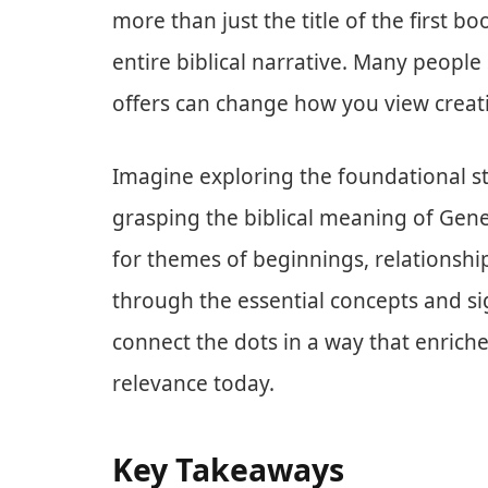
more than just the title of the first b
entire biblical narrative. Many people 
offers can change how you view creati
Imagine exploring the foundational st
grasping the biblical meaning of Genes
for themes of beginnings, relationship
through the essential concepts and si
connect the dots in a way that enriche
relevance today.
Key Takeaways