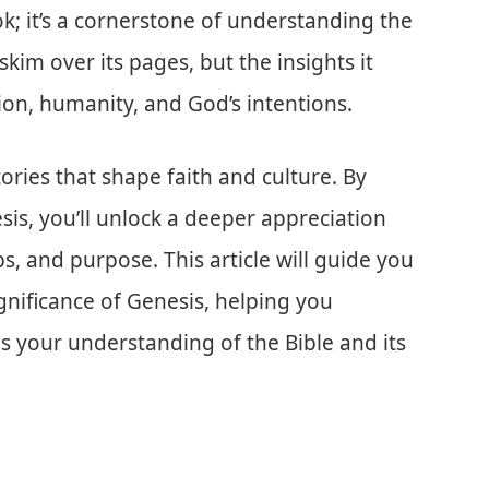
ook; it’s a cornerstone of understanding the
skim over its pages, but the insights it
on, humanity, and God’s intentions.
ories that shape faith and culture. By
is, you’ll unlock a deeper appreciation
s, and purpose. This article will guide you
gnificance of Genesis, helping you
s your understanding of the Bible and its