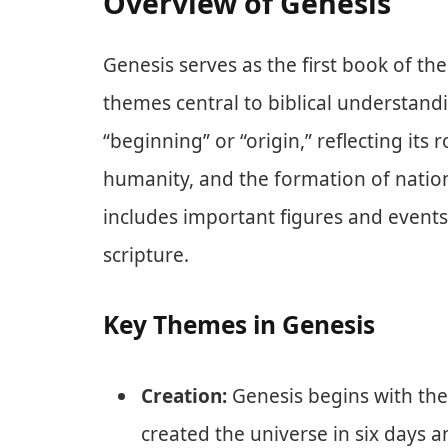
Overview of Genesis
Genesis serves as the first book of t
themes central to biblical understan
“beginning” or “origin,” reflecting its 
humanity, and the formation of nation
includes important figures and events 
scripture.
Key Themes in Genesis
Creation:
Genesis begins with the
created the universe in six days a