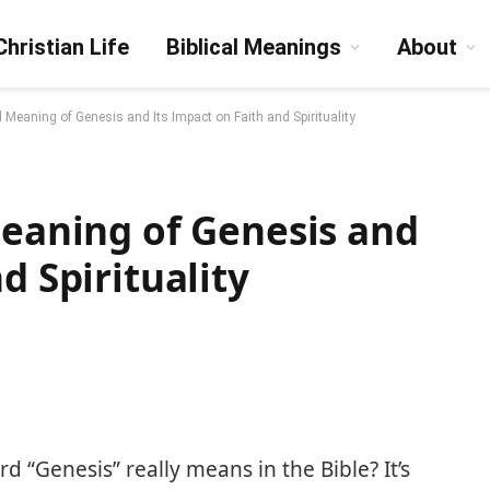
Christian Life
Biblical Meanings
About
l Meaning of Genesis and Its Impact on Faith and Spirituality
Meaning of Genesis and
d Spirituality
“Genesis” really means in the Bible? It’s