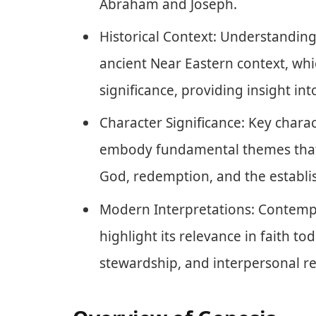
Abraham and Joseph.
Historical Context: Understanding
ancient Near Eastern context, whi
significance, providing insight into
Character Significance: Key char
embody fundamental themes that 
God, redemption, and the establis
Modern Interpretations: Contempo
highlight its relevance in faith to
stewardship, and interpersonal re