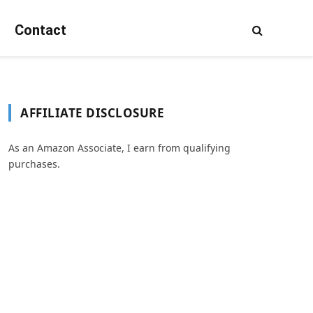
Contact
AFFILIATE DISCLOSURE
As an Amazon Associate, I earn from qualifying
purchases.