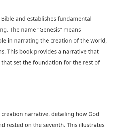
he Bible and establishes fundamental
ding. The name “Genesis” means
role in narrating the creation of the world,
s. This book provides a narrative that
that set the foundation for the rest of
 creation narrative, detailing how God
nd rested on the seventh. This illustrates