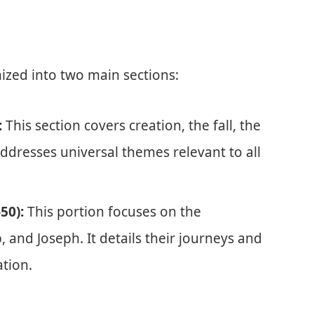
nized into two main sections:
:
This section covers creation, the fall, the
addresses universal themes relevant to all
50):
This portion focuses on the
 and Joseph. It details their journeys and
ation.