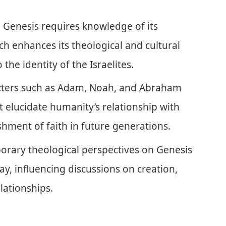
 Genesis requires knowledge of its
ch enhances its theological and cultural
 the identity of the Israelites.
acters such as Adam, Noah, and Abraham
elucidate humanity’s relationship with
hment of faith in future generations.
rary theological perspectives on Genesis
day, influencing discussions on creation,
lationships.