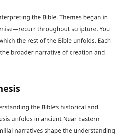
interpreting the Bible. Themes began in
omise—recurr throughout scripture. You
hich the rest of the Bible unfolds. Each
n the broader narrative of creation and
nesis
erstanding the Bible’s historical and
esis unfolds in ancient Near Eastern
amilial narratives shape the understanding