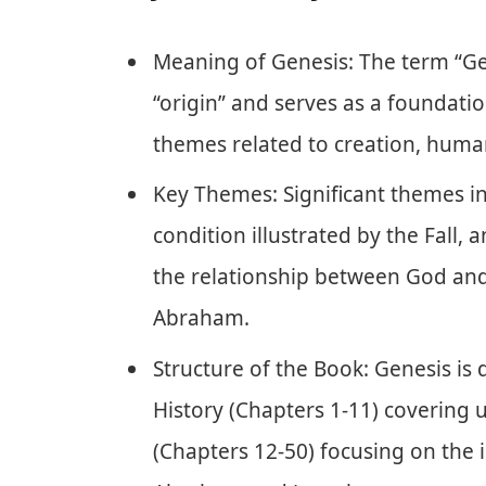
Meaning of Genesis: The term “Gen
“origin” and serves as a foundation
themes related to creation, human
Key Themes: Significant themes i
condition illustrated by the Fall,
the relationship between God and
Abraham.
Structure of the Book: Genesis is 
History (Chapters 1-11) covering 
(Chapters 12-50) focusing on the i