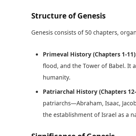
Structure of Genesis
Genesis consists of 50 chapters, orga
Primeval History (Chapters 1-11)
flood, and the Tower of Babel. It 
humanity.
Patriarchal History (Chapters 12-
patriarchs—Abraham, Isaac, Jacob,
the establishment of Israel as a n