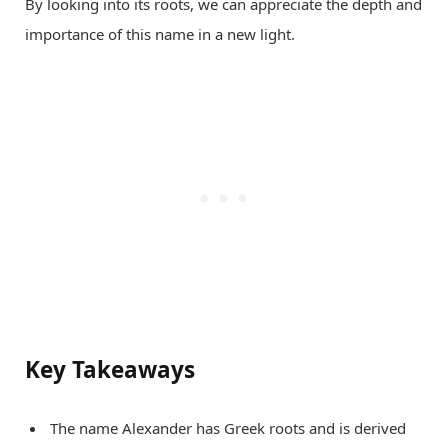
By looking into its roots, we can appreciate the depth and
importance of this name in a new light.
Key Takeaways
The name Alexander has Greek roots and is derived