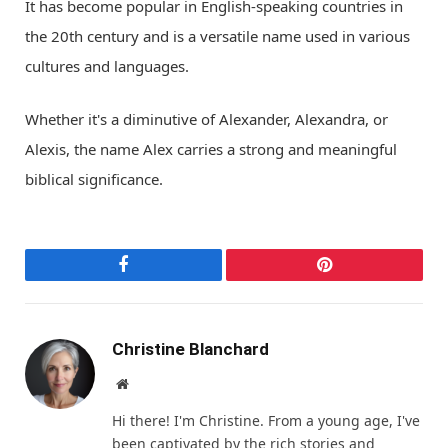
It has become popular in English-speaking countries in
the 20th century and is a versatile name used in various
cultures and languages.
Whether it's a diminutive of Alexander, Alexandra, or
Alexis, the name Alex carries a strong and meaningful
biblical significance.
Facebook
Pinterest
Christine Blanchard
Website
Hi there! I'm Christine. From a young age, I've
been captivated by the rich stories and