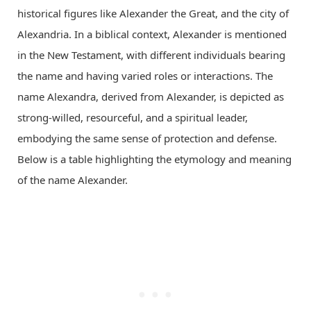
historical figures like Alexander the Great, and the city of
Alexandria. In a biblical context, Alexander is mentioned
in the New Testament, with different individuals bearing
the name and having varied roles or interactions. The
name Alexandra, derived from Alexander, is depicted as
strong-willed, resourceful, and a spiritual leader,
embodying the same sense of protection and defense.
Below is a table highlighting the etymology and meaning
of the name Alexander.