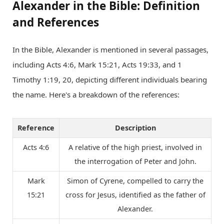
Alexander in the Bible: Definition
and References
In the Bible, Alexander is mentioned in several passages,
including Acts 4:6, Mark 15:21, Acts 19:33, and 1
Timothy 1:19, 20, depicting different individuals bearing
the name. Here's a breakdown of the references:
Reference
Description
Acts 4:6
A relative of the high priest, involved in
the interrogation of Peter and John.
Mark
Simon of Cyrene, compelled to carry the
15:21
cross for Jesus, identified as the father of
Alexander.