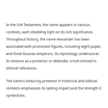
In the Old Testament, the name appears in various
contexts, each shedding light on its rich significance.
Throughout history, the name Alexander has been
associated with prominent figures, including eight popes
and three Russian emperors. Its etymology underscores
its essence as a protector or defender, a trait echoed in
biblical references.
The name's enduring presence in historical and biblical
contexts emphasizes its lasting impact and the strength it
symbolizes.