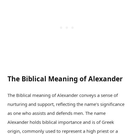
The Biblical Meaning of Alexander
The Biblical meaning of Alexander conveys a sense of
nurturing and support, reflecting the name's significance
as one who assists and defends men. The name
Alexander holds biblical importance and is of Greek
origin, commonly used to represent a high priest or a