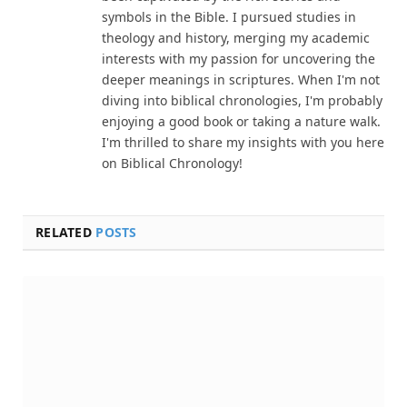
symbols in the Bible. I pursued studies in
theology and history, merging my academic
interests with my passion for uncovering the
deeper meanings in scriptures. When I'm not
diving into biblical chronologies, I'm probably
enjoying a good book or taking a nature walk.
I'm thrilled to share my insights with you here
on Biblical Chronology!
RELATED
POSTS