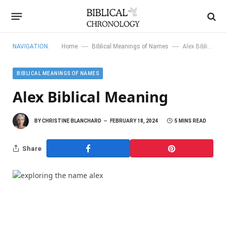
—
—
NAVIGATION:
Home
Biblical Meanings of Names
Alex Biblical Meaning
BIBLICAL MEANINGS OF NAMES
Alex Biblical Meaning
BY
CHRISTINE BLANCHARD
FEBRUARY 18, 2024
5 MINS READ
Share