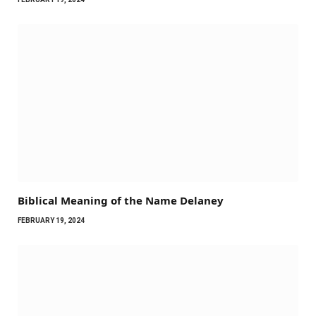
Biblical Meaning of the Name Delaney
FEBRUARY 19, 2024