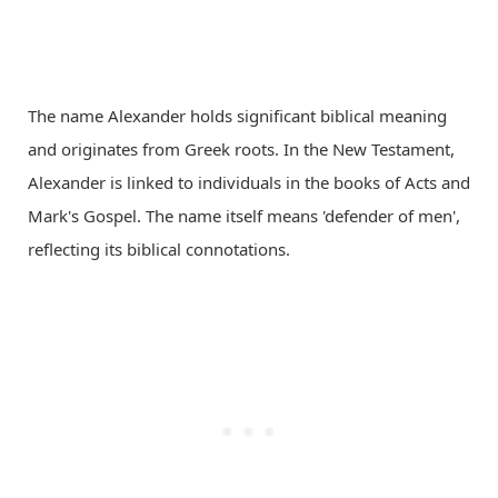
The name Alexander holds significant biblical meaning
and originates from Greek roots. In the New Testament,
Alexander is linked to individuals in the books of Acts and
Mark's Gospel. The name itself means 'defender of men',
reflecting its biblical connotations.