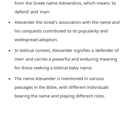
from the Greek name Alexandros, which means 'to
defend' and 'man'.
Alexander the Great's association with the name and
his conquests contributed to its popularity and
widespread adoption.
In biblical context, Alexander signifies a 'defender of
men' and carries a powerful and enduring meaning
for those seeking a biblical baby name.
The name Alexander is mentioned in various
passages in the Bible, with different individuals
bearing the name and playing different roles.