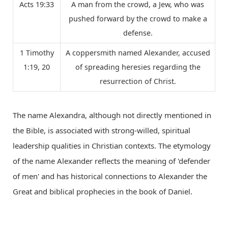
Acts 19:33
A man from the crowd, a Jew, who was
pushed forward by the crowd to make a
defense.
1 Timothy
A coppersmith named Alexander, accused
1:19, 20
of spreading heresies regarding the
resurrection of Christ.
The name Alexandra, although not directly mentioned in
the Bible, is associated with strong-willed, spiritual
leadership qualities in Christian contexts. The etymology
of the name Alexander reflects the meaning of 'defender
of men' and has historical connections to Alexander the
Great and biblical prophecies in the book of Daniel.