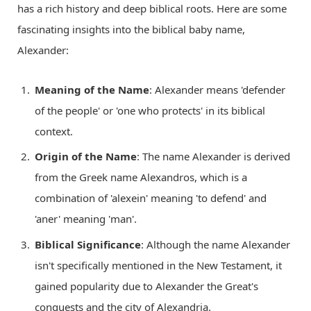
has a rich history and deep biblical roots. Here are some
fascinating insights into the biblical baby name,
Alexander:
Meaning of the Name
: Alexander means 'defender
of the people' or 'one who protects' in its biblical
context.
Origin of the Name
: The name Alexander is derived
from the Greek name Alexandros, which is a
combination of 'alexein' meaning 'to defend' and
'aner' meaning 'man'.
Biblical Significance
: Although the name Alexander
isn't specifically mentioned in the New Testament, it
gained popularity due to Alexander the Great's
conquests and the city of Alexandria.