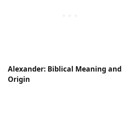
Alexander: Biblical Meaning and
Origin