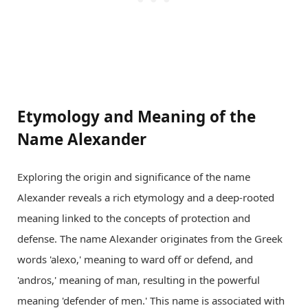
Etymology and Meaning of the
Name Alexander
Exploring the origin and significance of the name
Alexander reveals a rich etymology and a deep-rooted
meaning linked to the concepts of protection and
defense. The name Alexander originates from the Greek
words 'alexo,' meaning to ward off or defend, and
'andros,' meaning of man, resulting in the powerful
meaning 'defender of men.' This name is associated with