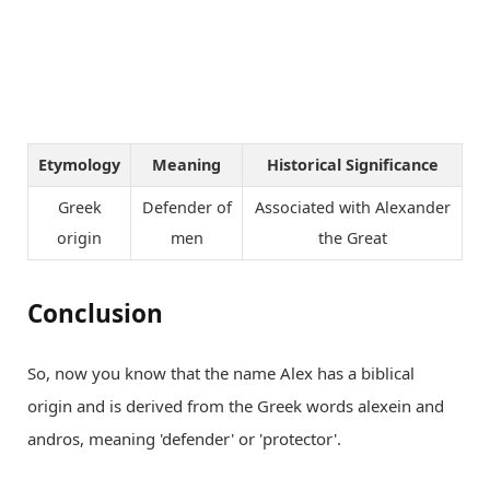
Etymology
Meaning
Historical Significance
Greek
Defender of
Associated with Alexander
origin
men
the Great
Conclusion
So, now you know that the name Alex has a biblical
origin and is derived from the Greek words alexein and
andros, meaning 'defender' or 'protector'.