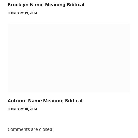
Brooklyn Name Meaning Biblical
FEBRUARY 19, 2024
Autumn Name Meaning Biblical
FEBRUARY 18, 2024
Comments are closed.