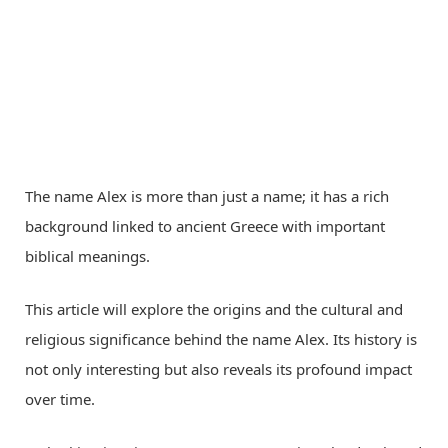
The name Alex is more than just a name; it has a rich
background linked to ancient Greece with important
biblical meanings.
This article will explore the origins and the cultural and
religious significance behind the name Alex. Its history is
not only interesting but also reveals its profound impact
over time.