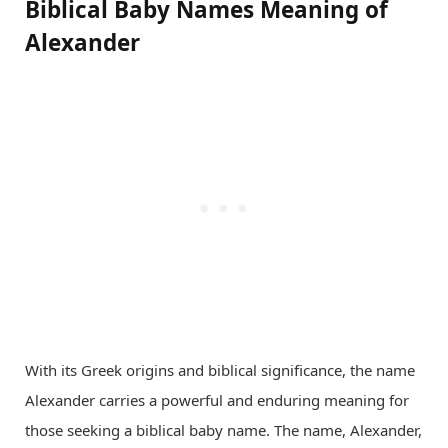
Biblical Baby Names Meaning of
Alexander
With its Greek origins and biblical significance, the name
Alexander carries a powerful and enduring meaning for
those seeking a biblical baby name. The name, Alexander,