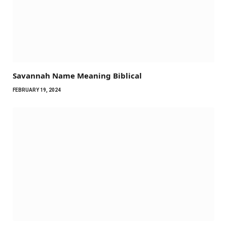
Savannah Name Meaning Biblical
FEBRUARY 19, 2024