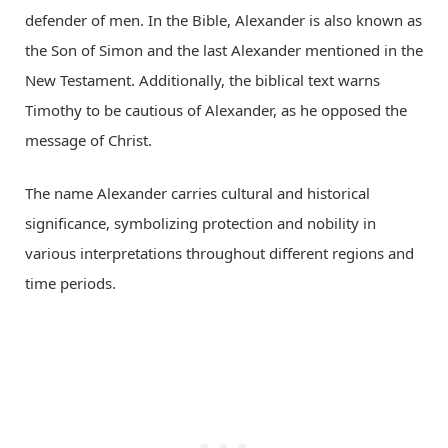
defender of men. In the Bible, Alexander is also known as
the Son of Simon and the last Alexander mentioned in the
New Testament. Additionally, the biblical text warns
Timothy to be cautious of Alexander, as he opposed the
message of Christ.
The name Alexander carries cultural and historical
significance, symbolizing protection and nobility in
various interpretations throughout different regions and
time periods.