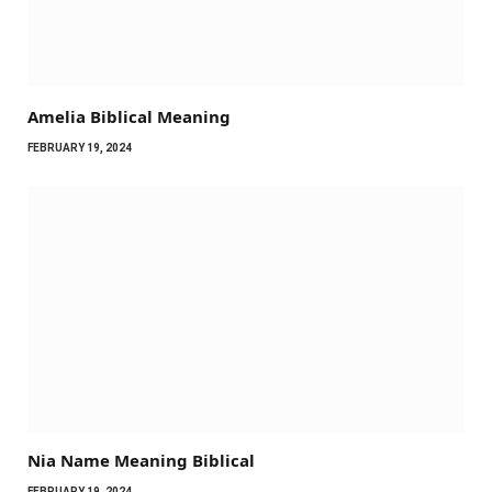
Amelia Biblical Meaning
FEBRUARY 19, 2024
Nia Name Meaning Biblical
FEBRUARY 19, 2024