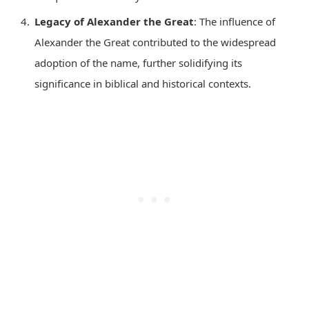
Legacy of Alexander the Great
: The influence of
Alexander the Great contributed to the widespread
adoption of the name, further solidifying its
significance in biblical and historical contexts.