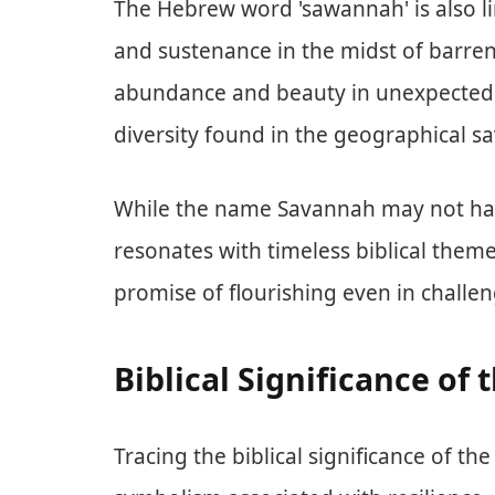
The Hebrew word 'sawannah' is also l
and sustenance in the midst of barrenn
abundance and beauty in unexpected 
diversity found in the geographical s
While the name Savannah may not have 
resonates with timeless biblical them
promise of flourishing even in challe
Biblical Significance o
Tracing the biblical significance of t