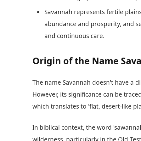
Savannah represents fertile plai
abundance and prosperity, and se
and continuous care.
Origin of the Name Sava
The name Savannah doesn't have a dire
However, its significance can be trac
which translates to 'flat, desert-like pla
In biblical context, the word 'sawannah
wilderness, particularly in the Old Tes