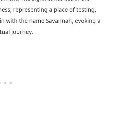
ess, representing a place of testing,
 in with the name Savannah, evoking a
itual journey.