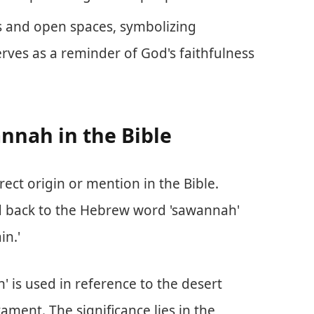
ns and open spaces, symbolizing
rves as a reminder of God's faithfulness
nnah in the Bible
ct origin or mention in the Bible.
ed back to the Hebrew word 'sawannah'
in.'
' is used in reference to the desert
tament. The significance lies in the