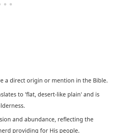
a direct origin or mention in the Bible.
tes to 'flat, desert-like plain' and is
ilderness.
sion and abundance, reflecting the
herd providing for His people.