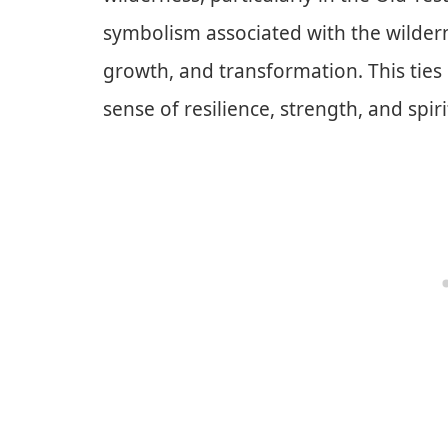
symbolism associated with the wildern
growth, and transformation. This ties
sense of resilience, strength, and spir