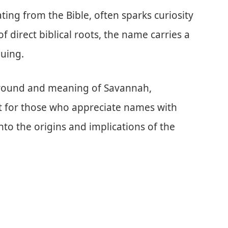
ing from the Bible, often sparks curiosity
 of direct biblical roots, the name carries a
guing.
kground and meaning of Savannah,
st for those who appreciate names with
nto the origins and implications of the