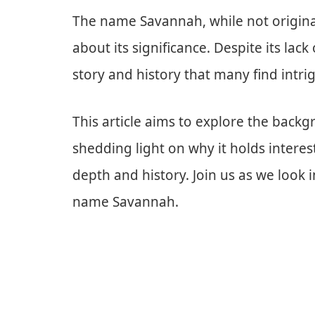
The name Savannah, while not originat
about its significance. Despite its lack
story and history that many find intri
This article aims to explore the bac
shedding light on why it holds intere
depth and history. Join us as we look i
name Savannah.