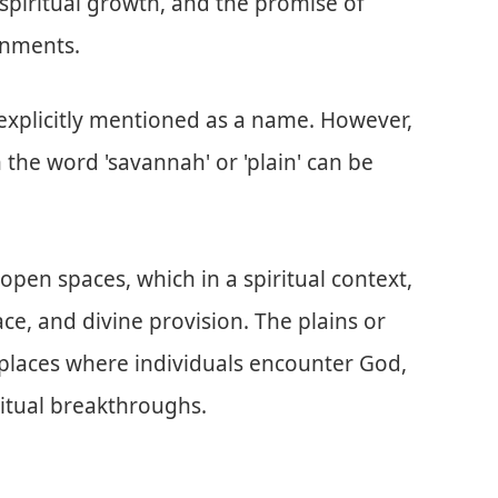
 spiritual growth, and the promise of
onments.
t explicitly mentioned as a name. However,
 the word 'savannah' or 'plain' can be
pen spaces, which in a spiritual context,
ce, and divine provision. The plains or
 places where individuals encounter God,
ritual breakthroughs.