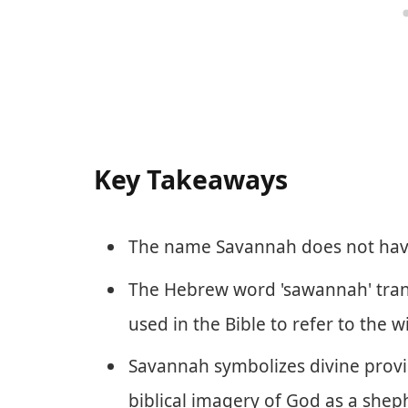
Key Takeaways
The name Savannah does not have 
The Hebrew word 'sawannah' transla
used in the Bible to refer to the w
Savannah symbolizes divine provi
biblical imagery of God as a shep