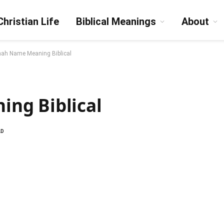
Christian Life
Biblical Meanings
About
ah Name Meaning Biblical
ng Biblical
AD