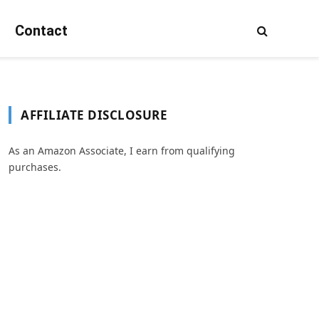
Contact
AFFILIATE DISCLOSURE
As an Amazon Associate, I earn from qualifying
purchases.