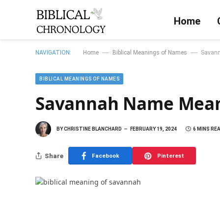
Home
—
—
NAVIGATION:
Home
Biblical Meanings of Names
Savann
BIBLICAL MEANINGS OF NAMES
Savannah Name Meani
BY
CHRISTINE BLANCHARD
FEBRUARY 19, 2024
6 MINS RE
Share
Facebook
Pinterest