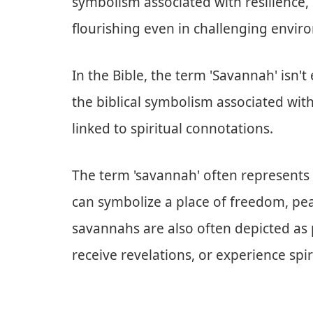
symbolism associated with resilience,
flourishing even in challenging envir
In the Bible, the term 'Savannah' isn'
the biblical symbolism associated with
linked to spiritual connotations.
The term 'savannah' often represents o
can symbolize a place of freedom, pea
savannahs are also often depicted as
receive revelations, or experience spi