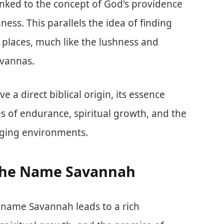
inked to the concept of God's providence
ess. This parallels the idea of finding
places, much like the lushness and
avannas.
a direct biblical origin, its essence
es of endurance, spiritual growth, and the
nging environments.
f the Name Savannah
he name Savannah leads to a rich